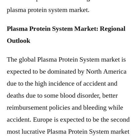
plasma protein system market.
Plasma Protein System Market: Regional
Outlook
The global Plasma Protein System market is
expected to be dominated by North America
due to the high incidence of accident and
deaths due to some blood disorder, better
reimbursement policies and bleeding while
accident. Europe is expected to be the second
most lucrative Plasma Protein System market