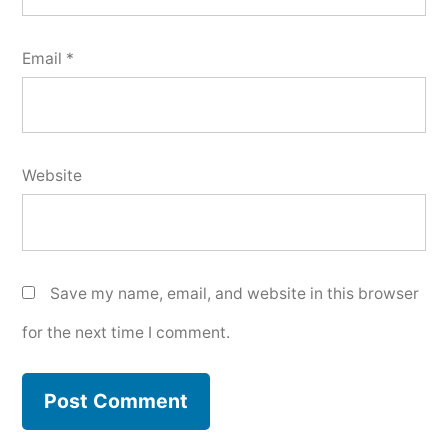
Email
*
Website
Save my name, email, and website in this browser
for the next time I comment.