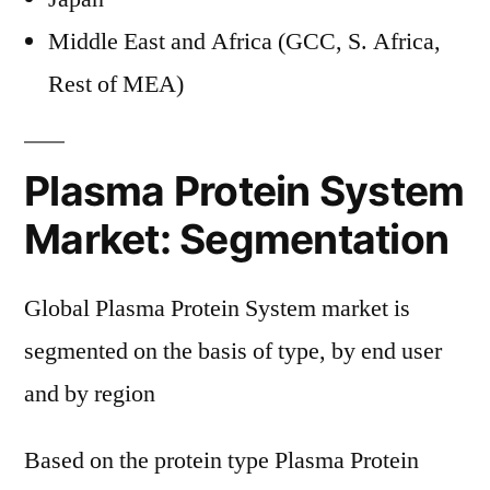
Middle East and Africa (GCC, S. Africa,
Rest of MEA)
Plasma Protein System
Market: Segmentation
Global Plasma Protein System market is
segmented on the basis of type, by end user
and by region
Based on the protein type Plasma Protein