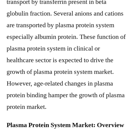
transport by transferrin present in beta
globulin fraction. Several anions and cations
are transported by plasma protein system
especially albumin protein. These function of
plasma protein system in clinical or
healthcare sector is expected to drive the
growth of plasma protein system market.
However, age-related changes in plasma
protein binding hamper the growth of plasma
protein market.
Plasma Protein System Market: Overview