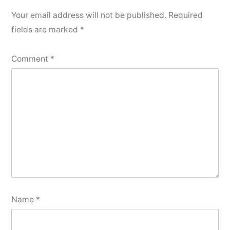
Your email address will not be published.
Required
fields are marked
*
Comment
*
Name
*