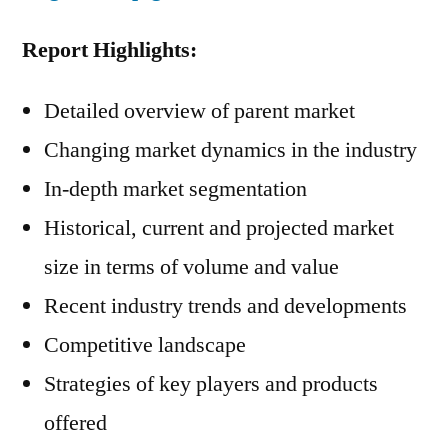
Report Highlights:
Detailed overview of parent market
Changing market dynamics in the industry
In-depth market segmentation
Historical, current and projected market
size in terms of volume and value
Recent industry trends and developments
Competitive landscape
Strategies of key players and products
offered