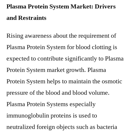
Plasma Protein System Market: Drivers
and Restraints
Rising awareness about the requirement of
Plasma Protein System for blood clotting is
expected to contribute significantly to Plasma
Protein System market growth. Plasma
Protein System helps to maintain the osmotic
pressure of the blood and blood volume.
Plasma Protein Systems especially
immunoglobulin proteins is used to
neutralized foreign objects such as bacteria