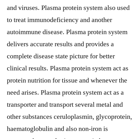
and viruses. Plasma protein system also used
to treat immunodeficiency and another
autoimmune disease. Plasma protein system
delivers accurate results and provides a
complete disease state picture for better
clinical results. Plasma protein system act as
protein nutrition for tissue and whenever the
need arises. Plasma protein system act as a
transporter and transport several metal and
other substances ceruloplasmin, glycoprotein,
haematoglobulin and also non-iron is