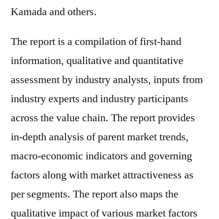
Kamada and others.
The report is a compilation of first-hand
information, qualitative and quantitative
assessment by industry analysts, inputs from
industry experts and industry participants
across the value chain. The report provides
in-depth analysis of parent market trends,
macro-economic indicators and governing
factors along with market attractiveness as
per segments. The report also maps the
qualitative impact of various market factors