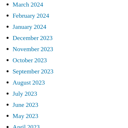
March 2024
February 2024
January 2024
December 2023
November 2023
October 2023
September 2023
August 2023
July 2023
June 2023
May 2023
April 2023