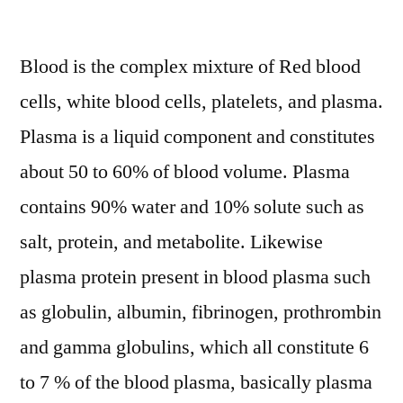
Plasma
Protein
Blood is the complex mixture of Red blood
System
Market
cells, white blood cells, platelets, and plasma.
Key
Plasma is a liquid component and constitutes
Opportunity,
Analysis,
about 50 to 60% of blood volume. Plasma
Growth,
contains 90% water and 10% solute such as
Trends
salt, protein, and metabolite. Likewise
2028
plasma protein present in blood plasma such
as globulin, albumin, fibrinogen, prothrombin
and gamma globulins, which all constitute 6
to 7 % of the blood plasma, basically plasma