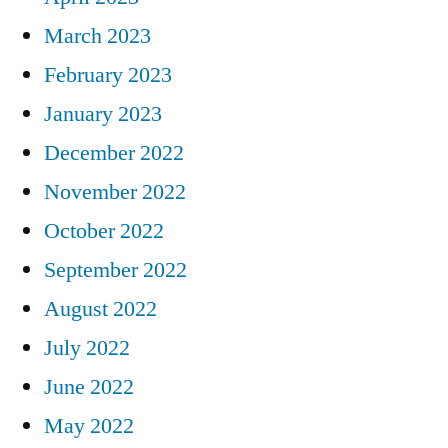
March 2023
February 2023
January 2023
December 2022
November 2022
October 2022
September 2022
August 2022
July 2022
June 2022
May 2022