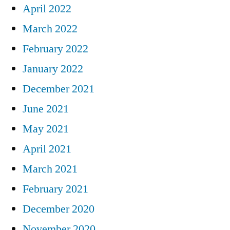
April 2022
March 2022
February 2022
January 2022
December 2021
June 2021
May 2021
April 2021
March 2021
February 2021
December 2020
November 2020