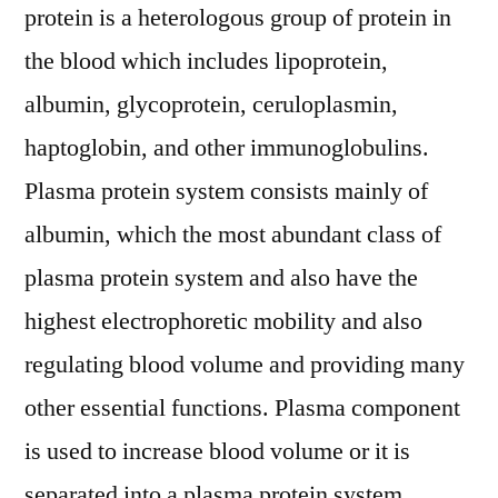
protein is a heterologous group of protein in
the blood which includes lipoprotein,
albumin, glycoprotein, ceruloplasmin,
haptoglobin, and other immunoglobulins.
Plasma protein system consists mainly of
albumin, which the most abundant class of
plasma protein system and also have the
highest electrophoretic mobility and also
regulating blood volume and providing many
other essential functions. Plasma component
is used to increase blood volume or it is
separated into a plasma protein system.