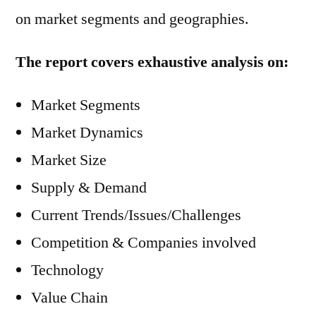
on market segments and geographies.
The report covers exhaustive analysis on:
Market Segments
Market Dynamics
Market Size
Supply & Demand
Current Trends/Issues/Challenges
Competition & Companies involved
Technology
Value Chain