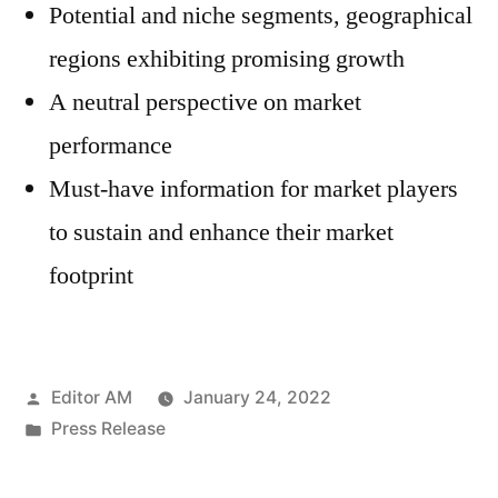
Potential and niche segments, geographical
regions exhibiting promising growth
A neutral perspective on market
performance
Must-have information for market players
to sustain and enhance their market
footprint
Posted
Editor AM
January 24, 2022
by
Posted
Press Release
in