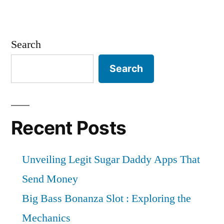
Search
Search
Recent Posts
Unveiling Legit Sugar Daddy Apps That
Send Money
Big Bass Bonanza Slot : Exploring the
Mechanics