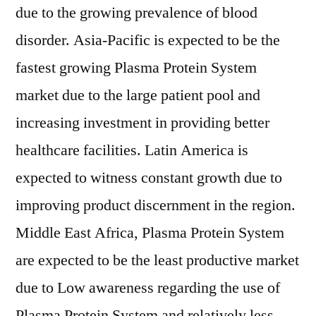
due to the growing prevalence of blood
disorder. Asia-Pacific is expected to be the
fastest growing Plasma Protein System
market due to the large patient pool and
increasing investment in providing better
healthcare facilities. Latin America is
expected to witness constant growth due to
improving product discernment in the region.
Middle East Africa, Plasma Protein System
are expected to be the least productive market
due to Low awareness regarding the use of
Plasma Protein System and relatively less