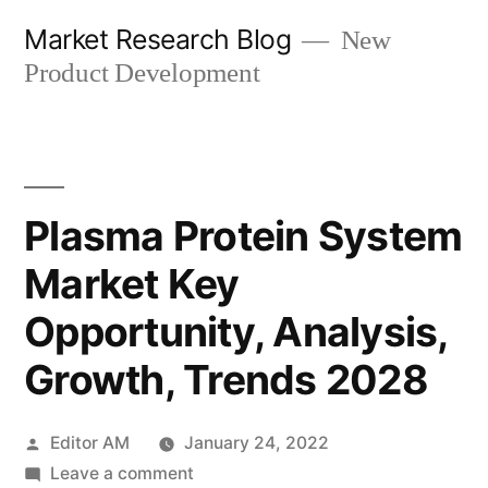
Skip
Market Research Blog
New
to
Product Development
content
Plasma Protein System
Market Key
Opportunity, Analysis,
Growth, Trends 2028
Posted
Editor AM
January 24, 2022
by
on
Leave a comment