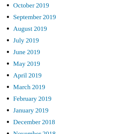
October 2019
September 2019
August 2019
July 2019
June 2019
May 2019
April 2019
March 2019
February 2019
January 2019
December 2018
November 2018