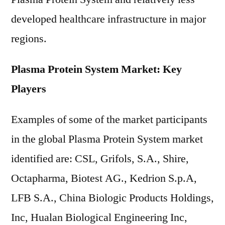
developed healthcare infrastructure in major
regions.
Plasma Protein System Market: Key
Players
Examples of some of the market participants
in the global Plasma Protein System market
identified are: CSL, Grifols, S.A., Shire,
Octapharma, Biotest AG., Kedrion S.p.A,
LFB S.A., China Biologic Products Holdings,
Inc, Hualan Biological Engineering Inc,