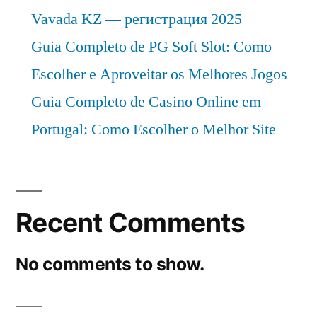
Vavada KZ — регистрация 2025
Guia Completo de PG Soft Slot: Como
Escolher e Aproveitar os Melhores Jogos
Guia Completo de Casino Online em
Portugal: Como Escolher o Melhor Site
Recent Comments
No comments to show.