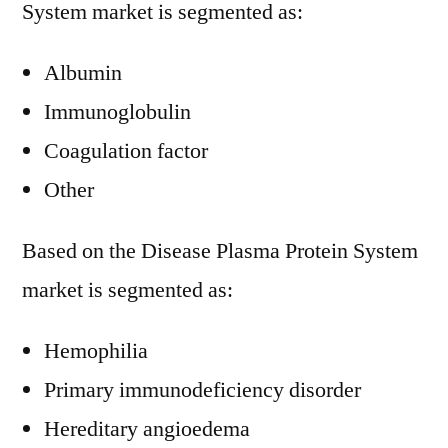
System market is segmented as:
Albumin
Immunoglobulin
Coagulation factor
Other
Based on the Disease Plasma Protein System
market is segmented as:
Hemophilia
Primary immunodeficiency disorder
Hereditary angioedema