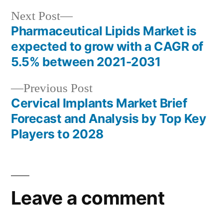
Next
Next Post
post:
Pharmaceutical Lipids Market is
Post
expected to grow with a CAGR of
navigation
5.5% between 2021-2031
Previous
Previous Post
post:
Cervical Implants Market Brief
Forecast and Analysis by Top Key
Players to 2028
Leave a comment