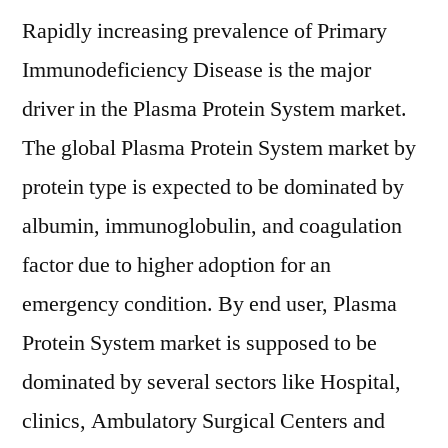
Rapidly increasing prevalence of Primary
Immunodeficiency Disease is the major
driver in the Plasma Protein System market.
The global Plasma Protein System market by
protein type is expected to be dominated by
albumin, immunoglobulin, and coagulation
factor due to higher adoption for an
emergency condition. By end user, Plasma
Protein System market is supposed to be
dominated by several sectors like Hospital,
clinics, Ambulatory Surgical Centers and