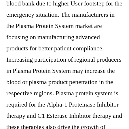
blood bank due to higher User footstep for the
emergency situation. The manufacturers in
the Plasma Protein System market are
focusing on manufacturing advanced
products for better patient compliance.
Increasing participation of regional producers
in Plasma Protein System may increase the
blood or plasma product penetration in the
respective regions. Plasma protein system is
required for the Alpha-1 Proteinase Inhibitor
therapy and C1 Esterase Inhibitor therapy and
these therapies also drive the growth of