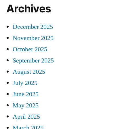
Archives
December 2025
November 2025
October 2025
September 2025
August 2025
July 2025
June 2025
May 2025
April 2025
March 2025