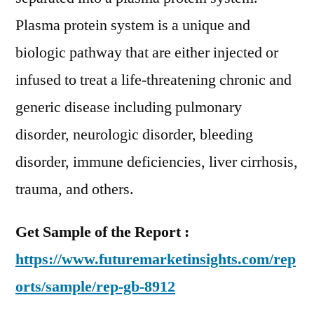
Plasma protein system is a unique and
biologic pathway that are either injected or
infused to treat a life-threatening chronic and
generic disease including pulmonary
disorder, neurologic disorder, bleeding
disorder, immune deficiencies, liver cirrhosis,
trauma, and others.
Get Sample of the Report :
https://www.futuremarketinsights.com/rep
orts/sample/rep-gb-8912