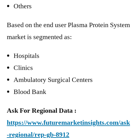
Others
Based on the end user Plasma Protein System
market is segmented as:
Hospitals
Clinics
Ambulatory Surgical Centers
Blood Bank
Ask For Regional Data :
https://www.futuremarketinsights.com/ask
-regional/rep-gb-8912