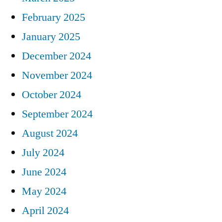
February 2025
January 2025
December 2024
November 2024
October 2024
September 2024
August 2024
July 2024
June 2024
May 2024
April 2024