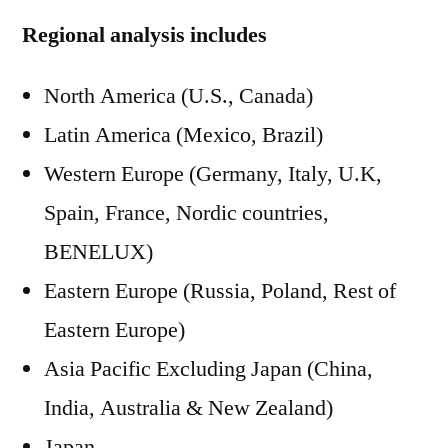
Regional analysis includes
North America (U.S., Canada)
Latin America (Mexico, Brazil)
Western Europe (Germany, Italy, U.K,
Spain, France, Nordic countries,
BENELUX)
Eastern Europe (Russia, Poland, Rest of
Eastern Europe)
Asia Pacific Excluding Japan (China,
India, Australia & New Zealand)
Japan