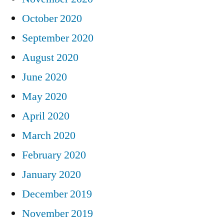
October 2020
September 2020
August 2020
June 2020
May 2020
April 2020
March 2020
February 2020
January 2020
December 2019
November 2019