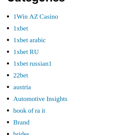
1Win AZ Casino
1xbet
1xbet arabic
1xbet RU
1xbet russian1
22bet
austria
Automotive Insights
book of ra it
Brand
brides