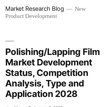
Skip
Market Research Blog
New
to
Product Development
content
Polishing/Lapping Film
Market Development
Status, Competition
Analysis, Type and
Application 2028