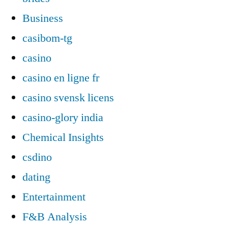
Business
casibom-tg
casino
casino en ligne fr
casino svensk licens
casino-glory india
Chemical Insights
csdino
dating
Entertainment
F&B Analysis