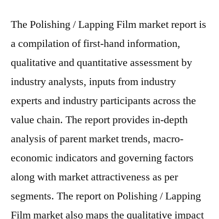
The Polishing / Lapping Film market report is
a compilation of first-hand information,
qualitative and quantitative assessment by
industry analysts, inputs from industry
experts and industry participants across the
value chain. The report provides in-depth
analysis of parent market trends, macro-
economic indicators and governing factors
along with market attractiveness as per
segments. The report on Polishing / Lapping
Film market also maps the qualitative impact