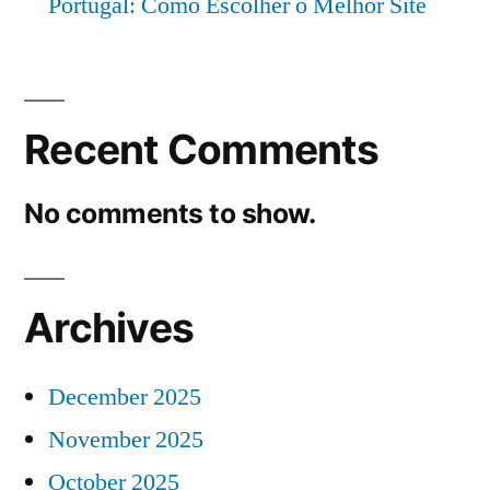
Portugal: Como Escolher o Melhor Site
Recent Comments
No comments to show.
Archives
December 2025
November 2025
October 2025