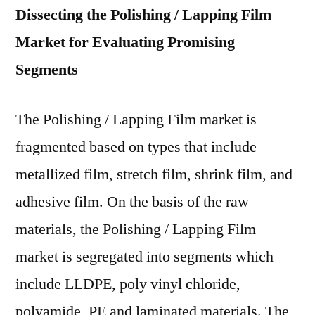
Dissecting the Polishing / Lapping Film
Market for Evaluating Promising
Segments
The Polishing / Lapping Film market is
fragmented based on types that include
metallized film, stretch film, shrink film, and
adhesive film. On the basis of the raw
materials, the Polishing / Lapping Film
market is segregated into segments which
include LLDPE, poly vinyl chloride,
polyamide, PE and laminated materials. The