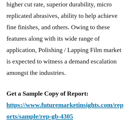
higher cut rate, superior durability, micro
replicated abrasives, ability to help achieve
fine finishes, and others. Owing to these
features along with its wide range of
application, Polishing / Lapping Film market
is expected to witness a demand escalation
amongst the industries.
Get a Sample Copy of Report:
https://www.futuremarketinsights.com/rep
orts/sample/rep-gb-4305