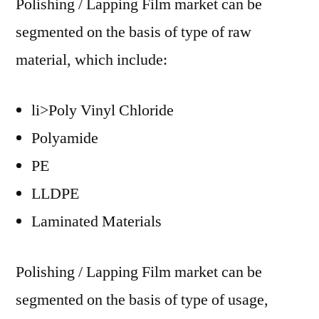
Polishing / Lapping Film market can be
segmented on the basis of type of raw
material, which include:
li>Poly Vinyl Chloride
Polyamide
PE
LLDPE
Laminated Materials
Polishing / Lapping Film market can be
segmented on the basis of type of usage,