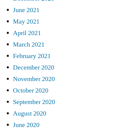
June 2021
May 2021
April 2021
March 2021
February 2021
December 2020
November 2020
October 2020
September 2020
August 2020
June 2020