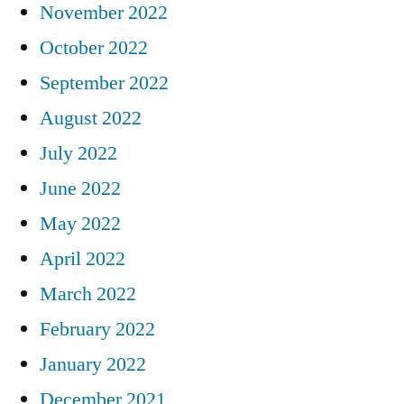
November 2022
October 2022
September 2022
August 2022
July 2022
June 2022
May 2022
April 2022
March 2022
February 2022
January 2022
December 2021