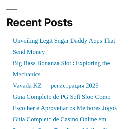
Recent Posts
Unveiling Legit Sugar Daddy Apps That
Send Money
Big Bass Bonanza Slot : Exploring the
Mechanics
Vavada KZ — регистрация 2025
Guia Completo de PG Soft Slot: Como
Escolher e Aproveitar os Melhores Jogos
Guia Completo de Casino Online em