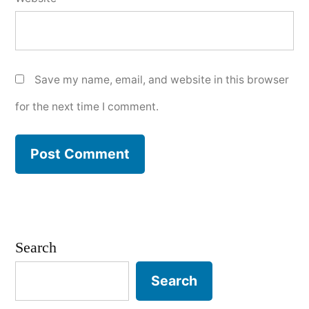
Save my name, email, and website in this browser
for the next time I comment.
Search
Search