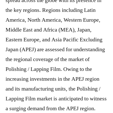
spread across the globe with its presence in
the key regions. Regions including Latin
America, North America, Western Europe,
Middle East and Africa (MEA), Japan,
Eastern Europe, and Asia Pacific Excluding
Japan (APEJ) are assessed for understanding
the regional coverage of the market of
Polishing / Lapping Film. Owing to the
increasing investments in the APEJ region
and its manufacturing units, the Polishing /
Lapping Film market is anticipated to witness
a surging demand from the APEJ region.