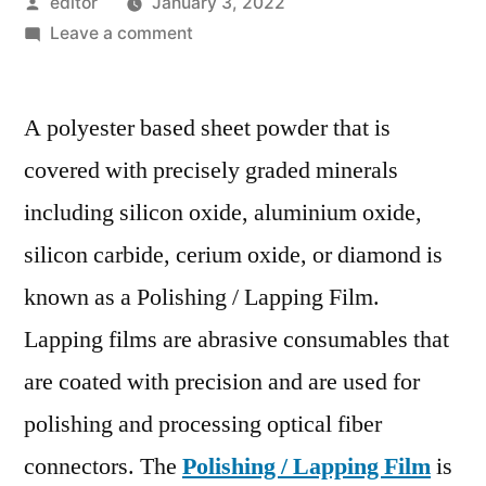
Posted
editor
January 3, 2022
by
on
Leave a comment
Polishing/Lapping
Film
A polyester based sheet powder that is
Market
Development
covered with precisely graded minerals
Status,
including silicon oxide, aluminium oxide,
Competition
Analysis,
silicon carbide, cerium oxide, or diamond is
Type
known as a Polishing / Lapping Film.
and
Lapping films are abrasive consumables that
Application
2028
are coated with precision and are used for
polishing and processing optical fiber
connectors. The
Polishing / Lapping Film
is