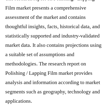
Film market presents a comprehensive
assessment of the market and contains
thoughtful insights, facts, historical data, and
statistically supported and industry-validated
market data. It also contains projections using
a suitable set of assumptions and
methodologies. The research report on
Polishing / Lapping Film market provides
analysis and information according to market
segments such as geography, technology and
applications.