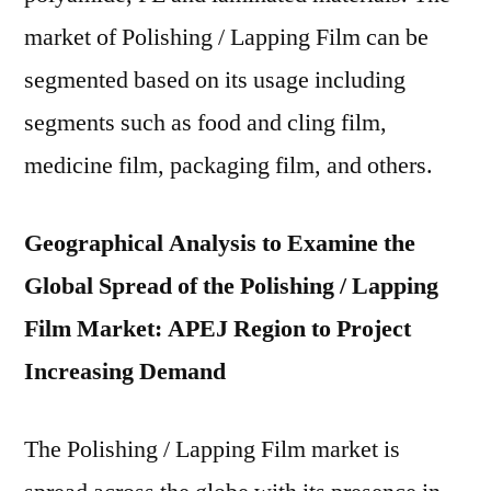
market of Polishing / Lapping Film can be
segmented based on its usage including
segments such as food and cling film,
medicine film, packaging film, and others.
Geographical Analysis to Examine the
Global Spread of the Polishing / Lapping
Film Market: APEJ Region to Project
Increasing Demand
The Polishing / Lapping Film market is