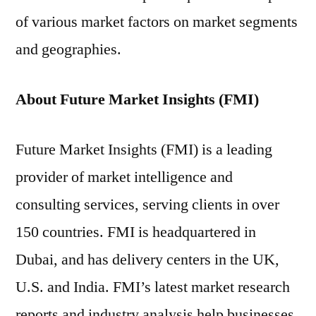
of various market factors on market segments
and geographies.
About Future Market Insights (FMI)
Future Market Insights (FMI) is a leading
provider of market intelligence and
consulting services, serving clients in over
150 countries. FMI is headquartered in
Dubai, and has delivery centers in the UK,
U.S. and India. FMI’s latest market research
reports and industry analysis help businesses