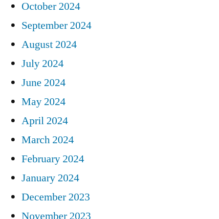
October 2024
September 2024
August 2024
July 2024
June 2024
May 2024
April 2024
March 2024
February 2024
January 2024
December 2023
November 2023