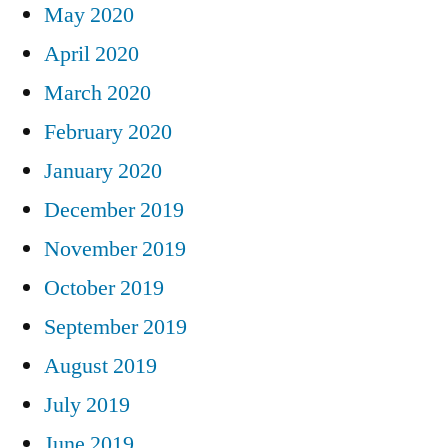
May 2020
April 2020
March 2020
February 2020
January 2020
December 2019
November 2019
October 2019
September 2019
August 2019
July 2019
June 2019