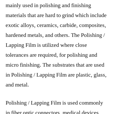
mainly used in polishing and finishing
materials that are hard to grind which include
exotic alloys, ceramics, carbide, composites,
hardened metals, and others. The Polishing /
Lapping Film is utilized where close
tolerances are required, for polishing and
micro finishing. The substrates that are used
in Polishing / Lapping Film are plastic, glass,
and metal.
Polishing / Lapping Film is used commonly
in fiber optic connectors, medical devices,