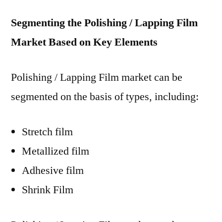
Segmenting the Polishing / Lapping Film
Market Based on Key Elements
Polishing / Lapping Film market can be
segmented on the basis of types, including:
Stretch film
Metallized film
Adhesive film
Shrink Film