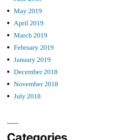
May 2019
April 2019
March 2019
February 2019
January 2019
December 2018
November 2018
July 2018
Categories