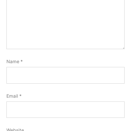
Name
*
Email
*
Website