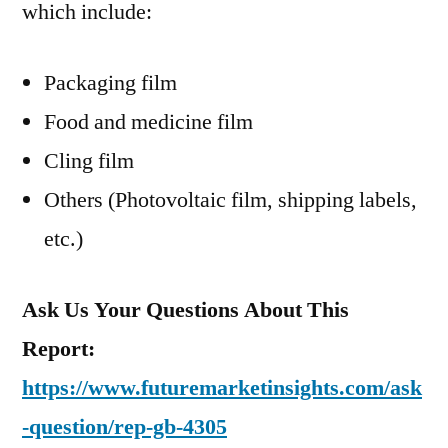
which include:
Packaging film
Food and medicine film
Cling film
Others (Photovoltaic film, shipping labels,
etc.)
Ask Us Your Questions About This
Report:
https://www.futuremarketinsights.com/ask
-question/rep-gb-4305