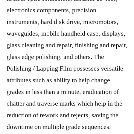
electronics components, precision
instruments, hard disk drive, micromotors,
waveguides, mobile handheld case, displays,
glass cleaning and repair, finishing and repair,
glass edge polishing, and others. The
Polishing / Lapping Film possesses versatile
attributes such as ability to help change
grades in less than a minute, eradication of
chatter and traverse marks which help in the
reduction of rework and rejects, saving the
downtime on multiple grade sequences,