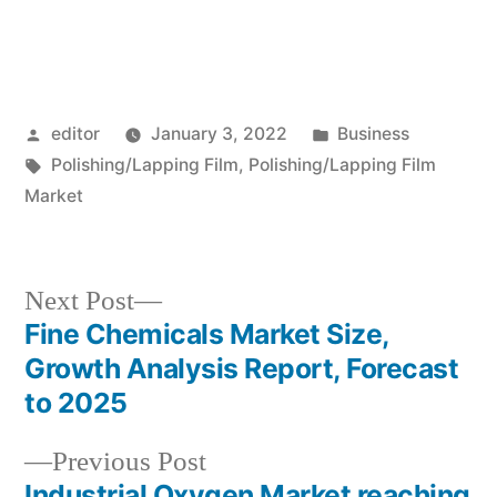
Posted
Posted
editor
January 3, 2022
Business
by
Tags:
in
Polishing/Lapping Film
,
Polishing/Lapping Film
Market
Next
Next Post
post:
Fine Chemicals Market Size,
Post
Growth Analysis Report, Forecast
navigation
to 2025
Previous
Previous Post
post:
Industrial Oxygen Market reaching