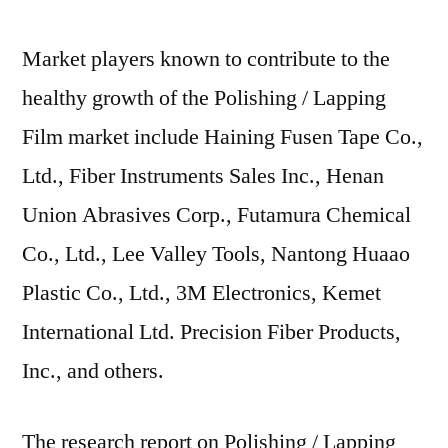
Market players known to contribute to the
healthy growth of the Polishing / Lapping
Film market include Haining Fusen Tape Co.,
Ltd., Fiber Instruments Sales Inc., Henan
Union Abrasives Corp., Futamura Chemical
Co., Ltd., Lee Valley Tools, Nantong Huaao
Plastic Co., Ltd., 3M Electronics, Kemet
International Ltd. Precision Fiber Products,
Inc., and others.
The research report on Polishing / Lapping