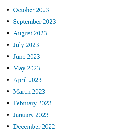
October 2023
September 2023
August 2023
July 2023
June 2023
May 2023
April 2023
March 2023
February 2023
January 2023
December 2022