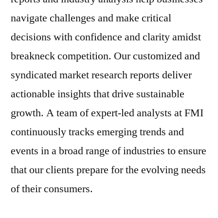
navigate challenges and make critical
decisions with confidence and clarity amidst
breakneck competition. Our customized and
syndicated market research reports deliver
actionable insights that drive sustainable
growth. A team of expert-led analysts at FMI
continuously tracks emerging trends and
events in a broad range of industries to ensure
that our clients prepare for the evolving needs
of their consumers.