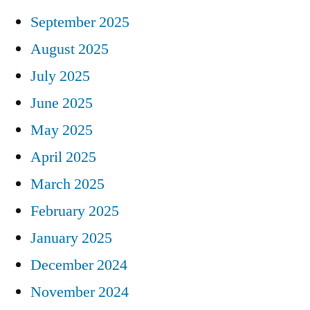
September 2025
August 2025
July 2025
June 2025
May 2025
April 2025
March 2025
February 2025
January 2025
December 2024
November 2024