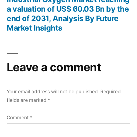
a valuation of US$ 60.03 Bn by the
end of 2031, Analysis By Future
Market Insights
Leave a comment
Your email address will not be published.
Required
fields are marked
*
Comment
*