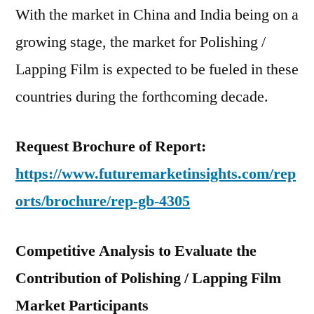
With the market in China and India being on a
growing stage, the market for Polishing /
Lapping Film is expected to be fueled in these
countries during the forthcoming decade.
Request Brochure of Report:
https://www.futuremarketinsights.com/rep
orts/brochure/rep-gb-4305
Competitive Analysis to Evaluate the
Contribution of Polishing / Lapping Film
Market Participants