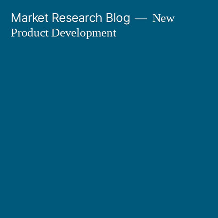
Skip
Market Research Blog
New
to
Product Development
content