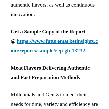
authentic flavors, as well as continuous
innovation.
Get a Sample Copy of the Report
@
https://www.futuremarketinsights.c
om/reports/sample/rep-gb-13232
Meat Flavors Delivering Authentic
and Fast Preparation Methods
Millennials and Gen Z to meet their
needs for time, variety and efficiency are