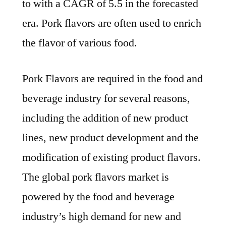
to with a CAGR of 5.5 in the forecasted
Development
Status,
era. Pork flavors are often used to enrich
Competition
the flavor of various food.
Analysis,
Type
Pork Flavors are required in the food and
and
Application
beverage industry for several reasons,
2031
including the addition of new product
lines, new product development and the
modification of existing product flavors.
The global pork flavors market is
powered by the food and beverage
industry’s high demand for new and