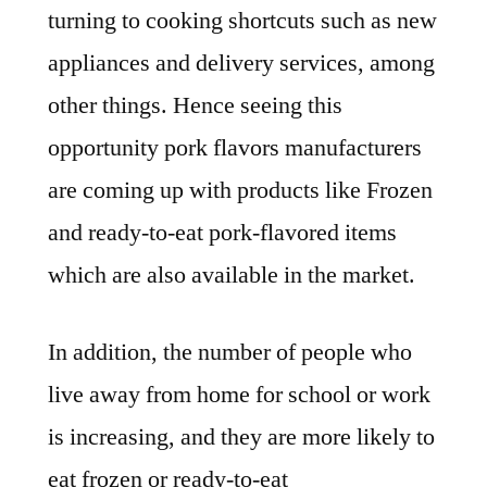
turning to cooking shortcuts such as new
appliances and delivery services, among
other things. Hence seeing this
opportunity pork flavors manufacturers
are coming up with products like Frozen
and ready-to-eat pork-flavored items
which are also available in the market.
In addition, the number of people who
live away from home for school or work
is increasing, and they are more likely to
eat frozen or ready-to-eat