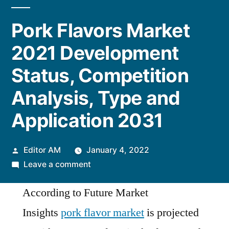
Pork Flavors Market
2021 Development
Status, Competition
Analysis, Type and
Application 2031
Posted
Editor AM
January 4, 2022
by
on
Leave a comment
Pork
According to Future Market
Flavors
Market
Insights
pork flavor market
is projected
2021