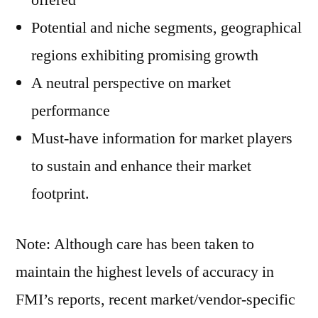
offered
Potential and niche segments, geographical
regions exhibiting promising growth
A neutral perspective on market
performance
Must-have information for market players
to sustain and enhance their market
footprint.
Note: Although care has been taken to
maintain the highest levels of accuracy in
FMI’s reports, recent market/vendor-specific