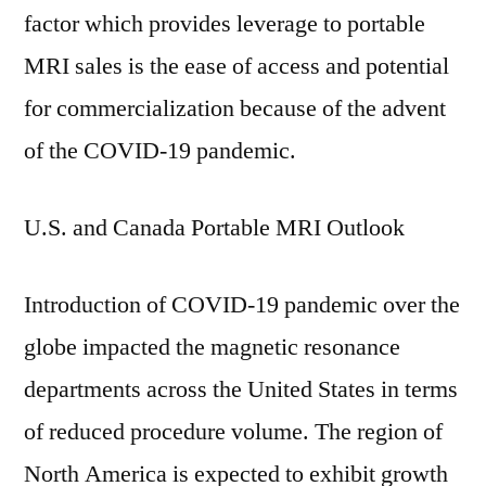
factor which provides leverage to portable
MRI sales is the ease of access and potential
for commercialization because of the advent
of the COVID-19 pandemic.
U.S. and Canada Portable MRI Outlook
Introduction of COVID-19 pandemic over the
globe impacted the magnetic resonance
departments across the United States in terms
of reduced procedure volume. The region of
North America is expected to exhibit growth