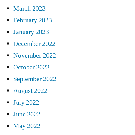
March 2023
February 2023
January 2023
December 2022
November 2022
October 2022
September 2022
August 2022
July 2022
June 2022
May 2022