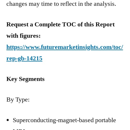
changes may time to reflect in the analysis.
Request a Complete TOC of this Report
with figures:
https://www.futuremarketinsights.com/toc/
rep-gb-14215
Key Segments
By Type:
Superconducting-magnet-based portable