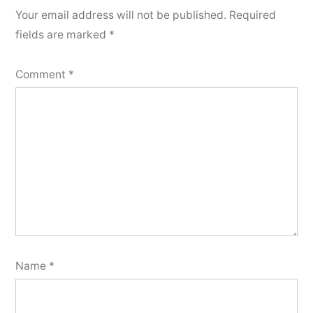
Your email address will not be published.
Required
fields are marked
*
Comment
*
Name
*