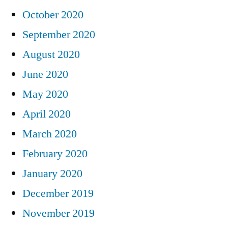
October 2020
September 2020
August 2020
June 2020
May 2020
April 2020
March 2020
February 2020
January 2020
December 2019
November 2019