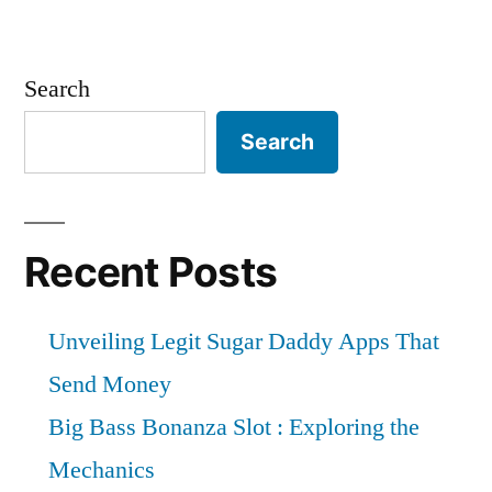
Search
Search
Recent Posts
Unveiling Legit Sugar Daddy Apps That
Send Money
Big Bass Bonanza Slot : Exploring the
Mechanics