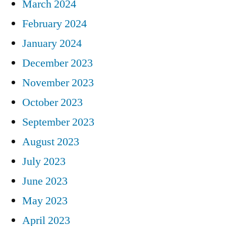
March 2024
February 2024
January 2024
December 2023
November 2023
October 2023
September 2023
August 2023
July 2023
June 2023
May 2023
April 2023