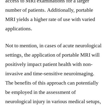
access to MRI examinations for a larger
number of patients. Additionally, portable
MRI yields a higher rate of use with varied
applications.
Not to mention, in cases of acute neurological
settings, the application of portable MRI will
positively impact patient health with non-
invasive and time-sensitive neuroimaging.
The benefits of this approach can potentially
be employed in the assessment of
neurological injury in various medical setups,