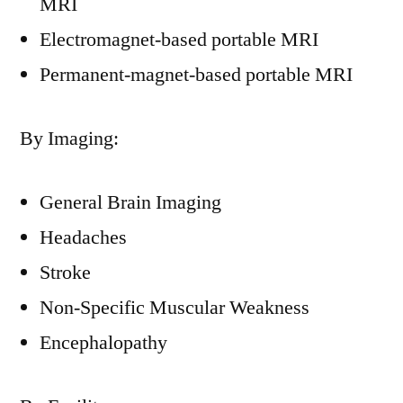
MRI
Electromagnet-based portable MRI
Permanent-magnet-based portable MRI
By Imaging:
General Brain Imaging
Headaches
Stroke
Non-Specific Muscular Weakness
Encephalopathy