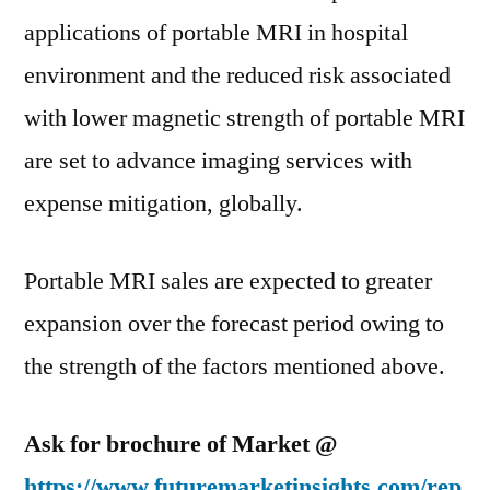
applications of portable MRI in hospital
environment and the reduced risk associated
with lower magnetic strength of portable MRI
are set to advance imaging services with
expense mitigation, globally.
Portable MRI sales are expected to greater
expansion over the forecast period owing to
the strength of the factors mentioned above.
Ask for brochure of Market @
https://www.futuremarketinsights.com/rep