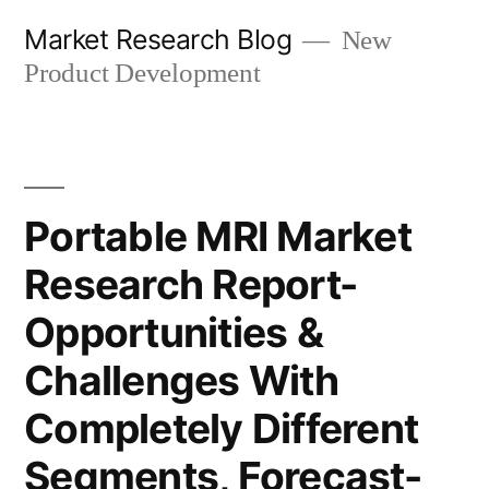
Skip
Market Research Blog
New
to
Product Development
content
Portable MRI Market
Research Report-
Opportunities &
Challenges With
Completely Different
Segments, Forecast-