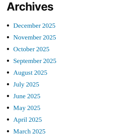
Archives
December 2025
November 2025
October 2025
September 2025
August 2025
July 2025
June 2025
May 2025
April 2025
March 2025