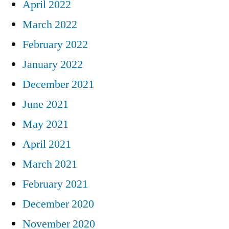
April 2022
March 2022
February 2022
January 2022
December 2021
June 2021
May 2021
April 2021
March 2021
February 2021
December 2020
November 2020