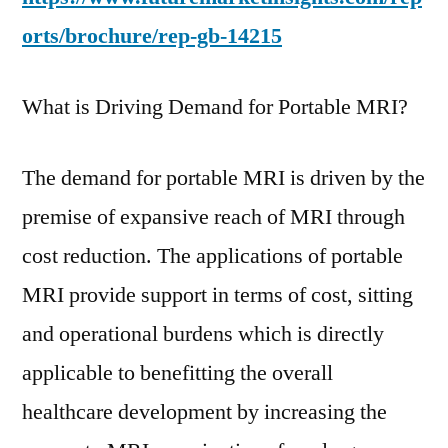
orts/brochure/rep-gb-14215
What is Driving Demand for Portable MRI?
The demand for portable MRI is driven by the
premise of expansive reach of MRI through
cost reduction. The applications of portable
MRI provide support in terms of cost, sitting
and operational burdens which is directly
applicable to benefitting the overall
healthcare development by increasing the