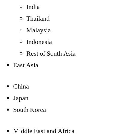
India
Thailand
Malaysia
Indonesia
Rest of South Asia
East Asia
China
Japan
South Korea
Middle East and Africa