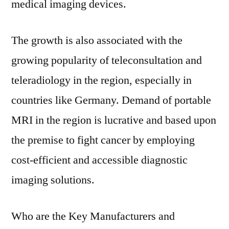
medical imaging devices.
The growth is also associated with the
growing popularity of teleconsultation and
teleradiology in the region, especially in
countries like Germany. Demand of portable
MRI in the region is lucrative and based upon
the premise to fight cancer by employing
cost-efficient and accessible diagnostic
imaging solutions.
Who are the Key Manufacturers and