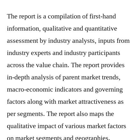
The report is a compilation of first-hand
information, qualitative and quantitative
assessment by industry analysts, inputs from
industry experts and industry participants
across the value chain. The report provides
in-depth analysis of parent market trends,
macro-economic indicators and governing
factors along with market attractiveness as
per segments. The report also maps the
qualitative impact of various market factors
on market segments and geographies.