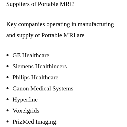
Suppliers of Portable MRI?
Key companies operating in manufacturing
and supply of Portable MRI are
GE Healthcare
Siemens Healthineers
Philips Healthcare
Canon Medical Systems
Hyperfine
Voxelgrids
PrizMed Imaging.