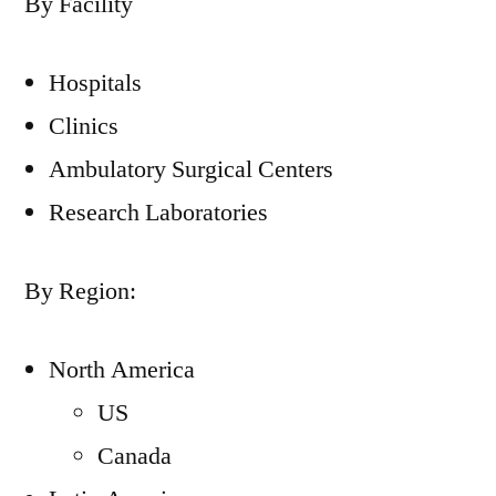
By Facility
Hospitals
Clinics
Ambulatory Surgical Centers
Research Laboratories
By Region:
North America
US
Canada