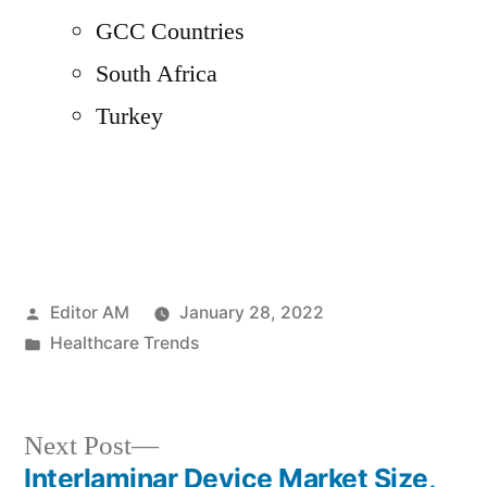
GCC Countries
South Africa
Turkey
Posted
Editor AM
January 28, 2022
by
Posted
Healthcare Trends
in
Next
Next Post
post:
Interlaminar Device Market Size,