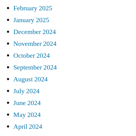
February 2025
January 2025
December 2024
November 2024
October 2024
September 2024
August 2024
July 2024
June 2024
May 2024
April 2024