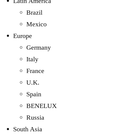
Latin America
Brazil
Mexico
Europe
Germany
Italy
France
U.K.
Spain
BENELUX
Russia
South Asia