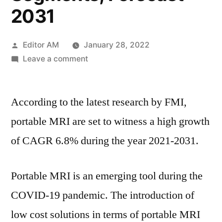
2031
Posted
Editor AM
January 28, 2022
by
on
Leave a comment
Portable
MRI
According to the latest research by FMI,
Market
Research
portable MRI are set to witness a high growth
Report-
of CAGR 6.8% during the year 2021-2031.
Opportunities
&
Challenges
Portable MRI is an emerging tool during the
With
COVID-19 pandemic. The introduction of
Completely
Different
low cost solutions in terms of portable MRI