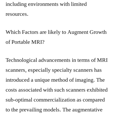
including environments with limited
resources.
Which Factors are likely to Augment Growth
of Portable MRI?
Technological advancements in terms of MRI
scanners, especially specialty scanners has
introduced a unique method of imaging. The
costs associated with such scanners exhibited
sub-optimal commercialization as compared
to the prevailing models. The augmentative