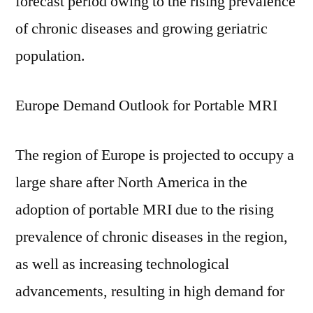
forecast period owing to the rising prevalence
of chronic diseases and growing geriatric
population.
Europe Demand Outlook for Portable MRI
The region of Europe is projected to occupy a
large share after North America in the
adoption of portable MRI due to the rising
prevalence of chronic diseases in the region,
as well as increasing technological
advancements, resulting in high demand for