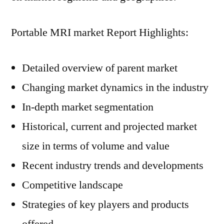
Portable MRI market Report Highlights:
Detailed overview of parent market
Changing market dynamics in the industry
In-depth market segmentation
Historical, current and projected market
size in terms of volume and value
Recent industry trends and developments
Competitive landscape
Strategies of key players and products