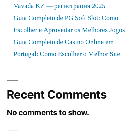
Vavada KZ — регистрация 2025
Guia Completo de PG Soft Slot: Como
Escolher e Aproveitar os Melhores Jogos
Guia Completo de Casino Online em
Portugal: Como Escolher o Melhor Site
Recent Comments
No comments to show.