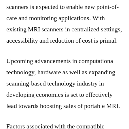
Segments,
scanners is expected to enable new point-of-
Forecast-
care and monitoring applications. With
2031
existing MRI scanners in centralized settings,
accessibility and reduction of cost is primal.
Upcoming advancements in computational
technology, hardware as well as expanding
scanning-based technology industry in
developing economies is set to effectively
lead towards boosting sales of portable MRI.
Factors associated with the compatible