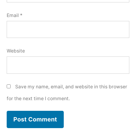
Email
*
Website
Save my name, email, and website in this browser
for the next time I comment.