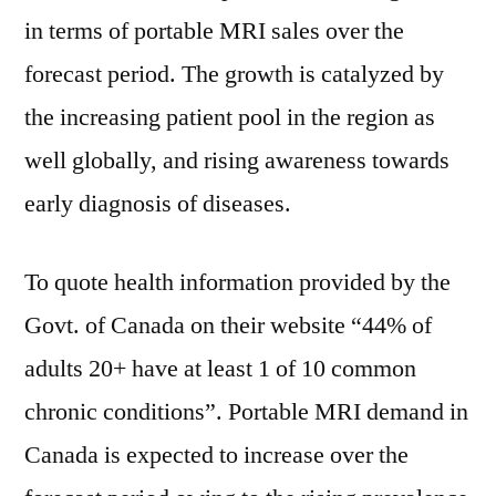
in terms of portable MRI sales over the
forecast period. The growth is catalyzed by
the increasing patient pool in the region as
well globally, and rising awareness towards
early diagnosis of diseases.
To quote health information provided by the
Govt. of Canada on their website “44% of
adults 20+ have at least 1 of 10 common
chronic conditions”. Portable MRI demand in
Canada is expected to increase over the