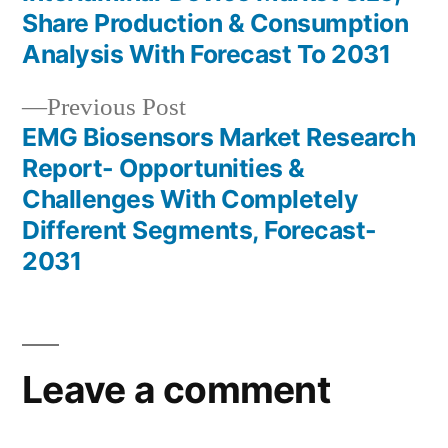
Post
Share Production & Consumption
navigation
Analysis With Forecast To 2031
Previous
Previous Post
post:
EMG Biosensors Market Research
Report- Opportunities &
Challenges With Completely
Different Segments, Forecast-
2031
Leave a comment