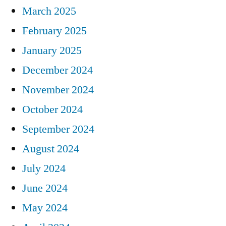
March 2025
February 2025
January 2025
December 2024
November 2024
October 2024
September 2024
August 2024
July 2024
June 2024
May 2024