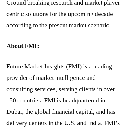
Ground breaking research and market player-
centric solutions for the upcoming decade
according to the present market scenario
About FMI:
Future Market Insights (FMI) is a leading
provider of market intelligence and
consulting services, serving clients in over
150 countries. FMI is headquartered in
Dubai, the global financial capital, and has
delivery centers in the U.S. and India. FMI’s