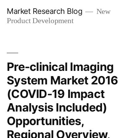
Skip
Market Research Blog
New
to
Product Development
content
Pre-clinical Imaging
System Market 2016
(COVID-19 Impact
Analysis Included)
Opportunities,
Regional Overview,