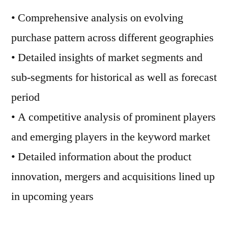
• Comprehensive analysis on evolving
purchase pattern across different geographies
• Detailed insights of market segments and
sub-segments for historical as well as forecast
period
• A competitive analysis of prominent players
and emerging players in the keyword market
• Detailed information about the product
innovation, mergers and acquisitions lined up
in upcoming years