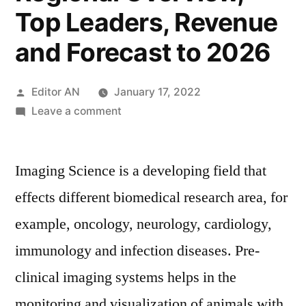
Top Leaders, Revenue
and Forecast to 2026
Posted
Editor AN
January 17, 2022
by
on
Leave a comment
Pre-
clinical
Imaging Science is a developing field that
Imaging
System
effects different biomedical research area, for
Market
example, oncology, neurology, cardiology,
2016
(COVID-
immunology and infection diseases. Pre-
19
clinical imaging systems helps in the
Impact
monitoring and visualization of animals with
Analysis