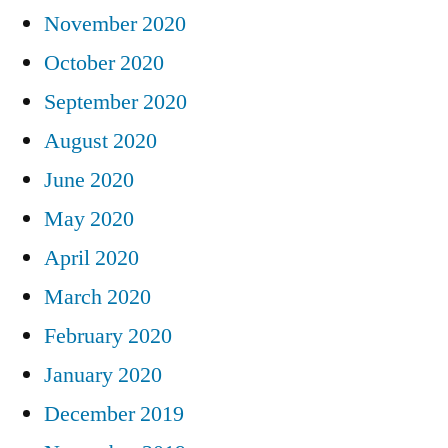
November 2020
October 2020
September 2020
August 2020
June 2020
May 2020
April 2020
March 2020
February 2020
January 2020
December 2019