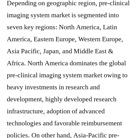
Depending on geographic region, pre-clinical
imaging system market is segmented into
seven key regions: North America, Latin
America, Eastern Europe, Western Europe,
Asia Pacific, Japan, and Middle East &
Africa. North America dominates the global
pre-clinical imaging system market owing to
heavy investments in research and
development, highly developed research
infrastructure, adoption of advanced
technologies and favorable reimbursement
policies. On other hand, Asia-Pacific pre-