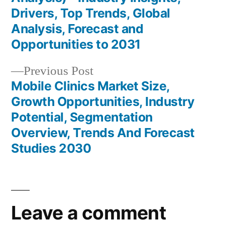
Drivers, Top Trends, Global
Analysis, Forecast and
Opportunities to 2031
Previous
Previous Post
post:
Mobile Clinics Market Size,
Growth Opportunities, Industry
Potential, Segmentation
Overview, Trends And Forecast
Studies 2030
Leave a comment