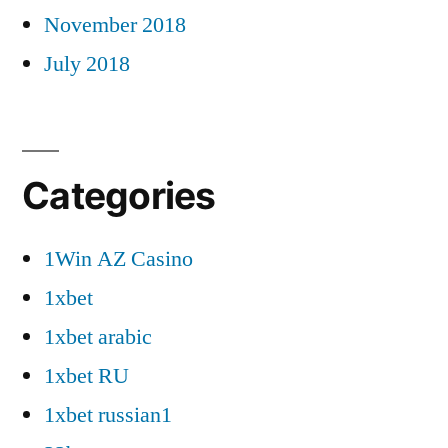
November 2018
July 2018
Categories
1Win AZ Casino
1xbet
1xbet arabic
1xbet RU
1xbet russian1