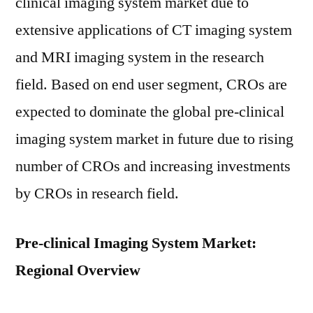
clinical imaging system market due to
extensive applications of CT imaging system
and MRI imaging system in the research
field. Based on end user segment, CROs are
expected to dominate the global pre-clinical
imaging system market in future due to rising
number of CROs and increasing investments
by CROs in research field.
Pre-clinical Imaging System Market:
Regional Overview