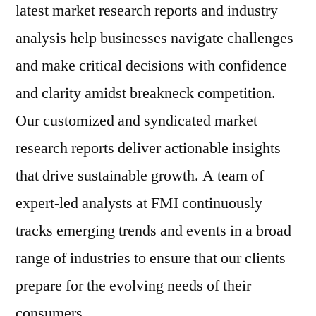
latest market research reports and industry
analysis help businesses navigate challenges
and make critical decisions with confidence
and clarity amidst breakneck competition.
Our customized and syndicated market
research reports deliver actionable insights
that drive sustainable growth. A team of
expert-led analysts at FMI continuously
tracks emerging trends and events in a broad
range of industries to ensure that our clients
prepare for the evolving needs of their
consumers.