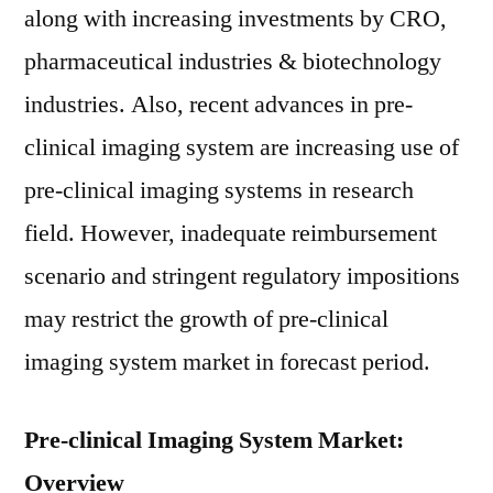
along with increasing investments by CRO,
pharmaceutical industries & biotechnology
industries. Also, recent advances in pre-
clinical imaging system are increasing use of
pre-clinical imaging systems in research
field. However, inadequate reimbursement
scenario and stringent regulatory impositions
may restrict the growth of pre-clinical
imaging system market in forecast period.
Pre-clinical Imaging System Market:
Overview