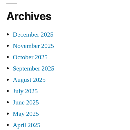
Archives
December 2025
November 2025
October 2025
September 2025
August 2025
July 2025
June 2025
May 2025
April 2025