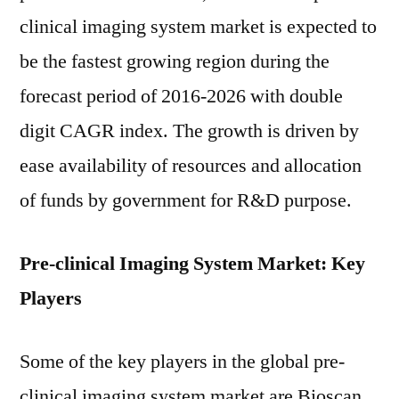
clinical imaging system market is expected to
be the fastest growing region during the
forecast period of 2016-2026 with double
digit CAGR index. The growth is driven by
ease availability of resources and allocation
of funds by government for R&D purpose.
Pre-clinical Imaging System Market: Key
Players
Some of the key players in the global pre-
clinical imaging system market are Bioscan