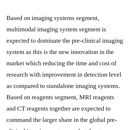
Based on imaging systems segment,
multimodal imaging system segment is
expected to dominate the pre-clinical imaging
system as this is the new innovation in the
market which reducing the time and cost of
research with improvement in detection level
as compared to standalone imaging systems.
Based on reagents segment, MRI reagents
and CT reagents together are expected to
command the larger share in the global pre-