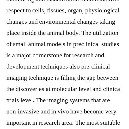
Included)
respect to cells, tissues, organ, physiological
Opportunities,
changes and environmental changes taking
Regional
Overview,
place inside the animal body. The utilization
Top
of small animal models in preclinical studies
Leaders,
is a major cornerstone for research and
Revenue
and
development techniques also pre-clinical
Forecast
imaging technique is filling the gap between
to
2026
the discoveries at molecular level and clinical
trials level. The imaging systems that are
non-invasive and in vivo have become very
important in research area. The most suitable