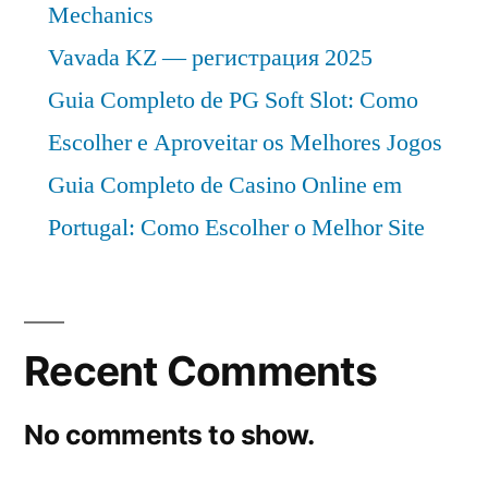
Mechanics
Vavada KZ — регистрация 2025
Guia Completo de PG Soft Slot: Como
Escolher e Aproveitar os Melhores Jogos
Guia Completo de Casino Online em
Portugal: Como Escolher o Melhor Site
Recent Comments
No comments to show.