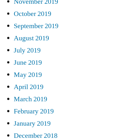
November 2019
October 2019
September 2019
August 2019
July 2019
June 2019
May 2019
April 2019
March 2019
February 2019
January 2019
December 2018