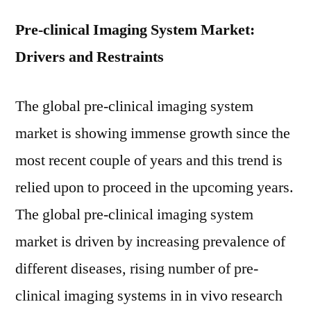
Pre-clinical Imaging System Market:
Drivers and Restraints
The global pre-clinical imaging system
market is showing immense growth since the
most recent couple of years and this trend is
relied upon to proceed in the upcoming years.
The global pre-clinical imaging system
market is driven by increasing prevalence of
different diseases, rising number of pre-
clinical imaging systems in in vivo research