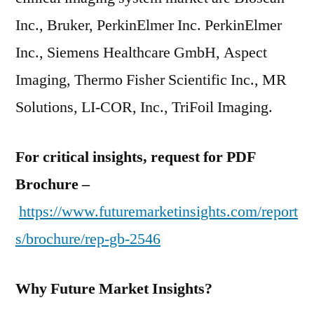
Inc., Bruker, PerkinElmer Inc. PerkinElmer
Inc., Siemens Healthcare GmbH, Aspect
Imaging, Thermo Fisher Scientific Inc., MR
Solutions, LI-COR, Inc., TriFoil Imaging.
For critical insights, request for PDF
Brochure –
https://www.futuremarketinsights.com/report
s/brochure/rep-gb-2546
Why Future Market Insights?