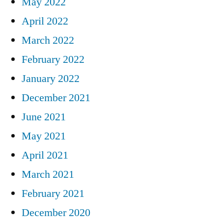
May 2022
April 2022
March 2022
February 2022
January 2022
December 2021
June 2021
May 2021
April 2021
March 2021
February 2021
December 2020