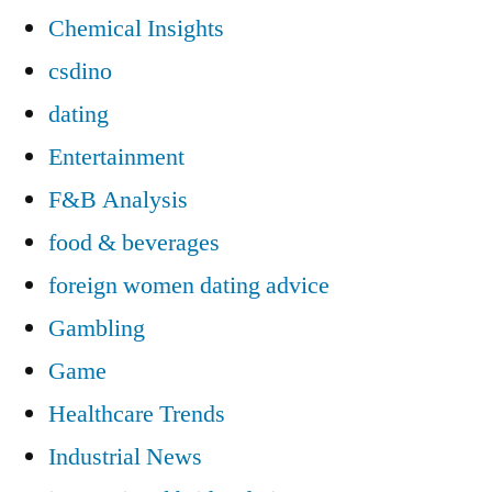
Chemical Insights
csdino
dating
Entertainment
F&B Analysis
food & beverages
foreign women dating advice
Gambling
Game
Healthcare Trends
Industrial News