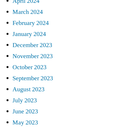
April 2024
March 2024
February 2024
January 2024
December 2023
November 2023
October 2023
September 2023
August 2023
July 2023
June 2023
May 2023