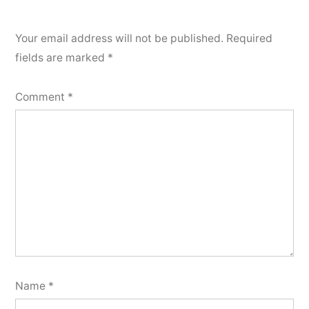
Your email address will not be published.
Required
fields are marked
*
Comment
*
Name
*