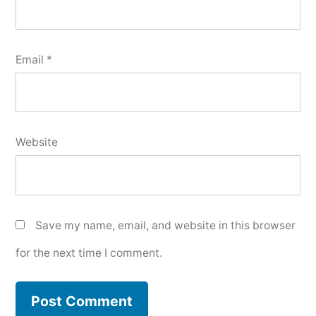
Email
*
Website
Save my name, email, and website in this browser
for the next time I comment.