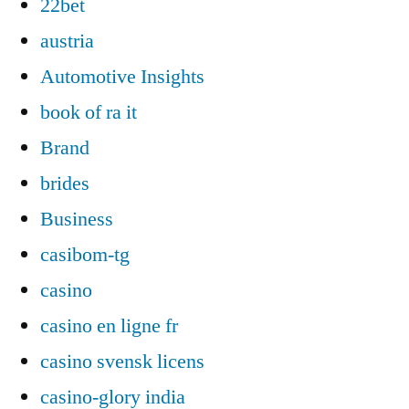
22bet
austria
Automotive Insights
book of ra it
Brand
brides
Business
casibom-tg
casino
casino en ligne fr
casino svensk licens
casino-glory india