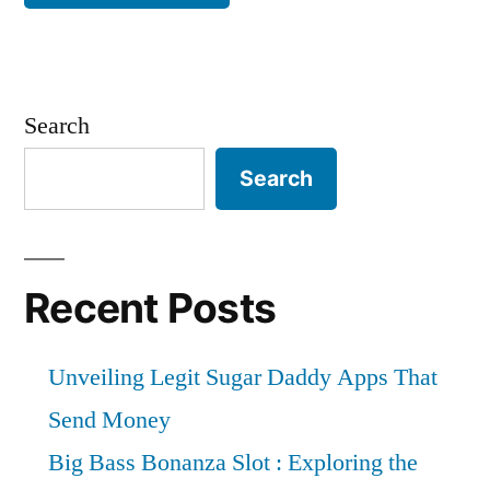
Search
Search
Recent Posts
Unveiling Legit Sugar Daddy Apps That
Send Money
Big Bass Bonanza Slot : Exploring the