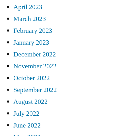
April 2023
March 2023
February 2023
January 2023
December 2022
November 2022
October 2022
September 2022
August 2022
July 2022
June 2022