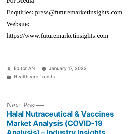
For Media
Enquiries: press@futuremarketinsights.com
Website:
https://www.futuremarketinsights.com
Posted
Editor AN
January 17, 2022
by
Posted
Healthcare Trends
in
Next
Next Post
post:
Halal Nutraceutical & Vaccines
Post
Market Analysis (COVID-19
navigation
Analysis) – Industry Insights,