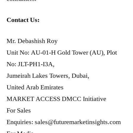
Contact Us:
Mr. Debashish Roy
Unit No: AU-01-H Gold Tower (AU), Plot
No: JLT-PH1-I3A,
Jumeirah Lakes Towers, Dubai,
United Arab Emirates
MARKET ACCESS DMCC Initiative
For Sales
Enquiries: sales@futuremarketinsights.com