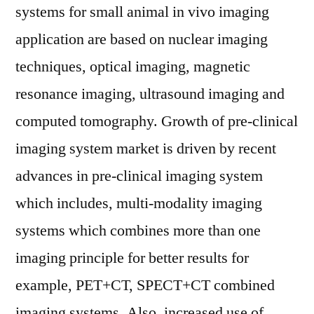
systems for small animal in vivo imaging
application are based on nuclear imaging
techniques, optical imaging, magnetic
resonance imaging, ultrasound imaging and
computed tomography. Growth of pre-clinical
imaging system market is driven by recent
advances in pre-clinical imaging system
which includes, multi-modality imaging
systems which combines more than one
imaging principle for better results for
example, PET+CT, SPECT+CT combined
imaging systems. Also, increased use of