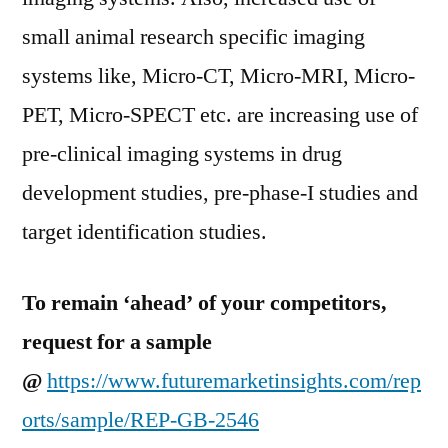
small animal research specific imaging
systems like, Micro-CT, Micro-MRI, Micro-
PET, Micro-SPECT etc. are increasing use of
pre-clinical imaging systems in drug
development studies, pre-phase-I studies and
target identification studies.
To remain ‘ahead’ of your competitors,
request for a sample
@
https://www.futuremarketinsights.com/rep
orts/sample/REP-GB-2546