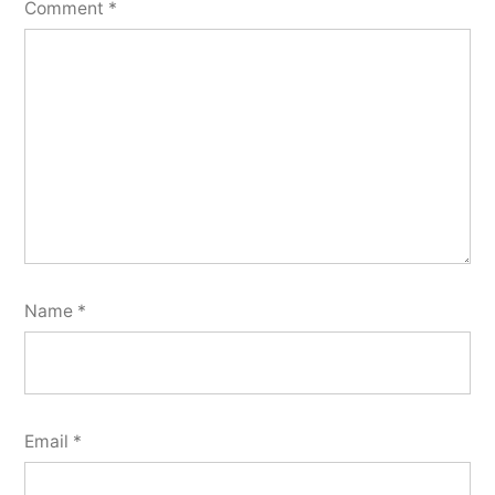
Comment
*
Name
*
Email
*