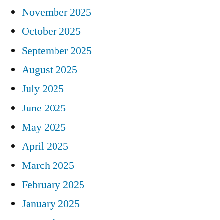
November 2025
October 2025
September 2025
August 2025
July 2025
June 2025
May 2025
April 2025
March 2025
February 2025
January 2025