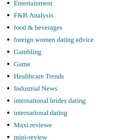
Entertainment
F&B Analysis
food & beverages
foreign women dating advice
Gambling
Game
Healthcare Trends
Industrial News
international brides dating
international dating
Maxi reviewe
mini-review