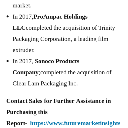
market.
In 2017,
ProAmpac Holdings
LLC
completed the acquisition of Trinity
Packaging Corporation, a leading film
extruder.
In 2017,
Sonoco Products
Company
;completed the acquisition of
Clear Lam Packaging Inc.
Contact Sales for Further Assistance in
Purchasing this
Report-
https://www.futuremarketinsights