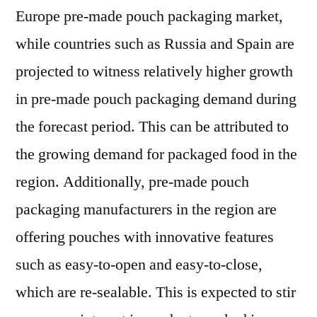
Europe pre-made pouch packaging market,
while countries such as Russia and Spain are
projected to witness relatively higher growth
in pre-made pouch packaging demand during
the forecast period. This can be attributed to
the growing demand for packaged food in the
region. Additionally, pre-made pouch
packaging manufacturers in the region are
offering pouches with innovative features
such as easy-to-open and easy-to-close,
which are re-sealable. This is expected to stir