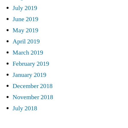
July 2019
June 2019
May 2019
April 2019
March 2019
February 2019
January 2019
December 2018
November 2018
July 2018