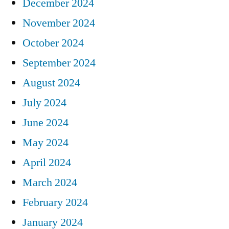
December 2024
November 2024
October 2024
September 2024
August 2024
July 2024
June 2024
May 2024
April 2024
March 2024
February 2024
January 2024