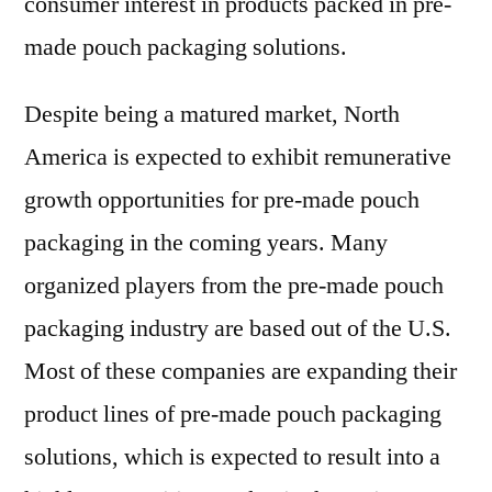
consumer interest in products packed in pre-
made pouch packaging solutions.
Despite being a matured market, North
America is expected to exhibit remunerative
growth opportunities for pre-made pouch
packaging in the coming years. Many
organized players from the pre-made pouch
packaging industry are based out of the U.S.
Most of these companies are expanding their
product lines of pre-made pouch packaging
solutions, which is expected to result into a