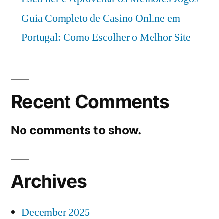
Guia Completo de Casino Online em
Portugal: Como Escolher o Melhor Site
Recent Comments
No comments to show.
Archives
December 2025