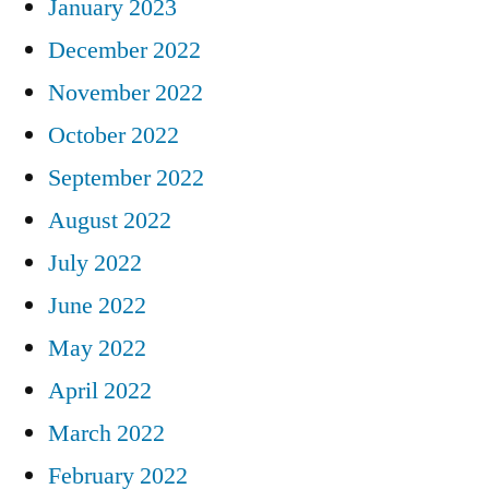
January 2023
December 2022
November 2022
October 2022
September 2022
August 2022
July 2022
June 2022
May 2022
April 2022
March 2022
February 2022