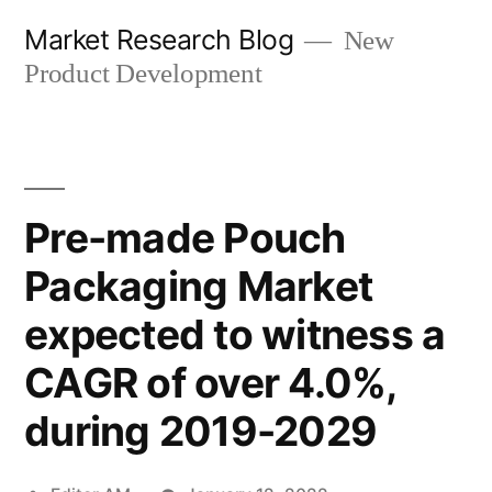
Skip
Market Research Blog
New
to
Product Development
content
Pre-made Pouch
Packaging Market
expected to witness a
CAGR of over 4.0%,
during 2019-2029