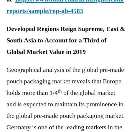
reports/sample/rep-gb-4583
Developed Regions Reign Supreme, East &
South Asia to Account for a Third of
Global Market Value in 2019
Geographical analysis of the global pre-made
pouch packaging market reveals that Europe
th
holds more than 1/4
of the global market
and is expected to maintain its prominence in
the global pre-made pouch packaging market.
Germany is one of the leading markets in the