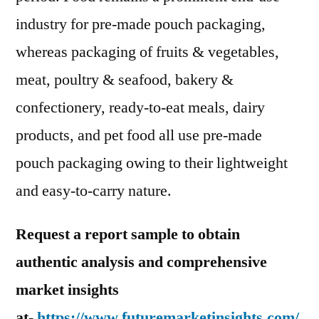
industry for pre-made pouch packaging,
whereas packaging of fruits & vegetables,
meat, poultry & seafood, bakery &
confectionery, ready-to-eat meals, dairy
products, and pet food all use pre-made
pouch packaging owing to their lightweight
and easy-to-carry nature.
Request a report sample to obtain
authentic analysis and comprehensive
market insights
at-
https://www.futuremarketinsights.com/