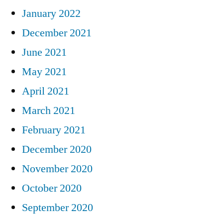
January 2022
December 2021
June 2021
May 2021
April 2021
March 2021
February 2021
December 2020
November 2020
October 2020
September 2020