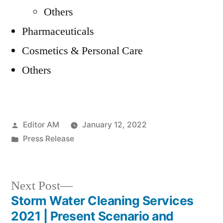
Others
Pharmaceuticals
Cosmetics & Personal Care
Others
Posted
Editor AM
January 12, 2022
by
Posted
Press Release
in
Next
Next Post
post:
Storm Water Cleaning Services
Post
2021 | Present Scenario and