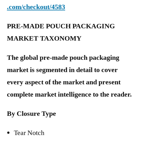
.com/checkout/4583
PRE-MADE POUCH PACKAGING
MARKET TAXONOMY
The global pre-made pouch packaging
market is segmented in detail to cover
every aspect of the market and present
complete market intelligence to the reader.
By Closure Type
Tear Notch