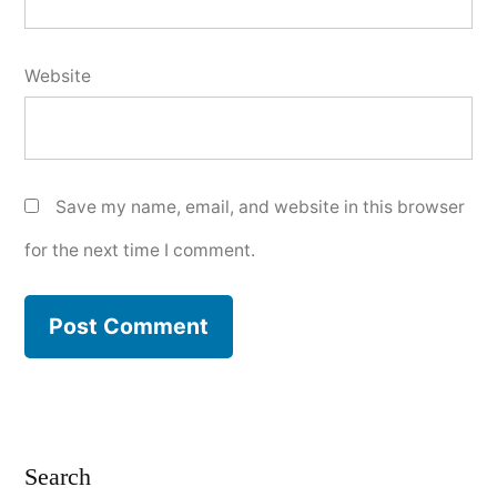
Website
Save my name, email, and website in this browser
for the next time I comment.
Search