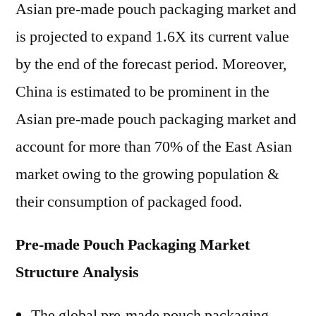
Asian pre-made pouch packaging market and
is projected to expand 1.6X its current value
by the end of the forecast period. Moreover,
China is estimated to be prominent in the
Asian pre-made pouch packaging market and
account for more than 70% of the East Asian
market owing to the growing population &
their consumption of packaged food.
Pre-made Pouch Packaging Market
Structure Analysis
The global pre-made pouch packaging