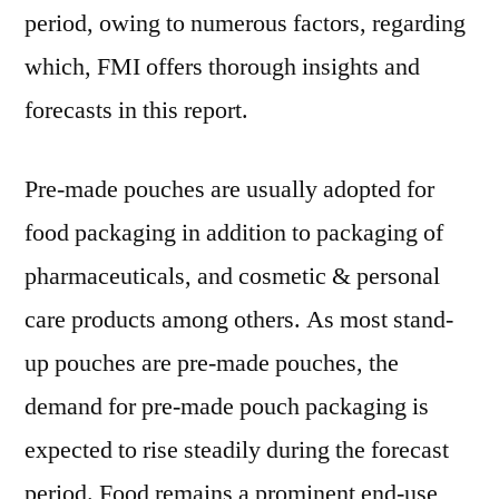
2019-
period, owing to numerous factors, regarding
2029
which, FMI offers thorough insights and
forecasts in this report.
Pre-made pouches are usually adopted for
food packaging in addition to packaging of
pharmaceuticals, and cosmetic & personal
care products among others. As most stand-
up pouches are pre-made pouches, the
demand for pre-made pouch packaging is
expected to rise steadily during the forecast
period. Food remains a prominent end-use