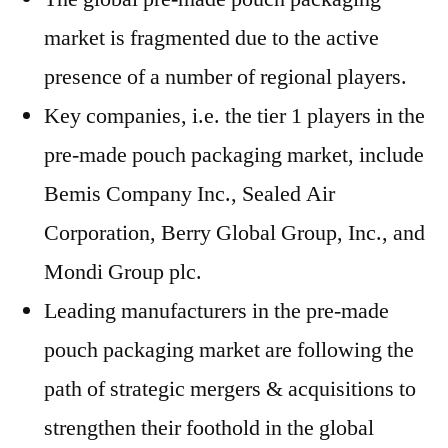
market is fragmented due to the active
presence of a number of regional players.
Key companies, i.e. the tier 1 players in the
pre-made pouch packaging market, include
Bemis Company Inc., Sealed Air
Corporation, Berry Global Group, Inc., and
Mondi Group plc.
Leading manufacturers in the pre-made
pouch packaging market are following the
path of strategic mergers & acquisitions to
strengthen their foothold in the global