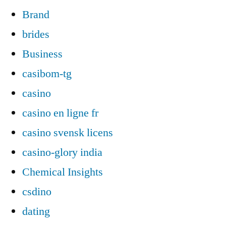
Brand
brides
Business
casibom-tg
casino
casino en ligne fr
casino svensk licens
casino-glory india
Chemical Insights
csdino
dating