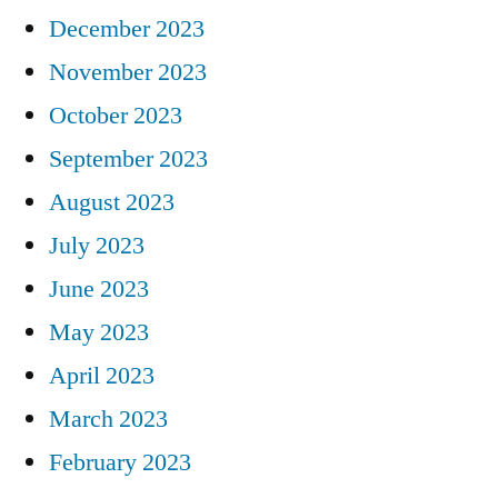
December 2023
November 2023
October 2023
September 2023
August 2023
July 2023
June 2023
May 2023
April 2023
March 2023
February 2023