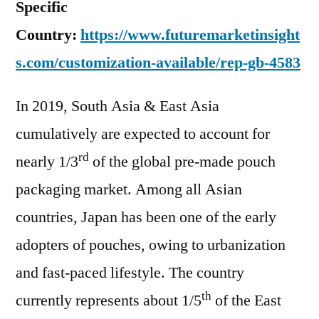
Specific
Country:
https://www.futuremarketinsight
s.com/customization-available/rep-gb-4583
In 2019, South Asia & East Asia
cumulatively are expected to account for
rd
nearly 1/3
of the global pre-made pouch
packaging market. Among all Asian
countries, Japan has been one of the early
adopters of pouches, owing to urbanization
and fast-paced lifestyle. The country
th
currently represents about 1/5
of the East