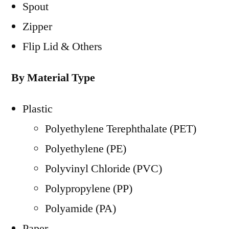
Spout
Zipper
Flip Lid & Others
By Material Type
Plastic
Polyethylene Terephthalate (PET)
Polyethylene (PE)
Polyvinyl Chloride (PVC)
Polypropylene (PP)
Polyamide (PA)
Paper