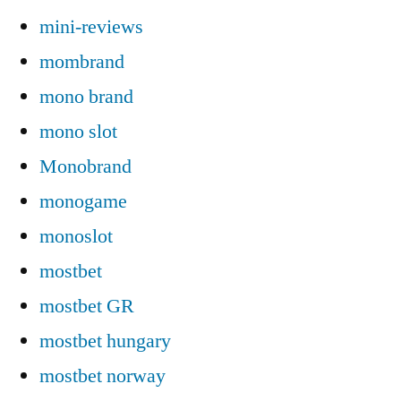
mini-reviews
mombrand
mono brand
mono slot
Monobrand
monogame
monoslot
mostbet
mostbet GR
mostbet hungary
mostbet norway