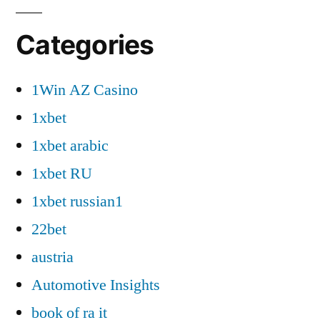
Categories
1Win AZ Casino
1xbet
1xbet arabic
1xbet RU
1xbet russian1
22bet
austria
Automotive Insights
book of ra it