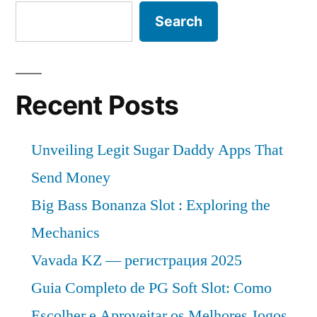
Search
Recent Posts
Unveiling Legit Sugar Daddy Apps That
Send Money
Big Bass Bonanza Slot : Exploring the
Mechanics
Vavada KZ — регистрация 2025
Guia Completo de PG Soft Slot: Como
Escolher e Aproveitar os Melhores Jogos