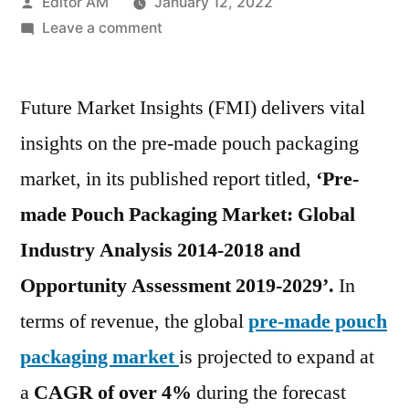
Posted
Editor AM
January 12, 2022
by
on
Leave a comment
Pre-
made
Future Market Insights (FMI) delivers vital
Pouch
Packaging
insights on the pre-made pouch packaging
Market
market, in its published report titled,
‘Pre-
expected
to
made Pouch Packaging Market: Global
witness
Industry Analysis 2014-2018 and
a
Opportunity Assessment 2019-2029’.
In
CAGR
of
terms of revenue, the global
pre-made pouch
over
packaging market
is projected to expand at
4.0%,
during
a
CAGR of over 4%
during the forecast