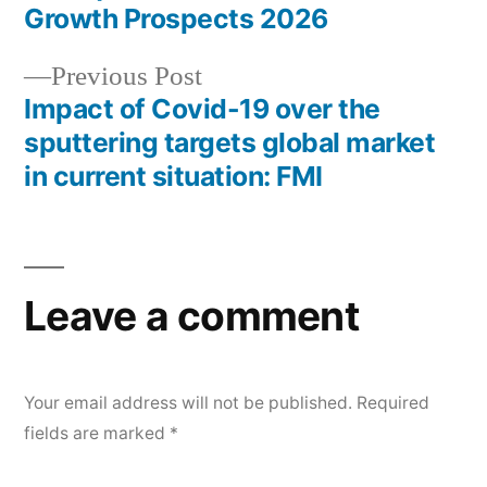
navigation
Growth Prospects 2026
Previous
Previous Post
post:
Impact of Covid-19 over the
sputtering targets global market
in current situation: FMI
Leave a comment
Your email address will not be published.
Required
fields are marked
*