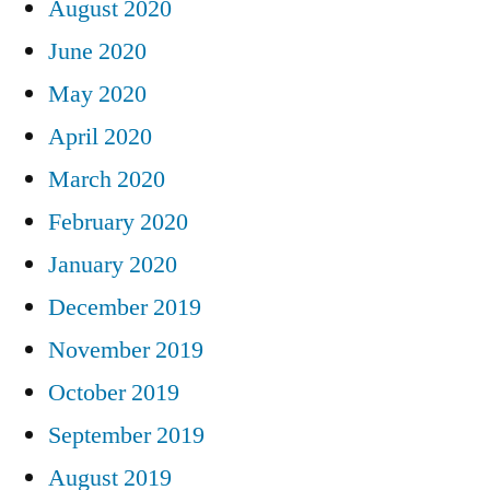
August 2020
June 2020
May 2020
April 2020
March 2020
February 2020
January 2020
December 2019
November 2019
October 2019
September 2019
August 2019