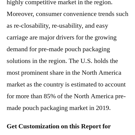
highly competitive market in the region.
Moreover, consumer convenience trends such
as re-closability, re-usability, and easy
carriage are major drivers for the growing
demand for pre-made pouch packaging
solutions in the region. The U.S. holds the
most prominent share in the North America
market as the country is estimated to account
for more than 85% of the North America pre-
made pouch packaging market in 2019.
Get Customization on this Report for