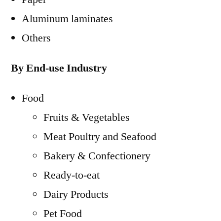
Aluminum laminates
Others
By End-use Industry
Food
Fruits & Vegetables
Meat Poultry and Seafood
Bakery & Confectionery
Ready-to-eat
Dairy Products
Pet Food