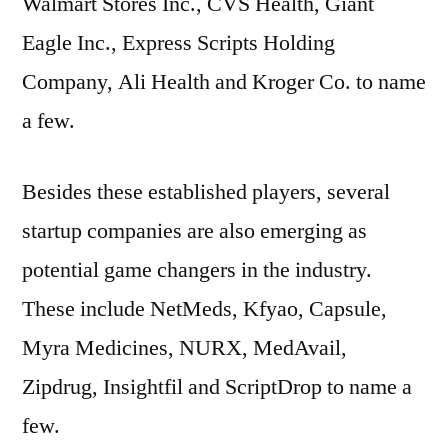
Walmart Stores Inc., CVS Health, Giant
Eagle Inc., Express Scripts Holding
Company, Ali Health and Kroger Co. to name
a few.
Besides these established players, several
startup companies are also emerging as
potential game changers in the industry.
These include NetMeds, Kfyao, Capsule,
Myra Medicines, NURX, MedAvail,
Zipdrug, Insightfil and ScriptDrop to name a
few.