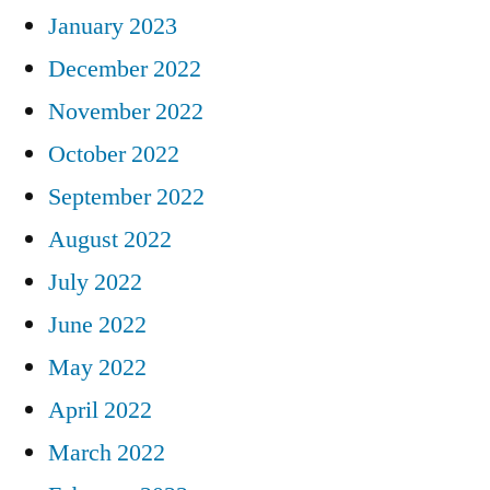
January 2023
December 2022
November 2022
October 2022
September 2022
August 2022
July 2022
June 2022
May 2022
April 2022
March 2022