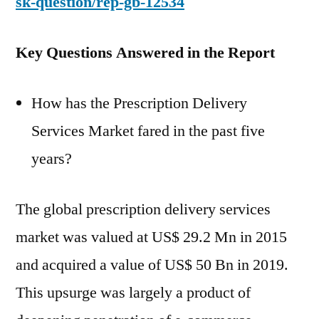
sk-question/rep-gb-12534
Key Questions Answered in the Report
How has the Prescription Delivery
Services Market fared in the past five
years?
The global prescription delivery services
market was valued at US$ 29.2 Mn in 2015
and acquired a value of US$ 50 Bn in 2019.
This upsurge was largely a product of