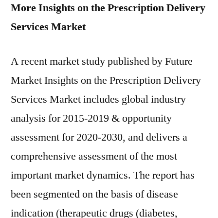
More Insights on the Prescription Delivery
Services Market
A recent market study published by Future
Market Insights on the Prescription Delivery
Services Market includes global industry
analysis for 2015-2019 & opportunity
assessment for 2020-2030, and delivers a
comprehensive assessment of the most
important market dynamics. The report has
been segmented on the basis of disease
indication (therapeutic drugs (diabetes,