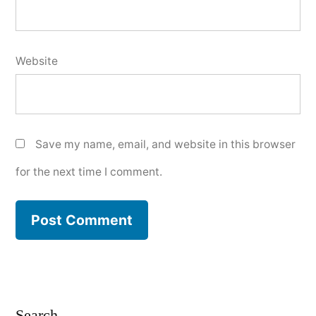
Website
Save my name, email, and website in this browser
for the next time I comment.
Search