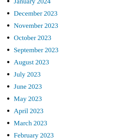
January 2024
December 2023
November 2023
October 2023
September 2023
August 2023
July 2023
June 2023
May 2023
April 2023
March 2023
February 2023