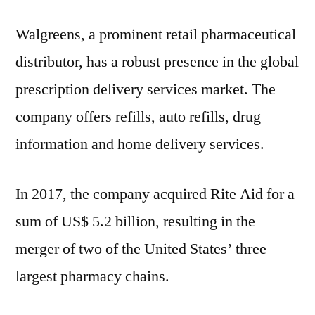
Walgreens, a prominent retail pharmaceutical
distributor, has a robust presence in the global
prescription delivery services market. The
company offers refills, auto refills, drug
information and home delivery services.
In 2017, the company acquired Rite Aid for a
sum of US$ 5.2 billion, resulting in the
merger of two of the United States’ three
largest pharmacy chains.