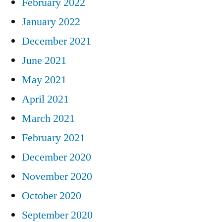
February 2022
January 2022
December 2021
June 2021
May 2021
April 2021
March 2021
February 2021
December 2020
November 2020
October 2020
September 2020