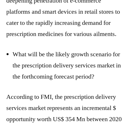
deepening penetration of e-commerce
platforms and smart devices in retail stores to
cater to the rapidly increasing demand for
prescription medicines for various ailments.
What will be the likely growth scenario for
the prescription delivery services market in
the forthcoming forecast period?
According to FMI, the prescription delivery
services market represents an incremental $
opportunity worth US$ 354 Mn between 2020