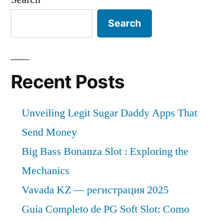
Search
Recent Posts
Unveiling Legit Sugar Daddy Apps That
Send Money
Big Bass Bonanza Slot : Exploring the
Mechanics
Vavada KZ — регистрация 2025
Guia Completo de PG Soft Slot: Como