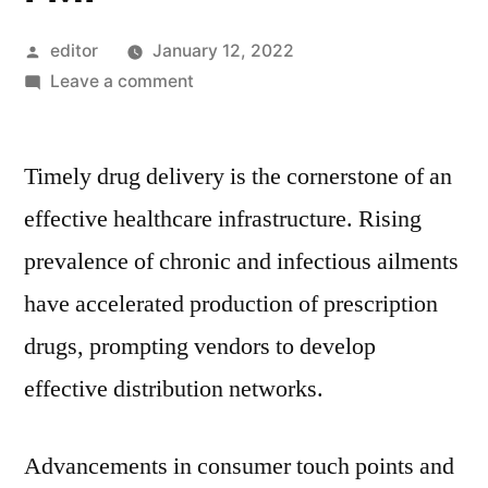
Posted
editor
January 12, 2022
by
on
Leave a comment
Prescription
Delivery
Timely drug delivery is the cornerstone of an
Services
Market
effective healthcare infrastructure. Rising
Industry
prevalence of chronic and infectious ailments
Growth,
Business
have accelerated production of prescription
Prospects
drugs, prompting vendors to develop
&
effective distribution networks.
Future
Scope
2030
Advancements in consumer touch points and
: