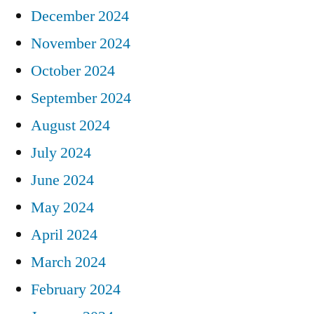
December 2024
November 2024
October 2024
September 2024
August 2024
July 2024
June 2024
May 2024
April 2024
March 2024
February 2024