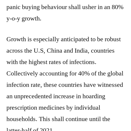
panic buying behaviour shall usher in an 80%
y-o-y growth.
Growth is especially anticipated to be robust
across the U.S, China and India, countries
with the highest rates of infections.
Collectively accounting for 40% of the global
infection rate, these countries have witnessed
an unprecedented increase in hoarding
prescription medicines by individual
households. This shall continue until the
latter-half of 2021.