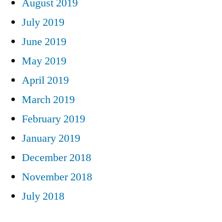
August 2019
July 2019
June 2019
May 2019
April 2019
March 2019
February 2019
January 2019
December 2018
November 2018
July 2018