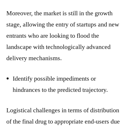
Moreover, the market is still in the growth
stage, allowing the entry of startups and new
entrants who are looking to flood the
landscape with technologically advanced
delivery mechanisms.
Identify possible impediments or
hindrances to the predicted trajectory.
Logistical challenges in terms of distribution
of the final drug to appropriate end-users due