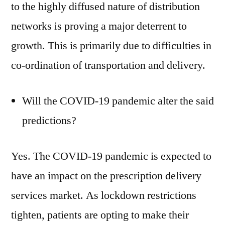
to the highly diffused nature of distribution
networks is proving a major deterrent to
growth. This is primarily due to difficulties in
co-ordination of transportation and delivery.
Will the COVID-19 pandemic alter the said
predictions?
Yes. The COVID-19 pandemic is expected to
have an impact on the prescription delivery
services market. As lockdown restrictions
tighten, patients are opting to make their