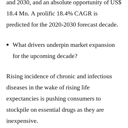
and 2030, and an absolute opportunity of US$
18.4 Mn. A prolific 18.4% CAGR is
predicted for the 2020-2030 forecast decade.
What drivers underpin market expansion
for the upcoming decade?
Rising incidence of chronic and infectious
diseases in the wake of rising life
expectancies is pushing consumers to
stockpile on essential drugs as they are
inexpensive.