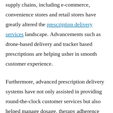
supply chains, including e-commerce,
FMI
convenience stores and retail stores have
greatly altered the
prescription delivery
services
landscape. Advancements such as
drone-based delivery and tracker based
prescriptions are helping usher in smooth
customer experience.
Furthermore, advanced prescription delivery
systems have not only assisted in providing
round-the-clock customer services but also
helped manage dosage, therapy adherence