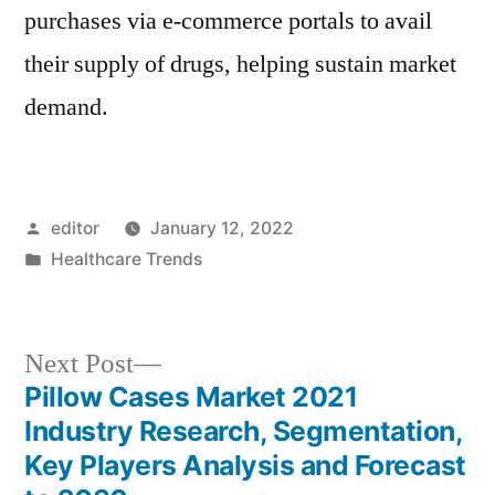
purchases via e-commerce portals to avail
their supply of drugs, helping sustain market
demand.
Posted
editor
January 12, 2022
by
Posted
Healthcare Trends
in
Next
Next Post
post:
Pillow Cases Market 2021
Post
Industry Research, Segmentation,
navigation
Key Players Analysis and Forecast