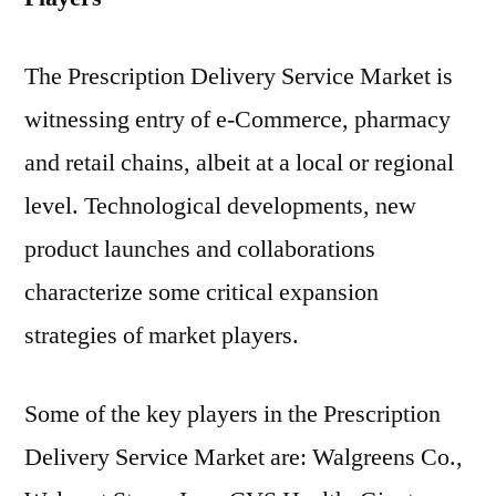
The Prescription Delivery Service Market is
witnessing entry of e-Commerce, pharmacy
and retail chains, albeit at a local or regional
level. Technological developments, new
product launches and collaborations
characterize some critical expansion
strategies of market players.
Some of the key players in the Prescription
Delivery Service Market are: Walgreens Co.,