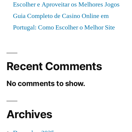
Escolher e Aproveitar os Melhores Jogos
Guia Completo de Casino Online em
Portugal: Como Escolher o Melhor Site
Recent Comments
No comments to show.
Archives