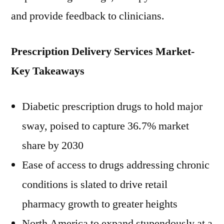
and provide feedback to clinicians.
Prescription Delivery Services Market-
Key Takeaways
Diabetic prescription drugs to hold major
sway, poised to capture 36.7% market
share by 2030
Ease of access to drugs addressing chronic
conditions is slated to drive retail
pharmacy growth to greater heights
North America to expand stupendously at a