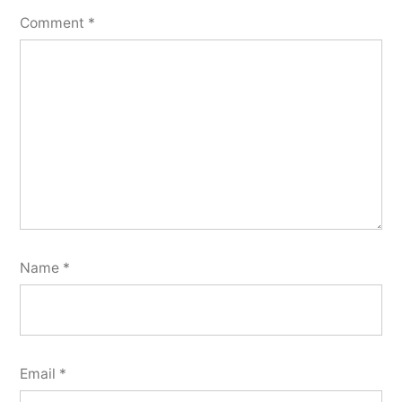
Comment
*
Name
*
Email
*