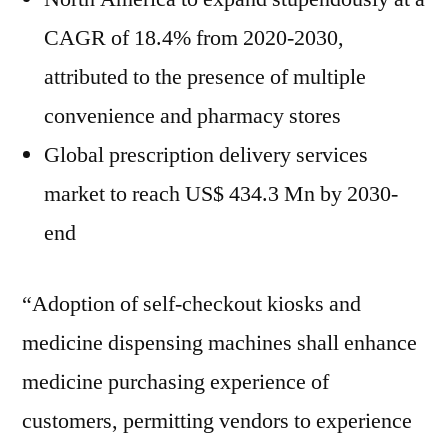
CAGR of 18.4% from 2020-2030,
attributed to the presence of multiple
convenience and pharmacy stores
Global prescription delivery services
market to reach US$ 434.3 Mn by 2030-
end
“Adoption of self-checkout kiosks and
medicine dispensing machines shall enhance
medicine purchasing experience of
customers, permitting vendors to experience