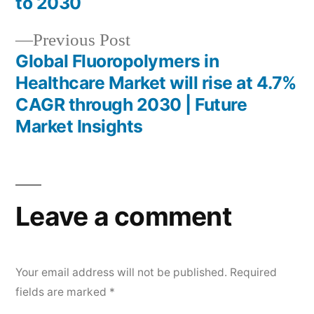
to 2030
Previous
Previous Post
post:
Global Fluoropolymers in
Healthcare Market will rise at 4.7%
CAGR through 2030 | Future
Market Insights
Leave a comment
Your email address will not be published.
Required
fields are marked
*