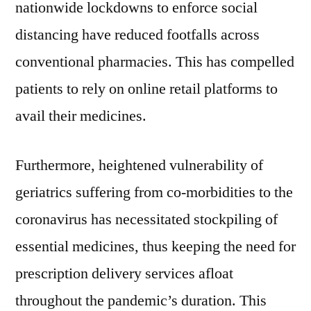
nationwide lockdowns to enforce social
distancing have reduced footfalls across
conventional pharmacies. This has compelled
patients to rely on online retail platforms to
avail their medicines.
Furthermore, heightened vulnerability of
geriatrics suffering from co-morbidities to the
coronavirus has necessitated stockpiling of
essential medicines, thus keeping the need for
prescription delivery services afloat
throughout the pandemic’s duration. This