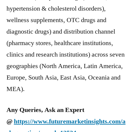
hypertension & cholesterol disorders),
wellness supplements, OTC drugs and
diagnostic drugs) and distribution channel
(pharmacy stores, healthcare institutions,
clinics and research institutions) across seven
geographies (North America, Latin America,
Europe, South Asia, East Asia, Oceania and
MEA).
Any Queries, Ask an Expert
@
https://www.futuremarketinsights.com/a