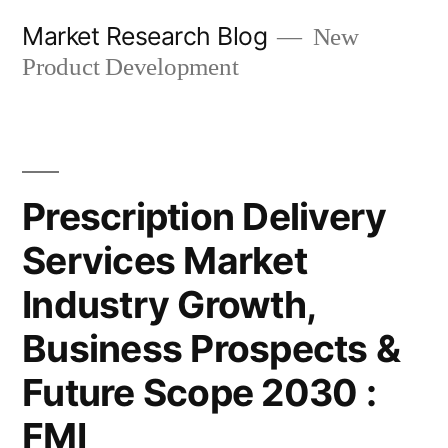
Skip
Market Research Blog
New
to
Product Development
content
Prescription Delivery
Services Market
Industry Growth,
Business Prospects &
Future Scope 2030 :
FMI