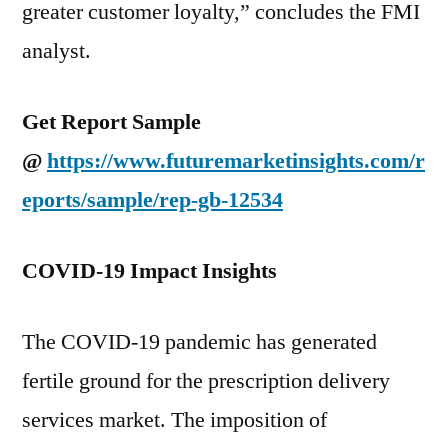
greater customer loyalty,” concludes the FMI
analyst.
Get Report Sample
@
https://www.futuremarketinsights.com/r
eports/sample/rep-gb-12534
COVID-19 Impact Insights
The COVID-19 pandemic has generated
fertile ground for the prescription delivery
services market. The imposition of