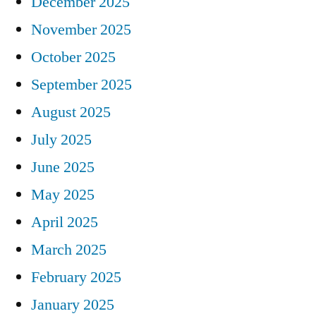
December 2025
November 2025
October 2025
September 2025
August 2025
July 2025
June 2025
May 2025
April 2025
March 2025
February 2025
January 2025