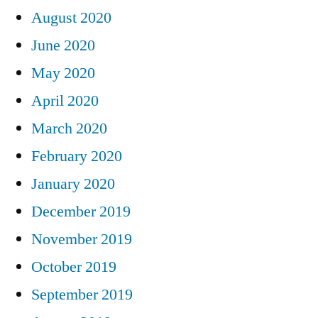
August 2020
June 2020
May 2020
April 2020
March 2020
February 2020
January 2020
December 2019
November 2019
October 2019
September 2019