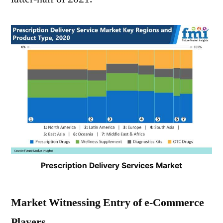
Prescription Delivery Services Market
Market Witnessing Entry of e-Commerce
Players