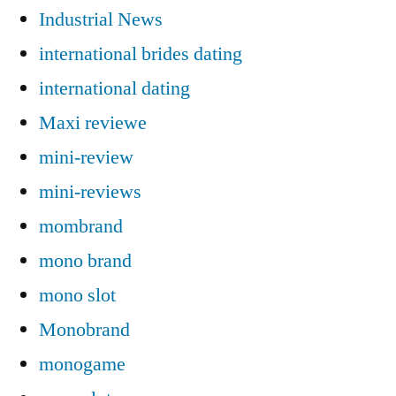
Industrial News
international brides dating
international dating
Maxi reviewe
mini-review
mini-reviews
mombrand
mono brand
mono slot
Monobrand
monogame