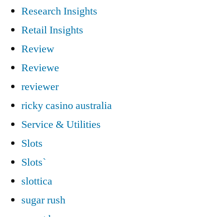
Research Insights
Retail Insights
Review
Reviewe
reviewer
ricky casino australia
Service & Utilities
Slots
Slots`
slottica
sugar rush