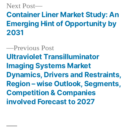
Next
Next Post
post:
Container Liner Market Study: An
Post
Emerging Hint of Opportunity by
navigation
2031
Previous
Previous Post
post:
Ultraviolet Transilluminator
Imaging Systems Market
Dynamics, Drivers and Restraints,
Region – wise Outlook, Segments,
Competition & Companies
involved Forecast to 2027