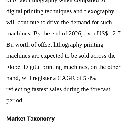
digital printing techniques and flexography
will continue to drive the demand for such
machines. By the end of 2026, over US$ 12.7
Bn worth of offset lithography printing
machines are expected to be sold across the
globe. Digital printing machines, on the other
hand, will register a CAGR of 5.4%,
reflecting fastest sales during the forecast
period.
Market Taxonomy