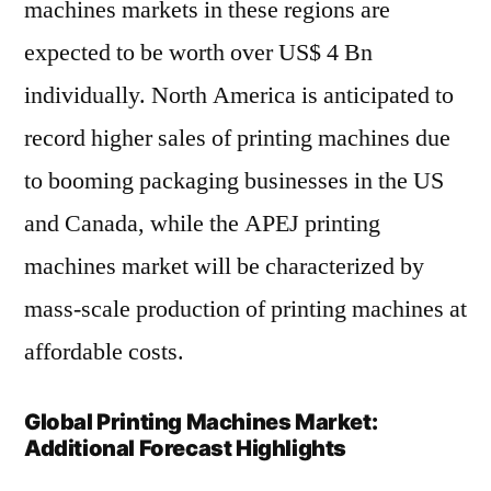
machines markets in these regions are
expected to be worth over US$ 4 Bn
individually. North America is anticipated to
record higher sales of printing machines due
to booming packaging businesses in the US
and Canada, while the APEJ printing
machines market will be characterized by
mass-scale production of printing machines at
affordable costs.
Global Printing Machines Market:
Additional Forecast Highlights