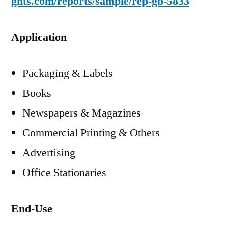
ghts.com/reports/sample/rep-gb-5833
Application
Packaging & Labels
Books
Newspapers & Magazines
Commercial Printing & Others
Advertising
Office Stationaries
End-Use