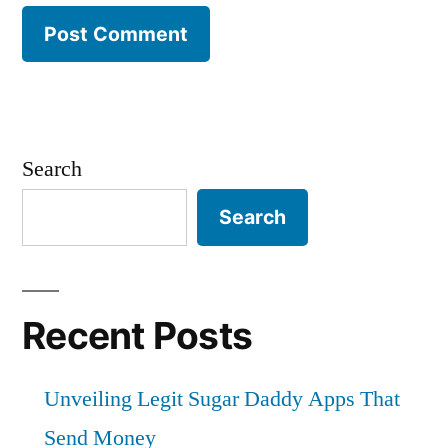
Search
Search
Recent Posts
Unveiling Legit Sugar Daddy Apps That
Send Money