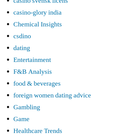
casino svensk licens
casino-glory india
Chemical Insights
csdino
dating
Entertainment
F&B Analysis
food & beverages
foreign women dating advice
Gambling
Game
Healthcare Trends