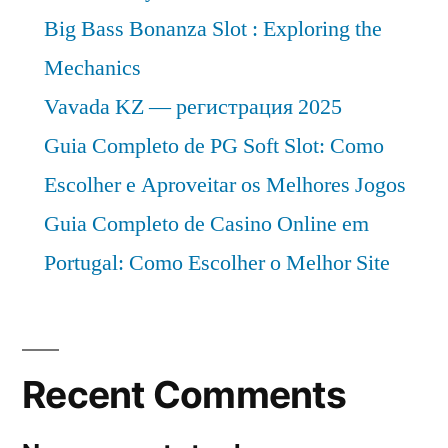
Big Bass Bonanza Slot : Exploring the
Mechanics
Vavada KZ — регистрация 2025
Guia Completo de PG Soft Slot: Como
Escolher e Aproveitar os Melhores Jogos
Guia Completo de Casino Online em
Portugal: Como Escolher o Melhor Site
Recent Comments