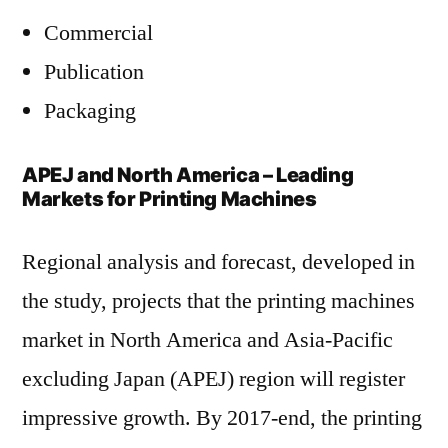
Commercial
Publication
Packaging
APEJ and North America – Leading
Markets for Printing Machines
Regional analysis and forecast, developed in
the study, projects that the printing machines
market in North America and Asia-Pacific
excluding Japan (APEJ) region will register
impressive growth. By 2017-end, the printing