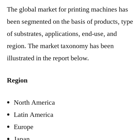
The global market for printing machines has
been segmented on the basis of products, type
of substrates, applications, end-use, and
region. The market taxonomy has been
illustrated in the report below.
Region
North America
Latin America
Europe
Japan