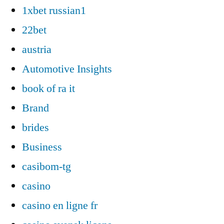
1xbet russian1
22bet
austria
Automotive Insights
book of ra it
Brand
brides
Business
casibom-tg
casino
casino en ligne fr