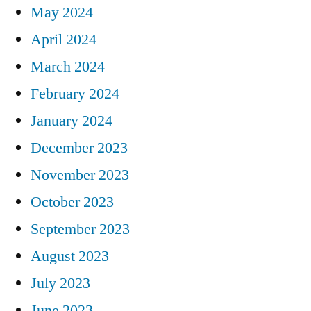
May 2024
April 2024
March 2024
February 2024
January 2024
December 2023
November 2023
October 2023
September 2023
August 2023
July 2023
June 2023