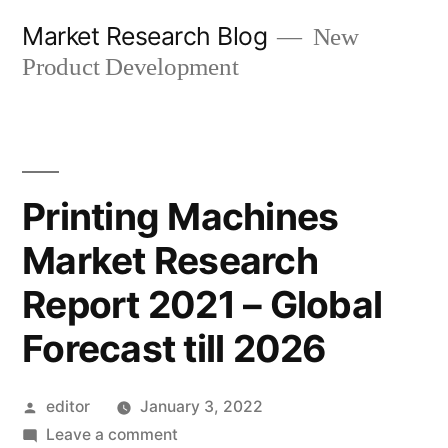
Skip
Market Research Blog
New
to
Product Development
content
Printing Machines
Market Research
Report 2021 – Global
Forecast till 2026
Posted
editor
January 3, 2022
by
on
Leave a comment