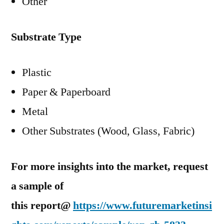
Other
Substrate Type
Plastic
Paper & Paperboard
Metal
Other Substrates (Wood, Glass, Fabric)
For more insights into the market, request
a sample of
this report@
https://www.futuremarketinsi