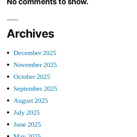
No comments to show.
Archives
December 2025
November 2025
October 2025
September 2025
August 2025
July 2025
June 2025
May 2025