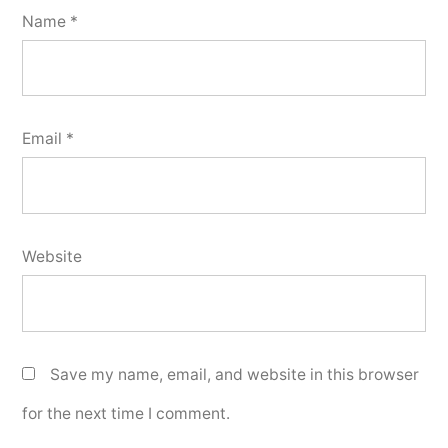
Name
*
Email
*
Website
Save my name, email, and website in this browser
for the next time I comment.