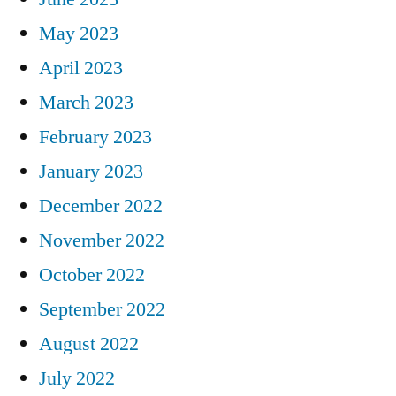
May 2023
April 2023
March 2023
February 2023
January 2023
December 2022
November 2022
October 2022
September 2022
August 2022
July 2022