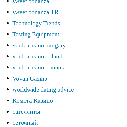
sweet bonanza
sweet bonanza TR
Technology Trends
Testing Equipment
verde casino hungary
verde casino poland
verde casino romania
Vovan Casino
worldwide dating advice
Комета Казино
сателлиты
сеточный