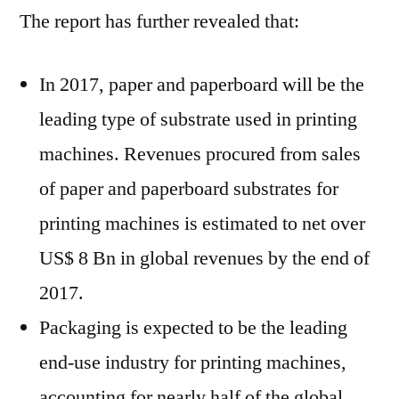
The report has further revealed that:
In 2017, paper and paperboard will be the
leading type of substrate used in printing
machines. Revenues procured from sales
of paper and paperboard substrates for
printing machines is estimated to net over
US$ 8 Bn in global revenues by the end of
2017.
Packaging is expected to be the leading
end-use industry for printing machines,
accounting for nearly half of the global