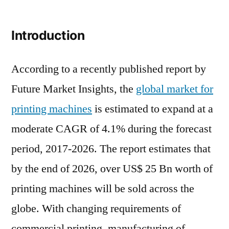
Printing
Machines
Introduction
Market
Research
Report
According to a recently published report by
2021
Future Market Insights, the
global market for
–
printing machines
is estimated to expand at a
Global
Forecast
moderate CAGR of 4.1% during the forecast
till
period, 2017-2026. The report estimates that
2026
by the end of 2026, over US$ 25 Bn worth of
printing machines will be sold across the
globe. With changing requirements of
commercial printing, manufacturing of