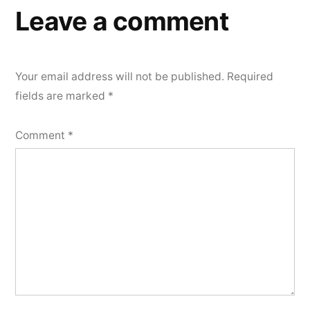
Leave a comment
Your email address will not be published.
Required
fields are marked
*
Comment
*