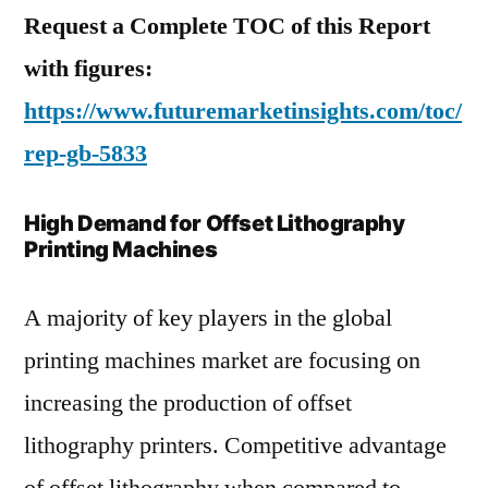
Request a Complete TOC of this Report
with figures:
https://www.futuremarketinsights.com/toc/
rep-gb-5833
High Demand for Offset Lithography
Printing Machines
A majority of key players in the global
printing machines market are focusing on
increasing the production of offset
lithography printers. Competitive advantage
of offset lithography when compared to