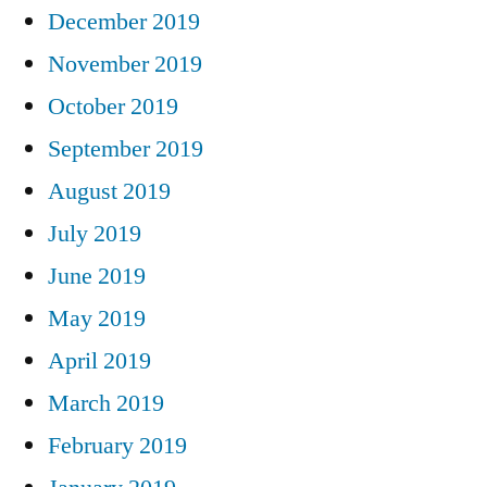
December 2019
November 2019
October 2019
September 2019
August 2019
July 2019
June 2019
May 2019
April 2019
March 2019
February 2019