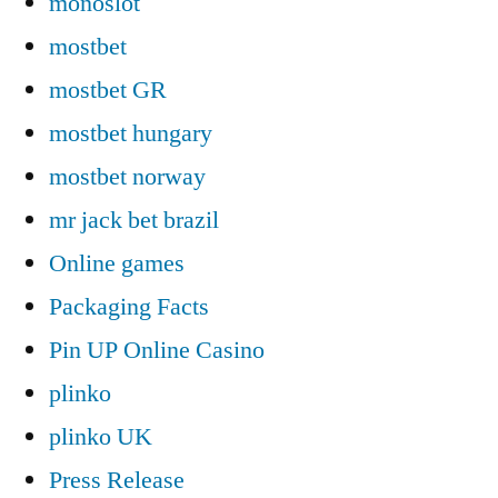
monoslot
mostbet
mostbet GR
mostbet hungary
mostbet norway
mr jack bet brazil
Online games
Packaging Facts
Pin UP Online Casino
plinko
plinko UK
Press Release