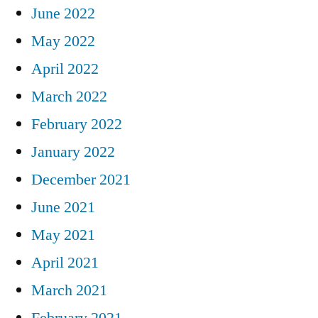
June 2022
May 2022
April 2022
March 2022
February 2022
January 2022
December 2021
June 2021
May 2021
April 2021
March 2021