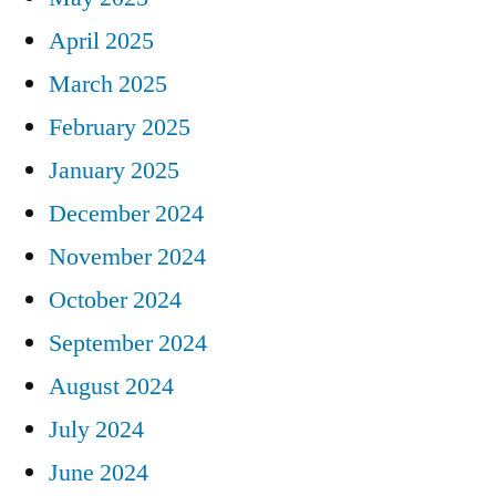
April 2025
March 2025
February 2025
January 2025
December 2024
November 2024
October 2024
September 2024
August 2024
July 2024
June 2024