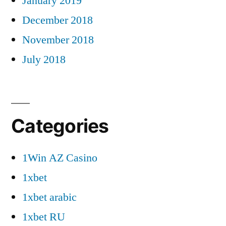
January 2019
December 2018
November 2018
July 2018
Categories
1Win AZ Casino
1xbet
1xbet arabic
1xbet RU