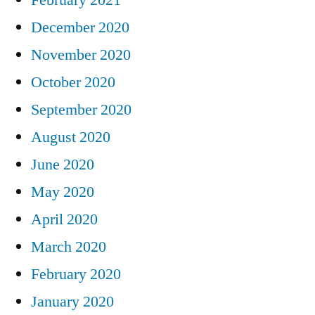
February 2021
December 2020
November 2020
October 2020
September 2020
August 2020
June 2020
May 2020
April 2020
March 2020
February 2020
January 2020