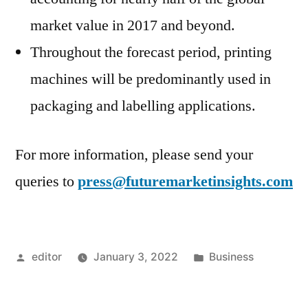
market value in 2017 and beyond.
Throughout the forecast period, printing
machines will be predominantly used in
packaging and labelling applications.
For more information, please send your
queries to
press@futuremarketinsights.com
Posted
Posted
editor
January 3, 2022
Business
by
in