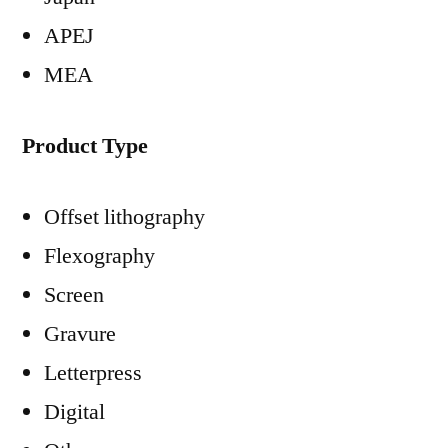
APEJ
MEA
Product Type
Offset lithography
Flexography
Screen
Gravure
Letterpress
Digital