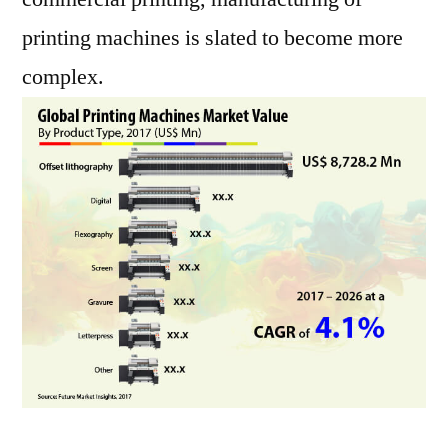
printing machines is slated to become more
complex.