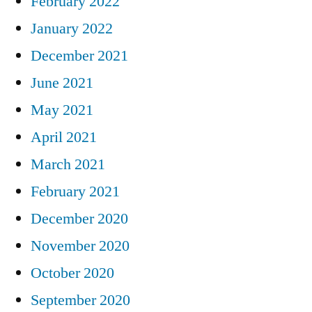
February 2022
January 2022
December 2021
June 2021
May 2021
April 2021
March 2021
February 2021
December 2020
November 2020
October 2020
September 2020