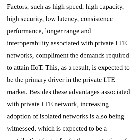
Factors, such as high speed, high capacity,
high security, low latency, consistence
performance, longer range and
interoperability associated with private LTE
networks, compliment the demands required
to attain IIoT. This, as a result, is expected to
be the primary driver in the private LTE
market. Besides these advantages associated
with private LTE network, increasing
adoption of isolated networks is also being
witnessed, which is expected to be a