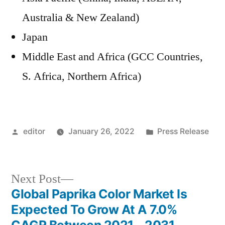
Australia & New Zealand)
Japan
Middle East and Africa (GCC Countries,
S. Africa, Northern Africa)
Posted
Posted
editor
January 26, 2022
Press Release
by
in
Next
Next Post
post:
Global Paprika Color Market Is
Post
Expected To Grow At A 7.0%