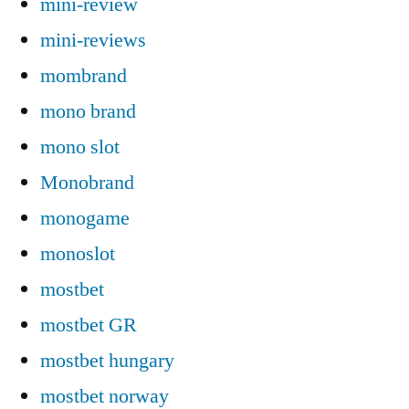
mini-review
mini-reviews
mombrand
mono brand
mono slot
Monobrand
monogame
monoslot
mostbet
mostbet GR
mostbet hungary
mostbet norway