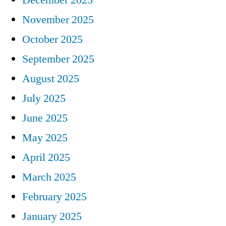
November 2025
October 2025
September 2025
August 2025
July 2025
June 2025
May 2025
April 2025
March 2025
February 2025
January 2025