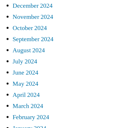
December 2024
November 2024
October 2024
September 2024
August 2024
July 2024
June 2024
May 2024
April 2024
March 2024
February 2024