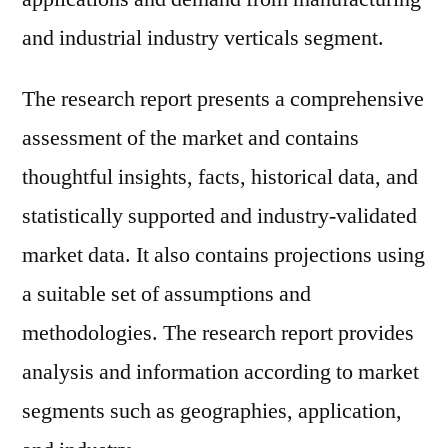
and industrial industry verticals segment.
The research report presents a comprehensive
assessment of the market and contains
thoughtful insights, facts, historical data, and
statistically supported and industry-validated
market data. It also contains projections using
a suitable set of assumptions and
methodologies. The research report provides
analysis and information according to market
segments such as geographies, application,