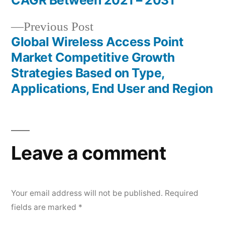
navigation
CAGR Between 2021 – 2031
Previous
Previous Post
post:
Global Wireless Access Point
Market Competitive Growth
Strategies Based on Type,
Applications, End User and Region
Leave a comment
Your email address will not be published.
Required
fields are marked
*