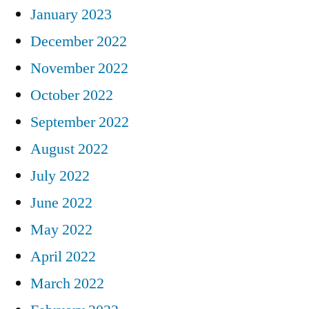
January 2023
December 2022
November 2022
October 2022
September 2022
August 2022
July 2022
June 2022
May 2022
April 2022
March 2022