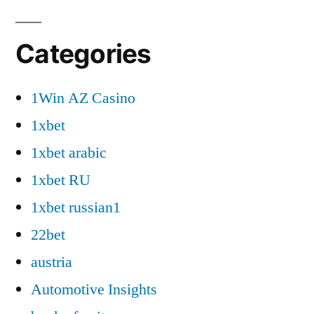
Categories
1Win AZ Casino
1xbet
1xbet arabic
1xbet RU
1xbet russian1
22bet
austria
Automotive Insights