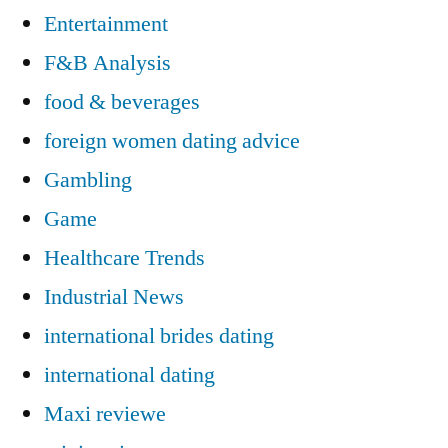
Entertainment
F&B Analysis
food & beverages
foreign women dating advice
Gambling
Game
Healthcare Trends
Industrial News
international brides dating
international dating
Maxi reviewe