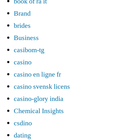
book of ra it
Brand
brides
Business
casibom-tg
casino
casino en ligne fr
casino svensk licens
casino-glory india
Chemical Insights
csdino
dating