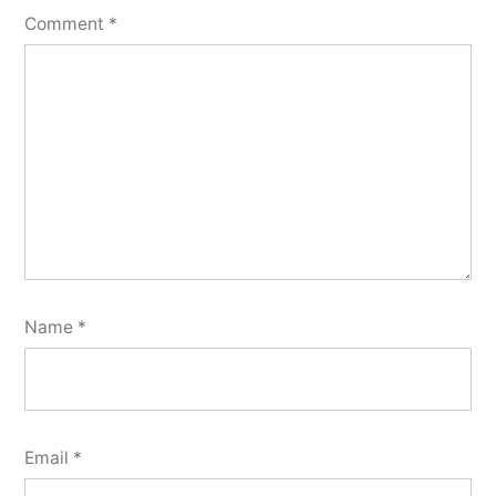
Comment
*
Name
*
Email
*