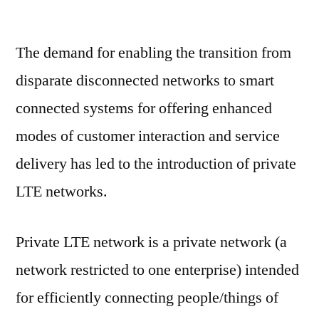
Private
LTE
The demand for enabling the transition from
Market:
Notable
disparate disconnected networks to smart
Developments
connected systems for offering enhanced
&
Geographical
modes of customer interaction and service
Outlook
delivery has led to the introduction of private
LTE networks.
Private LTE network is a private network (a
network restricted to one enterprise) intended
for efficiently connecting people/things of