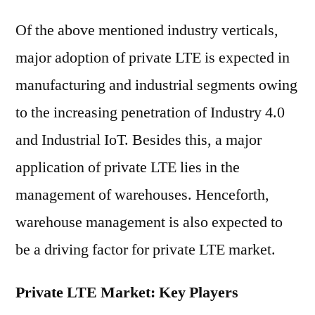
Of the above mentioned industry verticals,
major adoption of private LTE is expected in
manufacturing and industrial segments owing
to the increasing penetration of Industry 4.0
and Industrial IoT. Besides this, a major
application of private LTE lies in the
management of warehouses. Henceforth,
warehouse management is also expected to
be a driving factor for private LTE market.
Private LTE Market: Key Players