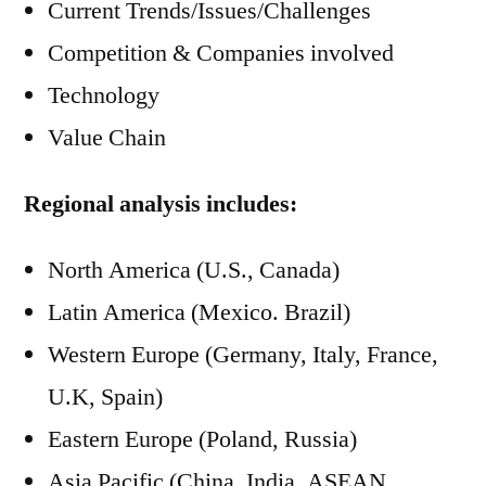
Current Trends/Issues/Challenges
Competition & Companies involved
Technology
Value Chain
Regional analysis includes:
North America (U.S., Canada)
Latin America (Mexico. Brazil)
Western Europe (Germany, Italy, France,
U.K, Spain)
Eastern Europe (Poland, Russia)
Asia Pacific (China, India, ASEAN,