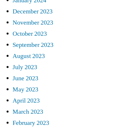
January 2024
December 2023
November 2023
October 2023
September 2023
August 2023
July 2023
June 2023
May 2023
April 2023
March 2023
February 2023