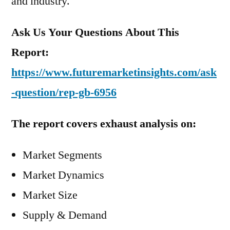
and industry.
Ask Us Your Questions About This
Report:
https://www.futuremarketinsights.com/ask
-question/rep-gb-6956
The report covers exhaust analysis on:
Market Segments
Market Dynamics
Market Size
Supply & Demand