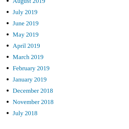
August 2019
July 2019
June 2019
May 2019
April 2019
March 2019
February 2019
January 2019
December 2018
November 2018
July 2018