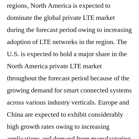
regions, North America is expected to
dominate the global private LTE market
during the forecast period owing to increasing
adoption of LTE networks in the region. The
U.S. is expected to hold a major share in the
North America private LTE market
throughout the forecast period because of the
growing demand for smart connected systems
across various industry verticals. Europe and
China are expected to exhibit considerably
high growth rates owing to increasing
applications and demand from manufacturing