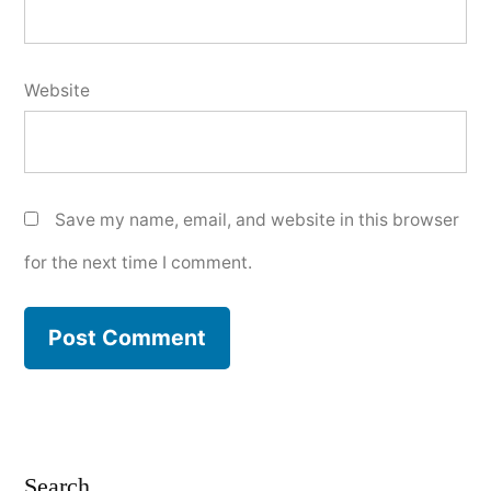
Website
Save my name, email, and website in this browser
for the next time I comment.
Search