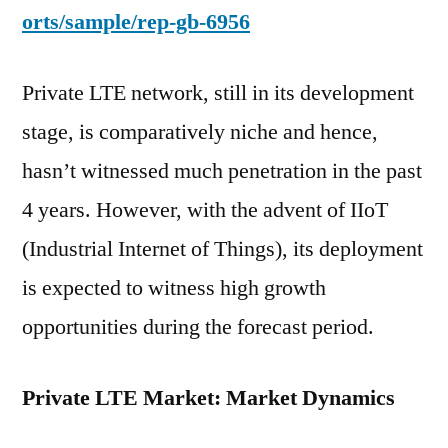
orts/sample/rep-gb-6956
Private LTE network, still in its development
stage, is comparatively niche and hence,
hasn’t witnessed much penetration in the past
4 years. However, with the advent of IIoT
(Industrial Internet of Things), its deployment
is expected to witness high growth
opportunities during the forecast period.
Private LTE Market: Market Dynamics