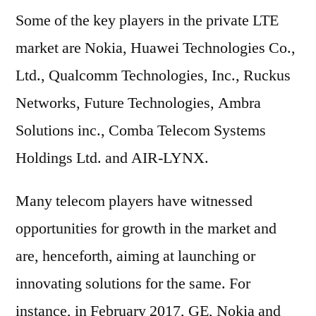
Some of the key players in the private LTE
market are Nokia, Huawei Technologies Co.,
Ltd., Qualcomm Technologies, Inc., Ruckus
Networks, Future Technologies, Ambra
Solutions inc., Comba Telecom Systems
Holdings Ltd. and AIR-LYNX.
Many telecom players have witnessed
opportunities for growth in the market and
are, henceforth, aiming at launching or
innovating solutions for the same. For
instance, in February 2017, GE, Nokia and