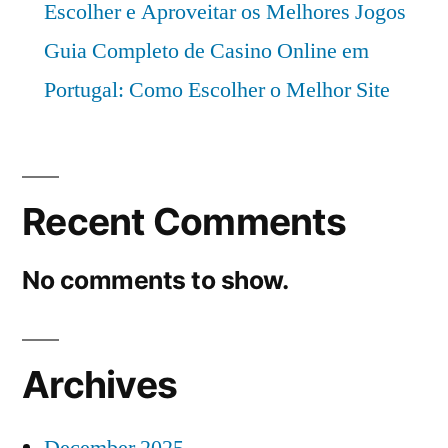
Escolher e Aproveitar os Melhores Jogos
Guia Completo de Casino Online em
Portugal: Como Escolher o Melhor Site
Recent Comments
No comments to show.
Archives
December 2025