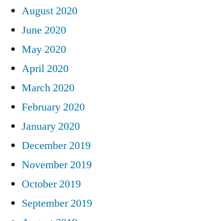
August 2020
June 2020
May 2020
April 2020
March 2020
February 2020
January 2020
December 2019
November 2019
October 2019
September 2019