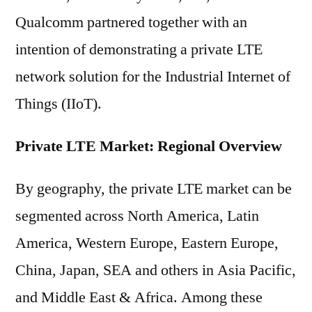
Qualcomm partnered together with an
intention of demonstrating a private LTE
network solution for the Industrial Internet of
Things (IIoT).
Private LTE Market: Regional Overview
By geography, the private LTE market can be
segmented across North America, Latin
America, Western Europe, Eastern Europe,
China, Japan, SEA and others in Asia Pacific,
and Middle East & Africa. Among these