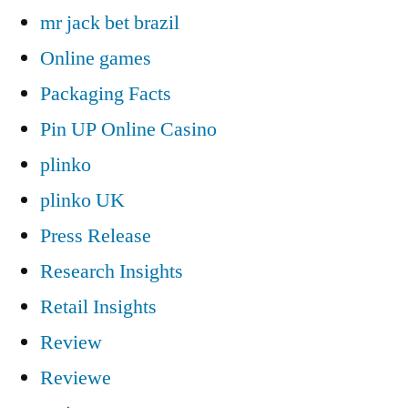
mr jack bet brazil
Online games
Packaging Facts
Pin UP Online Casino
plinko
plinko UK
Press Release
Research Insights
Retail Insights
Review
Reviewe