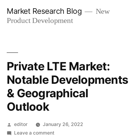
Skip
Market Research Blog
New
to
Product Development
content
Private LTE Market:
Notable Developments
& Geographical
Outlook
Posted
editor
January 26, 2022
by
on
Leave a comment