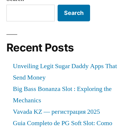
Search
Recent Posts
Unveiling Legit Sugar Daddy Apps That
Send Money
Big Bass Bonanza Slot : Exploring the
Mechanics
Vavada KZ — регистрация 2025
Guia Completo de PG Soft Slot: Como