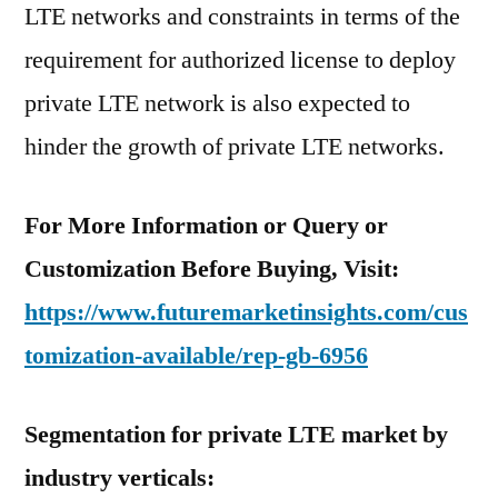
LTE networks and constraints in terms of the
requirement for authorized license to deploy
private LTE network is also expected to
hinder the growth of private LTE networks.
For More Information or Query or
Customization Before Buying, Visit:
https://www.futuremarketinsights.com/cus
tomization-available/rep-gb-6956
Segmentation for private LTE market by
industry verticals: