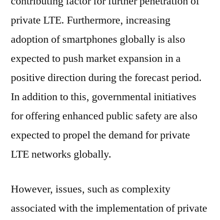
contributing factor for further penetration of
private LTE. Furthermore, increasing
adoption of smartphones globally is also
expected to push market expansion in a
positive direction during the forecast period.
In addition to this, governmental initiatives
for offering enhanced public safety are also
expected to propel the demand for private
LTE networks globally.
However, issues, such as complexity
associated with the implementation of private