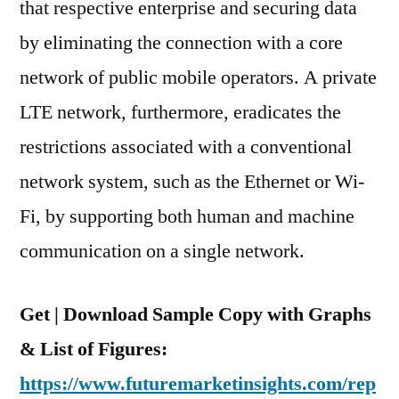
that respective enterprise and securing data
by eliminating the connection with a core
network of public mobile operators. A private
LTE network, furthermore, eradicates the
restrictions associated with a conventional
network system, such as the Ethernet or Wi-
Fi, by supporting both human and machine
communication on a single network.
Get | Download Sample Copy with Graphs
& List of Figures:
https://www.futuremarketinsights.com/rep