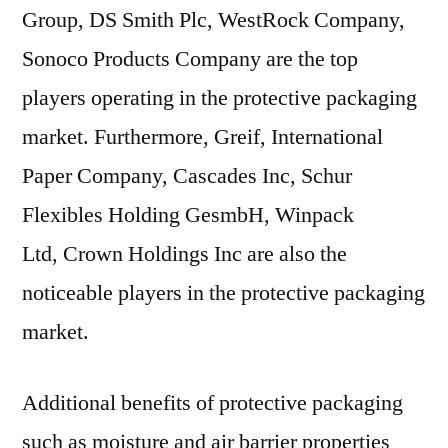
Group, DS Smith Plc, WestRock Company,
Sonoco Products Company are the top
players operating in the protective packaging
market. Furthermore, Greif, International
Paper Company, Cascades Inc, Schur
Flexibles Holding GesmbH, Winpack
Ltd, Crown Holdings Inc are also the
noticeable players in the protective packaging
market.
Additional benefits of protective packaging
such as moisture and air barrier properties