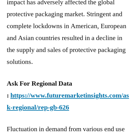
impact has adversely affected the global
protective packaging market. Stringent and
complete lockdowns in American, European
and Asian countries resulted in a decline in
the supply and sales of protective packaging
solutions.
Ask For Regional Data
:
https://www.futuremarketinsights.com/as
k-regional/rep-gb-626
Fluctuation in demand from various end use