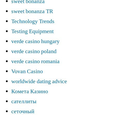
sweet bonanza
sweet bonanza TR
Technology Trends
Testing Equipment
verde casino hungary
verde casino poland
verde casino romania
Vovan Casino
worldwide dating advice
Комета Казино
сателлиты
сеточный