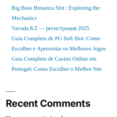
Big Bass Bonanza Slot : Exploring the
Mechanics
Vavada KZ — регистрация 2025
Guia Completo de PG Soft Slot: Como
Escolher e Aproveitar os Melhores Jogos
Guia Completo de Casino Online em
Portugal: Como Escolher o Melhor Site
Recent Comments