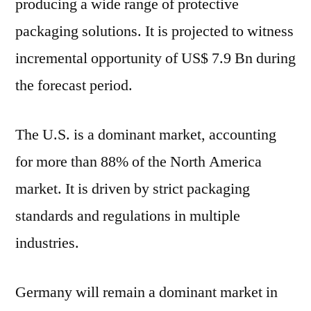
producing a wide range of protective
packaging solutions. It is projected to witness
incremental opportunity of US$ 7.9 Bn during
the forecast period.
The U.S. is a dominant market, accounting
for more than 88% of the North America
market. It is driven by strict packaging
standards and regulations in multiple
industries.
Germany will remain a dominant market in