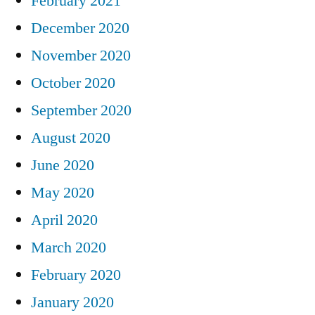
February 2021
December 2020
November 2020
October 2020
September 2020
August 2020
June 2020
May 2020
April 2020
March 2020
February 2020
January 2020