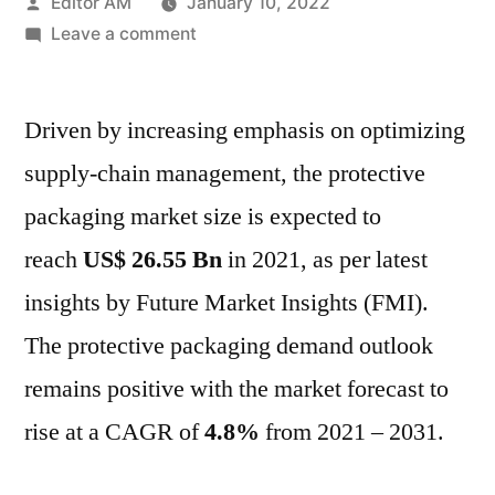
Posted
Editor AM
January 10, 2022
by
on
Leave a comment
Protective
Packaging
Driven by increasing emphasis on optimizing
Market
Size,
supply-chain management, the protective
Share,
packaging market size is expected to
Growth
Trends,
reach
US$ 26.55 Bn
in 2021, as per latest
and
insights by Future Market Insights (FMI).
Forecast
The protective packaging demand outlook
Analysis
to
remains positive with the market forecast to
2031
rise at a CAGR of
4.8%
from 2021 – 2031.