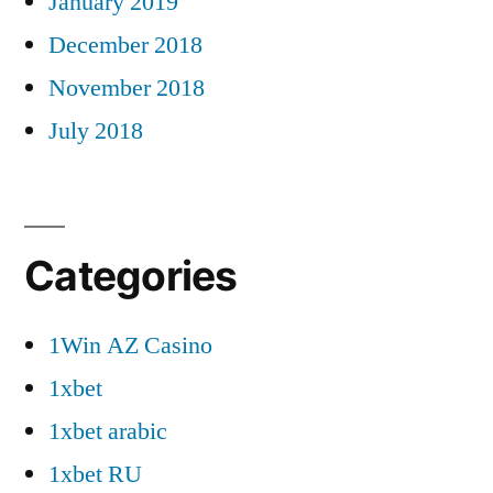
January 2019
December 2018
November 2018
July 2018
Categories
1Win AZ Casino
1xbet
1xbet arabic
1xbet RU