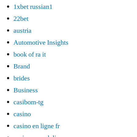
1xbet russian1
22bet
austria
Automotive Insights
book of ra it
Brand
brides
Business
casibom-tg
casino
casino en ligne fr