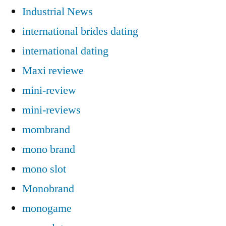
Industrial News
international brides dating
international dating
Maxi reviewe
mini-review
mini-reviews
mombrand
mono brand
mono slot
Monobrand
monogame