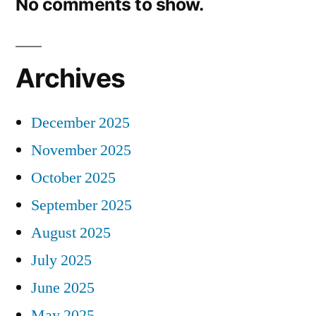
No comments to show.
Archives
December 2025
November 2025
October 2025
September 2025
August 2025
July 2025
June 2025
May 2025