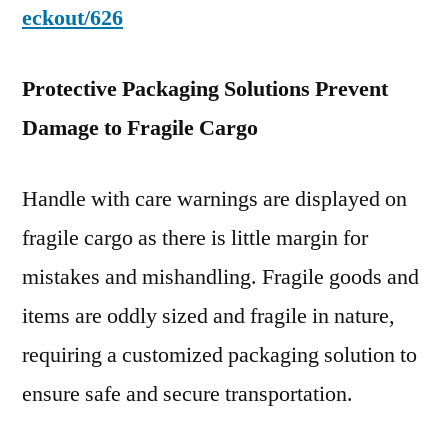
eckout/626
Protective Packaging Solutions Prevent
Damage to Fragile Cargo
Handle with care warnings are displayed on
fragile cargo as there is little margin for
mistakes and mishandling. Fragile goods and
items are oddly sized and fragile in nature,
requiring a customized packaging solution to
ensure safe and secure transportation.