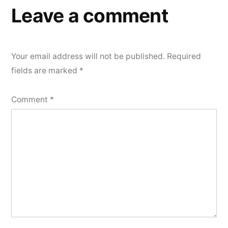
Leave a comment
Your email address will not be published.
Required
fields are marked
*
Comment
*