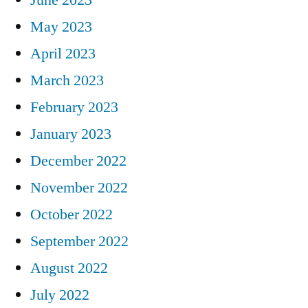
May 2023
April 2023
March 2023
February 2023
January 2023
December 2022
November 2022
October 2022
September 2022
August 2022
July 2022