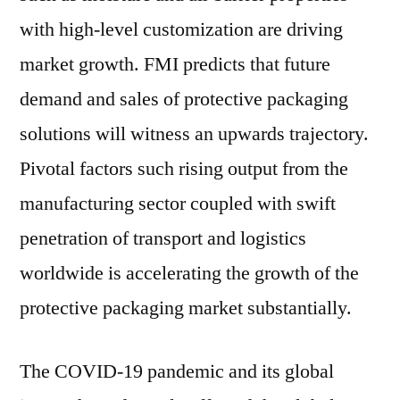
with high-level customization are driving
market growth. FMI predicts that future
demand and sales of protective packaging
solutions will witness an upwards trajectory.
Pivotal factors such rising output from the
manufacturing sector coupled with swift
penetration of transport and logistics
worldwide is accelerating the growth of the
protective packaging market substantially.
The COVID-19 pandemic and its global