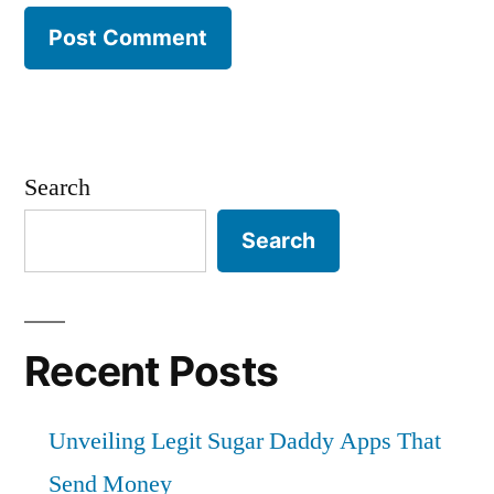
Search
Search
Recent Posts
Unveiling Legit Sugar Daddy Apps That
Send Money