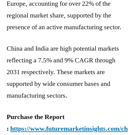
Europe, accounting for over 22% of the
regional market share, supported by the
presence of an active manufacturing sector.
China and India are high potential markets
reflecting a 7.5% and 9% CAGR through
2031 respectively. These markets are
supported by wide consumer bases and
manufacturing sectors.
Purchase the Report
:
https://www.futuremarketinsights.com/ch