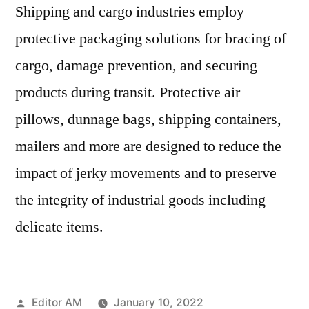
Shipping and cargo industries employ
protective packaging solutions for bracing of
cargo, damage prevention, and securing
products during transit. Protective air
pillows, dunnage bags, shipping containers,
mailers and more are designed to reduce the
impact of jerky movements and to preserve
the integrity of industrial goods including
delicate items.
Posted
Editor AM
January 10, 2022