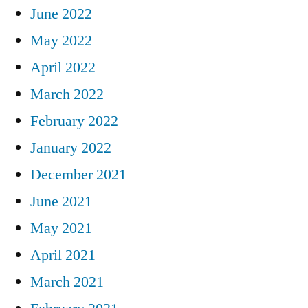
June 2022
May 2022
April 2022
March 2022
February 2022
January 2022
December 2021
June 2021
May 2021
April 2021
March 2021