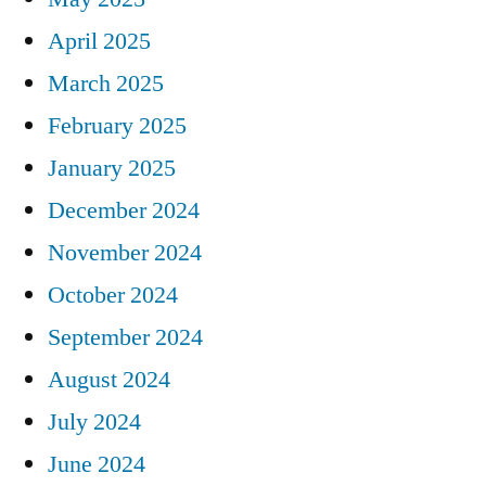
April 2025
March 2025
February 2025
January 2025
December 2024
November 2024
October 2024
September 2024
August 2024
July 2024
June 2024