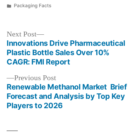
by
Posted
Packaging Facts
in
Next
Next Post
post:
Innovations Drive Pharmaceutical
Post
Plastic Bottle Sales Over 10%
navigation
CAGR: FMI Report
Previous
Previous Post
post:
Renewable Methanol Market Brief
Forecast and Analysis by Top Key
Players to 2026