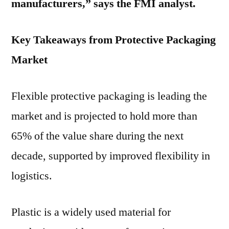
manufacturers,” says the FMI analyst.
Key Takeaways from Protective Packaging
Market
Flexible protective packaging is leading the
market and is projected to hold more than
65% of the value share during the next
decade, supported by improved flexibility in
logistics.
Plastic is a widely used material for