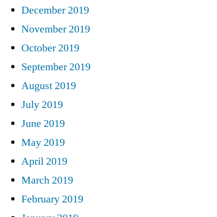
December 2019
November 2019
October 2019
September 2019
August 2019
July 2019
June 2019
May 2019
April 2019
March 2019
February 2019