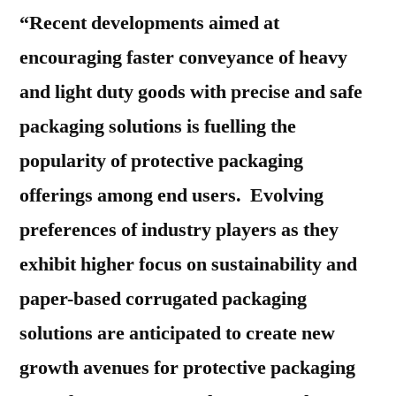
“Recent developments aimed at
encouraging faster conveyance of heavy
and light duty goods with precise and safe
packaging solutions is fuelling the
popularity of protective packaging
offerings among end users. Evolving
preferences of industry players as they
exhibit higher focus on sustainability and
paper-based corrugated packaging
solutions are anticipated to create new
growth avenues for protective packaging