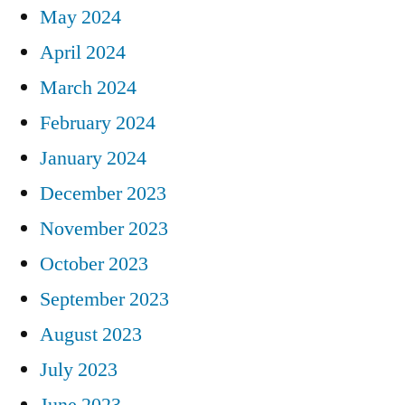
May 2024
April 2024
March 2024
February 2024
January 2024
December 2023
November 2023
October 2023
September 2023
August 2023
July 2023
June 2023