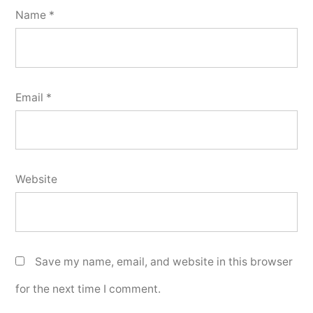
Name
*
Email
*
Website
Save my name, email, and website in this browser
for the next time I comment.