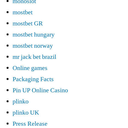
monoslot
mostbet
mostbet GR
mostbet hungary
mostbet norway
mr jack bet brazil
Online games
Packaging Facts
Pin UP Online Casino
plinko
plinko UK
Press Release