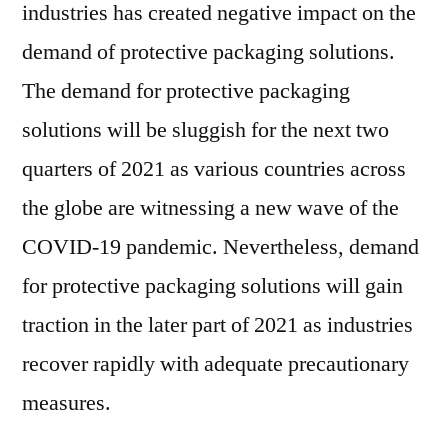
industries has created negative impact on the
demand of protective packaging solutions.
The demand for protective packaging
solutions will be sluggish for the next two
quarters of 2021 as various countries across
the globe are witnessing a new wave of the
COVID-19 pandemic. Nevertheless, demand
for protective packaging solutions will gain
traction in the later part of 2021 as industries
recover rapidly with adequate precautionary
measures.