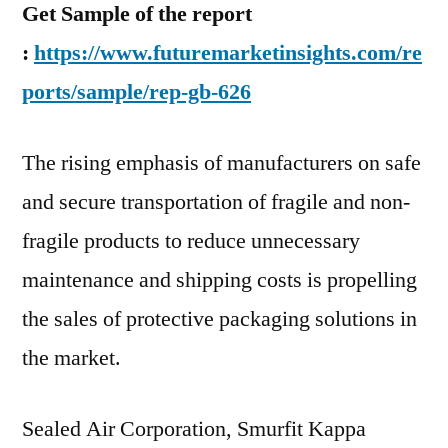
Get Sample of the report
:
https://www.futuremarketinsights.com/re
ports/sample/rep-gb-626
The rising emphasis of manufacturers on safe
and secure transportation of fragile and non-
fragile products to reduce unnecessary
maintenance and shipping costs is propelling
the sales of protective packaging solutions in
the market.
Sealed Air Corporation, Smurfit Kappa