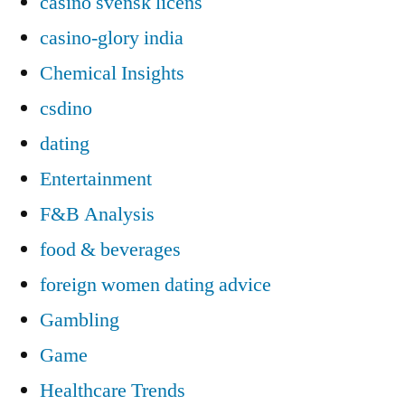
casino svensk licens
casino-glory india
Chemical Insights
csdino
dating
Entertainment
F&B Analysis
food & beverages
foreign women dating advice
Gambling
Game
Healthcare Trends