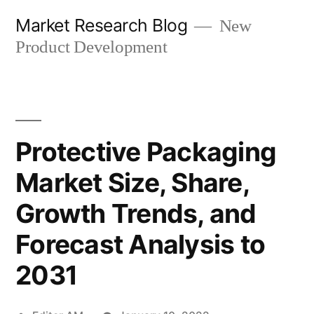
Skip
Market Research Blog
New
to
Product Development
content
Protective Packaging
Market Size, Share,
Growth Trends, and
Forecast Analysis to
2031