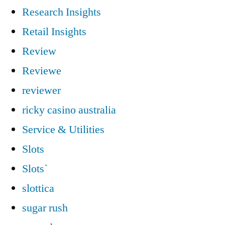
Research Insights
Retail Insights
Review
Reviewe
reviewer
ricky casino australia
Service & Utilities
Slots
Slots`
slottica
sugar rush