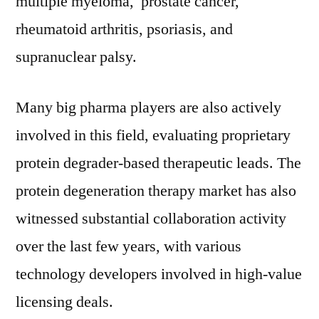
multiple myeloma, prostate cancer,
rheumatoid arthritis, psoriasis, and
supranuclear palsy.
Many big pharma players are also actively
involved in this field, evaluating proprietary
protein degrader-based therapeutic leads. The
protein degeneration therapy market has also
witnessed substantial collaboration activity
over the last few years, with various
technology developers involved in high-value
licensing deals.