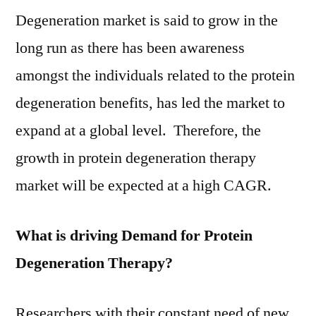
Growth
Degeneration market is said to grow in the
Rate
long run as there has been awareness
and
amongst the individuals related to the protein
Trend
Analysis
degeneration benefits, has led the market to
by
expand at a global level. Therefore, the
Types
and
growth in protein degeneration therapy
Application
market will be expected at a high CAGR.
2021
to
What is driving Demand for Protein
2031
Degeneration Therapy?
Researchers with their constant need of new