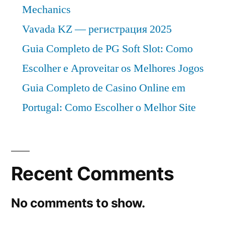
Mechanics
Vavada KZ — регистрация 2025
Guia Completo de PG Soft Slot: Como
Escolher e Aproveitar os Melhores Jogos
Guia Completo de Casino Online em
Portugal: Como Escolher o Melhor Site
Recent Comments
No comments to show.