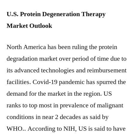
U.S. Protein Degeneration Therapy
Market Outlook
North America has been ruling the protein
degradation market over period of time due to
its advanced technologies and reimbursement
facilities. Covid-19 pandemic has spurred the
demand for the market in the region. US
ranks to top most in prevalence of malignant
conditions in near 2 decades as said by
WHO.. According to NIH, US is said to have