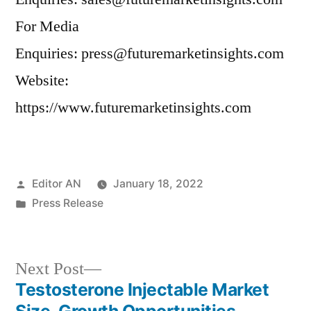
For Media
Enquiries: press@futuremarketinsights.com
Website:
https://www.futuremarketinsights.com
Posted
Editor AN
January 18, 2022
by
Posted
Press Release
in
Next
Next Post
post:
Testosterone Injectable Market
Post