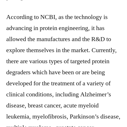
According to NCBI, as the technology is
advancing in protein engineering, it has
allowed the manufactures and the R&D to
explore themselves in the market. Currently,
there are various types of targeted protein
degraders which have been or are being
developed for the treatment of a variety of
clinical conditions, including Alzheimer’s
disease, breast cancer, acute myeloid
leukemia, myelofibrosis, Parkinson’s disease,