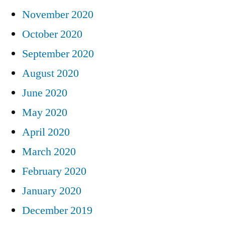
November 2020
October 2020
September 2020
August 2020
June 2020
May 2020
April 2020
March 2020
February 2020
January 2020
December 2019