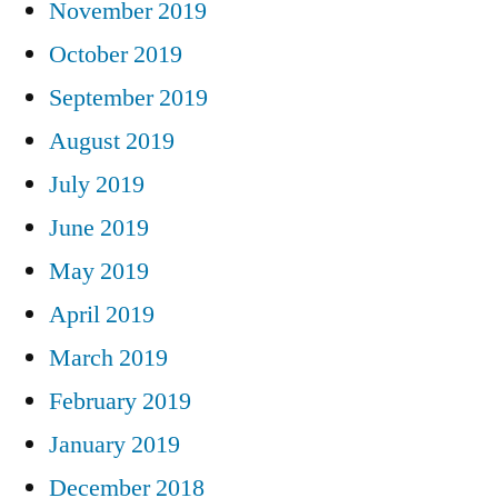
November 2019
October 2019
September 2019
August 2019
July 2019
June 2019
May 2019
April 2019
March 2019
February 2019
January 2019
December 2018