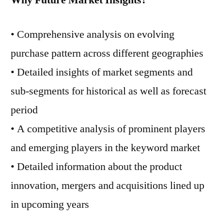
Why Future Market Insights?
• Comprehensive analysis on evolving
purchase pattern across different geographies
• Detailed insights of market segments and
sub-segments for historical as well as forecast
period
• A competitive analysis of prominent players
and emerging players in the keyword market
• Detailed information about the product
innovation, mergers and acquisitions lined up
in upcoming years