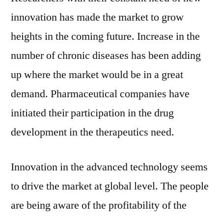
innovation has made the market to grow
heights in the coming future. Increase in the
number of chronic diseases has been adding
up where the market would be in a great
demand. Pharmaceutical companies have
initiated their participation in the drug
development in the therapeutics need.
Innovation in the advanced technology seems
to drive the market at global level. The people
are being aware of the profitability of the