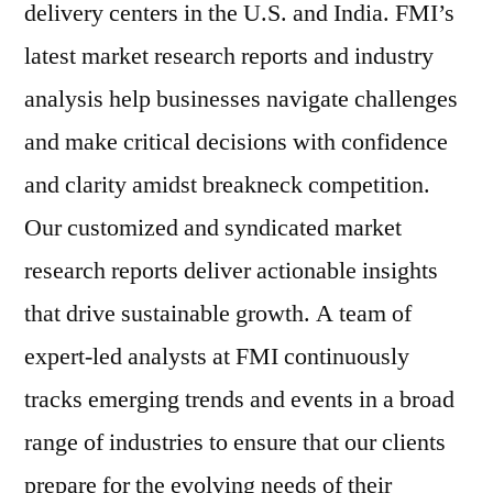
delivery centers in the U.S. and India. FMI’s
latest market research reports and industry
analysis help businesses navigate challenges
and make critical decisions with confidence
and clarity amidst breakneck competition.
Our customized and syndicated market
research reports deliver actionable insights
that drive sustainable growth. A team of
expert-led analysts at FMI continuously
tracks emerging trends and events in a broad
range of industries to ensure that our clients
prepare for the evolving needs of their