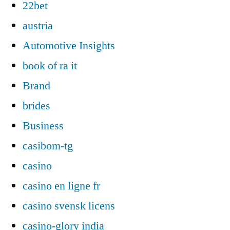
22bet
austria
Automotive Insights
book of ra it
Brand
brides
Business
casibom-tg
casino
casino en ligne fr
casino svensk licens
casino-glory india