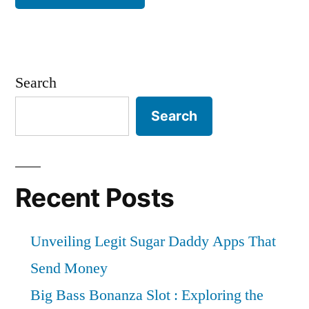
Search
Search
Recent Posts
Unveiling Legit Sugar Daddy Apps That
Send Money
Big Bass Bonanza Slot : Exploring the