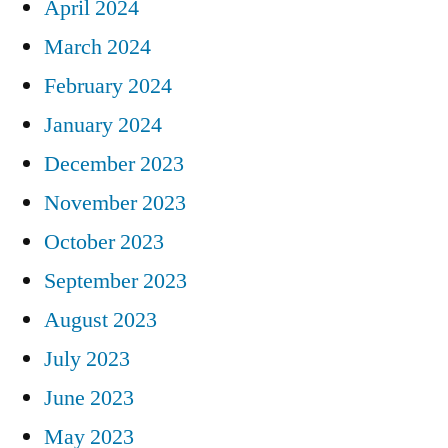
April 2024
March 2024
February 2024
January 2024
December 2023
November 2023
October 2023
September 2023
August 2023
July 2023
June 2023
May 2023