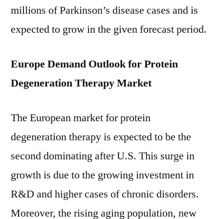
millions of Parkinson’s disease cases and is
expected to grow in the given forecast period.
Europe Demand Outlook for Protein
Degeneration Therapy Market
The European market for protein
degeneration therapy is expected to be the
second dominating after U.S. This surge in
growth is due to the growing investment in
R&D and higher cases of chronic disorders.
Moreover, the rising aging population, new