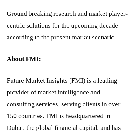
Ground breaking research and market player-
centric solutions for the upcoming decade
according to the present market scenario
About FMI:
Future Market Insights (FMI) is a leading
provider of market intelligence and
consulting services, serving clients in over
150 countries. FMI is headquartered in
Dubai, the global financial capital, and has