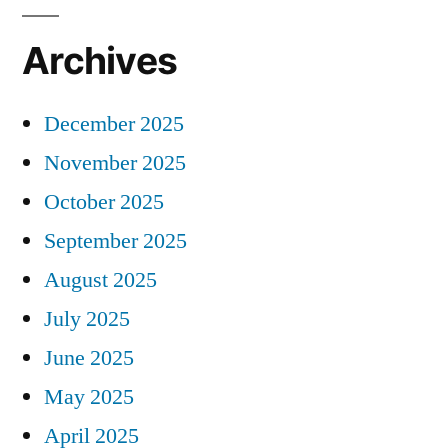
Archives
December 2025
November 2025
October 2025
September 2025
August 2025
July 2025
June 2025
May 2025
April 2025