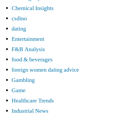
Chemical Insights
csdino
dating
Entertainment
F&B Analysis
food & beverages
foreign women dating advice
Gambling
Game
Healthcare Trends
Industrial News