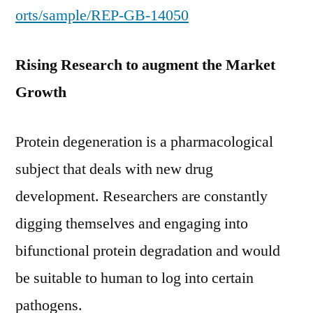
orts/sample/REP-GB-14050
Rising Research to augment the Market
Growth
Protein degeneration is a pharmacological
subject that deals with new drug
development. Researchers are constantly
digging themselves and engaging into
bifunctional protein degradation and would
be suitable to human to log into certain
pathogens.