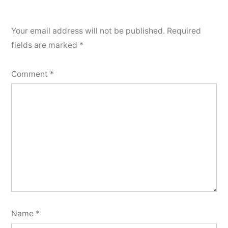
Your email address will not be published.
Required
fields are marked
*
Comment
*
Name
*