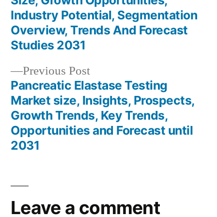
Size, Growth Opportunities,
navigation
Industry Potential, Segmentation
Overview, Trends And Forecast
Studies 2031
Previous
Previous Post
post:
Pancreatic Elastase Testing
Market size, Insights, Prospects,
Growth Trends, Key Trends,
Opportunities and Forecast until
2031
Leave a comment