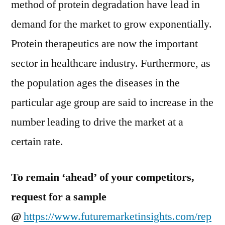
method of protein degradation have lead in
demand for the market to grow exponentially.
Protein therapeutics are now the important
sector in healthcare industry. Furthermore, as
the population ages the diseases in the
particular age group are said to increase in the
number leading to drive the market at a
certain rate.
To remain ‘ahead’ of your competitors,
request for a sample
@
https://www.futuremarketinsights.com/rep