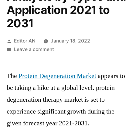
Application 2021 to
2031
Posted
Editor AN
January 18, 2022
by
on
Leave a comment
Protein
Degeneration
The
Protein Degeneration Market
Therapy
appears to
Market
be taking a hike at a global level. protein
Size
degeneration therapy market is set to
Estimates
and
experience significant growth during the
Forecasts
given forecast year 2021-2031.
by
Region,