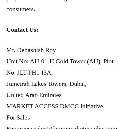
consumers.
Contact Us:
Mr. Debashish Roy
Unit No: AU-01-H Gold Tower (AU), Plot
No: JLT-PH1-I3A,
Jumeirah Lakes Towers, Dubai,
United Arab Emirates
MARKET ACCESS DMCC Initiative
For Sales
Enquiries: sales@futuremarketinsights.com