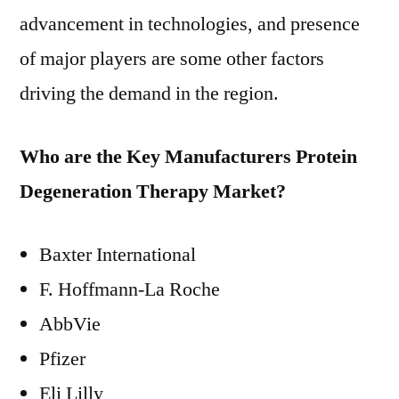
advancement in technologies, and presence
of major players are some other factors
driving the demand in the region.
Who are the Key Manufacturers Protein
Degeneration Therapy Market?
Baxter International
F. Hoffmann-La Roche
AbbVie
Pfizer
Eli Lilly