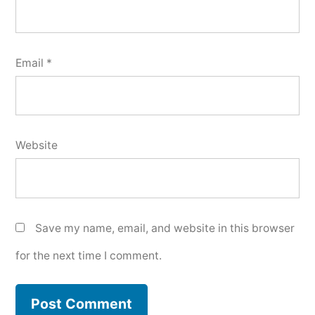
Email
*
Website
Save my name, email, and website in this browser
for the next time I comment.