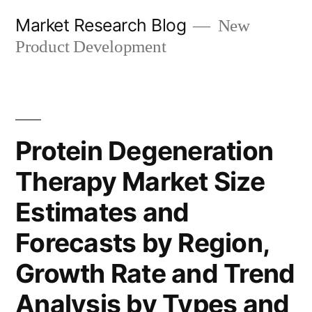
Skip
Market Research Blog
New
to
Product Development
content
Protein Degeneration
Therapy Market Size
Estimates and
Forecasts by Region,
Growth Rate and Trend
Analysis by Types and