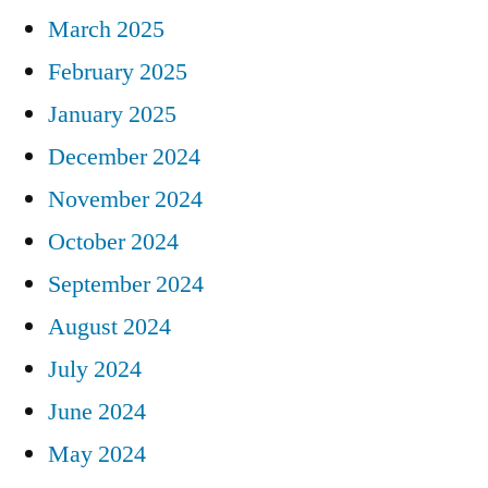
March 2025
February 2025
January 2025
December 2024
November 2024
October 2024
September 2024
August 2024
July 2024
June 2024
May 2024