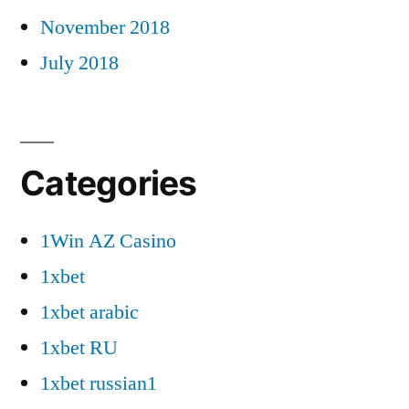
November 2018
July 2018
Categories
1Win AZ Casino
1xbet
1xbet arabic
1xbet RU
1xbet russian1