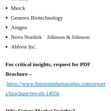
Merck
Generex Biotechnology
Amgen
Novo Nordisk Johnson & Johnson
Abbvie Inc.
For critical insights, request for PDF
Brochure –
https://www.futuremarketinsights.com/report
s/brochure/rep-gb-14050