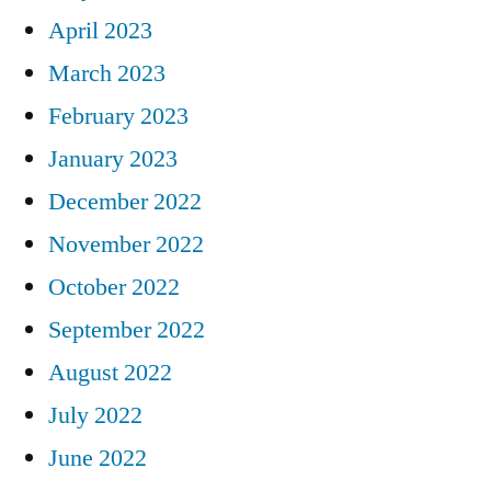
April 2023
March 2023
February 2023
January 2023
December 2022
November 2022
October 2022
September 2022
August 2022
July 2022
June 2022