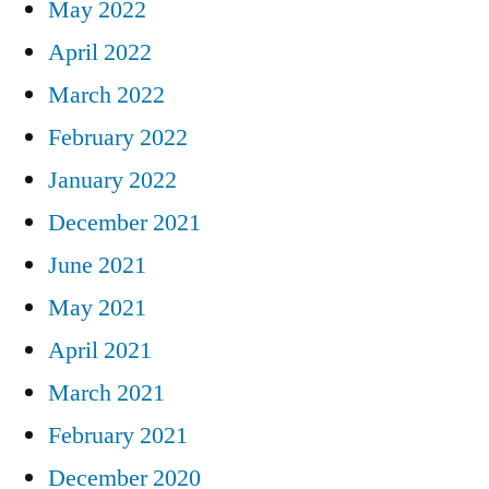
May 2022
April 2022
March 2022
February 2022
January 2022
December 2021
June 2021
May 2021
April 2021
March 2021
February 2021
December 2020