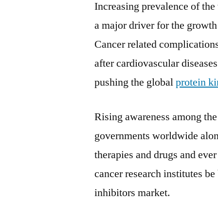
Increasing prevalence of the
a major driver for the growth
Cancer related complications
after cardiovascular disease
pushing the global
protein k
Rising awareness among the p
governments worldwide along
therapies and drugs and ever
cancer research institutes be
inhibitors market.