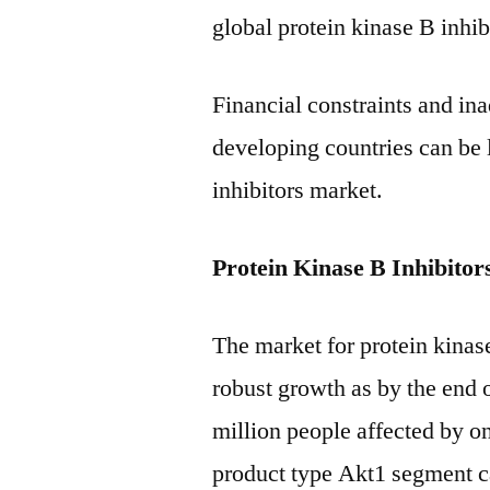
global protein kinase B inhi
Financial constraints and ina
developing countries can be l
inhibitors market.
Protein Kinase B Inhibito
The market for protein kinase
robust growth as by the end 
million people affected by o
product type Akt1 segment ca