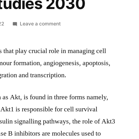
tudies 2030
on
22
Leave a comment
Protein
Kinase
 that play crucial role in managing cell
B
Inhibitors
umour formation, angiogenesis, apoptosis,
Market
ration and transcription.
Size,
Growth
Opportunities,
 as Akt, is found in three forms namely,
Industry
kt1 is responsible for cell survival
Potential,
Segmentation
sulin signalling pathways, the role of Akt3
Overview,
nase B inhibitors are molecules used to
Trends