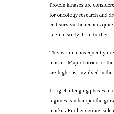
Protein kinases are considere
for oncology research and dru
cell survival hence it is quit
keen to study them further.
This would consequently driv
market. Major barriers to the
are high cost involved in the
Long challenging phases of t
regimes can hamper the growt
market. Further serious side 