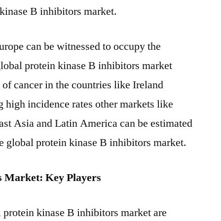
 kinase B inhibitors market.
urope can be witnessed to occupy the
lobal protein kinase B inhibitors market
of cancer in the countries like Ireland
high incidence rates other markets like
st Asia and Latin America can be estimated
he global protein kinase B inhibitors market.
rs Market: Key Players
 protein kinase B inhibitors market are