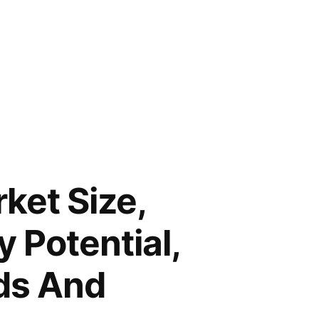
rket Size,
 Potential,
ds And