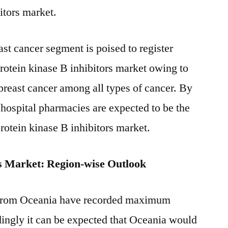
itors market.
st cancer segment is poised to register
protein kinase B inhibitors market owing to
reast cancer among all types of cancer. By
 hospital pharmacies are expected to be the
protein kinase B inhibitors market.
rs Market: Region-wise Outlook
 from Oceania have recorded maximum
ingly it can be expected that Oceania would