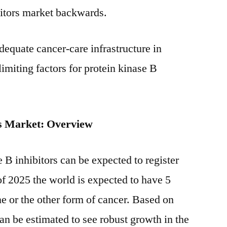
bitors market backwards.
dequate cancer-care infrastructure in
imiting factors for protein kinase B
rs Market: Overview
 B inhibitors can be expected to register
of 2025 the world is expected to have 5
ne or the other form of cancer. Based on
n be estimated to see robust growth in the