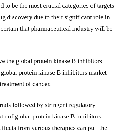
d to be the most crucial categories of targets
g discovery due to their significant role in
e certain that pharmaceutical industry will be
e the global protein kinase B inhibitors
 global protein kinase B inhibitors market
 treatment of cancer.
rials followed by stringent regulatory
h of global protein kinase B inhibitors
effects from various therapies can pull the