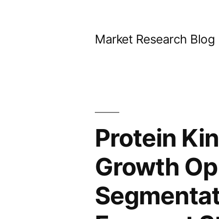
Skip
to
Market Research Blog
content
Protein Kin
Growth Opp
Segmentat