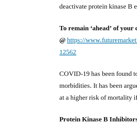
deactivate protein kinase B
To remain ‘ahead’ of your 
@
https://www.futuremarke
12562
COVID-19 has been found to 
morbidities. It has been argu
at a higher risk of mortality
Protein Kinase B Inhibito