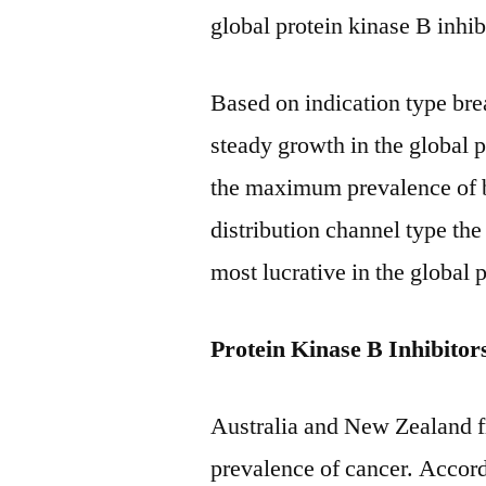
global protein kinase B inhib
Based on indication type brea
steady growth in the global 
the maximum prevalence of b
distribution channel type the
most lucrative in the global 
Protein Kinase B Inhibito
Australia and New Zealand
prevalence of cancer. Accord