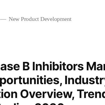
New Product Development
ase B Inhibitors Ma
ortunities, Industry
ion Overview, Tren