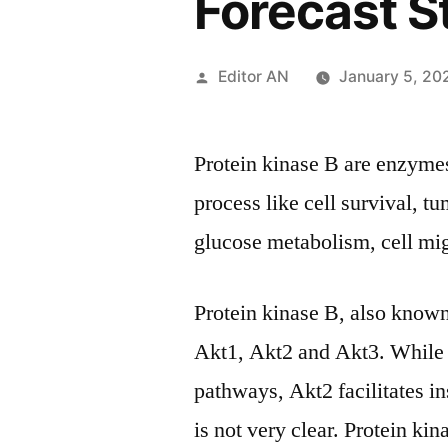
Forecast S
Posted
Editor AN
January 5, 20
by
Protein kinase B are enzymes
process like cell survival, t
glucose metabolism, cell mig
Protein kinase B, also known
Akt1, Akt2 and Akt3. While A
pathways, Akt2 facilitates in
is not very clear. Protein ki