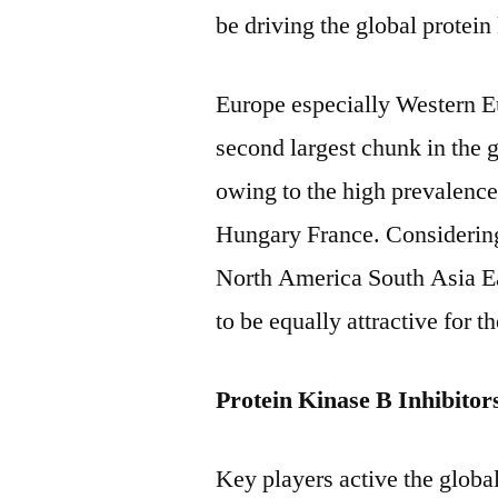
be driving the global protein
Europe especially Western E
second largest chunk in the g
owing to the high prevalence 
Hungary France. Considering 
North America South Asia Ea
to be equally attractive for t
Protein Kinase B Inhibito
Key players active the global