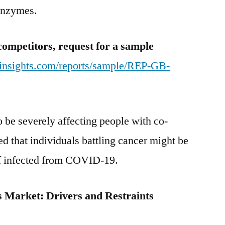
 enzymes.
And
Forecast
Studies
competitors, request for a sample
2030
tinsights.com/reports/sample/REP-GB-
be severely affecting people with co-
ed that individuals battling cancer might be
 if infected from COVID-19.
rs Market:
Drivers and Restraints