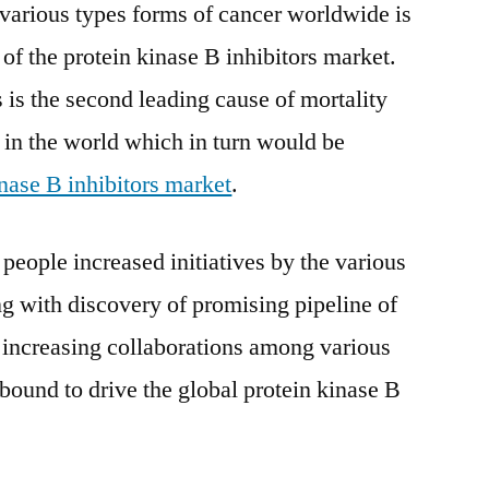
 various types forms of cancer worldwide is
 of the protein kinase B inhibitors market.
 is the second leading cause of mortality
s in the world which in turn would be
inase B inhibitors market
.
eople increased initiatives by the various
 with discovery of promising pipeline of
 increasing collaborations among various
 bound to drive the global protein kinase B