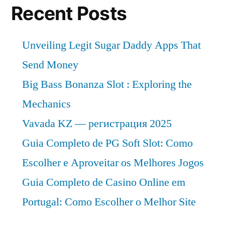
Recent Posts
Unveiling Legit Sugar Daddy Apps That
Send Money
Big Bass Bonanza Slot : Exploring the
Mechanics
Vavada KZ — регистрация 2025
Guia Completo de PG Soft Slot: Como
Escolher e Aproveitar os Melhores Jogos
Guia Completo de Casino Online em
Portugal: Como Escolher o Melhor Site