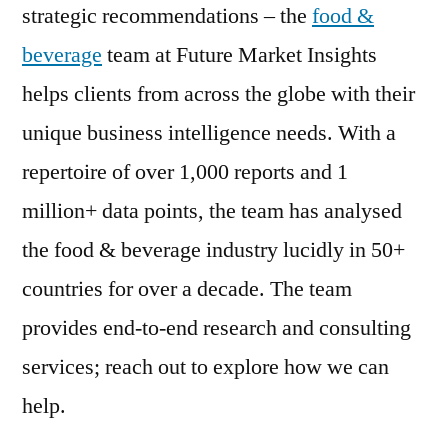
strategic recommendations – the
food &
beverage
team at Future Market Insights
helps clients from across the globe with their
unique business intelligence needs. With a
repertoire of over 1,000 reports and 1
million+ data points, the team has analysed
the food & beverage industry lucidly in 50+
countries for over a decade. The team
provides end-to-end research and consulting
services; reach out to explore how we can
help.