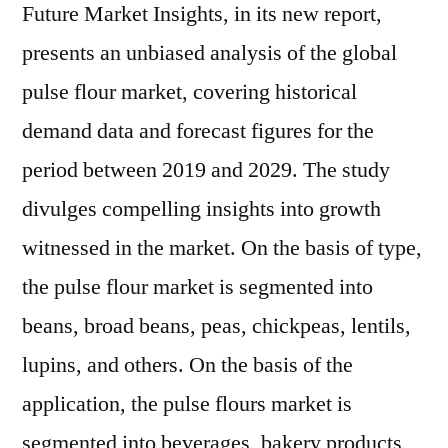
Future Market Insights, in its new report,
presents an unbiased analysis of the global
pulse flour market, covering historical
demand data and forecast figures for the
period between 2019 and 2029. The study
divulges compelling insights into growth
witnessed in the market. On the basis of type,
the pulse flour market is segmented into
beans, broad beans, peas, chickpeas, lentils,
lupins, and others. On the basis of the
application, the pulse flours market is
segmented into beverages, bakery products,