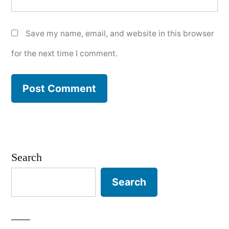
Save my name, email, and website in this browser
for the next time I comment.
Search
Search