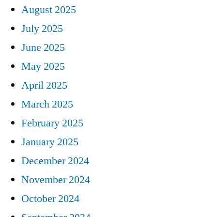
August 2025
July 2025
June 2025
May 2025
April 2025
March 2025
February 2025
January 2025
December 2024
November 2024
October 2024