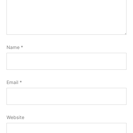
Name
*
Email
*
Website