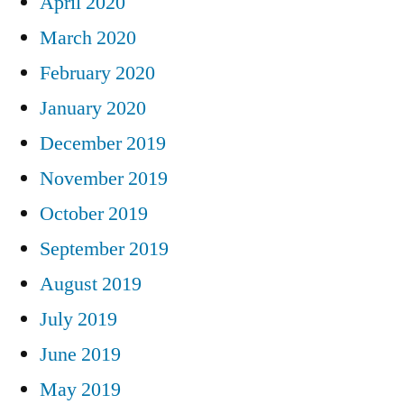
April 2020
March 2020
February 2020
January 2020
December 2019
November 2019
October 2019
September 2019
August 2019
July 2019
June 2019
May 2019