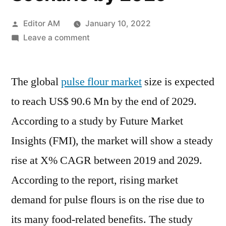
Posted
Editor AM
January 10, 2022
by
on
Leave a comment
Pulse
Flours
The global
pulse flour market
Market
size is expected
Study
to reach US$ 90.6 Mn by the end of 2029.
Based
According to a study by Future Market
on
Shares,
Insights (FMI), the market will show a steady
Current
rise at X% CAGR between 2019 and 2029.
Opportunities
According to the report, rising market
with
Future
demand for pulse flours is on the rise due to
Growth
its many food-related benefits. The study
Scenario