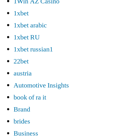
1Win AZ Casino
1xbet
1xbet arabic
1xbet RU
1xbet russian1
22bet
austria
Automotive Insights
book of ra it
Brand
brides
Business