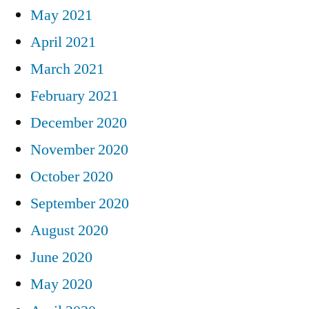
May 2021
April 2021
March 2021
February 2021
December 2020
November 2020
October 2020
September 2020
August 2020
June 2020
May 2020