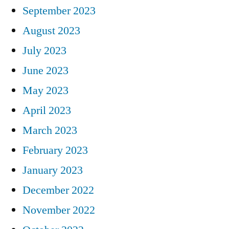
September 2023
August 2023
July 2023
June 2023
May 2023
April 2023
March 2023
February 2023
January 2023
December 2022
November 2022