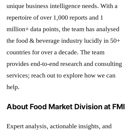
unique business intelligence needs. With a
repertoire of over 1,000 reports and 1
million+ data points, the team has analysed
the food & beverage industry lucidly in 50+
countries for over a decade. The team
provides end-to-end research and consulting
services; reach out to explore how we can
help.
About Food Market Division at FMI
Expert analysis, actionable insights, and