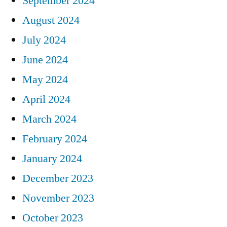
September 2024
August 2024
July 2024
June 2024
May 2024
April 2024
March 2024
February 2024
January 2024
December 2023
November 2023
October 2023