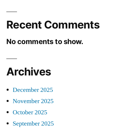
Recent Comments
No comments to show.
Archives
December 2025
November 2025
October 2025
September 2025