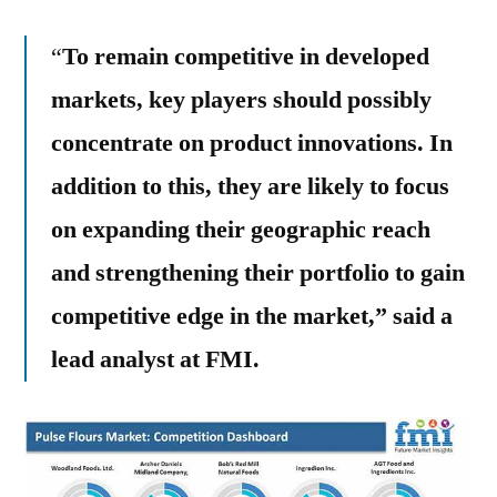
“
To remain competitive in developed
markets, key players should possibly
concentrate on product innovations. In
addition to this, they are likely to focus
on expanding their geographic reach
and strengthening their portfolio to gain
competitive edge in the market,” said a
lead analyst at FMI.