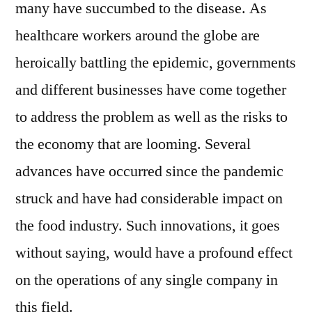
many have succumbed to the disease. As
healthcare workers around the globe are
heroically battling the epidemic, governments
and different businesses have come together
to address the problem as well as the risks to
the economy that are looming. Several
advances have occurred since the pandemic
struck and have had considerable impact on
the food industry. Such innovations, it goes
without saying, would have a profound effect
on the operations of any single company in
this field.