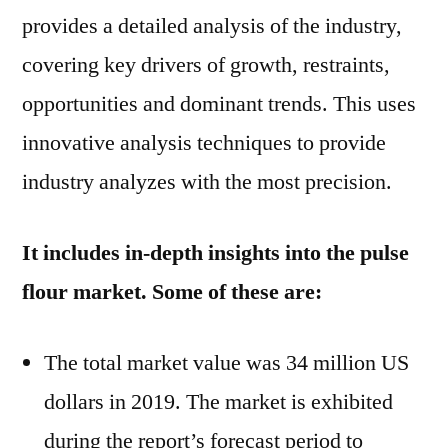
by
provides a detailed analysis of the industry,
2029
covering key drivers of growth, restraints,
opportunities and dominant trends. This uses
innovative analysis techniques to provide
industry analyzes with the most precision.
It includes in-depth insights into the pulse
flour market. Some of these are:
The total market value was 34 million US
dollars in 2019. The market is exhibited
during the report’s forecast period to