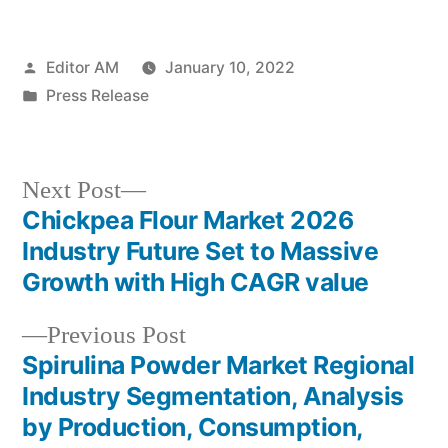
Posted
Editor AM
January 10, 2022
by
Posted
Press Release
in
Next
Next Post
post:
Chickpea Flour Market 2026
Post
Industry Future Set to Massive
navigation
Growth with High CAGR value
Previous
Previous Post
post:
Spirulina Powder Market Regional
Industry Segmentation, Analysis
by Production, Consumption,