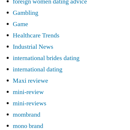
foreign women dating advice
Gambling
Game
Healthcare Trends
Industrial News
international brides dating
international dating
Maxi reviewe
mini-review
mini-reviews
mombrand
mono brand