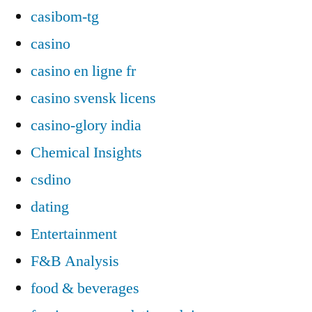
casibom-tg
casino
casino en ligne fr
casino svensk licens
casino-glory india
Chemical Insights
csdino
dating
Entertainment
F&B Analysis
food & beverages