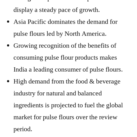
display a steady pace of growth.
Asia Pacific dominates the demand for
pulse flours led by North America.
Growing recognition of the benefits of
consuming pulse flour products makes
India a leading consumer of pulse flours.
High demand from the food & beverage
industry for natural and balanced
ingredients is projected to fuel the global
market for pulse flours over the review
period.