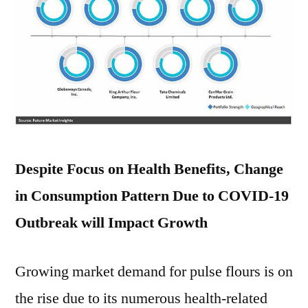
Despite Focus on Health Benefits, Change
in Consumption Pattern Due to COVID-19
Outbreak will Impact Growth
Growing market demand for pulse flours is on
the rise due to its numerous health-related