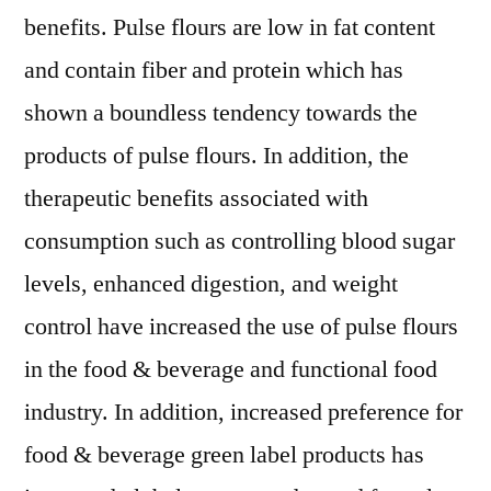
benefits. Pulse flours are low in fat content
and contain fiber and protein which has
shown a boundless tendency towards the
products of pulse flours. In addition, the
therapeutic benefits associated with
consumption such as controlling blood sugar
levels, enhanced digestion, and weight
control have increased the use of pulse flours
in the food & beverage and functional food
industry. In addition, increased preference for
food & beverage green label products has