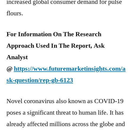
increased global consumer demand for pulse
flours.
For Information On The Research
Approach Used In The Report, Ask
Analyst
@
https://www.futuremarketinsights.com/a
sk-question/rep-gb-6123
Novel coronavirus also known as COVID-19
poses a significant threat to human life. It has
already affected millions across the globe and