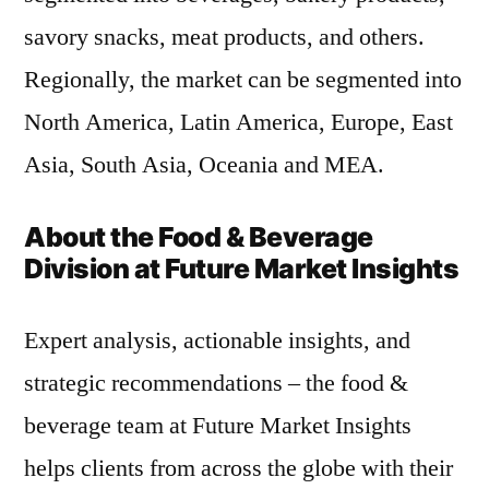
savory snacks, meat products, and others.
Regionally, the market can be segmented into
North America, Latin America, Europe, East
Asia, South Asia, Oceania and MEA.
About the Food & Beverage
Division at Future Market Insights
Expert analysis, actionable insights, and
strategic recommendations – the food &
beverage team at Future Market Insights
helps clients from across the globe with their