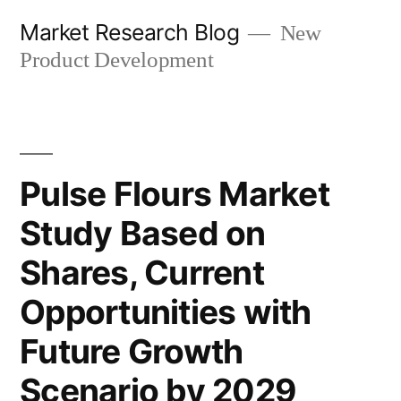
Skip
Market Research Blog
New
to
Product Development
content
Pulse Flours Market
Study Based on
Shares, Current
Opportunities with
Future Growth
Scenario by 2029