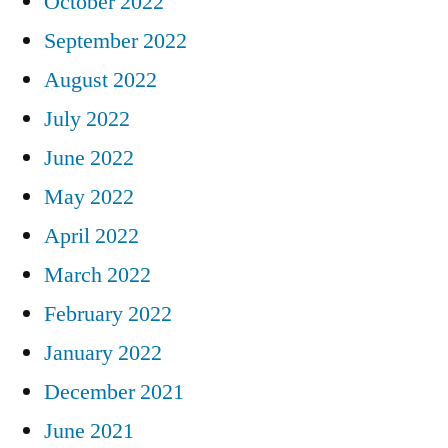
October 2022
September 2022
August 2022
July 2022
June 2022
May 2022
April 2022
March 2022
February 2022
January 2022
December 2021
June 2021