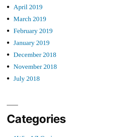
April 2019
March 2019
February 2019
January 2019
December 2018
November 2018
July 2018
Categories