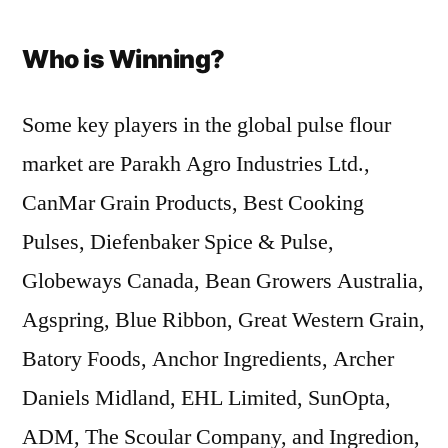
Who is Winning?
Some key players in the global pulse flour
market are Parakh Agro Industries Ltd.,
CanMar Grain Products, Best Cooking
Pulses, Diefenbaker Spice & Pulse,
Globeways Canada, Bean Growers Australia,
Agspring, Blue Ribbon, Great Western Grain,
Batory Foods, Anchor Ingredients, Archer
Daniels Midland, EHL Limited, SunOpta,
ADM, The Scoular Company, and Ingredion,