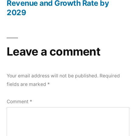
Revenue and Growth Rate by
2029
Leave a comment
Your email address will not be published.
Required
fields are marked
*
Comment
*