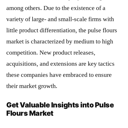
among others. Due to the existence of a
variety of large- and small-scale firms with
little product differentiation, the pulse flours
market is characterized by medium to high
competition. New product releases,
acquisitions, and extensions are key tactics
these companies have embraced to ensure
their market growth.
Get Valuable Insights into Pulse
Flours Market