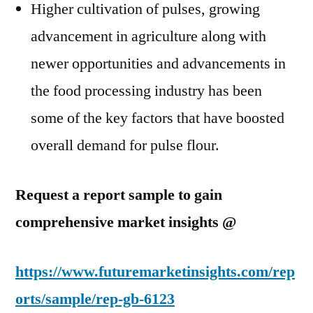
Higher cultivation of pulses, growing
advancement in agriculture along with
newer opportunities and advancements in
the food processing industry has been
some of the key factors that have boosted
overall demand for pulse flour.
Request a report sample to gain
comprehensive market insights @
https://www.futuremarketinsights.com/rep
orts/sample/rep-gb-6123