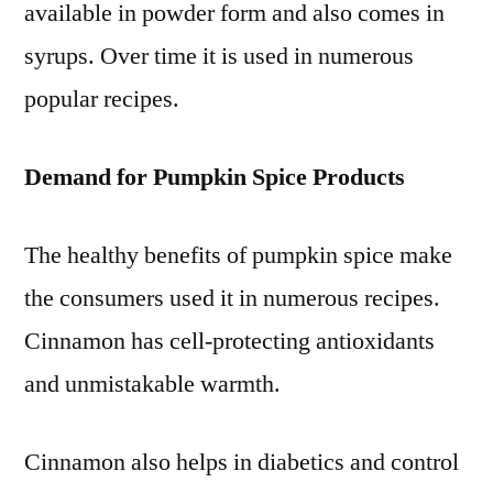
available in powder form and also comes in
syrups. Over time it is used in numerous
popular recipes.
Demand for Pumpkin Spice Products
The healthy benefits of pumpkin spice make
the consumers used it in numerous recipes.
Cinnamon has cell-protecting antioxidants
and unmistakable warmth.
Cinnamon also helps in diabetics and control