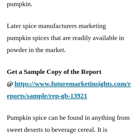
pumpkin.
Later spice manufacturers marketing
pumpkin spices that are readily available in
powder in the market.
Get a Sample Copy of the Report
@
https://www.futuremarketinsights.com/r
eports/sample/rep-gb-13921
Pumpkin spice can be found in anything from
sweet deserts to beverage cereal. It is