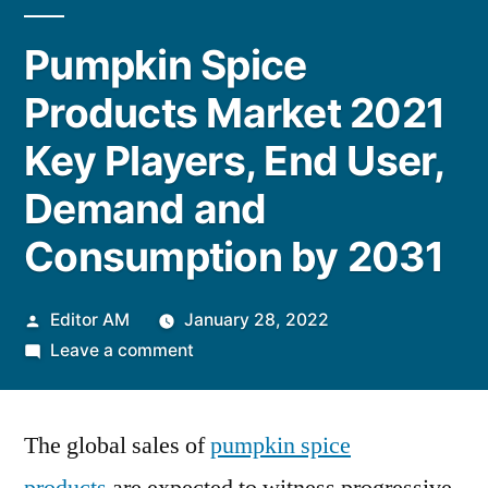
Pumpkin Spice
Products Market 2021
Key Players, End User,
Demand and
Consumption by 2031
Posted
Editor AM
January 28, 2022
by
on
Leave a comment
Pumpkin
Spice
The global sales of
Products
pumpkin spice
Market