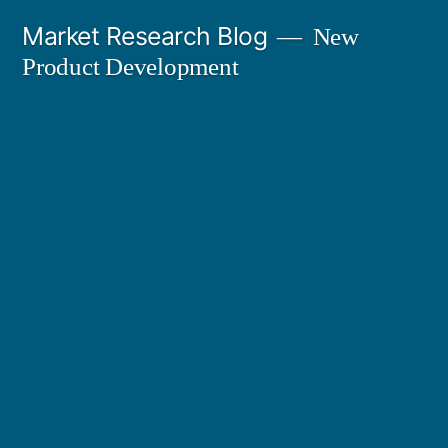
Skip
Market Research Blog
New
to
Product Development
content