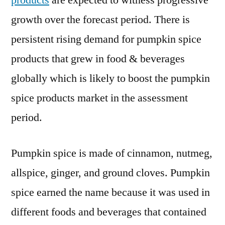
products
are expected to witness progressive
2021
growth over the forecast period. There is
Key
Players,
persistent rising demand for pumpkin spice
End
products that grew in food & beverages
User,
globally which is likely to boost the pumpkin
Demand
and
spice products market in the assessment
Consumption
period.
by
2031
Pumpkin spice is made of cinnamon, nutmeg,
allspice, ginger, and ground cloves. Pumpkin
spice earned the name because it was used in
different foods and beverages that contained