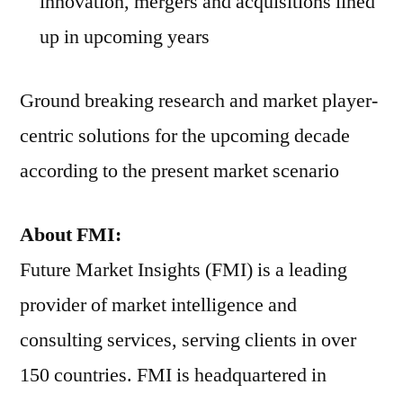
innovation, mergers and acquisitions lined
up in upcoming years
Ground breaking research and market player-
centric solutions for the upcoming decade
according to the present market scenario
About FMI:
Future Market Insights (FMI) is a leading
provider of market intelligence and
consulting services, serving clients in over
150 countries. FMI is headquartered in