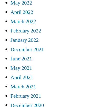
May 2022
April 2022
March 2022
February 2022
January 2022
December 2021
June 2021
May 2021
April 2021
March 2021
February 2021
December 2020