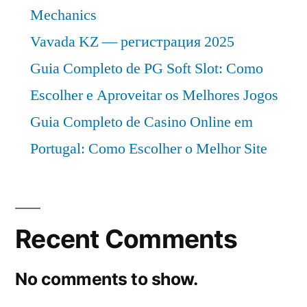
Mechanics
Vavada KZ — регистрация 2025
Guia Completo de PG Soft Slot: Como
Escolher e Aproveitar os Melhores Jogos
Guia Completo de Casino Online em
Portugal: Como Escolher o Melhor Site
Recent Comments
No comments to show.