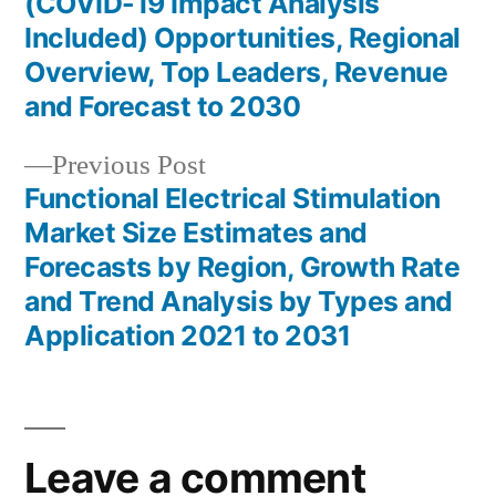
(COVID-19 Impact Analysis
navigation
Included) Opportunities, Regional
Overview, Top Leaders, Revenue
and Forecast to 2030
Previous
Previous Post
post:
Functional Electrical Stimulation
Market Size Estimates and
Forecasts by Region, Growth Rate
and Trend Analysis by Types and
Application 2021 to 2031
Leave a comment