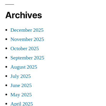
Archives
December 2025
November 2025
October 2025
September 2025
August 2025
July 2025
June 2025
May 2025
April 2025