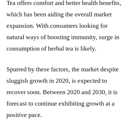
Tea offers comfort and better health benefits,
which has been aiding the overall market
expansion. With consumers looking for
natural ways of boosting immunity, surge in
consumption of herbal tea is likely.
Spurred by these factors, the market despite
sluggish growth in 2020, is expected to
recover soon. Between 2020 and 2030, it is
forecast to continue exhibiting growth at a
positive pace.