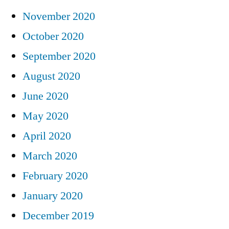
November 2020
October 2020
September 2020
August 2020
June 2020
May 2020
April 2020
March 2020
February 2020
January 2020
December 2019