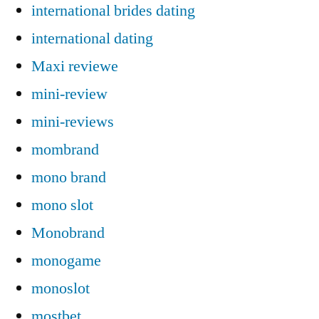
international brides dating
international dating
Maxi reviewe
mini-review
mini-reviews
mombrand
mono brand
mono slot
Monobrand
monogame
monoslot
mostbet