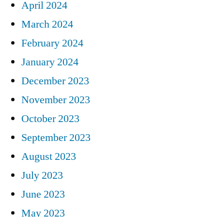
April 2024
March 2024
February 2024
January 2024
December 2023
November 2023
October 2023
September 2023
August 2023
July 2023
June 2023
May 2023