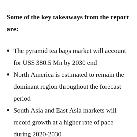
Some of the key takeaways from the report
are:
The pyramid tea bags market will account
for US$ 380.5 Mn by 2030 end
North America is estimated to remain the
dominant region throughout the forecast
period
South Asia and East Asia markets will
record growth at a higher rate of pace
during 2020-2030