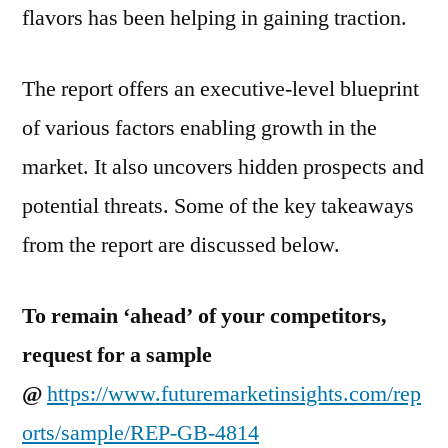
flavors has been helping in gaining traction.
The report offers an executive-level blueprint
of various factors enabling growth in the
market. It also uncovers hidden prospects and
potential threats. Some of the key takeaways
from the report are discussed below.
To remain ‘ahead’ of your competitors,
request for a sample
@
https://www.futuremarketinsights.com/rep
orts/sample/REP-GB-4814