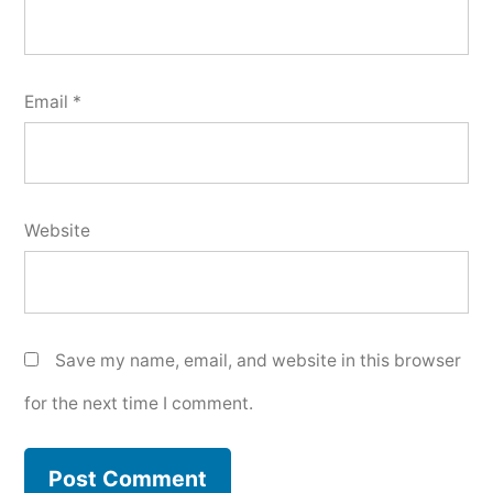
Email
*
Website
Save my name, email, and website in this browser
for the next time I comment.