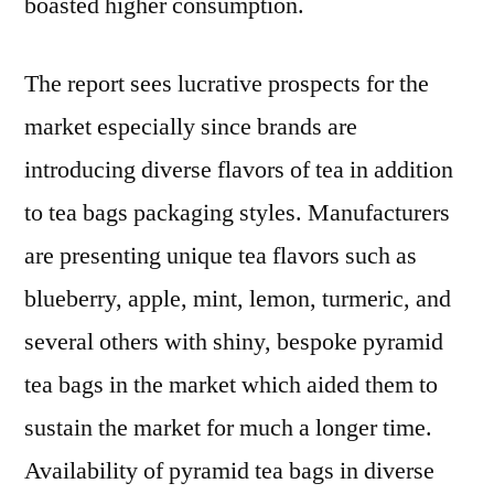
boasted higher consumption.
The report sees lucrative prospects for the
market especially since brands are
introducing diverse flavors of tea in addition
to tea bags packaging styles. Manufacturers
are presenting unique tea flavors such as
blueberry, apple, mint, lemon, turmeric, and
several others with shiny, bespoke pyramid
tea bags in the market which aided them to
sustain the market for much a longer time.
Availability of pyramid tea bags in diverse