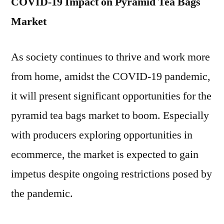
COVID-19 Impact on Pyramid Tea Bags
Market
As society continues to thrive and work more
from home, amidst the COVID-19 pandemic,
it will present significant opportunities for the
pyramid tea bags market to boom. Especially
with producers exploring opportunities in
ecommerce, the market is expected to gain
impetus despite ongoing restrictions posed by
the pandemic.