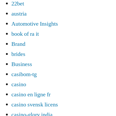
22bet
austria
Automotive Insights
book of ra it
Brand
brides
Business
casibom-tg
casino
casino en ligne fr
casino svensk licens
casino-glory india