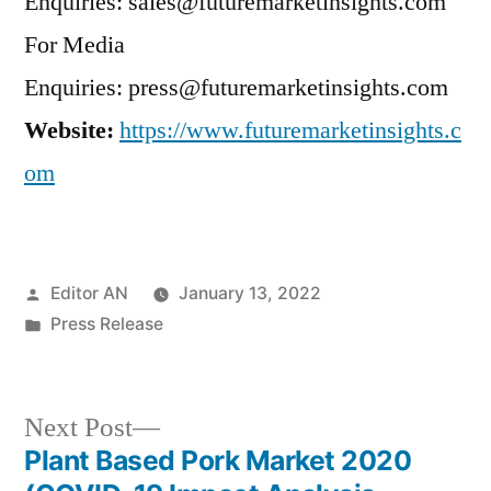
Enquiries: sales@futuremarketinsights.com
For Media
Enquiries: press@futuremarketinsights.com
Website:
https://www.futuremarketinsights.c
om
Posted
Editor AN
January 13, 2022
by
Posted
Press Release
in
Next
Next Post
post:
Plant Based Pork Market 2020
Post