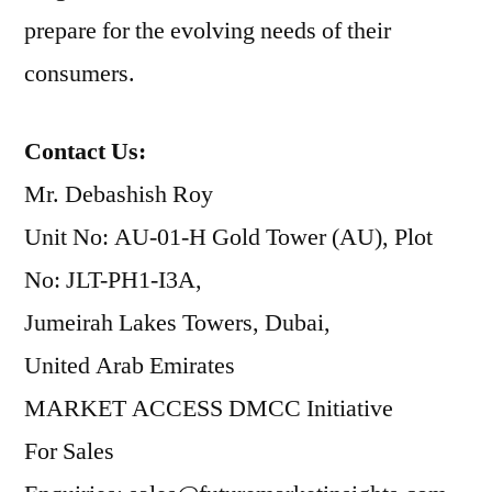
prepare for the evolving needs of their
consumers.
Contact Us:
Mr. Debashish Roy
Unit No: AU-01-H Gold Tower (AU), Plot
No: JLT-PH1-I3A,
Jumeirah Lakes Towers, Dubai,
United Arab Emirates
MARKET ACCESS DMCC Initiative
For Sales