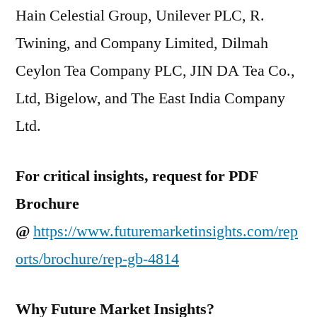
Hain Celestial Group, Unilever PLC, R.
Twining, and Company Limited, Dilmah
Ceylon Tea Company PLC, JIN DA Tea Co.,
Ltd, Bigelow, and The East India Company
Ltd.
For critical insights, request for PDF
Brochure
@
https://www.futuremarketinsights.com/rep
orts/brochure/rep-gb-4814
Why Future Market Insights?