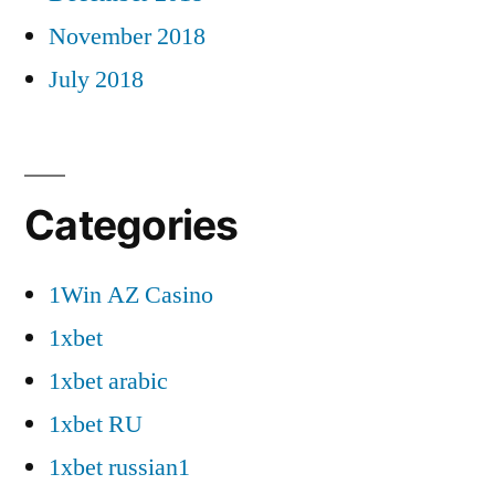
November 2018
July 2018
Categories
1Win AZ Casino
1xbet
1xbet arabic
1xbet RU
1xbet russian1