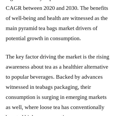
Trends
CAGR between 2020 and 2030. The benefits
And
Forecast
of well-being and health are witnessed as the
Studies
main pyramid tea bags market drivers of
2030
potential growth in consumption.
The key factor driving the market is the rising
awareness about tea as a healthier alternative
to popular beverages. Backed by advances
witnessed in teabags packaging, their
consumption is surging in emerging markets
as well, where loose tea has conventionally