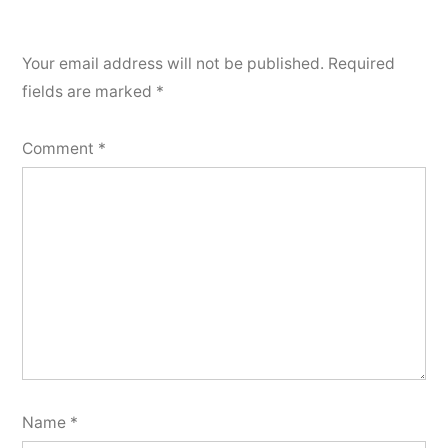
Your email address will not be published.
Required
fields are marked
*
Comment
*
Name
*