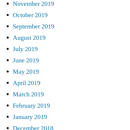
November 2019
October 2019
September 2019
August 2019
July 2019
June 2019
May 2019
April 2019
March 2019
February 2019
January 2019
December 2018