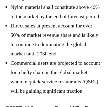
Nylon material shall constitute above 46%
of the market by the end of forecast period
Direct sales at present account for over
50% of market revenue share and is likely
to continue to dominating the global
market until 2030 end
Commercial users are projected to account
for a hefty share in the global market,
wherein quick-service restaurants (QSRs)
will be gaining significant traction