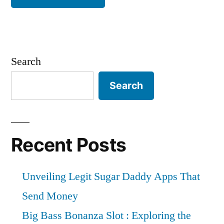
Search
Search
Recent Posts
Unveiling Legit Sugar Daddy Apps That
Send Money
Big Bass Bonanza Slot : Exploring the