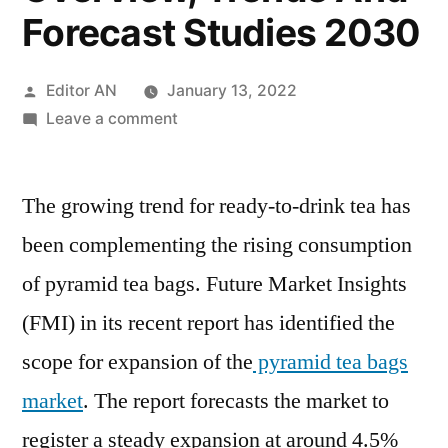
Forecast Studies 2030
Posted
Editor AN
January 13, 2022
by
on
Leave a comment
Pyramid
Tea
The growing trend for ready-to-drink tea has
Bags
Market
been complementing the rising consumption
Size,
of pyramid tea bags. Future Market Insights
Growth
Opportunities,
(FMI) in its recent report has identified the
Industry
scope for expansion of the
pyramid tea bags
Potential,
market
. The report forecasts the market to
Segmentation
Overview,
register a steady expansion at around 4.5%