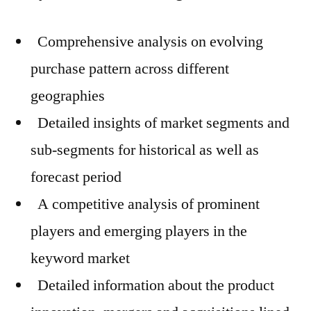
Comprehensive analysis on evolving
purchase pattern across different
geographies
Detailed insights of market segments and
sub-segments for historical as well as
forecast period
A competitive analysis of prominent
players and emerging players in the
keyword market
Detailed information about the product