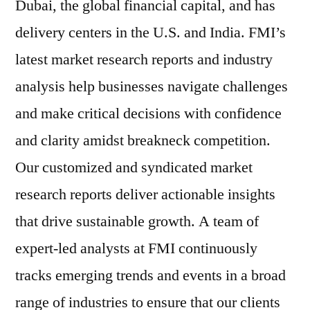
Dubai, the global financial capital, and has
delivery centers in the U.S. and India. FMI’s
latest market research reports and industry
analysis help businesses navigate challenges
and make critical decisions with confidence
and clarity amidst breakneck competition.
Our customized and syndicated market
research reports deliver actionable insights
that drive sustainable growth. A team of
expert-led analysts at FMI continuously
tracks emerging trends and events in a broad
range of industries to ensure that our clients