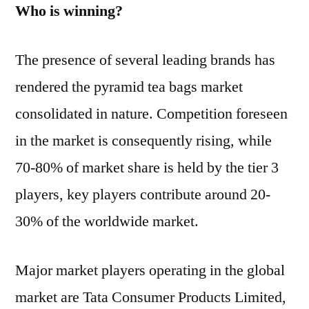
Who is winning?
The presence of several leading brands has
rendered the pyramid tea bags market
consolidated in nature. Competition foreseen
in the market is consequently rising, while
70-80% of market share is held by the tier 3
players, key players contribute around 20-
30% of the worldwide market.
Major market players operating in the global
market are Tata Consumer Products Limited,