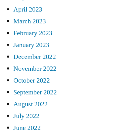
April 2023
March 2023
February 2023
January 2023
December 2022
November 2022
October 2022
September 2022
August 2022
July 2022
June 2022