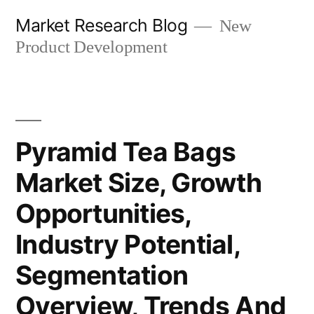
Skip
Market Research Blog
New
to
Product Development
content
Pyramid Tea Bags
Market Size, Growth
Opportunities,
Industry Potential,
Segmentation
Overview, Trends And