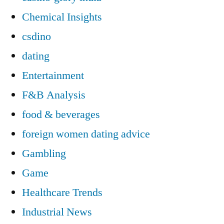
Chemical Insights
csdino
dating
Entertainment
F&B Analysis
food & beverages
foreign women dating advice
Gambling
Game
Healthcare Trends
Industrial News