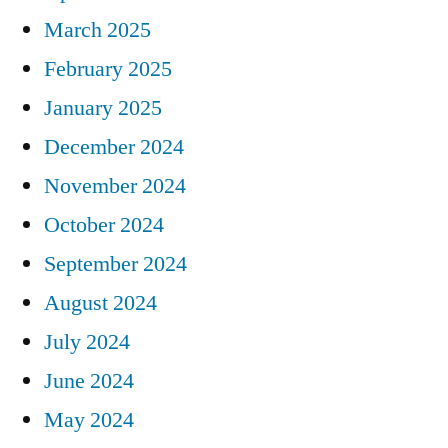
March 2025
February 2025
January 2025
December 2024
November 2024
October 2024
September 2024
August 2024
July 2024
June 2024
May 2024