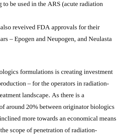
 to be used in the ARS (acute radiation
also reveived FDA approvals for their
ilars – Epogen and Neupogen, and Neulasta
iologics formulations is creating investment
production – for the operators in radiation-
eatment landscape. As there is a
 of around 20% between originator biologics
e inclined more towards an economical means
 the scope of penetration of radiation-