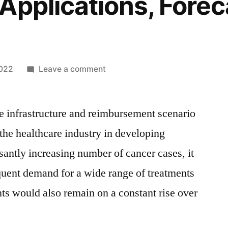
Applications, Forec
on
2022
Leave a comment
Radiation-
Induced
e infrastructure and reimbursement scenario
Myelosuppression
Treatment
 the healthcare industry in developing
Market
santly increasing number of cancer cases, it
Size
By
equent demand for a wide range of treatments
Manufacturers,
nts would also remain on a constant rise over
Share,
Growth,
Trends,