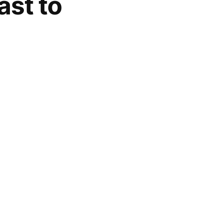
ast to