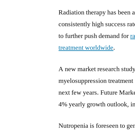
Radiation therapy has been a 
consistently high success rat
to further push demand for
r
treatment worldwide
.
A new market research study
myelosuppression treatment f
next few years. Future Marke
4% yearly growth outlook, i
Nutropenia is foreseen to g