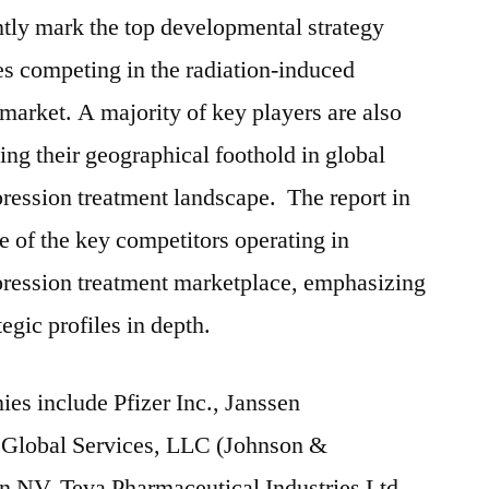
tly mark the top developmental strategy
s competing in the radiation-induced
arket. A majority of key players are also
ing their geographical foothold in global
ression treatment landscape. The report in
e of the key competitors operating in
ression treatment marketplace, emphasizing
tegic profiles in depth.
ies include Pfizer Inc., Janssen
 Global Services, LLC (Johnson &
 NV, Teva Pharmaceutical Industries Ltd.,