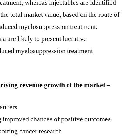
atment, whereas injectables are identified
 the total market value, based on the route of
induced myelosuppression treatment.
are likely to present lucrative
induced myelosuppression treatment
driving revenue growth of the market –
cancers
g improved chances of positive outcomes
orting cancer research