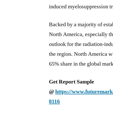
induced myelosuppression tr
Backed by a majority of esta
North America, especially th
outlook for the radiation-in
the region. North America wi
65% share in the global mark
Get Report Sample
@
https://www.futuremarke
8116