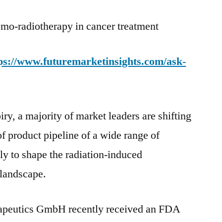
emo-radiotherapy in cancer treatment
ps://www.futuremarketinsights.com/ask-
iry, a majority of market leaders are shifting
of product pipeline of a wide range of
ly to shape the radiation-induced
landscape.
peutics GmbH recently received an FDA