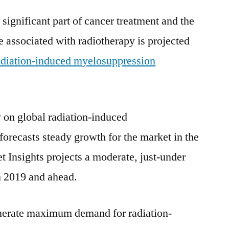
Types
significant part of cancer treatment and the
and
e associated with radiotherapy is projected
Applications,
Forecast
adiation-induced myelosuppression
to
2028
 on global radiation-induced
orecasts steady growth for the market in the
t Insights projects a moderate, just-under
n 2019 and ahead.
enerate maximum demand for radiation-