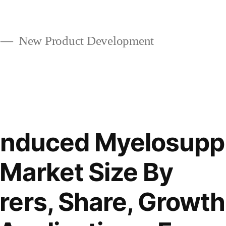
New Product Development
-Induced Myelosupp
Market Size By
ers, Share, Growth