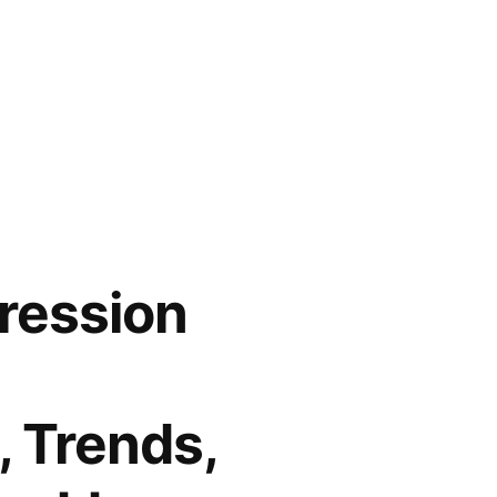
ression
, Trends,