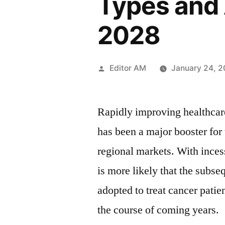
Types and 
2028
Posted
Editor AM
January 24, 
by
Rapidly improving healthcar
has been a major booster for
regional markets. With inces
is more likely that the subs
adopted to treat cancer patie
the course of coming years.