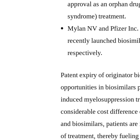
approval as an orphan drug
syndrome) treatment.
Mylan NV and Pfizer Inc. 
recently launched biosim
respectively.
Patent expiry of originator b
opportunities in biosimilars 
induced myelosuppression tr
considerable cost difference
and biosimilars, patients ar
of treatment, thereby fueling