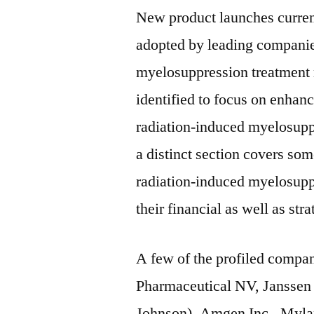
New product launches curren
adopted by leading companie
myelosuppression treatment m
identified to focus on enhanc
radiation-induced myelosupp
a distinct section covers som
radiation-induced myelosupp
their financial as well as stra
A few of the profiled compan
Pharmaceutical NV, Janssen
Johnson), Amgen Inc., Mylan