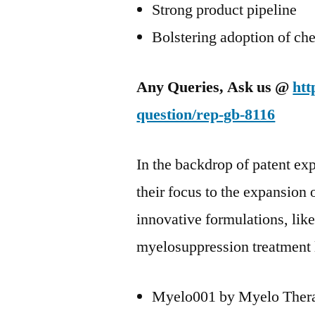
Strong product pipeline
Bolstering adoption of ch
Any Queries, Ask us @
htt
question/rep-gb-8116
In the backdrop of patent exp
their focus to the expansion 
innovative formulations, like
myelosuppression treatment 
Myelo001 by Myelo Thera