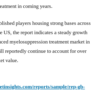
eatment in coming years.
blished players housing strong bases across
e US, the report indicates a steady growth
duced myelosuppression treatment market in
ll reportedly continue to account for over
et value.
tinsights.com/reports/sample/rep-gb-