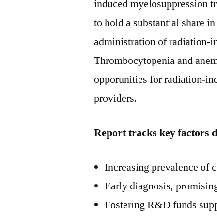
induced myelosuppression tre
to hold a substantial share in
administration of radiation-
Thrombocytopenia and anemia 
opporunities for radiation-
providers.
Report tracks key factors 
Increasing prevalence of 
Early diagnosis, promisin
Fostering R&D funds supp