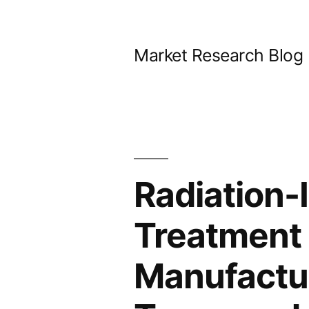
Skip
to
Market Research Blog
content
Radiation
Treatment 
Manufactur