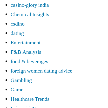
casino-glory india
Chemical Insights
csdino
dating
Entertainment
F&B Analysis
food & beverages
foreign women dating advice
Gambling
Game
Healthcare Trends