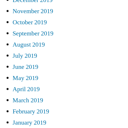
November 2019
October 2019
September 2019
August 2019
July 2019
June 2019
May 2019
April 2019
March 2019
February 2019
January 2019