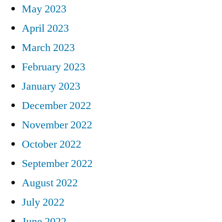
May 2023
April 2023
March 2023
February 2023
January 2023
December 2022
November 2022
October 2022
September 2022
August 2022
July 2022
June 2022