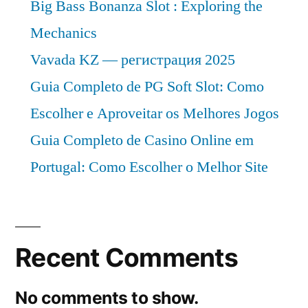
Big Bass Bonanza Slot : Exploring the
Mechanics
Vavada KZ — регистрация 2025
Guia Completo de PG Soft Slot: Como
Escolher e Aproveitar os Melhores Jogos
Guia Completo de Casino Online em
Portugal: Como Escolher o Melhor Site
Recent Comments
No comments to show.