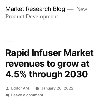
Skip
Market Research Blog
New
to
Product Development
content
Rapid Infuser Market
revenues to grow at
4.5% through 2030
Posted
Editor AM
January 20, 2022
by
on
Leave a comment
Rapid
Infuser