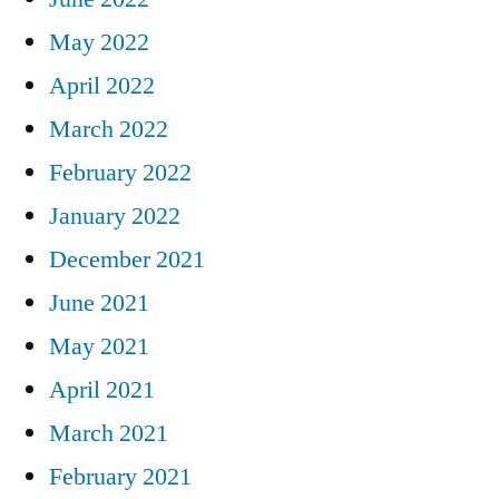
May 2022
April 2022
March 2022
February 2022
January 2022
December 2021
June 2021
May 2021
April 2021
March 2021
February 2021