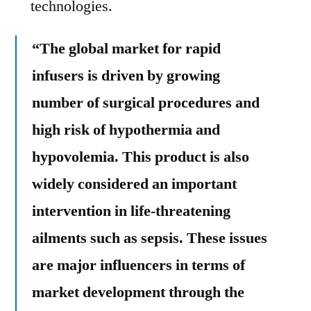
technologies.
“The global market for rapid
infusers is driven by growing
number of surgical procedures and
high risk of hypothermia and
hypovolemia. This product is also
widely considered an important
intervention in life-threatening
ailments such as sepsis. These issues
are major influencers in terms of
market development through the