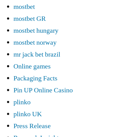
mostbet
mostbet GR
mostbet hungary
mostbet norway
mr jack bet brazil
Online games
Packaging Facts
Pin UP Online Casino
plinko
plinko UK
Press Release