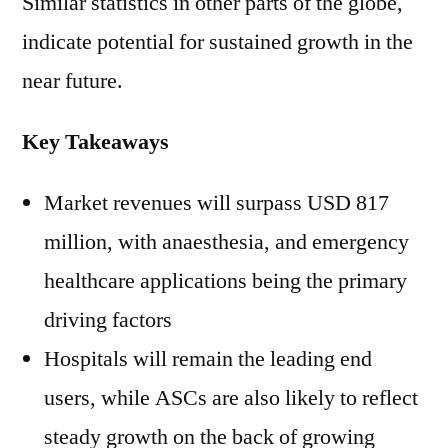
Similar statistics in other parts of the globe,
indicate potential for sustained growth in the
near future.
Key Takeaways
Market revenues will surpass USD 817
million, with anaesthesia, and emergency
healthcare applications being the primary
driving factors
Hospitals will remain the leading end
users, while ASCs are also likely to reflect
steady growth on the back of growing