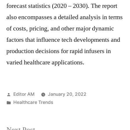
forecast statistics (2020 – 2030). The report
also encompasses a detailed analysis in terms
of costs, pricing, and other major dynamic
factors that influence tech developments and
production decisions for rapid infusers in
varied healthcare applications.
Posted
Editor AM
January 20, 2022
by
Posted
Healthcare Trends
in
Next
Next Post