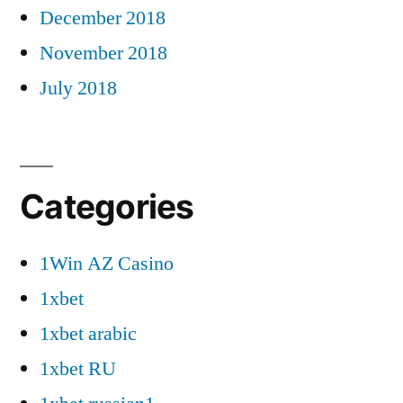
December 2018
November 2018
July 2018
Categories
1Win AZ Casino
1xbet
1xbet arabic
1xbet RU