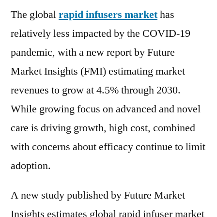
The global
rapid infusers market
Market
has
revenues
relatively less impacted by the COVID-19
to
pandemic, with a new report by Future
grow
at
Market Insights (FMI) estimating market
4.5%
revenues to grow at 4.5% through 2030.
through
While growing focus on advanced and novel
2030
care is driving growth, high cost, combined
with concerns about efficacy continue to limit
adoption.
A new study published by Future Market
Insights estimates global rapid infuser market