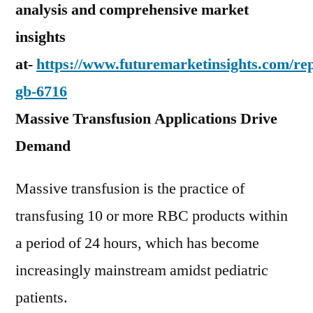
analysis and comprehensive market
insights
at-
https://www.futuremarketinsights.com/rep
gb-6716
Massive Transfusion Applications Drive
Demand
Massive transfusion is the practice of
transfusing 10 or more RBC products within
a period of 24 hours, which has become
increasingly mainstream amidst pediatric
patients.