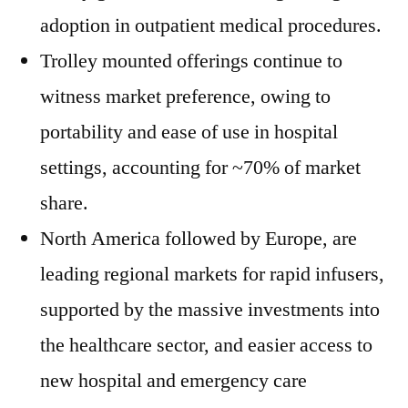
adoption in outpatient medical procedures.
Trolley mounted offerings continue to
witness market preference, owing to
portability and ease of use in hospital
settings, accounting for ~70% of market
share.
North America followed by Europe, are
leading regional markets for rapid infusers,
supported by the massive investments into
the healthcare sector, and easier access to
new hospital and emergency care