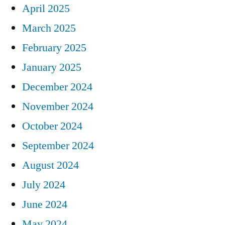
April 2025
March 2025
February 2025
January 2025
December 2024
November 2024
October 2024
September 2024
August 2024
July 2024
June 2024
May 2024