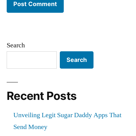
Search
Search
Recent Posts
Unveiling Legit Sugar Daddy Apps That
Send Money