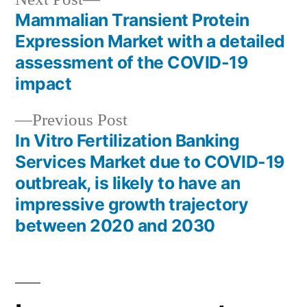
post:
Mammalian Transient Protein
Post
Expression Market with a detailed
navigation
assessment of the COVID-19
impact
Previous
Previous Post
post:
In Vitro Fertilization Banking
Services Market due to COVID-19
outbreak, is likely to have an
impressive growth trajectory
between 2020 and 2030