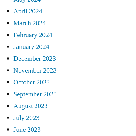
April 2024
March 2024
February 2024
January 2024
December 2023
November 2023
October 2023
September 2023
August 2023
July 2023
June 2023