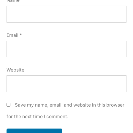
Name
*
Email
*
Website
Save my name, email, and website in this browser
for the next time I comment.