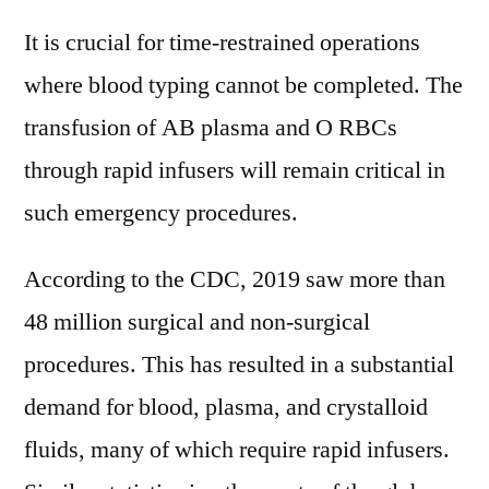
It is crucial for time-restrained operations
where blood typing cannot be completed. The
transfusion of AB plasma and O RBCs
through rapid infusers will remain critical in
such emergency procedures.
According to the CDC, 2019 saw more than
48 million surgical and non-surgical
procedures. This has resulted in a substantial
demand for blood, plasma, and crystalloid
fluids, many of which require rapid infusers.