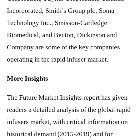
Incorporated, Smith’s Group plc, Soma
Technology Inc., Smisson-Cartledge
Biomedical, and Becton, Dickinson and
Company are some of the key companies
operating in the rapid infuser market.
More Insights
The Future Market Insights report has given
readers a detailed analysis of the global rapid
infusers market, with critical information on
historical demand (2015-2019) and for