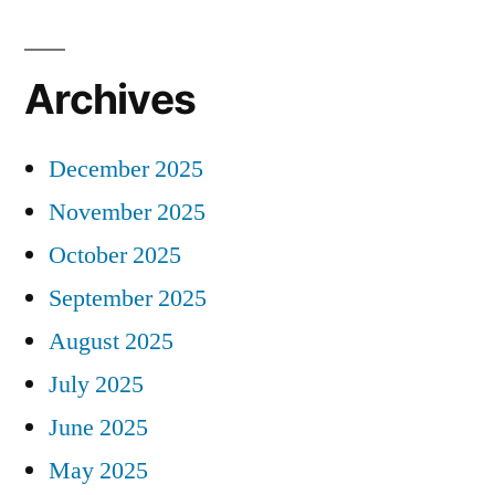
Archives
December 2025
November 2025
October 2025
September 2025
August 2025
July 2025
June 2025
May 2025