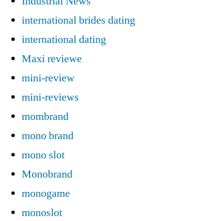
Industrial News
international brides dating
international dating
Maxi reviewe
mini-review
mini-reviews
mombrand
mono brand
mono slot
Monobrand
monogame
monoslot