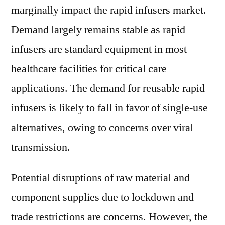
marginally impact the rapid infusers market.
Demand largely remains stable as rapid
infusers are standard equipment in most
healthcare facilities for critical care
applications. The demand for reusable rapid
infusers is likely to fall in favor of single-use
alternatives, owing to concerns over viral
transmission.
Potential disruptions of raw material and
component supplies due to lockdown and
trade restrictions are concerns. However, the