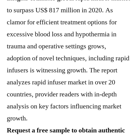
to surpass US$ 817 million in 2020. As
clamor for efficient treatment options for
excessive blood loss and hypothermia in
trauma and operative settings grows,
adoption of novel techniques, including rapid
infusers is witnessing growth. The report
analyzes rapid infuser market in over 20
countries, provider readers with in-depth
analysis on key factors influencing market
growth.
Request a free sample to obtain authentic