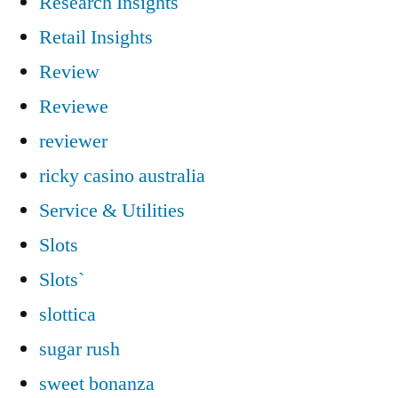
Research Insights
Retail Insights
Review
Reviewe
reviewer
ricky casino australia
Service & Utilities
Slots
Slots`
slottica
sugar rush
sweet bonanza