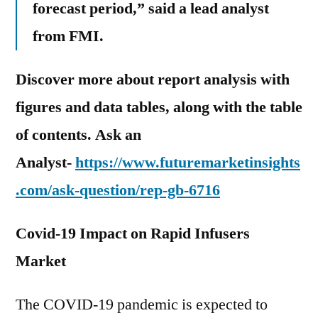
forecast period,” said a lead analyst
from FMI.
Discover more about report analysis with
figures and data tables, along with the table
of contents. Ask an
Analyst-
https://www.futuremarketinsights
.com/ask-question/rep-gb-6716
Covid-19 Impact on Rapid Infusers
Market
The COVID-19 pandemic is expected to