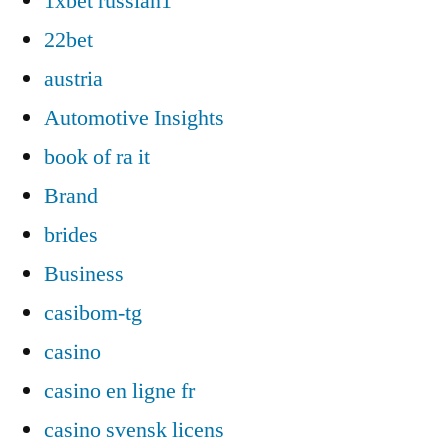
1xbet russian1
22bet
austria
Automotive Insights
book of ra it
Brand
brides
Business
casibom-tg
casino
casino en ligne fr
casino svensk licens