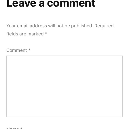
Leave a comment
Your email address will not be published.
Required
fields are marked
*
Comment
*