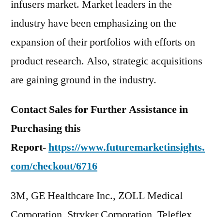
infusers market. Market leaders in the
industry have been emphasizing on the
expansion of their portfolios with efforts on
product research. Also, strategic acquisitions
are gaining ground in the industry.
Contact Sales for Further Assistance in
Purchasing this
Report-
https://www.futuremarketinsights.
com/checkout/6716
3M, GE Healthcare Inc., ZOLL Medical
Corporation, Stryker Corporation, Teleflex