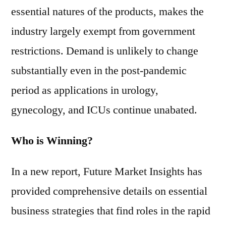
essential natures of the products, makes the
industry largely exempt from government
restrictions. Demand is unlikely to change
substantially even in the post-pandemic
period as applications in urology,
gynecology, and ICUs continue unabated.
Who is Winning?
In a new report, Future Market Insights has
provided comprehensive details on essential
business strategies that find roles in the rapid