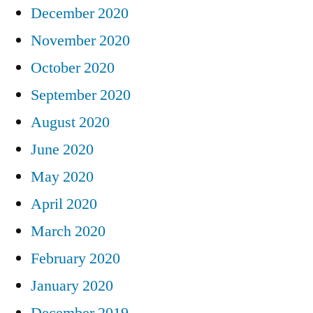
December 2020
November 2020
October 2020
September 2020
August 2020
June 2020
May 2020
April 2020
March 2020
February 2020
January 2020
December 2019