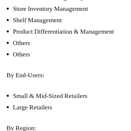
Store Inventory Management
Shelf Management
Product Differentiation & Management
Others
Others
By End-Users:
Small & Mid-Sized Retailers
Large Retailers
By Region: