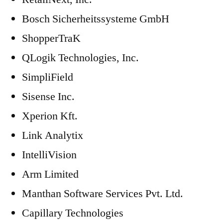
Bosch Sicherheitssysteme GmbH
ShopperTraK
QLogik Technologies, Inc.
SimpliField
Sisense Inc.
Xperion Kft.
Link Analytix
IntelliVision
Arm Limited
Manthan Software Services Pvt. Ltd.
Capillary Technologies