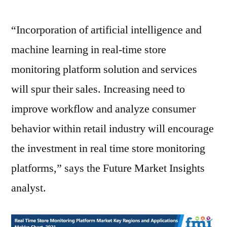
“Incorporation of artificial intelligence and
machine learning in real-time store
monitoring platform solution and services
will spur their sales. Increasing need to
improve workflow and analyze consumer
behavior within retail industry will encourage
the investment in real time store monitoring
platforms,” says the Future Market Insights
analyst.