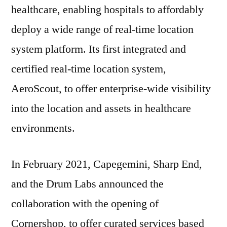
healthcare, enabling hospitals to affordably
deploy a wide range of real-time location
system platform. Its first integrated and
certified real-time location system,
AeroScout, to offer enterprise-wide visibility
into the location and assets in healthcare
environments.
In February 2021, Capegemini, Sharp End,
and the Drum Labs announced the
collaboration with the opening of
Cornershop, to offer curated services based