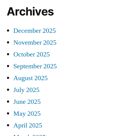
Archives
December 2025
November 2025
October 2025
September 2025
August 2025
July 2025
June 2025
May 2025
April 2025