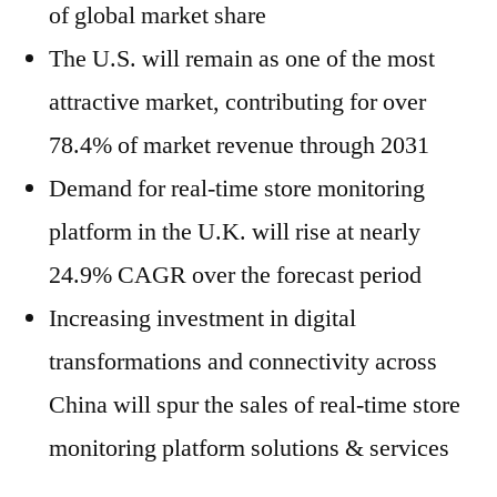
of global market share
The U.S. will remain as one of the most
attractive market, contributing for over
78.4% of market revenue through 2031
Demand for real-time store monitoring
platform in the U.K. will rise at nearly
24.9% CAGR over the forecast period
Increasing investment in digital
transformations and connectivity across
China will spur the sales of real-time store
monitoring platform solutions & services