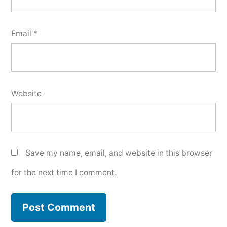
Email
*
Website
Save my name, email, and website in this browser
for the next time I comment.