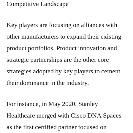
Competitive Landscape
Key players are focusing on alliances with
other manufacturers to expand their existing
product portfolios. Product innovation and
strategic partnerships are the other core
strategies adopted by key players to cement
their dominance in the industry.
For instance, in May 2020, Stanley
Healthcare merged with Cisco DNA Spaces
as the first certified partner focused on