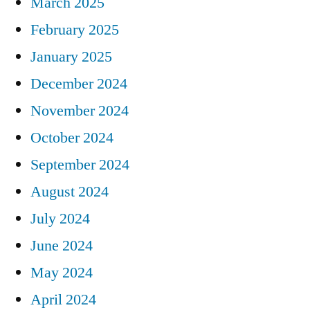
March 2025
February 2025
January 2025
December 2024
November 2024
October 2024
September 2024
August 2024
July 2024
June 2024
May 2024
April 2024