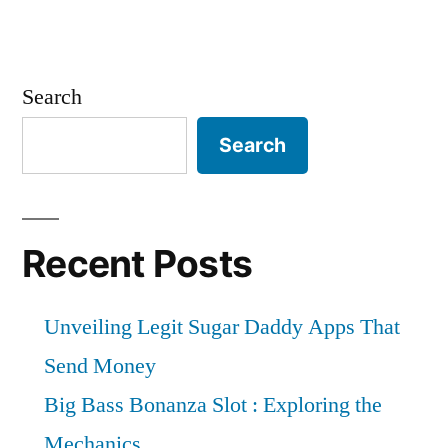
Search
Search
Recent Posts
Unveiling Legit Sugar Daddy Apps That
Send Money
Big Bass Bonanza Slot : Exploring the
Mechanics