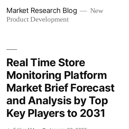
Skip
Market Research Blog
New
to
Product Development
content
Real Time Store
Monitoring Platform
Market Brief Forecast
and Analysis by Top
Key Players to 2031