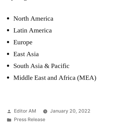
North America
Latin America
Europe
East Asia
South Asia & Pacific
Middle East and Africa (MEA)
Posted
Editor AM
January 20, 2022
by
Posted
Press Release
in