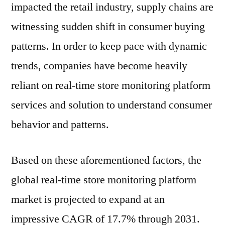
impacted the retail industry, supply chains are
witnessing sudden shift in consumer buying
patterns. In order to keep pace with dynamic
trends, companies have become heavily
reliant on real-time store monitoring platform
services and solution to understand consumer
behavior and patterns.
Based on these aforementioned factors, the
global real-time store monitoring platform
market is projected to expand at an
impressive CAGR of 17.7% through 2031.