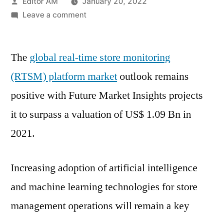
Posted
Editor AM
January 20, 2022
by
on
Leave a comment
Real
Time
The
global real-time store monitoring
Store
Monitoring
(RTSM) platform market
outlook remains
Platform
positive with Future Market Insights projects
Market
Brief
it to surpass a valuation of US$ 1.09 Bn in
Forecast
2021.
and
Analysis
by
Increasing adoption of artificial intelligence
Top
and machine learning technologies for store
Key
management operations will remain a key
Players