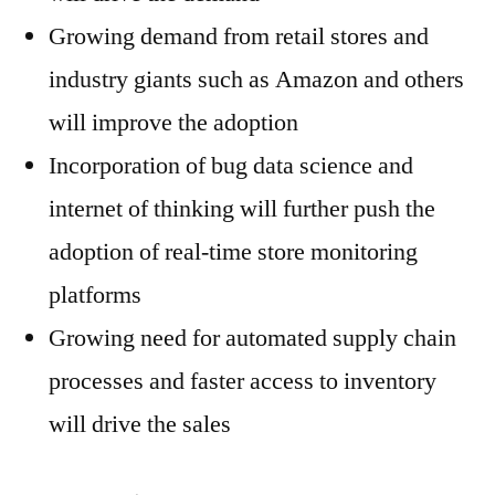
Growing demand from retail stores and
industry giants such as Amazon and others
will improve the adoption
Incorporation of bug data science and
internet of thinking will further push the
adoption of real-time store monitoring
platforms
Growing need for automated supply chain
processes and faster access to inventory
will drive the sales