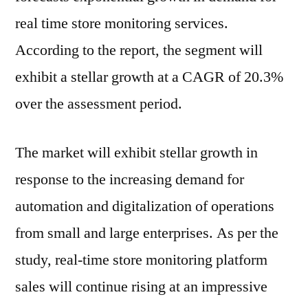
real time store monitoring services.
According to the report, the segment will
exhibit a stellar growth at a CAGR of 20.3%
over the assessment period.
The market will exhibit stellar growth in
response to the increasing demand for
automation and digitalization of operations
from small and large enterprises. As per the
study, real-time store monitoring platform
sales will continue rising at an impressive