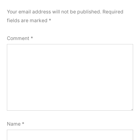
Your email address will not be published.
Required
fields are marked
*
Comment
*
Name
*