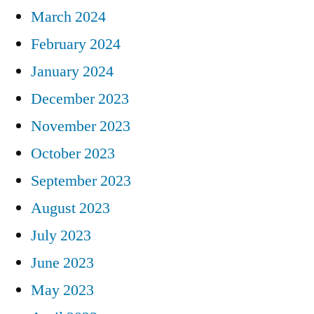
March 2024
February 2024
January 2024
December 2023
November 2023
October 2023
September 2023
August 2023
July 2023
June 2023
May 2023