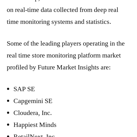
on real-time data collected from deep real
time monitoring systems and statistics.
Some of the leading players operating in the
real time store monitoring platform market
profiled by Future Market Insights are:
SAP SE
Capgemini SE
Cloudera, Inc.
Happiest Minds
RetailNext, Inc.