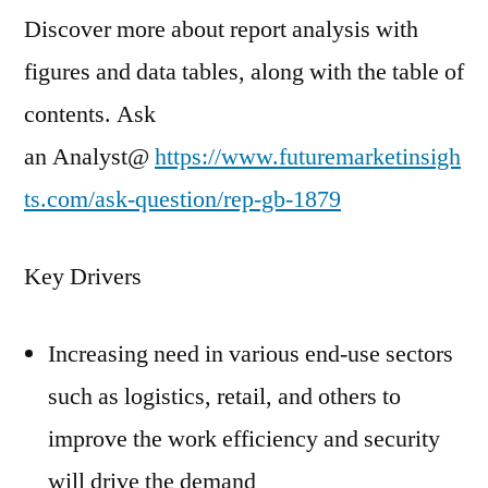
Discover more about report analysis with
figures and data tables, along with the table of
contents. Ask
an Analyst@
https://www.futuremarketinsigh
ts.com/ask-question/rep-gb-1879
Key Drivers
Increasing need in various end-use sectors
such as logistics, retail, and others to
improve the work efficiency and security
will drive the demand