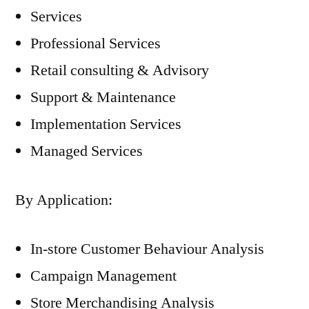
Services
Professional Services
Retail consulting & Advisory
Support & Maintenance
Implementation Services
Managed Services
By Application:
In-store Customer Behaviour Analysis
Campaign Management
Store Merchandising Analysis