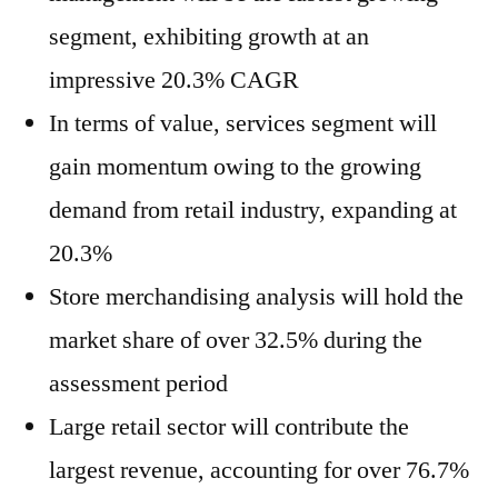
segment, exhibiting growth at an
impressive 20.3% CAGR
In terms of value, services segment will
gain momentum owing to the growing
demand from retail industry, expanding at
20.3%
Store merchandising analysis will hold the
market share of over 32.5% during the
assessment period
Large retail sector will contribute the
largest revenue, accounting for over 76.7%