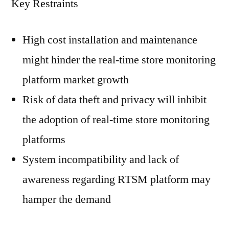
Key Restraints
High cost installation and maintenance
might hinder the real-time store monitoring
platform market growth
Risk of data theft and privacy will inhibit
the adoption of real-time store monitoring
platforms
System incompatibility and lack of
awareness regarding RTSM platform may
hamper the demand