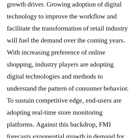
to
growth driver. Growing adoption of digital
2031
technology to improve the workflow and
facilitate the transformation of retail industry
will fuel the demand over the coming years.
With increasing preference of online
shopping, industry players are adopting
digital technologies and methods to
understand the pattern of consumer behavior.
To sustain competitive edge, end-users are
adopting real-time store monitoring
platforms. Against this backdrop, FMI
forecasts exponential growth in demand for