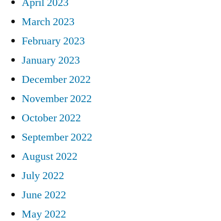
April 2023
March 2023
February 2023
January 2023
December 2022
November 2022
October 2022
September 2022
August 2022
July 2022
June 2022
May 2022