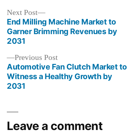
Next
Next Post
post:
End Milling Machine Market to
Post
Garner Brimming Revenues by
navigation
2031
Previous
Previous Post
post:
Automotive Fan Clutch Market to
Witness a Healthy Growth by
2031
Leave a comment