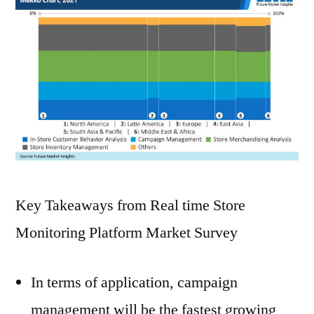
Key Takeaways from Real time Store
Monitoring Platform Market Survey
In terms of application, campaign
management will be the fastest growing