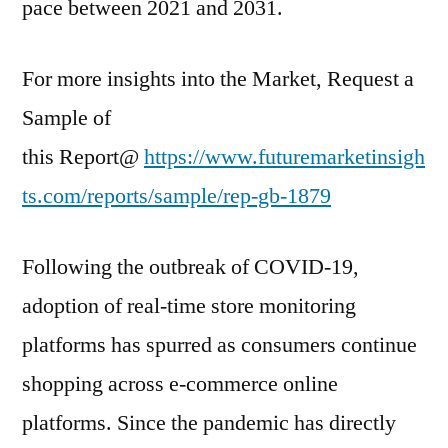
pace between 2021 and 2031.
For more insights into the Market, Request a
Sample of
this Report@
https://www.futuremarketinsigh
ts.com/reports/sample/rep-gb-1879
Following the outbreak of COVID-19,
adoption of real-time store monitoring
platforms has spurred as consumers continue
shopping across e-commerce online
platforms. Since the pandemic has directly