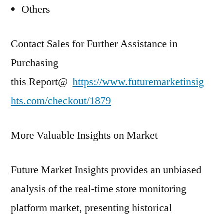
Others
Contact Sales for Further Assistance in
Purchasing
this Report@
https://www.futuremarketinsig
hts.com/checkout/1879
More Valuable Insights on Market
Future Market Insights provides an unbiased
analysis of the real-time store monitoring
platform market, presenting historical