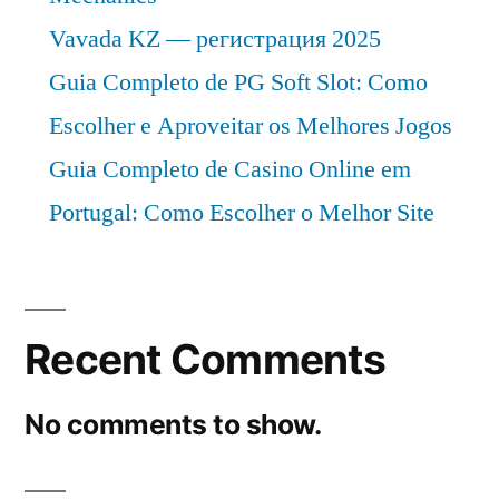
Vavada KZ — регистрация 2025
Guia Completo de PG Soft Slot: Como
Escolher e Aproveitar os Melhores Jogos
Guia Completo de Casino Online em
Portugal: Como Escolher o Melhor Site
Recent Comments
No comments to show.