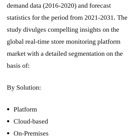
demand data (2016-2020) and forecast
statistics for the period from 2021-2031. The
study divulges compelling insights on the
global real-time store monitoring platform
market with a detailed segmentation on the
basis of:
By Solution:
Platform
Cloud-based
On-Premises