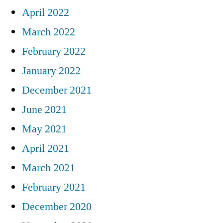
April 2022
March 2022
February 2022
January 2022
December 2021
June 2021
May 2021
April 2021
March 2021
February 2021
December 2020