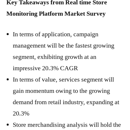
Key Takeaways from Real time Store
Monitoring Platform
Market Survey
In terms of application, campaign
management will be the fastest growing
segment, exhibiting growth at an
impressive 20.3% CAGR
In terms of value, services segment will
gain momentum owing to the growing
demand from retail industry, expanding at
20.3%
Store merchandising analysis will hold the