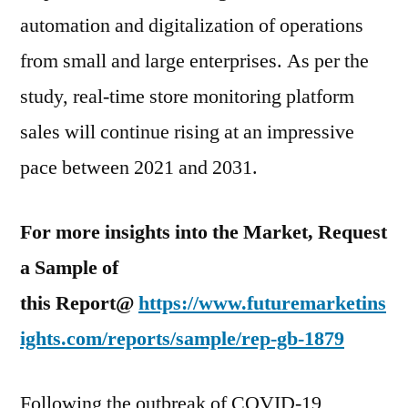
automation and digitalization of operations
from small and large enterprises. As per the
study, real-time store monitoring platform
sales will continue rising at an impressive
pace between 2021 and 2031.
For more insights into the Market, Request
a Sample of
this Report@
https://www.futuremarketins
ights.com/reports/sample/rep-gb-1879
Following the outbreak of COVID-19,