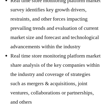
Real time store monitoring platform market
survey identifies key growth drivers,
restraints, and other forces impacting
prevailing trends and evaluation of current
market size and forecast and technological
advancements within the industry
Real time store monitoring platform market
share analysis of the key companies within
the industry and coverage of strategies
such as mergers & acquisitions, joint
ventures, collaborations or partnerships,
and others