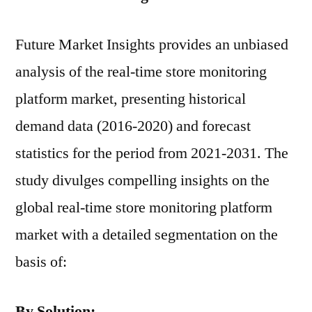
Future Market Insights provides an unbiased
analysis of the real-time store monitoring
platform market, presenting historical
demand data (2016-2020) and forecast
statistics for the period from 2021-2031. The
study divulges compelling insights on the
global real-time store monitoring platform
market with a detailed segmentation on the
basis of:
By Solution: