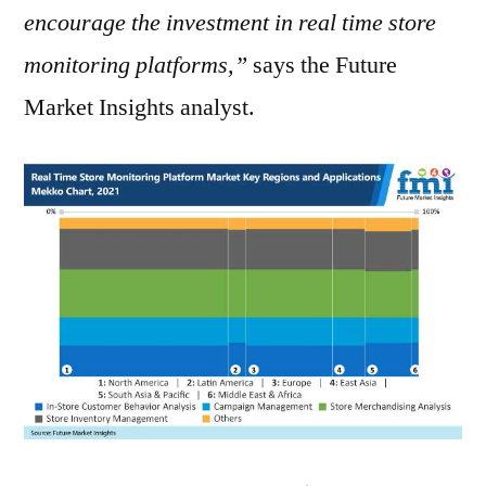
encourage the investment in real time store
monitoring platforms,”
says the Future
Market Insights analyst.