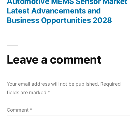
post:
Automotive MEMS Sensor Market
Latest Advancements and
Business Opportunities 2028
Leave a comment
Your email address will not be published.
Required
fields are marked
*
Comment
*