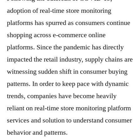
adoption of real-time store monitoring
platforms has spurred as consumers continue
shopping across e-commerce online
platforms. Since the pandemic has directly
impacted the retail industry, supply chains are
witnessing sudden shift in consumer buying
patterns. In order to keep pace with dynamic
trends, companies have become heavily
reliant on real-time store monitoring platform
services and solution to understand consumer
behavior and patterns.