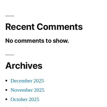
Recent Comments
No comments to show.
Archives
December 2025
November 2025
October 2025