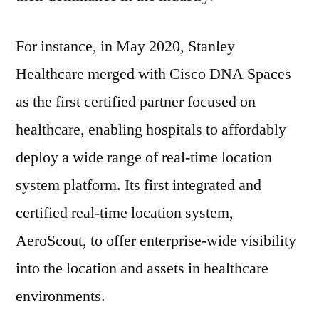
For instance, in May 2020, Stanley
Healthcare merged with Cisco DNA Spaces
as the first certified partner focused on
healthcare, enabling hospitals to affordably
deploy a wide range of real-time location
system platform. Its first integrated and
certified real-time location system,
AeroScout, to offer enterprise-wide visibility
into the location and assets in healthcare
environments.