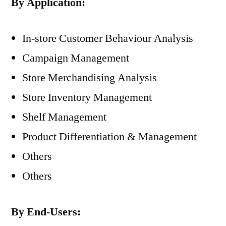
By Application:
In-store Customer Behaviour Analysis
Campaign Management
Store Merchandising Analysis
Store Inventory Management
Shelf Management
Product Differentiation & Management
Others
Others
By End-Users: