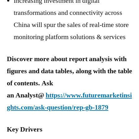
Increasing investment in digital
transformations and connectivity across
China will spur the sales of real-time store
monitoring platform solutions & services
Discover more about report analysis with
figures and data tables, along with the table
of contents. Ask
an Analyst@
https://www.futuremarketinsi
ghts.com/ask-question/rep-gb-1879
Key Drivers