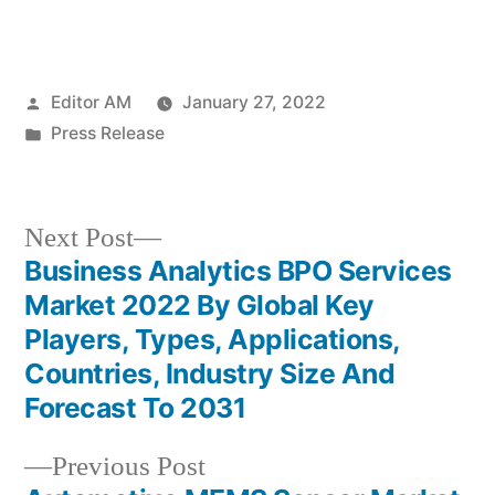
Posted
Editor AM
January 27, 2022
by
Posted
Press Release
in
Next
Next Post
post:
Business Analytics BPO Services
Post
Market 2022 By Global Key
navigation
Players, Types, Applications,
Countries, Industry Size And
Forecast To 2031
Previous
Previous Post