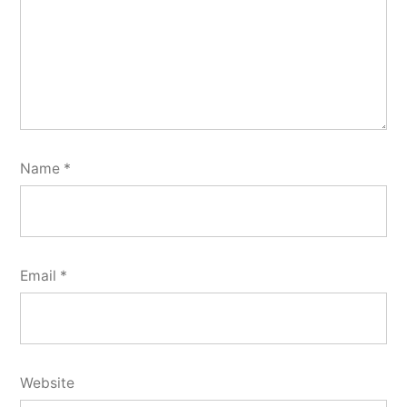
Name
*
Email
*
Website