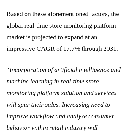
Based on these aforementioned factors, the
global real-time store monitoring platform
market is projected to expand at an
impressive CAGR of 17.7% through 2031.
“
Incorporation of artificial intelligence and
machine learning in real-time store
monitoring platform solution and services
will spur their sales. Increasing need to
improve workflow and analyze consumer
behavior within retail industry will