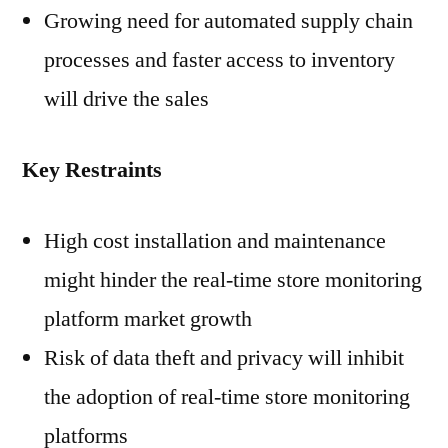
Growing need for automated supply chain
processes and faster access to inventory
will drive the sales
Key Restraints
High cost installation and maintenance
might hinder the real-time store monitoring
platform market growth
Risk of data theft and privacy will inhibit
the adoption of real-time store monitoring
platforms