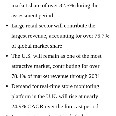
market share of over 32.5% during the
assessment period
Large retail sector will contribute the
largest revenue, accounting for over 76.7%
of global market share
The U.S. will remain as one of the most
attractive market, contributing for over
78.4% of market revenue through 2031
Demand for real-time store monitoring
platform in the U.K. will rise at nearly
24.9% CAGR over the forecast period