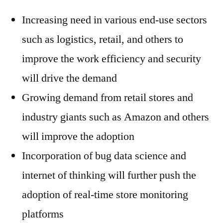
Increasing need in various end-use sectors
such as logistics, retail, and others to
improve the work efficiency and security
will drive the demand
Growing demand from retail stores and
industry giants such as Amazon and others
will improve the adoption
Incorporation of bug data science and
internet of thinking will further push the
adoption of real-time store monitoring
platforms