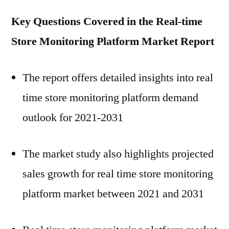
Key Questions Covered in the
Real-time
Store Monitoring Platform
Market Report
The report offers detailed insights into real
time store monitoring platform demand
outlook for 2021-2031
The market study also highlights projected
sales growth for real time store monitoring
platform market between 2021 and 2031