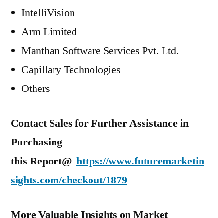
IntelliVision
Arm Limited
Manthan Software Services Pvt. Ltd.
Capillary Technologies
Others
Contact Sales for Further Assistance in
Purchasing
this Report@
https://www.futuremarketin
sights.com/checkout/1879
More Valuable Insights on Market