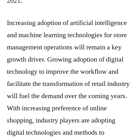
2021.
Global
Key
Findings,
Increasing adoption of artificial intelligence
Industry
and machine learning technologies for store
Demand,
management operations will remain a key
Regional
Analysis,
growth driver. Growing adoption of digital
Key
technology to improve the workflow and
Players
Profiles,
facilitate the transformation of retail industry
Future
will fuel the demand over the coming years.
Prospects
With increasing preference of online
And
Forecasts
shopping, industry players are adopting
To
digital technologies and methods to
2031