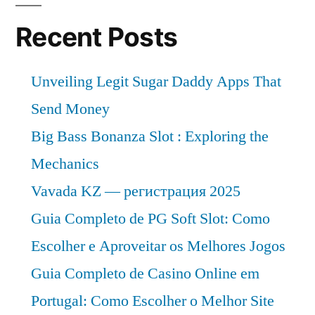
Recent Posts
Unveiling Legit Sugar Daddy Apps That
Send Money
Big Bass Bonanza Slot : Exploring the
Mechanics
Vavada KZ — регистрация 2025
Guia Completo de PG Soft Slot: Como
Escolher e Aproveitar os Melhores Jogos
Guia Completo de Casino Online em
Portugal: Como Escolher o Melhor Site