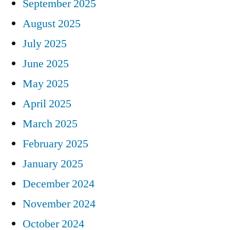
September 2025
August 2025
July 2025
June 2025
May 2025
April 2025
March 2025
February 2025
January 2025
December 2024
November 2024
October 2024