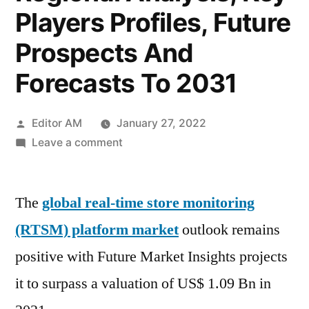
Players Profiles, Future
Prospects And
Forecasts To 2031
Posted
Editor AM
January 27, 2022
by
on
Leave a comment
Real
Time
The
global real-time store monitoring
Store
Monitoring
(RTSM) platform market
outlook remains
Platform
positive with Future Market Insights projects
Market
Size
it to surpass a valuation of US$ 1.09 Bn in
2022