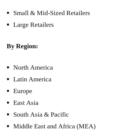
Small & Mid-Sized Retailers
Large Retailers
By Region:
North America
Latin America
Europe
East Asia
South Asia & Pacific
Middle East and Africa (MEA)