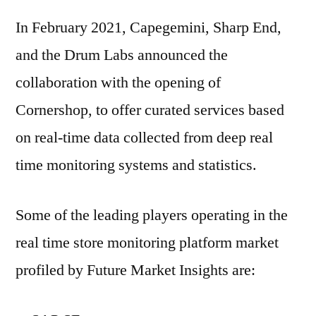
In February 2021, Capegemini, Sharp End,
and the Drum Labs announced the
collaboration with the opening of
Cornershop, to offer curated services based
on real-time data collected from deep real
time monitoring systems and statistics.
Some of the leading players operating in the
real time store monitoring platform market
profiled by Future Market Insights are: