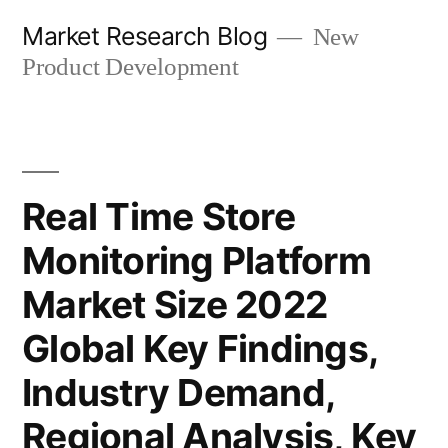
Skip
Market Research Blog
New
to
Product Development
content
Real Time Store
Monitoring Platform
Market Size 2022
Global Key Findings,
Industry Demand,
Regional Analysis, Key