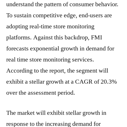
understand the pattern of consumer behavior.
To sustain competitive edge, end-users are
adopting real-time store monitoring
platforms. Against this backdrop, FMI
forecasts exponential growth in demand for
real time store monitoring services.
According to the report, the segment will
exhibit a stellar growth at a CAGR of 20.3%
over the assessment period.
The market will exhibit stellar growth in
response to the increasing demand for