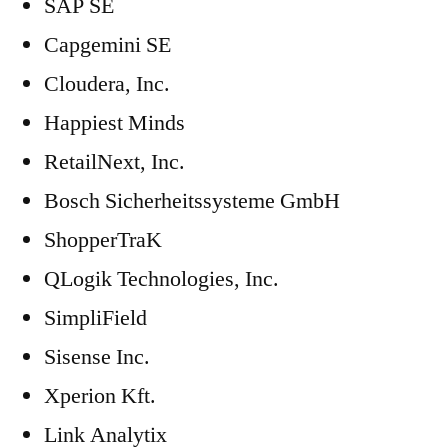
SAP SE
Capgemini SE
Cloudera, Inc.
Happiest Minds
RetailNext, Inc.
Bosch Sicherheitssysteme GmbH
ShopperTraK
QLogik Technologies, Inc.
SimpliField
Sisense Inc.
Xperion Kft.
Link Analytix