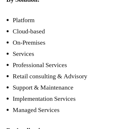
Platform
Cloud-based
On-Premises
Services
Professional Services
Retail consulting & Advisory
Support & Maintenance
Implementation Services
Managed Services