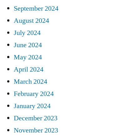
September 2024
August 2024
July 2024
June 2024
May 2024
April 2024
March 2024
February 2024
January 2024
December 2023
November 2023