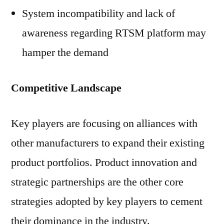
System incompatibility and lack of
awareness regarding RTSM platform may
hamper the demand
Competitive Landscape
Key players are focusing on alliances with
other manufacturers to expand their existing
product portfolios. Product innovation and
strategic partnerships are the other core
strategies adopted by key players to cement
their dominance in the industry.