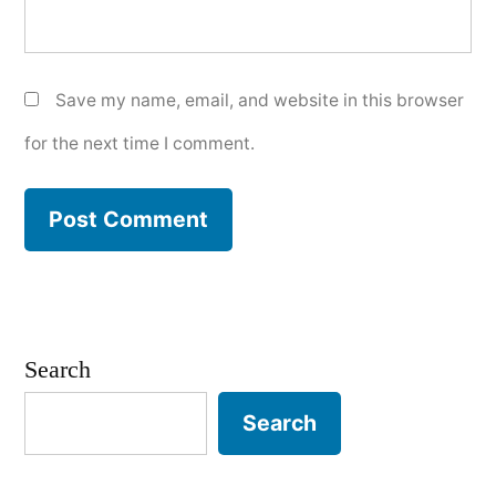
Save my name, email, and website in this browser
for the next time I comment.
Search
Search