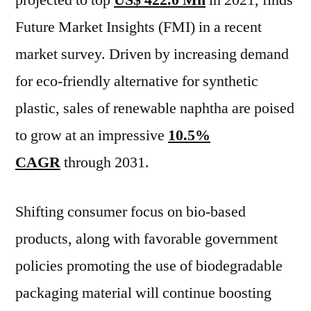
projected to top
US$ 422.0 Mn
in 2021, finds
Key
Future Market Insights (FMI) in a recent
Players,
SWOT
market survey. Driven by increasing demand
Analysis,
for eco-friendly alternative for synthetic
Key
plastic, sales of renewable naphtha are poised
Indicators
and
to grow at an impressive
10.5%
Forecast
CAGR
through 2031.
to
2031
Shifting consumer focus on bio-based
products, along with favorable government
policies promoting the use of biodegradable
packaging material will continue boosting