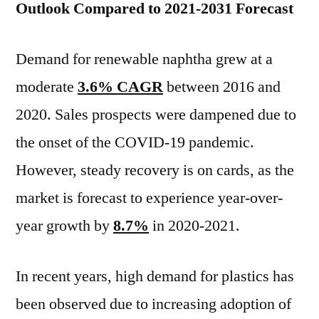
Outlook Compared to 2021-2031 Forecast
Demand for renewable naphtha grew at a
moderate
3.6% CAGR
between 2016 and
2020. Sales prospects were dampened due to
the onset of the COVID-19 pandemic.
However, steady recovery is on cards, as the
market is forecast to experience year-over-
year growth by
8.7%
in 2020-2021.
In recent years, high demand for plastics has
been observed due to increasing adoption of