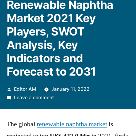
Renewable Naphtha
Market 2021 Key
Players, SWOT
Analysis, Key
Indicators and
Forecast to 2031
Posted
Editor AM
January 11, 2022
by
on
Leave a comment
Renewable
Naphtha
The global
renewable naphtha market
Market
is
2021