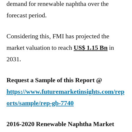
demand for renewable naphtha over the
forecast period.
Considering this, FMI has projected the
market valuation to reach
US$ 1.15 Bn
in
2031.
Request a Sample of this Report @
https://www.futuremarketinsights.com/rep
orts/sample/rep-gb-7740
2016-2020 Renewable Naphtha Market