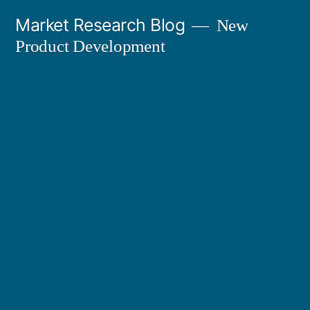
Skip
Market Research Blog
New
to
Product Development
content