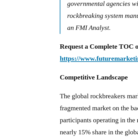
governmental agencies wil
rockbreaking system manuf
an FMI Analyst.
Request a Complete TOC of 
https://www.futuremarketi
Competitive Landscape
The global rockbreakers mark
fragmented market on the ba
participants operating in the
nearly 15% share in the glob