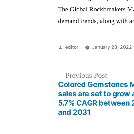
The Global Rockbreakers Mar
demand trends, along with an
Posted
editor
January 28, 2022
by
Previous
Previous Post
post:
Colored Gemstones 
Post
sales are set to grow 
5.7% CAGR between 
navigation
and 2031