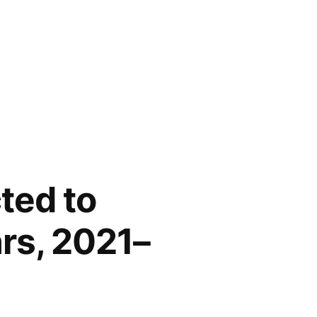
ted to
ars, 2021–