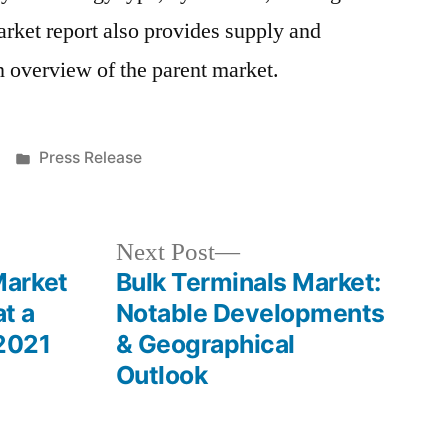
ket report also provides supply and
 overview of the parent market.
Posted
Press Release
in
Next
Next Post
post:
Market
Bulk Terminals Market:
at a
Notable Developments
2021
& Geographical
Outlook