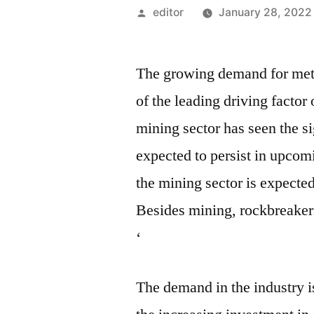
Posted
editor
January 28, 2022
by
The growing demand for metal
of the leading driving factor 
mining sector has seen the si
expected to persist in upco
the mining sector is expecte
Besides mining, rockbreakers 
‘
The demand in the industry is