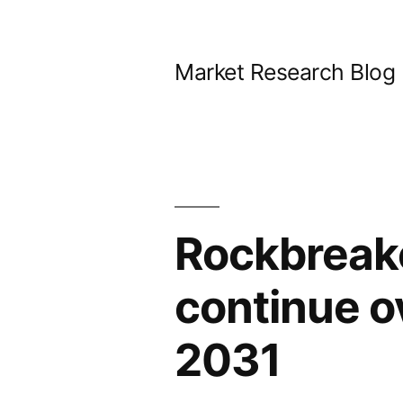
Skip
to
Market Research Blog
content
Rockbreake
continue o
2031