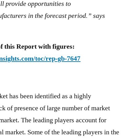
l provide opportunities to
acturers in the forecast period.” says
this Report with figures:
nsights.com/toc/rep-gb-7647
et has been identified as a highly
ck of presence of large number of market
 market. The leading players account for
al market. Some of the leading players in the