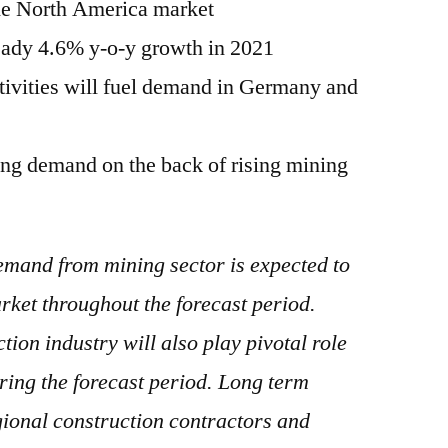
the North America market
teady 4.6% y-o-y growth in 2021
ctivities will fuel demand in Germany and
sing demand on the back of rising mining
mand from mining sector is expected to
rket throughout the forecast period.
ion industry will also play pivotal role
uring the forecast period. Long term
ional construction contractors and