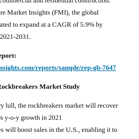
 commercial and residential construction.
re Market Insights (FMI), the global
mated to expand at a CAGR of 5.9% by
f 2021-2031.
eport:
nsights.com/reports/sample/rep-gb-7647
Rockbreakers Market Study
y lull, the rockbreakers market will recover
5% y-o-y growth in 2021
s will boost sales in the U.S., enabling it to