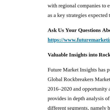
with regional companies to e
as a key strategies expected 
Ask Us Your Questions Abo
https://www.futuremarketi
Valuable Insights into Ro
Future Market Insights has p
Global Rockbreakers Market t
2016–2020 and opportunity 
provides in depth analysis o
different segments, namely b