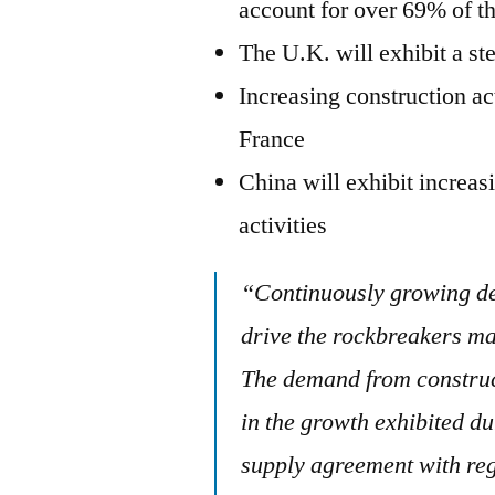
account for over 69% of 
The U.K. will exhibit a s
Increasing construction a
France
China will exhibit increa
activities
“Continuously growing de
drive the rockbreakers ma
The demand from construct
in the growth exhibited d
supply agreement with reg