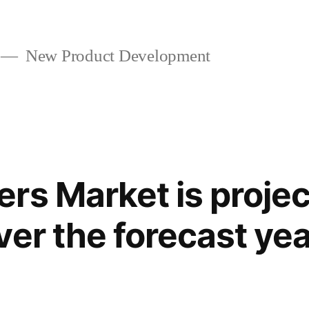
New Product Development
rs Market is projec
ver the forecast ye