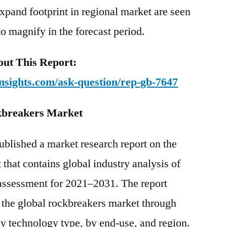
xpand footprint in regional market are seen
to magnify in the forecast period.
ut This Report:
nsights.com/ask-question/rep-gb-7647
ckbreakers Market
ublished a market research report on the
hat contains global industry analysis of
assessment for 2021–2031. The report
f the global rockbreakers market through
y technology type, by end-use, and region.