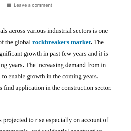
on
Leave a comment
Rockbreakers
Market
s across various industrial sectors is one
is
projected
of the global
rockbreakers market
.
The
to
gnificant growth in past few years and it is
continue
over
ming years. The increasing demand from in
the
d to enable growth in the coming years.
forecast
find application in the construction sector.
years,
2021–
2031
 projected to rise especially on account of