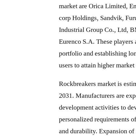
market are Orica Limited, 
corp Holdings, Sandvik, Fu
Industrial Group Co., Ltd,
Eurenco S.A. These players a
portfolio and establishing l
users to attain higher market
Rockbreakers market is esti
2031. Manufacturers are expe
development activities to de
personalized requirements o
and durability. Expansion of 