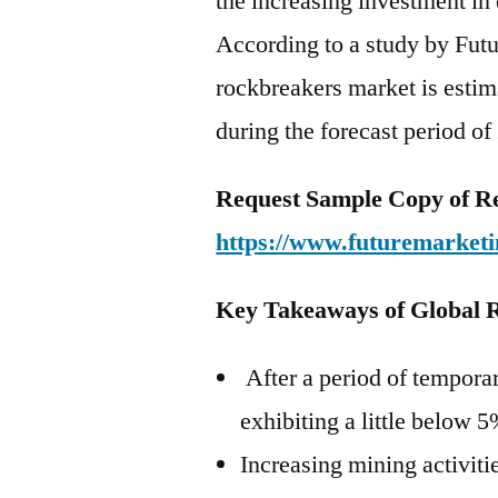
the increasing investment in
According to a study by Futu
rockbreakers market is esti
during the forecast period o
Request Sample Copy of R
https://www.futuremarketi
Key Takeaways of Global 
After a period of temporar
exhibiting a little below 
Increasing mining activitie