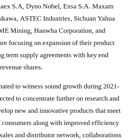
Enaex S.A, Dyno Nobel, Exsa S.A. Maxam
rukawa, ASTEC Industries, Sichuan Yahua
 BME Mining, Hanwha Corporation, and
re focusing on expansion of their product
ong term supply agreements with key end
 revenue shares.
mated to witness sound growth during 2021-
cted to concentrate further on research and
velop new and innovative products that meet
f consumers along with improved efficiency
sales and distributor network, collaborations