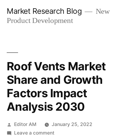
Skip
Market Research Blog
New
to
Product Development
content
Roof Vents Market
Share and Growth
Factors Impact
Analysis 2030
Posted
Editor AM
January 25, 2022
by
on
Leave a comment