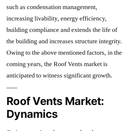
such as condensation management,
increasing livability, energy efficiency,
building compliance and extends the life of
the building and increases structure integrity.
Owing to the above mentioned factors, in the
coming years, the Roof Vents market is
anticipated to witness significant growth.
Roof Vents Market:
Dynamics