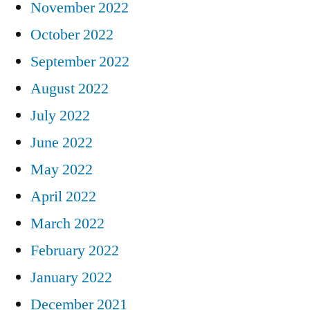
November 2022
October 2022
September 2022
August 2022
July 2022
June 2022
May 2022
April 2022
March 2022
February 2022
January 2022
December 2021