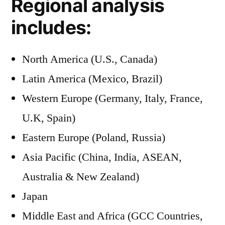
Regional analysis
includes:
North America (U.S., Canada)
Latin America (Mexico, Brazil)
Western Europe (Germany, Italy, France,
U.K, Spain)
Eastern Europe (Poland, Russia)
Asia Pacific (China, India, ASEAN,
Australia & New Zealand)
Japan
Middle East and Africa (GCC Countries,