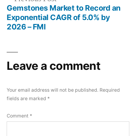
post:
Gemstones Market to Record an
Exponential CAGR of 5.0% by
2026 – FMI
Leave a comment
Your email address will not be published.
Required
fields are marked
*
Comment
*