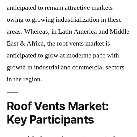
anticipated to remain attractive markets
owing to growing industrialization in these
areas. Whereas, in Latin America and Middle
East & Africa, the roof vents market is
anticipated to grow at moderate pace with
growth in industrial and commercial sectors
in the region.
Roof Vents Market:
Key Participants