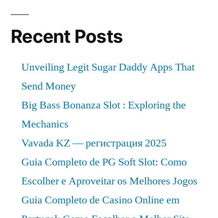
Recent Posts
Unveiling Legit Sugar Daddy Apps That
Send Money
Big Bass Bonanza Slot : Exploring the
Mechanics
Vavada KZ — регистрация 2025
Guia Completo de PG Soft Slot: Como
Escolher e Aproveitar os Melhores Jogos
Guia Completo de Casino Online em