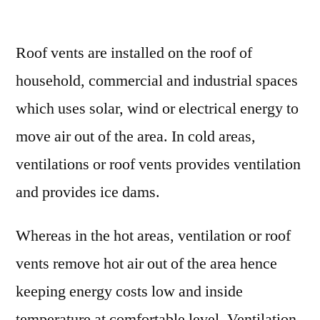
Roof
Vents
Roof vents are installed on the roof of
Market
Share
household, commercial and industrial spaces
and
which uses solar, wind or electrical energy to
Growth
Factors
move air out of the area. In cold areas,
Impact
ventilations or roof vents provides ventilation
Analysis
and provides ice dams.
2030
Whereas in the hot areas, ventilation or roof
vents remove hot air out of the area hence
keeping energy costs low and inside
temperature at comfortable level. Ventilation