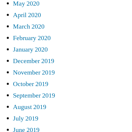
May 2020
April 2020
March 2020
February 2020
January 2020
December 2019
November 2019
October 2019
September 2019
August 2019
July 2019
June 2019