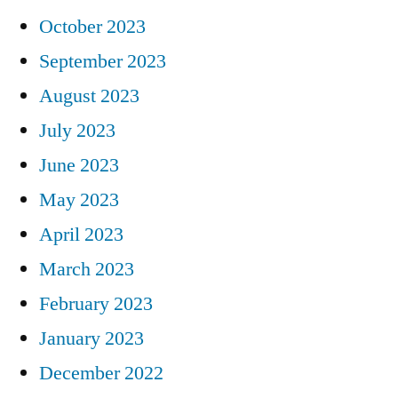
October 2023
September 2023
August 2023
July 2023
June 2023
May 2023
April 2023
March 2023
February 2023
January 2023
December 2022