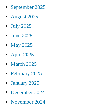
September 2025
August 2025
July 2025
June 2025
May 2025
April 2025
March 2025
February 2025
January 2025
December 2024
November 2024