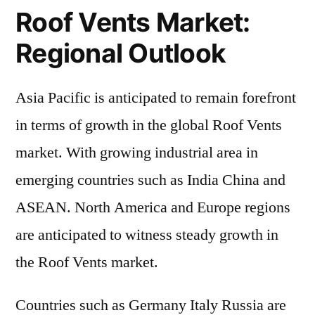
Roof Vents Market:
Regional Outlook
Asia Pacific is anticipated to remain forefront
in terms of growth in the global Roof Vents
market. With growing industrial area in
emerging countries such as India China and
ASEAN. North America and Europe regions
are anticipated to witness steady growth in
the Roof Vents market.
Countries such as Germany Italy Russia are