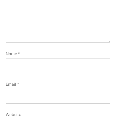
Name
*
Email
*
Website