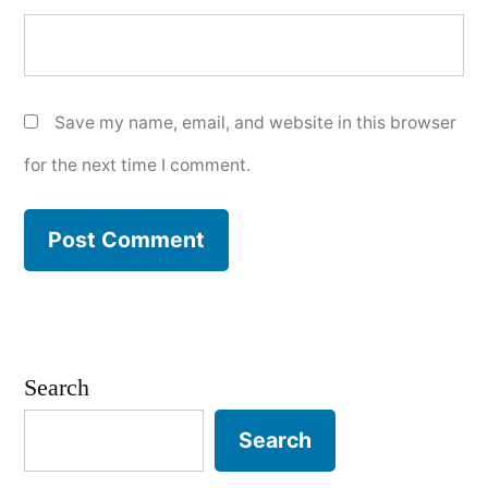
Save my name, email, and website in this browser
for the next time I comment.
Search
Search