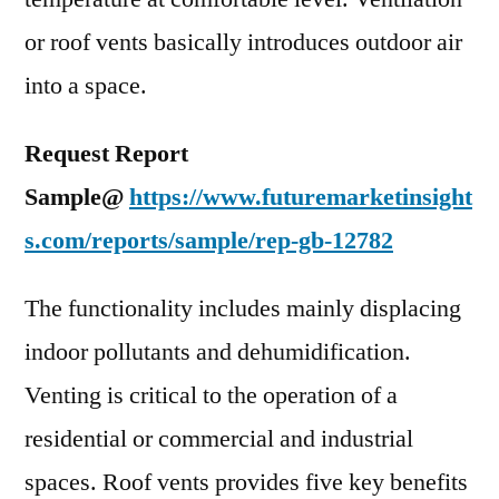
or roof vents basically introduces outdoor air
into a space.
Request Report
Sample@
https://www.futuremarketinsight
s.com/reports/sample/rep-gb-12782
The functionality includes mainly displacing
indoor pollutants and dehumidification.
Venting is critical to the operation of a
residential or commercial and industrial
spaces. Roof vents provides five key benefits