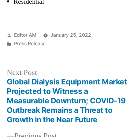
Residential
Posted
Editor AM
January 25, 2022
by
Posted
Press Release
in
Next
Next Post
post:
Global Dialysis Equipment Market
Post
Projected to Witness a
navigation
Measurable Downturn; COVID-19
Outbreak Remains a Threat to
Growth in the Near Future
Previous
Previous Post