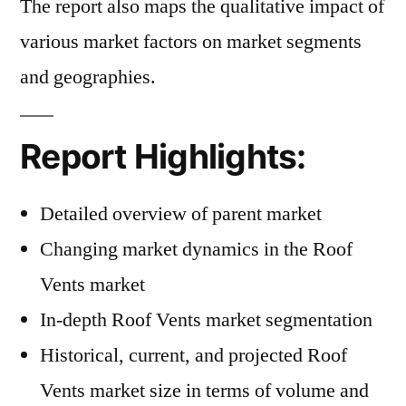
The report also maps the qualitative impact of
various market factors on market segments
and geographies.
Report Highlights:
Detailed overview of parent market
Changing market dynamics in the Roof
Vents market
In-depth Roof Vents market segmentation
Historical, current, and projected Roof
Vents market size in terms of volume and