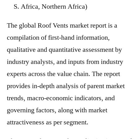
S. Africa, Northern Africa)
The global Roof Vents market report is a
compilation of first-hand information,
qualitative and quantitative assessment by
industry analysts, and inputs from industry
experts across the value chain. The report
provides in-depth analysis of parent market
trends, macro-economic indicators, and
governing factors, along with market
attractiveness as per segment.