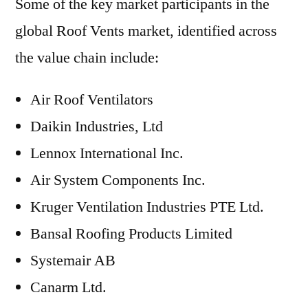
Some of the key market participants in the
global Roof Vents market, identified across
the value chain include:
Air Roof Ventilators
Daikin Industries, Ltd
Lennox International Inc.
Air System Components Inc.
Kruger Ventilation Industries PTE Ltd.
Bansal Roofing Products Limited
Systemair AB
Canarm Ltd.