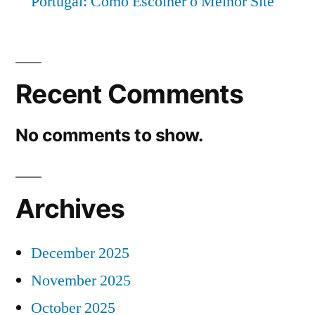
Portugal: Como Escolher o Melhor Site
Recent Comments
No comments to show.
Archives
December 2025
November 2025
October 2025