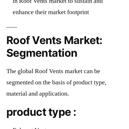
in Roof Vents market to sustain and
enhance their market footprint
Roof Vents Market:
Segmentation
The global Roof Vents market can be
segmented on the basis of product type,
material and application.
product type :