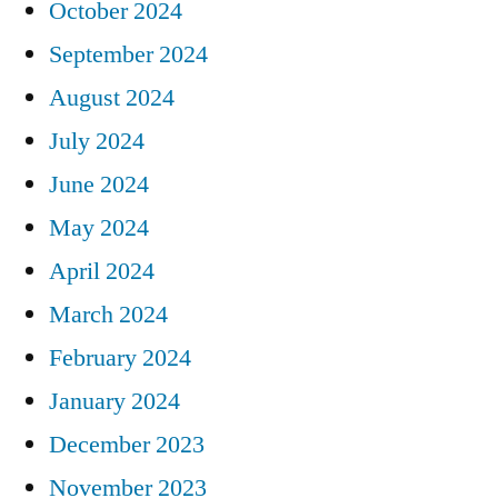
October 2024
September 2024
August 2024
July 2024
June 2024
May 2024
April 2024
March 2024
February 2024
January 2024
December 2023
November 2023