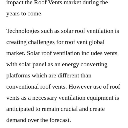
impact the Roof Vents market during the
years to come.
Technologies such as solar roof ventilation is
creating challenges for roof vent global
market. Solar roof ventilation includes vents
with solar panel as an energy converting
platforms which are different than
conventional roof vents. However use of roof
vents as a necessary ventilation equipment is
anticipated to remain crucial and create
demand over the forecast.