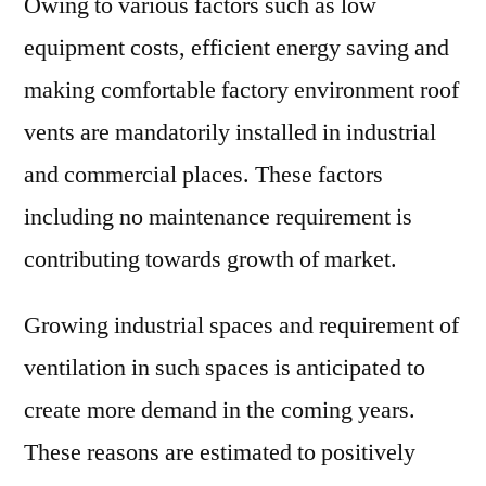
Owing to various factors such as low
equipment costs, efficient energy saving and
making comfortable factory environment roof
vents are mandatorily installed in industrial
and commercial places. These factors
including no maintenance requirement is
contributing towards growth of market.
Growing industrial spaces and requirement of
ventilation in such spaces is anticipated to
create more demand in the coming years.
These reasons are estimated to positively