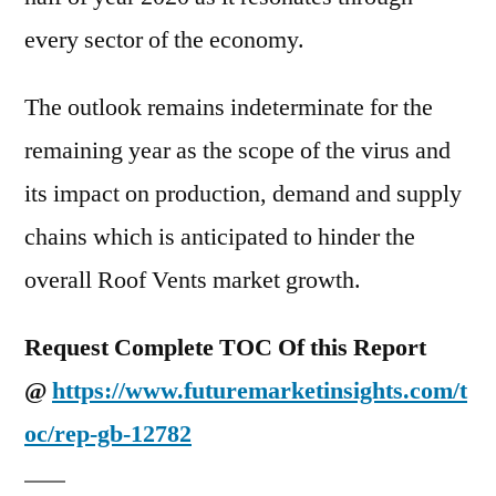
every sector of the economy.
The outlook remains indeterminate for the
remaining year as the scope of the virus and
its impact on production, demand and supply
chains which is anticipated to hinder the
overall Roof Vents market growth.
Request Complete TOC Of this Report
@
https://www.futuremarketinsights.com/t
oc/rep-gb-12782