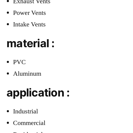
Exhaust Vents
Power Vents
Intake Vents
material :
PVC
Aluminum
application :
Industrial
Commercial