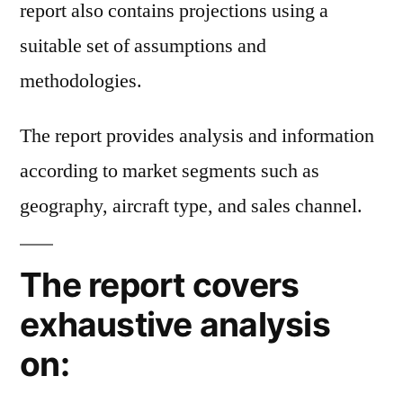
report also contains projections using a
suitable set of assumptions and
methodologies.
The report provides analysis and information
according to market segments such as
geography, aircraft type, and sales channel.
The report covers
exhaustive analysis
on: