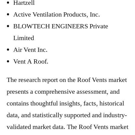
Hartzell
Active Ventilation Products, Inc.
BLOWTECH ENGINEERS Private
Limited
Air Vent Inc.
Vent A Roof.
The research report on the Roof Vents market
presents a comprehensive assessment, and
contains thoughtful insights, facts, historical
data, and statistically supported and industry-
validated market data. The Roof Vents market