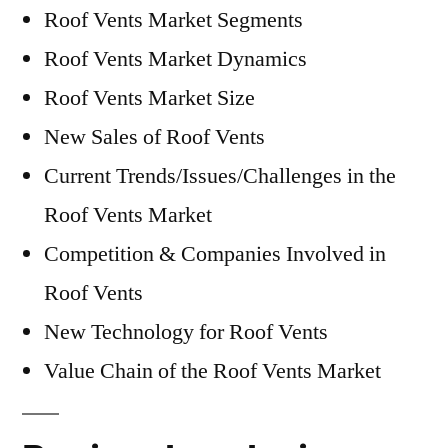
Roof Vents Market Segments
Roof Vents Market Dynamics
Roof Vents Market Size
New Sales of Roof Vents
Current Trends/Issues/Challenges in the
Roof Vents Market
Competition & Companies Involved in
Roof Vents
New Technology for Roof Vents
Value Chain of the Roof Vents Market