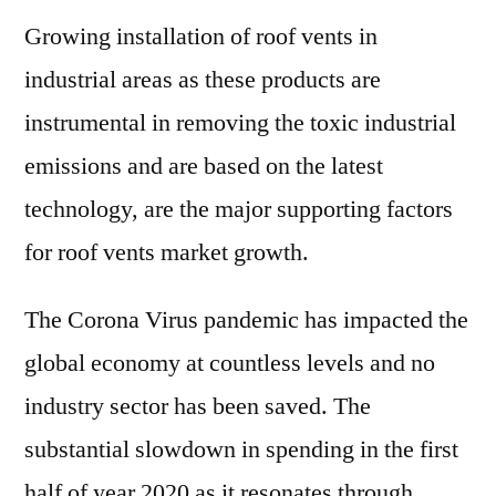
Growing installation of roof vents in
industrial areas as these products are
instrumental in removing the toxic industrial
emissions and are based on the latest
technology, are the major supporting factors
for roof vents market growth.
The Corona Virus pandemic has impacted the
global economy at countless levels and no
industry sector has been saved. The
substantial slowdown in spending in the first
half of year 2020 as it resonates through