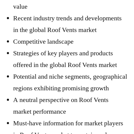
value
Recent industry trends and developments
in the global Roof Vents market
Competitive landscape
Strategies of key players and products
offered in the global Roof Vents market
Potential and niche segments, geographical
regions exhibiting promising growth
A neutral perspective on Roof Vents
market performance
Must-have information for market players