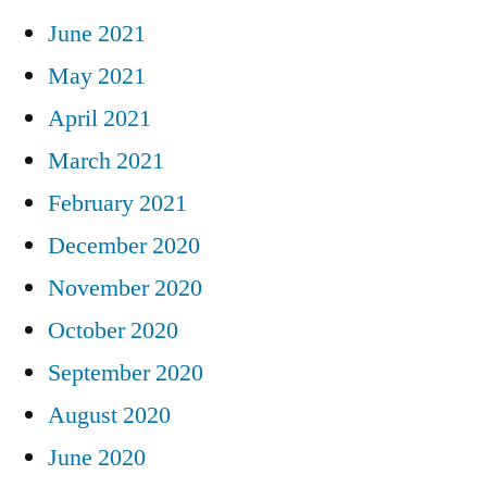
June 2021
May 2021
April 2021
March 2021
February 2021
December 2020
November 2020
October 2020
September 2020
August 2020
June 2020