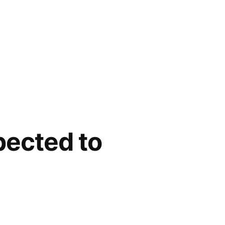
pected to