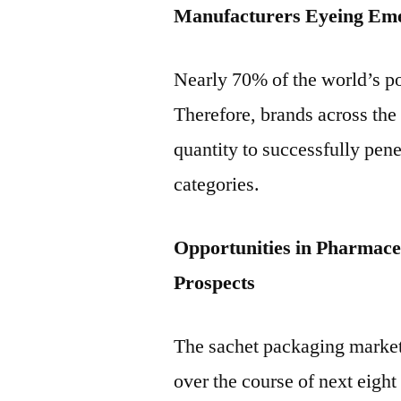
Manufacturers Eyeing Em
Nearly 70% of the world’s p
Therefore, brands across the 
quantity to successfully pene
categories.
Opportunities in Pharmaceu
Prospects
The sachet packaging market
over the course of next eight