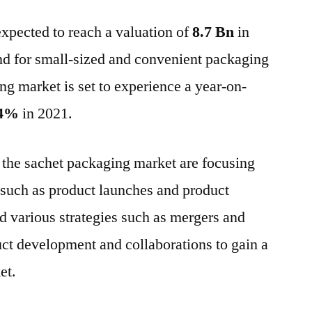
Packaging
expected to reach a valuation of
Market
8.7 Bn
in
:
d for small-sized and convenient packaging
Expected
ng market is set to experience a year-on-
to
reach
4%
in 2021.
highest
CAGR
the sachet packaging market are focusing
by
2031
 such as product launches and product
 various strategies such as mergers and
ct development and collaborations to gain a
et.