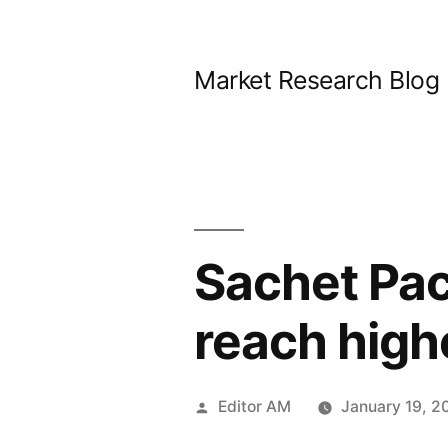
Skip
to
Market Research Blog
content
Sachet Pac
reach hig
Posted
Editor AM
January 19, 2
by