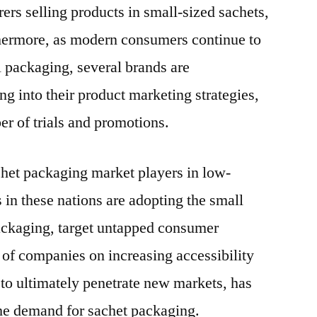
ers selling products in small-sized sachets,
thermore, as modern consumers continue to
l packaging, several brands are
g into their product marketing strategies,
r of trials and promotions.
chet packaging market players in low-
s in these nations are adopting the small
ackaging, target untapped consumer
of companies on increasing accessibility
 to ultimately penetrate new markets, has
the demand for sachet packaging.