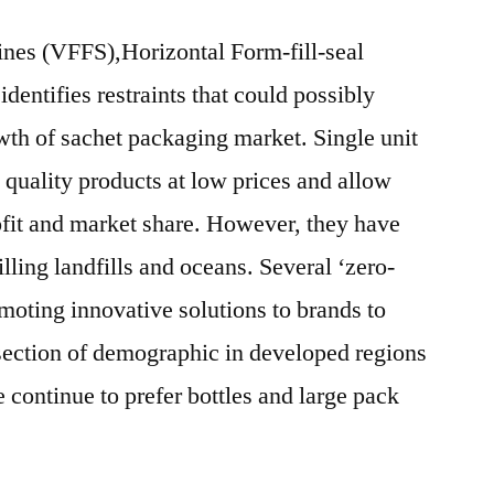
ines (VFFS),Horizontal Form-fill-seal
entifies restraints that could possibly
owth of sachet packaging market. Single unit
 quality products at low prices and allow
rofit and market share. However, they have
ling landfills and oceans. Several ‘zero-
oting innovative solutions to brands to
section of demographic in developed regions
continue to prefer bottles and large pack