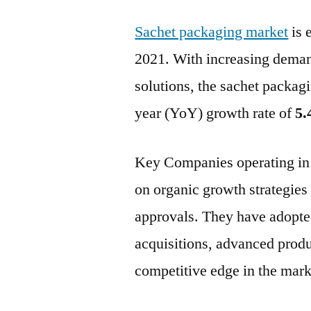
Sachet packaging market
is 
2021. With increasing deman
solutions, the sachet packagi
year (YoY) growth rate of
5.
Key Companies operating in 
on organic growth strategies
approvals. They have adopted
acquisitions, advanced produ
competitive edge in the mark