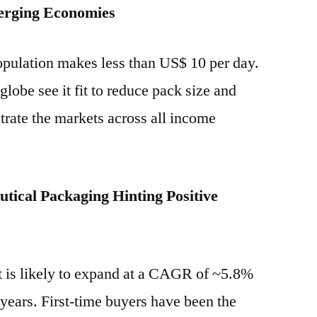
erging Economies
opulation makes less than US$ 10 per day.
globe see it fit to reduce pack size and
trate the markets across all income
tical Packaging Hinting Positive
 is likely to expand at a CAGR of ~5.8%
 years. First-time buyers have been the