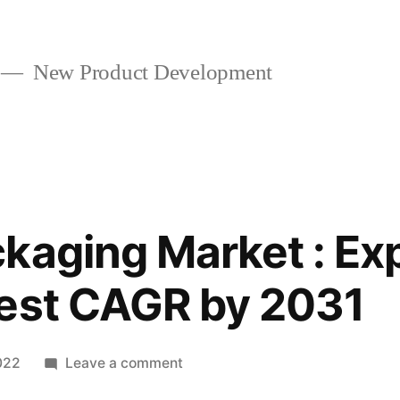
New Product Development
kaging Market : Ex
hest CAGR by 2031
on
022
Leave a comment
Sachet