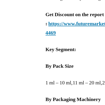
Get Discount on the report
:
https://www.futuremarket
4469
Key Segment:
By Pack Size
1 ml – 10 ml,11 ml – 20 ml,
By Packaging Machinery