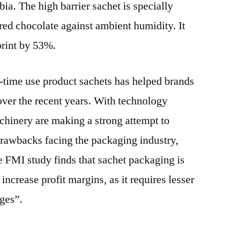
a. The high barrier sachet is specially
red chocolate against ambient humidity. It
print by 53%.
-time use product sachets has helped brands
 over the recent years. With technology
chinery are making a strong attempt to
rawbacks facing the packaging industry,
e FMI study finds that sachet packaging is
increase profit margins, as it requires lesser
ages”.