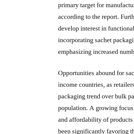
primary target for manufactur
according to the report. Fur
develop interest in functiona
incorporating sachet packagin
emphasizing increased numbe
Opportunities abound for sa
income countries, as retailer
packaging trend over bulk p
population. A growing focus 
and affordability of products
been significantly favoring 