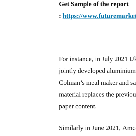
Get Sample of the report
:
https://www.futuremarket
For instance, in July 2021 
jointly developed aluminium-
Colman’s meal maker and sau
material replaces the previo
paper content.
Similarly in June 2021, Amco