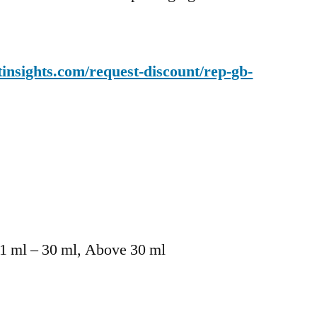
insights.com/request-discount/rep-gb-
21 ml – 30 ml, Above 30 ml