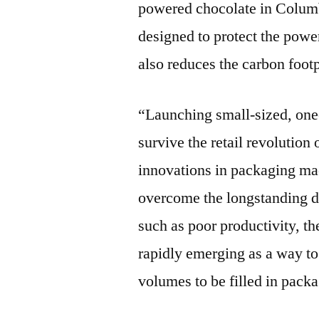
powered chocolate in Columbi
designed to protect the powe
also reduces the carbon foot
“Launching small-sized, one
survive the retail revolution
innovations in packaging ma
overcome the longstanding d
such as poor productivity, th
rapidly emerging as a way to 
volumes to be filled in pack