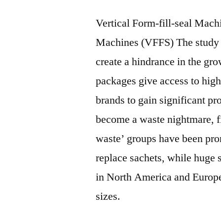
Vertical Form-fill-seal Mach
Machines (VFFS) The study id
create a hindrance in the gr
packages give access to high
brands to gain significant p
become a waste nightmare, fil
waste’ groups have been prom
replace sachets, while huge 
in North America and Europe 
sizes.