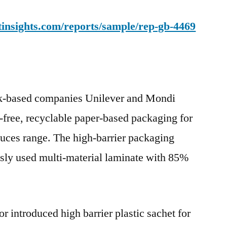
insights.com/reports/sample/rep-gb-4469
Uk-based companies Unilever and Mondi
free, recyclable paper-based packaging for
ces range. The high-barrier packaging
usly used multi-material laminate with 85%
r introduced high barrier plastic sachet for