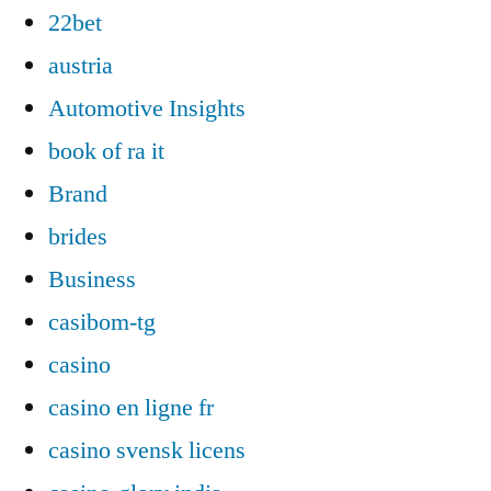
22bet
austria
Automotive Insights
book of ra it
Brand
brides
Business
casibom-tg
casino
casino en ligne fr
casino svensk licens