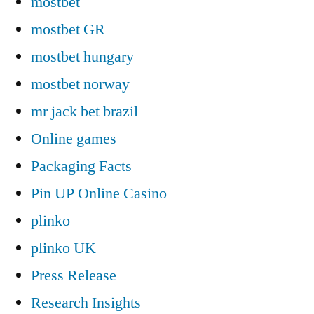
mostbet
mostbet GR
mostbet hungary
mostbet norway
mr jack bet brazil
Online games
Packaging Facts
Pin UP Online Casino
plinko
plinko UK
Press Release
Research Insights