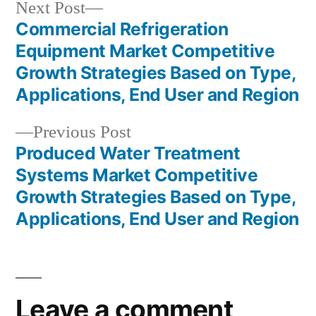
Next
Next Post
post:
Commercial Refrigeration
Post
Equipment Market Competitive
navigation
Growth Strategies Based on Type,
Applications, End User and Region
Previous
Previous Post
post:
Produced Water Treatment
Systems Market Competitive
Growth Strategies Based on Type,
Applications, End User and Region
Leave a comment