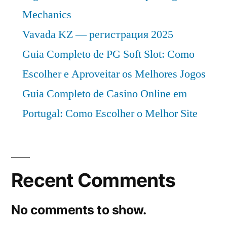
Mechanics
Vavada KZ — регистрация 2025
Guia Completo de PG Soft Slot: Como
Escolher e Aproveitar os Melhores Jogos
Guia Completo de Casino Online em
Portugal: Como Escolher o Melhor Site
Recent Comments
No comments to show.