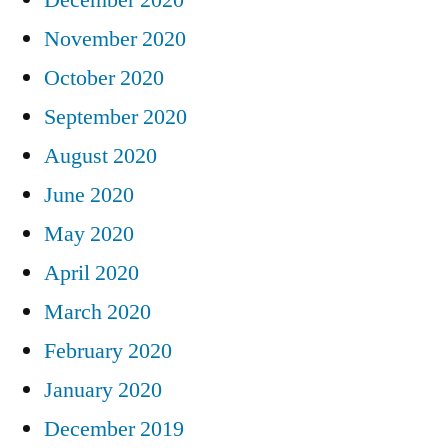
November 2020
October 2020
September 2020
August 2020
June 2020
May 2020
April 2020
March 2020
February 2020
January 2020
December 2019