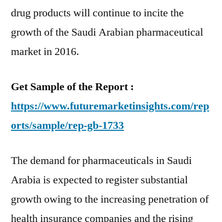
Rising
drug products will continue to incite the
Demand
growth of the Saudi Arabian pharmaceutical
for
market in 2016.
Branded
Drugs
Get Sample of the Report :
https://www.futuremarketinsights.com/rep
orts/sample/rep-gb-1733
The demand for pharmaceuticals in Saudi
Arabia is expected to register substantial
growth owing to the increasing penetration of
health insurance companies and the rising