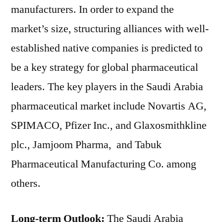
manufacturers. In order to expand the
market’s size, structuring alliances with well-
established native companies is predicted to
be a key strategy for global pharmaceutical
leaders. The key players in the Saudi Arabia
pharmaceutical market include Novartis AG,
SPIMACO, Pfizer Inc., and Glaxosmithkline
plc., Jamjoom Pharma, and Tabuk
Pharmaceutical Manufacturing Co. among
others.
Long-term Outlook:
The Saudi Arabia