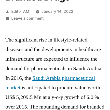
Posted
Editor AM
January 14, 2022
by
on
Leave a comment
Saudi
Arabia
The significant rise in lifestyle-related
Pharmaceutical
Market
diseases and the developments in healthcare
to
infrastructure are expected to influence the
Reach
US$
demand for pharmaceuticals in Saudi Arabia.
5.2
In 2016, the
Saudi Arabia pharmaceutical
Bn
market
is anticipated to procure value worth
in
2016
US$ 5,209.5 Mn at a y-o-y growth of 6.0 %
Due
over 2015. The mounting demand for branded
to