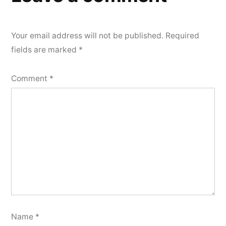
Your email address will not be published.
Required
fields are marked
*
Comment
*
Name
*