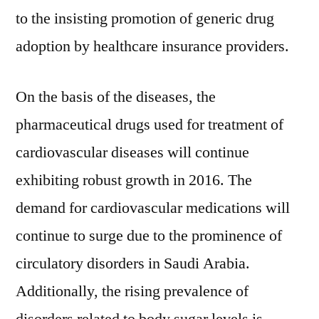
to the insisting promotion of generic drug
adoption by healthcare insurance providers.
On the basis of the diseases, the
pharmaceutical drugs used for treatment of
cardiovascular diseases will continue
exhibiting robust growth in 2016. The
demand for cardiovascular medications will
continue to surge due to the prominence of
circulatory disorders in Saudi Arabia.
Additionally, the rising prevalence of