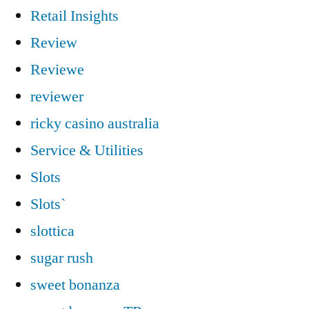
Retail Insights
Review
Reviewe
reviewer
ricky casino australia
Service & Utilities
Slots
Slots`
slottica
sugar rush
sweet bonanza