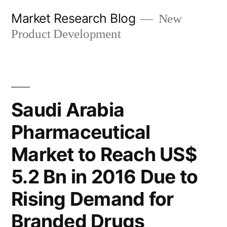
Skip
Market Research Blog
New
to
Product Development
content
Saudi Arabia
Pharmaceutical
Market to Reach US$
5.2 Bn in 2016 Due to
Rising Demand for
Branded Drugs