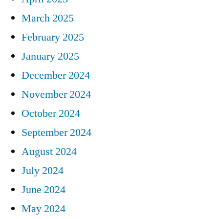
March 2025
February 2025
January 2025
December 2024
November 2024
October 2024
September 2024
August 2024
July 2024
June 2024
May 2024