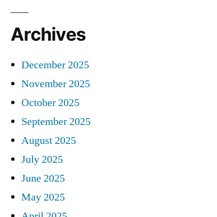
Archives
December 2025
November 2025
October 2025
September 2025
August 2025
July 2025
June 2025
May 2025
April 2025