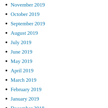
November 2019
October 2019
September 2019
August 2019
July 2019
June 2019
May 2019
April 2019
March 2019
February 2019
January 2019