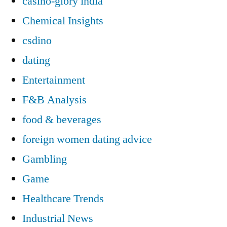
casino-glory india
Chemical Insights
csdino
dating
Entertainment
F&B Analysis
food & beverages
foreign women dating advice
Gambling
Game
Healthcare Trends
Industrial News