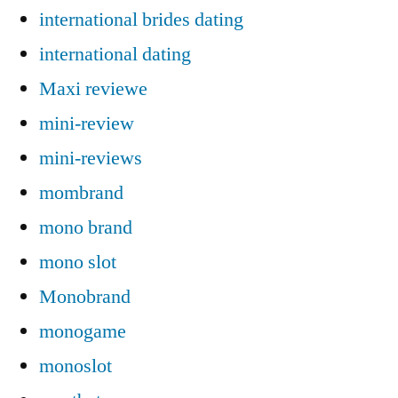
international brides dating
international dating
Maxi reviewe
mini-review
mini-reviews
mombrand
mono brand
mono slot
Monobrand
monogame
monoslot