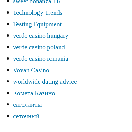
sweet bonanza TR
Technology Trends
Testing Equipment
verde casino hungary
verde casino poland
verde casino romania
Vovan Casino
worldwide dating advice
Комета Казино
сателлиты
сеточный