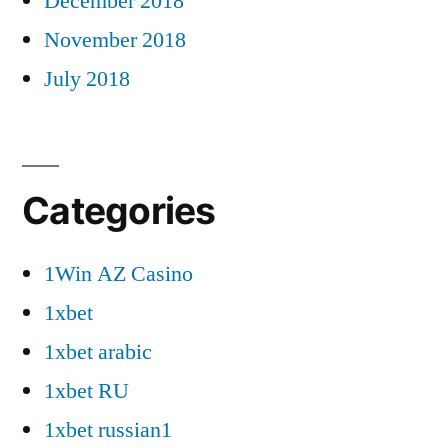
December 2018
November 2018
July 2018
Categories
1Win AZ Casino
1xbet
1xbet arabic
1xbet RU
1xbet russian1