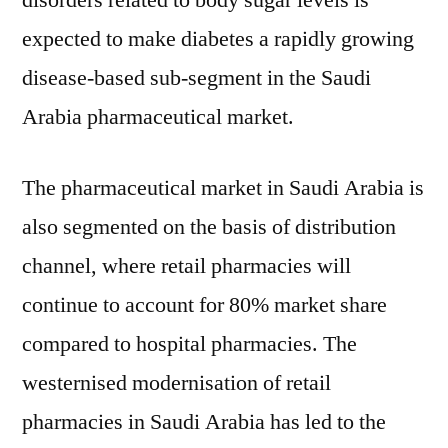
disorders related to body sugar levels is
expected to make diabetes a rapidly growing
disease-based sub-segment in the Saudi
Arabia pharmaceutical market.
The pharmaceutical market in Saudi Arabia is
also segmented on the basis of distribution
channel, where retail pharmacies will
continue to account for 80% market share
compared to hospital pharmacies. The
westernised modernisation of retail
pharmacies in Saudi Arabia has led to the