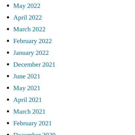
May 2022
April 2022
March 2022
February 2022
January 2022
December 2021
June 2021
May 2021
April 2021
March 2021
February 2021
December 2020