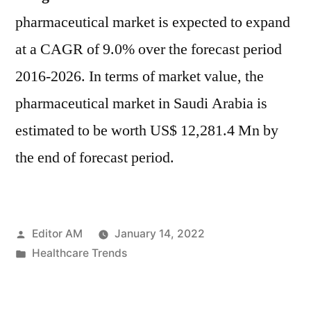
pharmaceutical market is expected to expand
at a CAGR of 9.0% over the forecast period
2016-2026. In terms of market value, the
pharmaceutical market in Saudi Arabia is
estimated to be worth US$ 12,281.4 Mn by
the end of forecast period.
Posted
Editor AM
January 14, 2022
by
Posted
Healthcare Trends
in