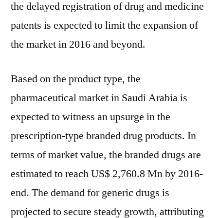
the delayed registration of drug and medicine
patents is expected to limit the expansion of
the market in 2016 and beyond.
Based on the product type, the
pharmaceutical market in Saudi Arabia is
expected to witness an upsurge in the
prescription-type branded drug products. In
terms of market value, the branded drugs are
estimated to reach US$ 2,760.8 Mn by 2016-
end. The demand for generic drugs is
projected to secure steady growth, attributing