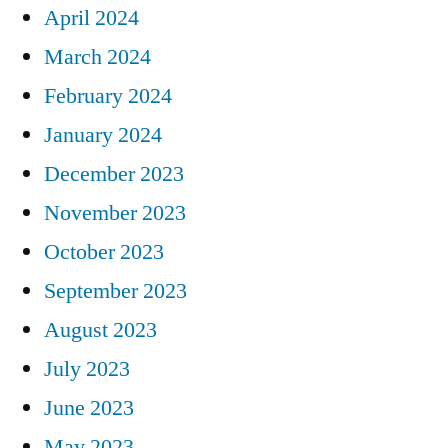
April 2024
March 2024
February 2024
January 2024
December 2023
November 2023
October 2023
September 2023
August 2023
July 2023
June 2023
May 2023