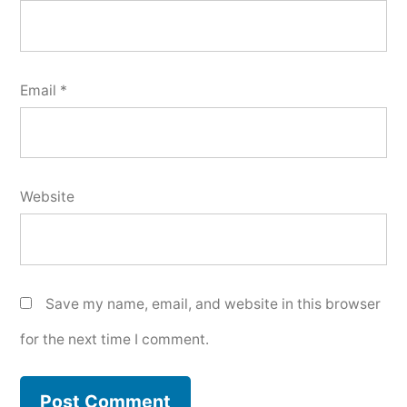
Email
*
Website
Save my name, email, and website in this browser
for the next time I comment.