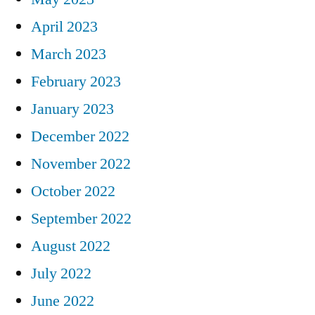
April 2023
March 2023
February 2023
January 2023
December 2022
November 2022
October 2022
September 2022
August 2022
July 2022
June 2022