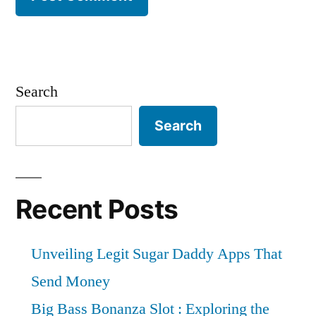
Search
Search
Recent Posts
Unveiling Legit Sugar Daddy Apps That
Send Money
Big Bass Bonanza Slot : Exploring the