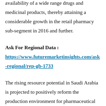
availability of a wide range drugs and
medicinal products, thereby attaining a
considerable growth in the retail pharmacy
sub-segment in 2016 and further.
Ask For Regional Data :
https://www.futuremarketinsights.com/ask
-regional/rep-gb-1733
The rising resource potential in Saudi Arabia
is projected to positively reform the
production environment for pharmaceutical