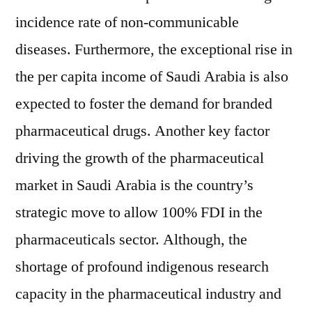
incidence rate of non-communicable
diseases. Furthermore, the exceptional rise in
the per capita income of Saudi Arabia is also
expected to foster the demand for branded
pharmaceutical drugs. Another key factor
driving the growth of the pharmaceutical
market in Saudi Arabia is the country’s
strategic move to allow 100% FDI in the
pharmaceuticals sector. Although, the
shortage of profound indigenous research
capacity in the pharmaceutical industry and