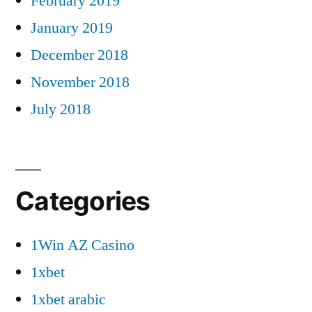
February 2019
January 2019
December 2018
November 2018
July 2018
Categories
1Win AZ Casino
1xbet
1xbet arabic