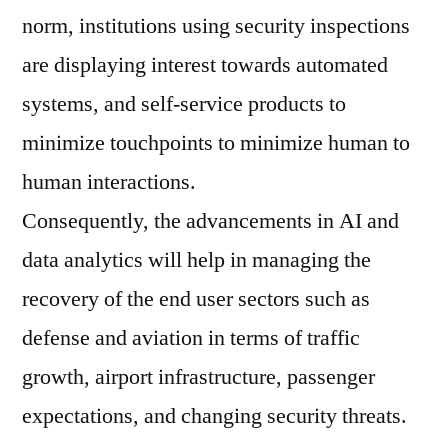
norm, institutions using security inspections
are displaying interest towards automated
systems, and self-service products to
minimize touchpoints to minimize human to
human interactions.
Consequently, the advancements in AI and
data analytics will help in managing the
recovery of the end user sectors such as
defense and aviation in terms of traffic
growth, airport infrastructure, passenger
expectations, and changing security threats.