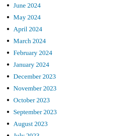
June 2024
May 2024
April 2024
March 2024
February 2024
January 2024
December 2023
November 2023
October 2023
September 2023
August 2023
July 2023