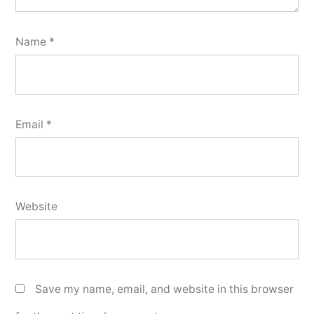
Name
*
Email
*
Website
Save my name, email, and website in this browser