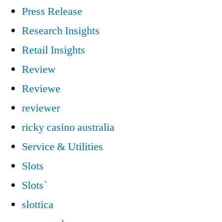
Press Release
Research Insights
Retail Insights
Review
Reviewe
reviewer
ricky casino australia
Service & Utilities
Slots
Slots`
slottica