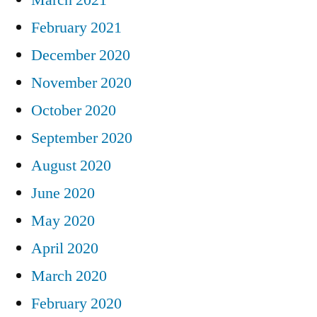
February 2021
December 2020
November 2020
October 2020
September 2020
August 2020
June 2020
May 2020
April 2020
March 2020
February 2020