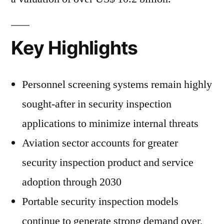
Key Highlights
Personnel screening systems remain highly
sought-after in security inspection
applications to minimize internal threats
Aviation sector accounts for greater
security inspection product and service
adoption through 2030
Portable security inspection models
continue to generate strong demand over,