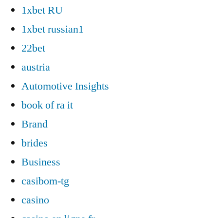
1xbet RU
1xbet russian1
22bet
austria
Automotive Insights
book of ra it
Brand
brides
Business
casibom-tg
casino