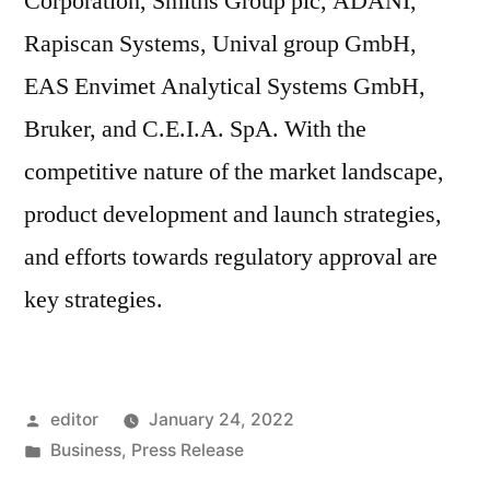
Corporation, Smiths Group plc, ADANI,
Rapiscan Systems, Unival group GmbH,
EAS Envimet Analytical Systems GmbH,
Bruker, and C.E.I.A. SpA. With the
competitive nature of the market landscape,
product development and launch strategies,
and efforts towards regulatory approval are
key strategies.
Posted
editor
January 24, 2022
by
Posted
Business
,
Press Release
in