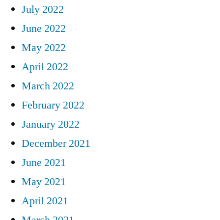
July 2022
June 2022
May 2022
April 2022
March 2022
February 2022
January 2022
December 2021
June 2021
May 2021
April 2021
March 2021