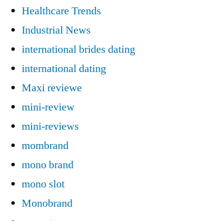
Healthcare Trends
Industrial News
international brides dating
international dating
Maxi reviewe
mini-review
mini-reviews
mombrand
mono brand
mono slot
Monobrand