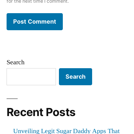
for the next time I comment.
Search
Search
Recent Posts
Unveiling Legit Sugar Daddy Apps That