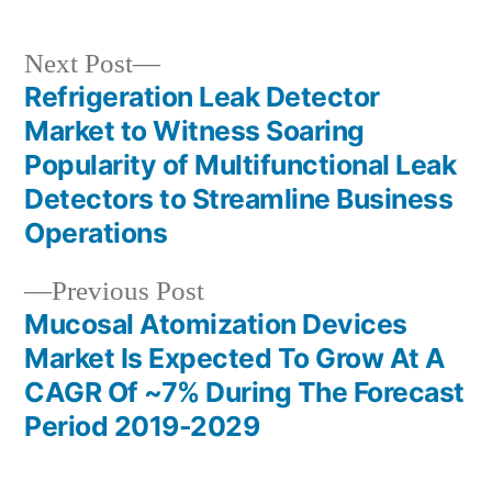
Next
Next Post
post:
Refrigeration Leak Detector
Post
Market to Witness Soaring
navigation
Popularity of Multifunctional Leak
Detectors to Streamline Business
Operations
Previous
Previous Post
post:
Mucosal Atomization Devices
Market Is Expected To Grow At A
CAGR Of ~7% During The Forecast
Period 2019-2029