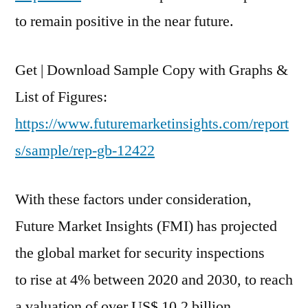
2020
to remain positive in the near future.
And
2030,
To
Get | Download Sample Copy with Graphs &
Reach
List of Figures:
A
Valuation
https://www.futuremarketinsights.com/report
Of
s/sample/rep-gb-12422
Over
US$
With these factors under consideration,
10.2
Billion
Future Market Insights (FMI) has projected
the global market for security inspections
to rise at 4% between 2020 and 2030, to reach
a valuation of over US$ 10.2 billion.