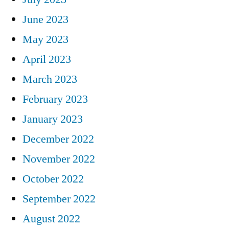
June 2023
May 2023
April 2023
March 2023
February 2023
January 2023
December 2022
November 2022
October 2022
September 2022
August 2022