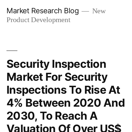
Skip
Market Research Blog
New
to
Product Development
content
Security Inspection
Market For Security
Inspections To Rise At
4% Between 2020 And
2030, To Reach A
Valuation Of Over US$