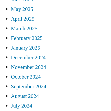
May 2025
April 2025
March 2025
February 2025
January 2025
December 2024
November 2024
October 2024
September 2024
August 2024
July 2024