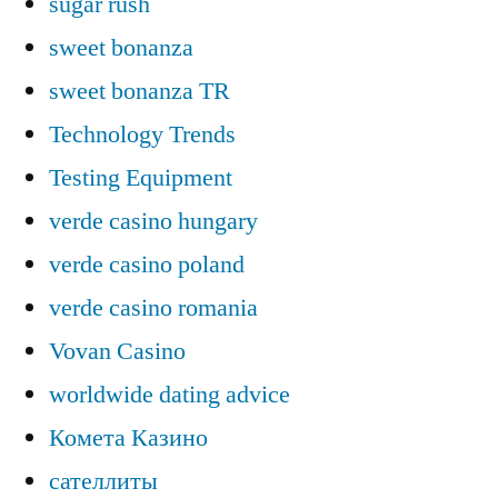
sugar rush
sweet bonanza
sweet bonanza TR
Technology Trends
Testing Equipment
verde casino hungary
verde casino poland
verde casino romania
Vovan Casino
worldwide dating advice
Комета Казино
сателлиты