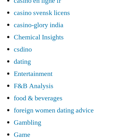
casino en ligne fr
casino svensk licens
casino-glory india
Chemical Insights
csdino
dating
Entertainment
F&B Analysis
food & beverages
foreign women dating advice
Gambling
Game