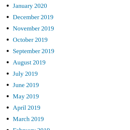
January 2020
December 2019
November 2019
October 2019
September 2019
August 2019
July 2019
June 2019
May 2019
April 2019
March 2019