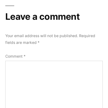
Leave a comment
Your email address will not be published.
Required
fields are marked
*
Comment
*