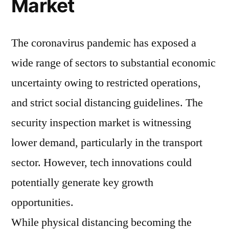
Market
The coronavirus pandemic has exposed a
wide range of sectors to substantial economic
uncertainty owing to restricted operations,
and strict social distancing guidelines. The
security inspection market is witnessing
lower demand, particularly in the transport
sector. However, tech innovations could
potentially generate key growth
opportunities.
While physical distancing becoming the