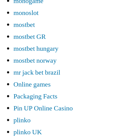
monogame
monoslot
mostbet
mostbet GR
mostbet hungary
mostbet norway
mr jack bet brazil
Online games
Packaging Facts
Pin UP Online Casino
plinko
plinko UK