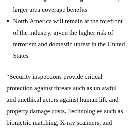
larger area coverage benefits
North America will remain at the forefront
of the industry, given the higher risk of
terrorism and domestic unrest in the United
States
“Security inspections provide critical
protection against threats such as unlawful
and unethical actors against human life and
property damage costs. Technologies such as
biometric matching, X-ray scanners, and