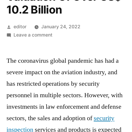
10.2 Billion
Posted
editor
January 24, 2022
by
on
Leave a comment
Security
Inspection
The coronavirus global pandemic has had a
Market
For
severe impact on the aviation industry, and
Security
has restricted operations by security
Inspections
To
personnel in multiple sectors. However, with
Rise
investments in law enforcement and defense
At
sectors, the sales and adoption of
security
4%
Between
inspection
services and products is expected