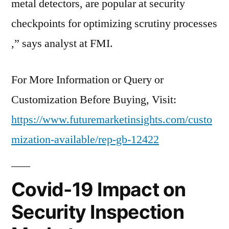
metal detectors, are popular at security
checkpoints for optimizing scrutiny processes​
,” says analyst at FMI.
For More Information or Query or
Customization Before Buying, Visit:
https://www.futuremarketinsights.com/custo
mization-available/rep-gb-12422
Covid-19 Impact on
Security Inspection