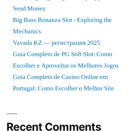
Send Money
Big Bass Bonanza Slot : Exploring the
Mechanics
Vavada KZ — регистрация 2025
Guia Completo de PG Soft Slot: Como
Escolher e Aproveitar os Melhores Jogos
Guia Completo de Casino Online em
Portugal: Como Escolher o Melhor Site
Recent Comments