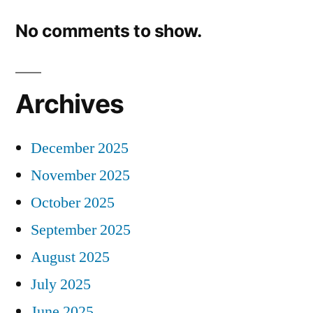
No comments to show.
Archives
December 2025
November 2025
October 2025
September 2025
August 2025
July 2025
June 2025