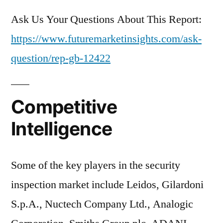
Ask Us Your Questions About This Report:
https://www.futuremarketinsights.com/ask-
question/rep-gb-12422
Competitive
Intelligence
Some of the key players in the security
inspection market include Leidos, Gilardoni
S.p.A., Nuctech Company Ltd., Analogic