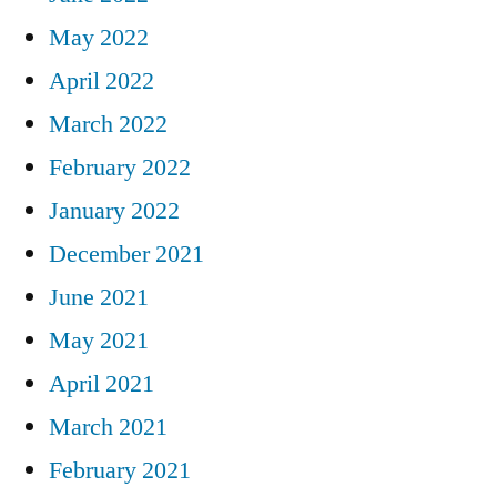
May 2022
April 2022
March 2022
February 2022
January 2022
December 2021
June 2021
May 2021
April 2021
March 2021
February 2021