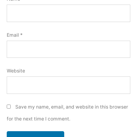
Email
*
Website
Save my name, email, and website in this browser
for the next time I comment.