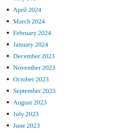
April 2024
March 2024
February 2024
January 2024
December 2023
November 2023
October 2023
September 2023
August 2023
July 2023
June 2023