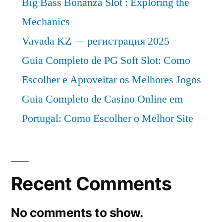
Big Bass Bonanza Slot : Exploring the
Mechanics
Vavada KZ — регистрация 2025
Guia Completo de PG Soft Slot: Como
Escolher e Aproveitar os Melhores Jogos
Guia Completo de Casino Online em
Portugal: Como Escolher o Melhor Site
Recent Comments
No comments to show.