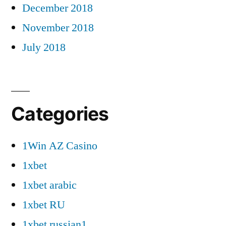
December 2018
November 2018
July 2018
Categories
1Win AZ Casino
1xbet
1xbet arabic
1xbet RU
1xbet russian1