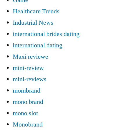
Healthcare Trends
Industrial News
international brides dating
international dating
Maxi reviewe
mini-review
mini-reviews
mombrand
mono brand
mono slot
Monobrand