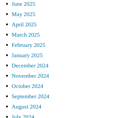
June 2025
May 2025
April 2025
March 2025
February 2025
January 2025
December 2024
November 2024
October 2024
September 2024
August 2024
July 2024