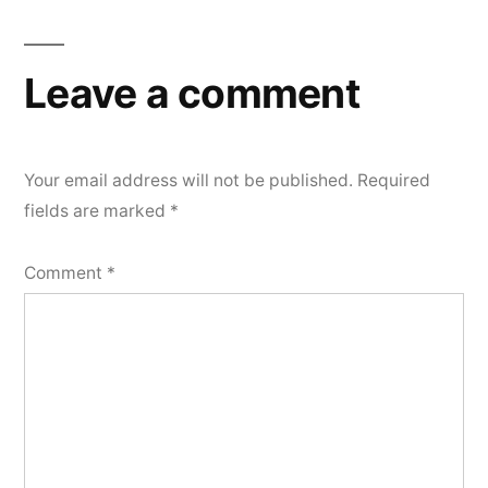
Leave a comment
Your email address will not be published.
Required
fields are marked
*
Comment
*