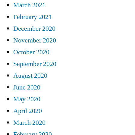
March 2021
February 2021
December 2020
November 2020
October 2020
September 2020
August 2020
June 2020
May 2020
April 2020
March 2020
February 2020