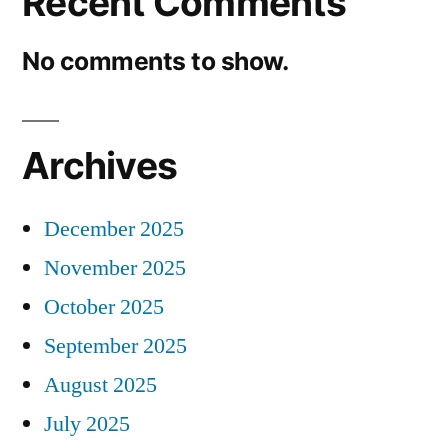
Recent Comments
No comments to show.
Archives
December 2025
November 2025
October 2025
September 2025
August 2025
July 2025