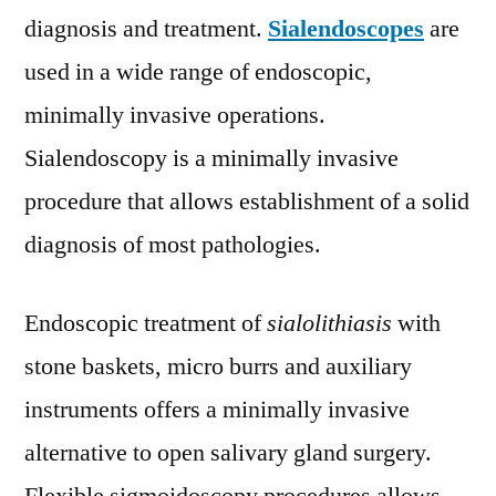
diagnosis and treatment.
Sialendoscopes
are
used in a wide range of endoscopic,
minimally invasive operations.
Sialendoscopy is a minimally invasive
procedure that allows establishment of a solid
diagnosis of most pathologies.
Endoscopic treatment of
sialolithiasis
with
stone baskets, micro burrs and auxiliary
instruments offers a minimally invasive
alternative to open salivary gland surgery.