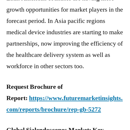
growth opportunities for market players in the
forecast period. In Asia pacific regions
medical device industries are starting to make
partnerships, now improving the efficiency of
the healthcare delivery system as well as
workforce in other sectors too.
Request Brochure of
Report:
https://www.futuremarketinsights.
com/reports/brochure/rep-gb-5272