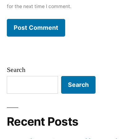
for the next time I comment.
Search
Search
Recent Posts