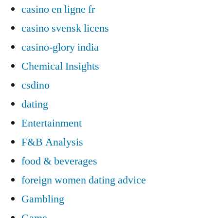
casino en ligne fr
casino svensk licens
casino-glory india
Chemical Insights
csdino
dating
Entertainment
F&B Analysis
food & beverages
foreign women dating advice
Gambling
Game