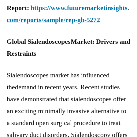
Report:
https://www.futuremarketinsights.
com/reports/sample/rep-gb-5272
Global Sialendoscopes
Market: Drivers and
Restraints
Sialendoscopes market has influenced
thedemand in recent years. Recent studies
have demonstrated that sialendoscopes offer
an exciting minimally invasive alternative to
a standard open surgical procedure to treat
salivary duct disorders. Sialendoscopy offers