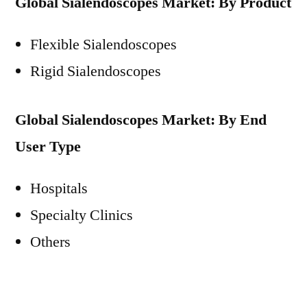
Global Sialendoscopes Market: By Product
Flexible Sialendoscopes
Rigid Sialendoscopes
Global Sialendoscopes Market: By End
User Type
Hospitals
Specialty Clinics
Others