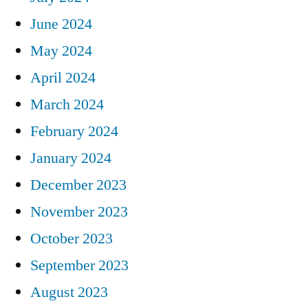
June 2024
May 2024
April 2024
March 2024
February 2024
January 2024
December 2023
November 2023
October 2023
September 2023
August 2023