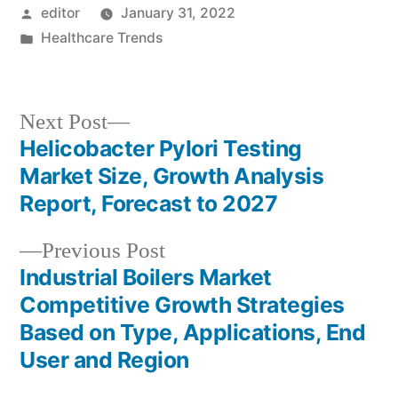
Posted
editor
January 31, 2022
by
Posted
Healthcare Trends
in
Next
Next Post
post:
Helicobacter Pylori Testing
Post
Market Size, Growth Analysis
navigation
Report, Forecast to 2027
Previous
Previous Post
post:
Industrial Boilers Market
Competitive Growth Strategies
Based on Type, Applications, End
User and Region