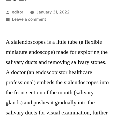
Posted
editor
January 31, 2022
by
on
Leave a comment
Sialendoscopes
Market:
A sialendoscopes is a little tube (a flexible
Global
Industry
miniature endoscope) made for exploring the
Analysis,
salivary ducts and removing salivary stones.
Size,
Share,
A doctor (an endoscopistor healthcare
Growth,
professional) embeds the sialendoscopes into
Trends
the front section of the mouth (salivary
And
Forecast
glands) and pushes it gradually into the
2027
salivary ducts for visual examination, further