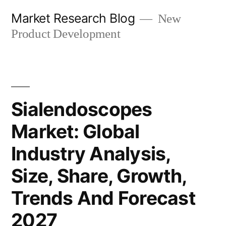
Skip
Market Research Blog
New
to
Product Development
content
Sialendoscopes
Market: Global
Industry Analysis,
Size, Share, Growth,
Trends And Forecast
2027