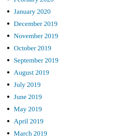
January 2020
December 2019
November 2019
October 2019
September 2019
August 2019
July 2019
June 2019
May 2019
April 2019
March 2019