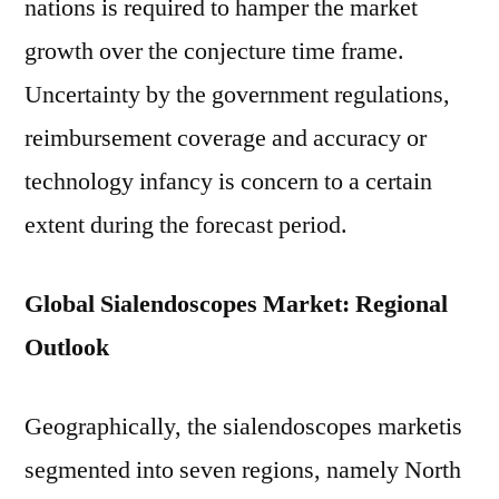
nations is required to hamper the market
growth over the conjecture time frame.
Uncertainty by the government regulations,
reimbursement coverage and accuracy or
technology infancy is concern to a certain
extent during the forecast period.
Global Sialendoscopes Market: Regional
Outlook
Geographically, the sialendoscopes marketis
segmented into seven regions, namely North