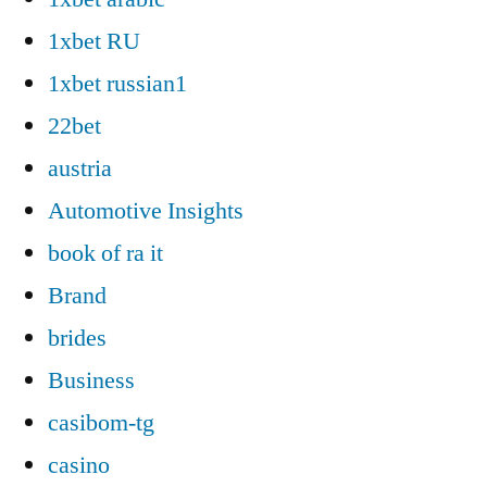
1xbet RU
1xbet russian1
22bet
austria
Automotive Insights
book of ra it
Brand
brides
Business
casibom-tg
casino