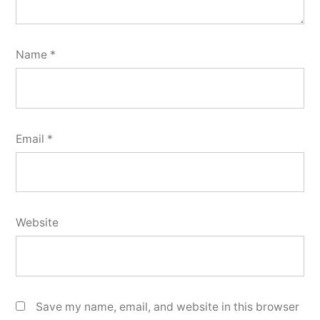
Name
*
Email
*
Website
Save my name, email, and website in this browser