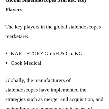
Global Sialendoscopes Market: Key
Players
The key players in the global sialendoscopes
marketare:
KARL STORZ GmbH & Co. KG
Cook Medical
Globally, the manufacturers of
sialendoscopes have implemented the
strategies such as merger and acquisition, and
technology advancements such as use of