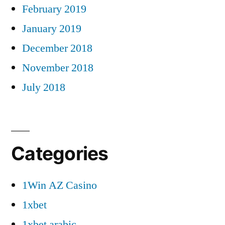
February 2019
January 2019
December 2018
November 2018
July 2018
Categories
1Win AZ Casino
1xbet
1xbet arabic