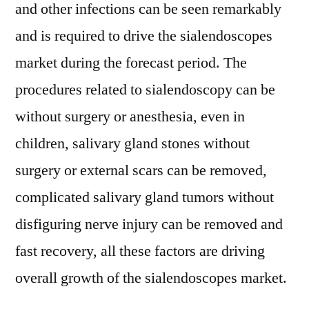
and other infections can be seen remarkably
and is required to drive the sialendoscopes
market during the forecast period. The
procedures related to sialendoscopy can be
without surgery or anesthesia, even in
children, salivary gland stones without
surgery or external scars can be removed,
complicated salivary gland tumors without
disfiguring nerve injury can be removed and
fast recovery, all these factors are driving
overall growth of the sialendoscopes market.