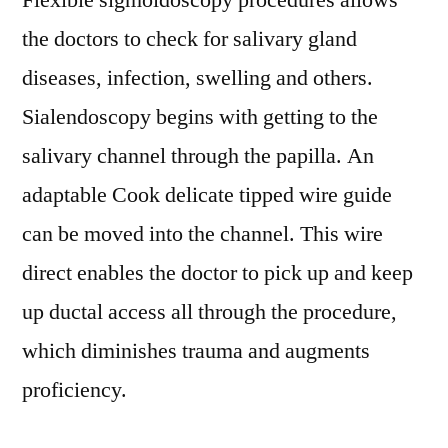
Flexible sigmoidoscopy procedures allows
the doctors to check for salivary gland
diseases, infection, swelling and others.
Sialendoscopy begins with getting to the
salivary channel through the papilla. An
adaptable Cook delicate tipped wire guide
can be moved into the channel. This wire
direct enables the doctor to pick up and keep
up ductal access all through the procedure,
which diminishes trauma and augments
proficiency.