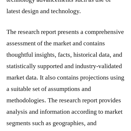
latest design and technology.
The research report presents a comprehensive
assessment of the market and contains
thoughtful insights, facts, historical data, and
statistically supported and industry-validated
market data. It also contains projections using
a suitable set of assumptions and
methodologies. The research report provides
analysis and information according to market
segments such as geographies, and