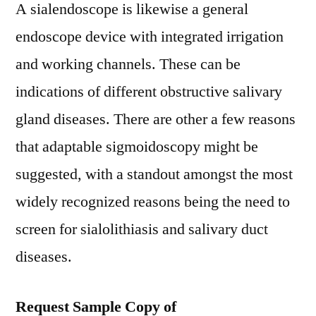
A sialendoscope is likewise a general
endoscope device with integrated irrigation
and working channels. These can be
indications of different obstructive salivary
gland diseases. There are other a few reasons
that adaptable sigmoidoscopy might be
suggested, with a standout amongst the most
widely recognized reasons being the need to
screen for sialolithiasis and salivary duct
diseases.
Request Sample Copy of