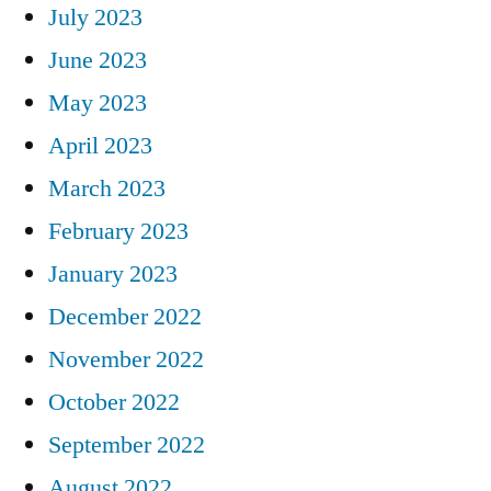
July 2023
June 2023
May 2023
April 2023
March 2023
February 2023
January 2023
December 2022
November 2022
October 2022
September 2022
August 2022