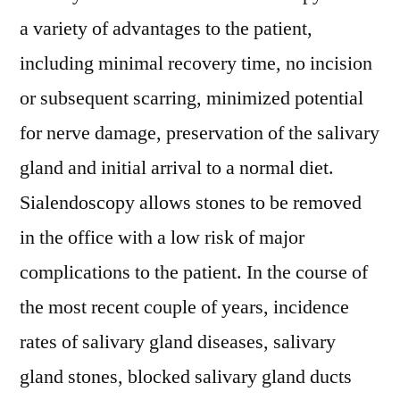
a variety of advantages to the patient,
including minimal recovery time, no incision
or subsequent scarring, minimized potential
for nerve damage, preservation of the salivary
gland and initial arrival to a normal diet.
Sialendoscopy allows stones to be removed
in the office with a low risk of major
complications to the patient. In the course of
the most recent couple of years, incidence
rates of salivary gland diseases, salivary
gland stones, blocked salivary gland ducts