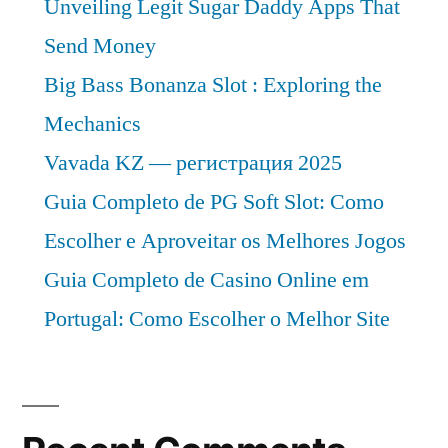
Unveiling Legit Sugar Daddy Apps That
Send Money
Big Bass Bonanza Slot : Exploring the
Mechanics
Vavada KZ — регистрация 2025
Guia Completo de PG Soft Slot: Como
Escolher e Aproveitar os Melhores Jogos
Guia Completo de Casino Online em
Portugal: Como Escolher o Melhor Site