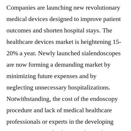
Companies are launching new revolutionary
medical devices designed to improve patient
outcomes and shorten hospital stays. The
healthcare devices market is heightening 15-
20% a year. Newly launched sialendoscopes
are now forming a demanding market by
minimizing future expenses and by
neglecting unnecessary hospitalizations.
Notwithstanding, the cost of the endoscopy
procedure and lack of medical healthcare
professionals or experts in the developing