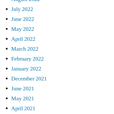
July 2022
June 2022
May 2022
April 2022
March 2022
February 2022
January 2022
December 2021
June 2021
May 2021
April 2021