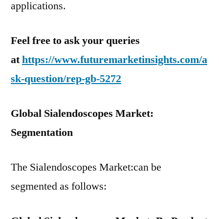
applications.
Feel free to ask your queries
at
https://www.futuremarketinsights.com/a
sk-question/rep-gb-5272
Global Sialendoscopes Market:
Segmentation
The Sialendoscopes Market:can be
segmented as follows: