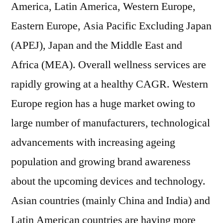
America, Latin America, Western Europe,
Eastern Europe, Asia Pacific Excluding Japan
(APEJ), Japan and the Middle East and
Africa (MEA). Overall wellness services are
rapidly growing at a healthy CAGR. Western
Europe region has a huge market owing to
large number of manufacturers, technological
advancements with increasing ageing
population and growing brand awareness
about the upcoming devices and technology.
Asian countries (mainly China and India) and
Latin American countries are having more