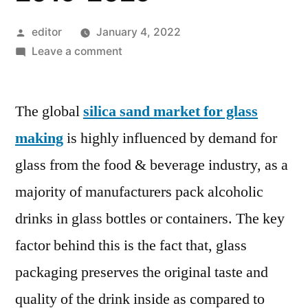
Posted
editor
January 4, 2022
by
on
Leave a comment
Silica
Sand
The global
silica sand market for glass
Market
for
making
is highly influenced by demand for
Glass
glass from the food & beverage industry, as a
Making
is
majority of manufacturers pack alcoholic
projected
drinks in glass bottles or containers. The key
to
factor behind this is the fact that, glass
register
a
packaging preserves the original taste and
CAGR
quality of the drink inside as compared to
of