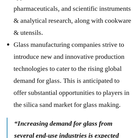
pharmaceuticals, and scientific instruments
& analytical research, along with cookware
& utensils.
Glass manufacturing companies strive to
introduce new and innovative production
technologies to cater to the rising global
demand for glass. This is anticipated to
offer substantial opportunities to players in
the silica sand market for glass making.
“Increasing demand for glass from
several end-use industries is expected