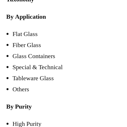
By Application
Flat Glass
Fiber Glass
Glass Containers
Special & Technical
Tableware Glass
Others
By Purity
High Purity