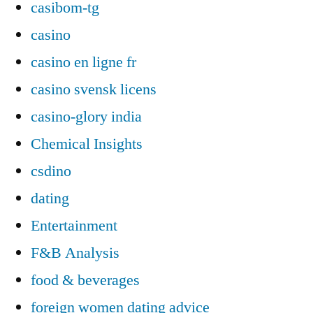
casibom-tg
casino
casino en ligne fr
casino svensk licens
casino-glory india
Chemical Insights
csdino
dating
Entertainment
F&B Analysis
food & beverages
foreign women dating advice