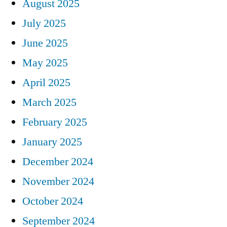
August 2025
July 2025
June 2025
May 2025
April 2025
March 2025
February 2025
January 2025
December 2024
November 2024
October 2024
September 2024