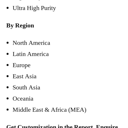
Ultra High Purity
By Region
North America
Latin America
Europe
East Asia
South Asia
Oceania
Middle East & Africa (MEA)
Get Customization in the Report, Enquire