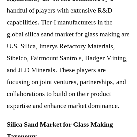
handful of players with extensive R&D
capabilities. Tier-I manufacturers in the
global silica sand market for glass making are
U.S. Silica, Imerys Refactory Materials,
Sibelco, Fairmount Santrols, Badger Mining,
and JLD Minerals. These players are
focusing on joint ventures, partnerships, and
collaborations to build on their product
expertise and enhance market dominance.
Silica Sand Market for Glass Making
Taxonomy