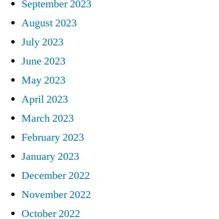
September 2023
August 2023
July 2023
June 2023
May 2023
April 2023
March 2023
February 2023
January 2023
December 2022
November 2022
October 2022