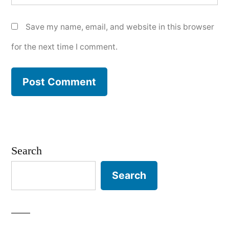
Save my name, email, and website in this browser
for the next time I comment.
Search
Search