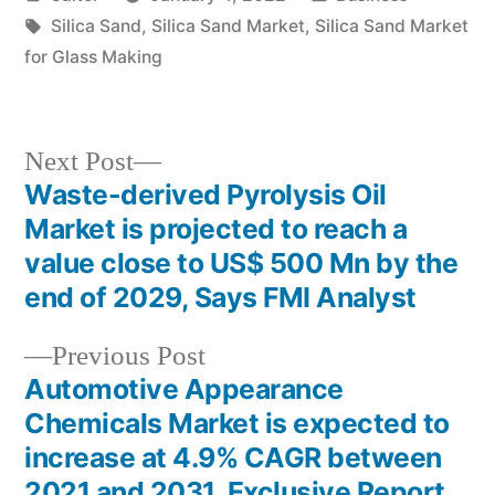
by
Tags:
in
Silica Sand
,
Silica Sand Market
,
Silica Sand Market
for Glass Making
Next
Next Post
post:
Waste-derived Pyrolysis Oil
Post
Market is projected to reach a
navigation
value close to US$ 500 Mn by the
end of 2029, Says FMI Analyst
Previous
Previous Post
post:
Automotive Appearance
Chemicals Market is expected to
increase at 4.9% CAGR between
2021 and 2031, Exclusive Report