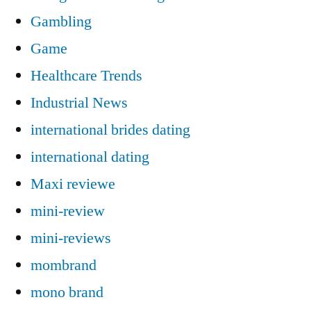
Gambling
Game
Healthcare Trends
Industrial News
international brides dating
international dating
Maxi reviewe
mini-review
mini-reviews
mombrand
mono brand