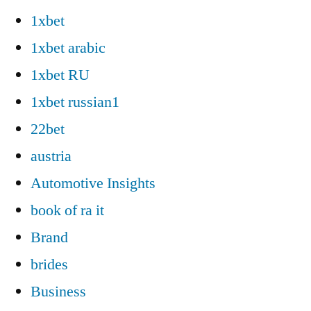
1xbet
1xbet arabic
1xbet RU
1xbet russian1
22bet
austria
Automotive Insights
book of ra it
Brand
brides
Business