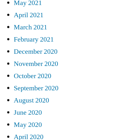
May 2021
April 2021
March 2021
February 2021
December 2020
November 2020
October 2020
September 2020
August 2020
June 2020
May 2020
April 2020