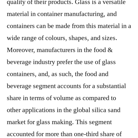
quality of their products. Glass is a versatile
material in container manufacturing, and
containers can be made from this material in a
wide range of colours, shapes, and sizes.
Moreover, manufacturers in the food &
beverage industry prefer the use of glass
containers, and, as such, the food and
beverage segment accounts for a substantial
share in terms of volume as compared to
other applications in the global silica sand
market for glass making. This segment
accounted for more than one-third share of