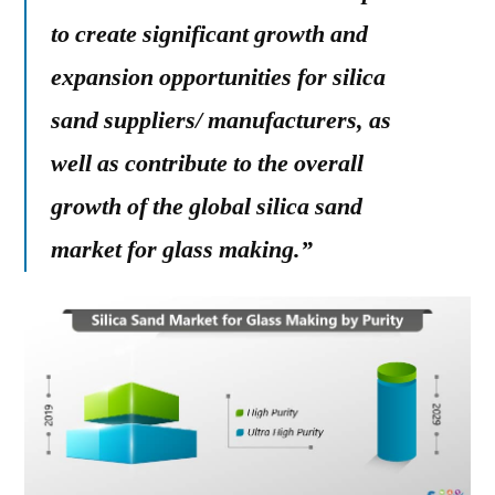
to create significant growth and
expansion opportunities for silica
sand suppliers/ manufacturers, as
well as contribute to the overall
growth of the global silica sand
market for glass making.”