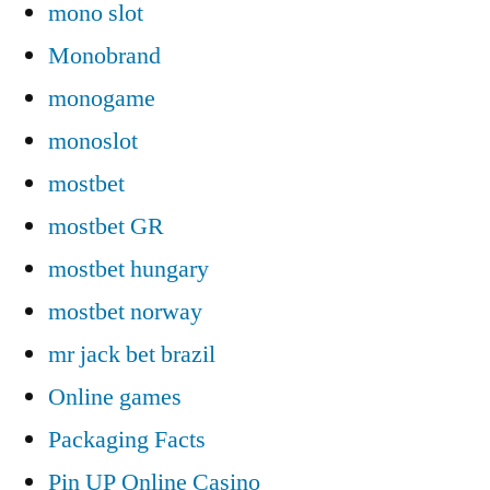
mono slot
Monobrand
monogame
monoslot
mostbet
mostbet GR
mostbet hungary
mostbet norway
mr jack bet brazil
Online games
Packaging Facts
Pin UP Online Casino