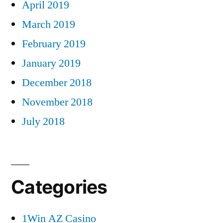
April 2019
March 2019
February 2019
January 2019
December 2018
November 2018
July 2018
Categories
1Win AZ Casino