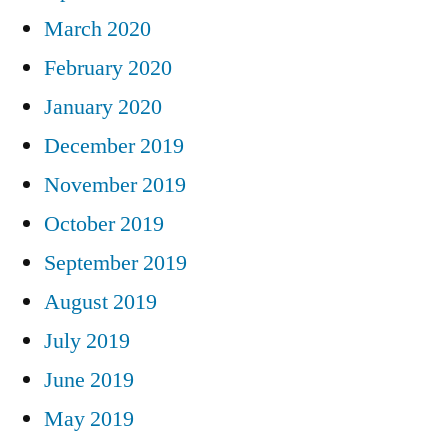
March 2020
February 2020
January 2020
December 2019
November 2019
October 2019
September 2019
August 2019
July 2019
June 2019
May 2019