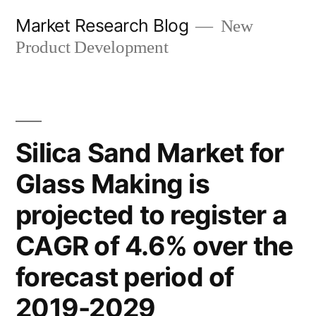
Skip
Market Research Blog
New
to
Product Development
content
Silica Sand Market for
Glass Making is
projected to register a
CAGR of 4.6% over the
forecast period of
2019-2029