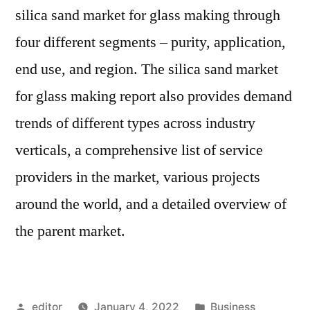
silica sand market for glass making through
four different segments – purity, application,
end use, and region. The silica sand market
for glass making report also provides demand
trends of different types across industry
verticals, a comprehensive list of service
providers in the market, various projects
around the world, and a detailed overview of
the parent market.
Posted
Posted
editor
January 4, 2022
Business