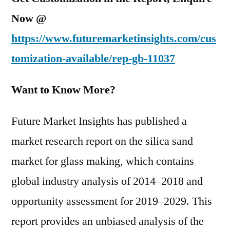
Now @
https://www.futuremarketinsights.com/cus
tomization-available/rep-gb-11037
Want to Know More?
Future Market Insights has published a
market research report on the silica sand
market for glass making, which contains
global industry analysis of 2014–2018 and
opportunity assessment for 2019–2029. This
report provides an unbiased analysis of the