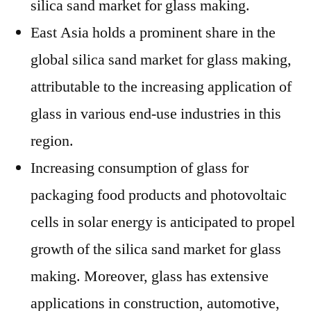
silica sand market for glass making.
East Asia holds a prominent share in the
global silica sand market for glass making,
attributable to the increasing application of
glass in various end-use industries in this
region.
Increasing consumption of glass for
packaging food products and photovoltaic
cells in solar energy is anticipated to propel
growth of the silica sand market for glass
making. Moreover, glass has extensive
applications in construction, automotive,