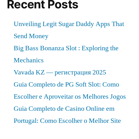
Recent Posts
Unveiling Legit Sugar Daddy Apps That
Send Money
Big Bass Bonanza Slot : Exploring the
Mechanics
Vavada KZ — регистрация 2025
Guia Completo de PG Soft Slot: Como
Escolher e Aproveitar os Melhores Jogos
Guia Completo de Casino Online em
Portugal: Como Escolher o Melhor Site