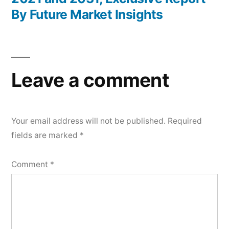
By Future Market Insights
Leave a comment
Your email address will not be published.
Required
fields are marked
*
Comment
*