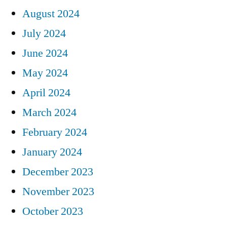
August 2024
July 2024
June 2024
May 2024
April 2024
March 2024
February 2024
January 2024
December 2023
November 2023
October 2023