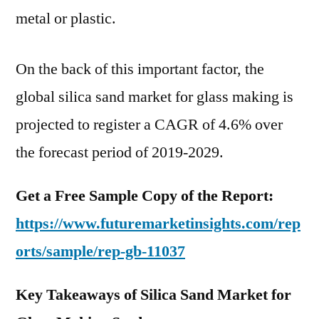
4.6%
metal or plastic.
over
the
On the back of this important factor, the
forecast
period
global silica sand market for glass making is
of
projected to register a CAGR of 4.6% over
2019-
the forecast period of 2019-2029.
2029
Get a Free Sample Copy of the Report:
https://www.futuremarketinsights.com/rep
orts/sample/rep-gb-11037
Key Takeaways of Silica Sand Market for