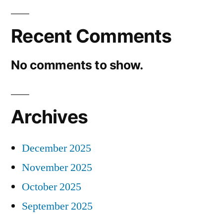
Recent Comments
No comments to show.
Archives
December 2025
November 2025
October 2025
September 2025