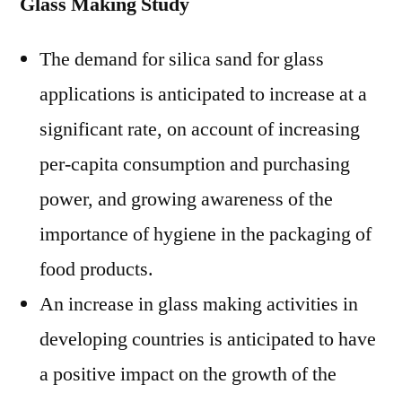
Glass Making Study
The demand for silica sand for glass
applications is anticipated to increase at a
significant rate, on account of increasing
per-capita consumption and purchasing
power, and growing awareness of the
importance of hygiene in the packaging of
food products.
An increase in glass making activities in
developing countries is anticipated to have
a positive impact on the growth of the