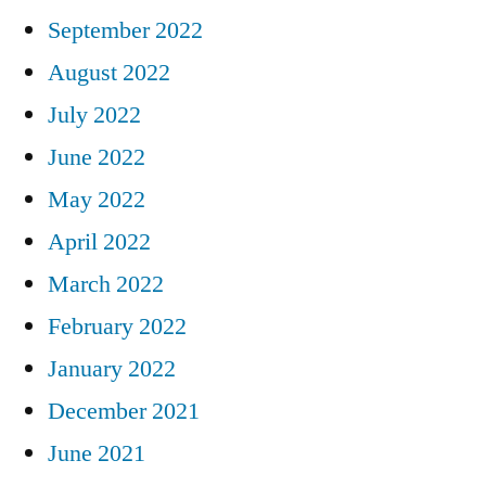
September 2022
August 2022
July 2022
June 2022
May 2022
April 2022
March 2022
February 2022
January 2022
December 2021
June 2021