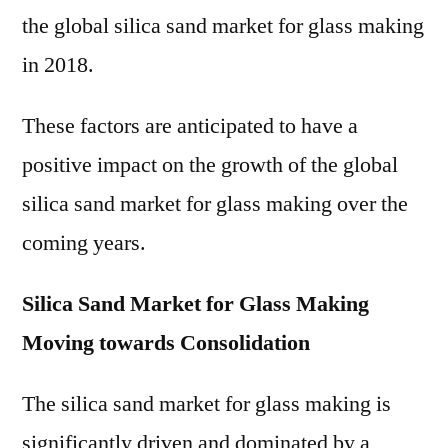
the global silica sand market for glass making
in 2018.
These factors are anticipated to have a
positive impact on the growth of the global
silica sand market for glass making over the
coming years.
Silica Sand Market for Glass Making
Moving towards Consolidation
The silica sand market for glass making is
significantly driven and dominated by a