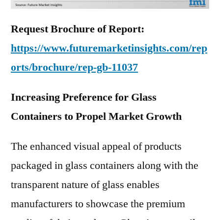
Request Brochure of Report:
https://www.futuremarketinsights.com/rep
orts/brochure/rep-gb-11037
Increasing Preference for Glass
Containers to Propel Market Growth
The enhanced visual appeal of products
packaged in glass containers along with the
transparent nature of glass enables
manufacturers to showcase the premium