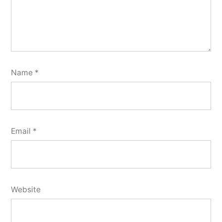
Name
*
Email
*
Website