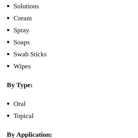
Solutions
Cream
Spray
Soaps
Swab Sticks
Wipes
By Type:
Oral
Topical
By Application: