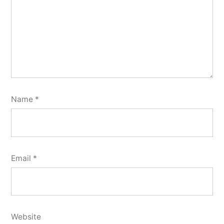
Name
*
Email
*
Website