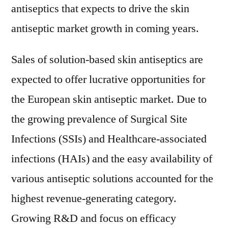
antiseptics that expects to drive the skin
antiseptic market growth in coming years.
Sales of solution-based skin antiseptics are
expected to offer lucrative opportunities for
the European skin antiseptic market. Due to
the growing prevalence of Surgical Site
Infections (SSIs) and Healthcare-associated
infections (HAIs) and the easy availability of
various antiseptic solutions accounted for the
highest revenue-generating category.
Growing R&D and focus on efficacy