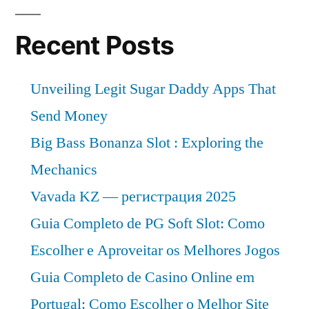
Recent Posts
Unveiling Legit Sugar Daddy Apps That
Send Money
Big Bass Bonanza Slot : Exploring the
Mechanics
Vavada KZ — регистрация 2025
Guia Completo de PG Soft Slot: Como
Escolher e Aproveitar os Melhores Jogos
Guia Completo de Casino Online em
Portugal: Como Escolher o Melhor Site