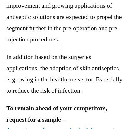
improvement and growing applications of
antiseptic solutions are expected to propel the
segment further in the pre-operation and pre-
injection procedures.
In addition based on the surgeries
applications, the adoption of skin antiseptics
is growing in the healthcare sector. Especially
to reduce the risk of infection.
To remain ahead of your competitors,
request for a sample –