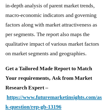
in-depth analysis of parent market trends,
macro-economic indicators and governing
factors along with market attractiveness as
per segments. The report also maps the
qualitative impact of various market factors
on market segments and geographies.
Get a Tailored Made Report to Match
Your requirements, Ask from Market
Research Expert –
https://www.futuremarketinsights.com/as
k-question/rep-gb-13196