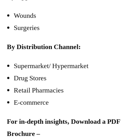
Wounds
Surgeries
By Distribution Channel:
Supermarket/ Hypermarket
Drug Stores
Retail Pharmacies
E-commerce
For in-depth insights, Download a PDF
Brochure –