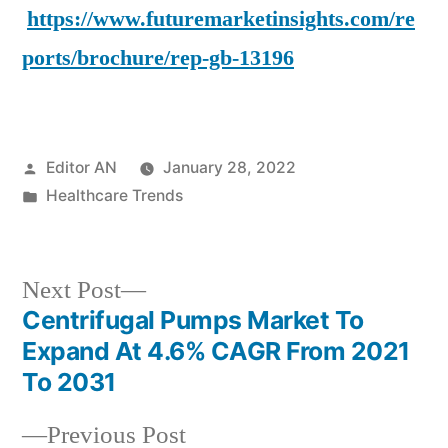
https://www.futuremarketinsights.com/re
ports/brochure/rep-gb-13196
Posted
Editor AN
January 28, 2022
by
Posted
Healthcare Trends
in
Next
Next Post
post:
Centrifugal Pumps Market To
Post
Expand At 4.6% CAGR From 2021
navigation
To 2031
Previous
Previous Post