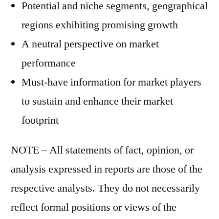
Potential and niche segments, geographical
regions exhibiting promising growth
A neutral perspective on market
performance
Must-have information for market players
to sustain and enhance their market
footprint
NOTE – All statements of fact, opinion, or
analysis expressed in reports are those of the
respective analysts. They do not necessarily
reflect formal positions or views of the