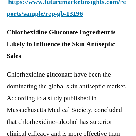
https://www.futuremarketinsights.com/re
ports/sample/rep-gb-13196
Chlorhexidine Gluconate Ingredient is
Likely to Influence the Skin Antiseptic
Sales
Chlorhexidine gluconate have been the
dominating the global skin antiseptic market.
According to a study published in
Massachusetts Medical Society, concluded
that chlorhexidine–alcohol has superior
clinical efficacy and is more effective than