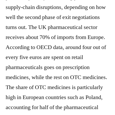
supply-chain disruptions, depending on how
well the second phase of exit negotiations
turns out. The UK pharmaceutical sector
receives about 70% of imports from Europe.
According to OECD data, around four out of
every five euros are spent on retail
pharmaceuticals goes on prescription
medicines, while the rest on OTC medicines.
The share of OTC medicines is particularly
high in European countries such as Poland,
accounting for half of the pharmaceutical