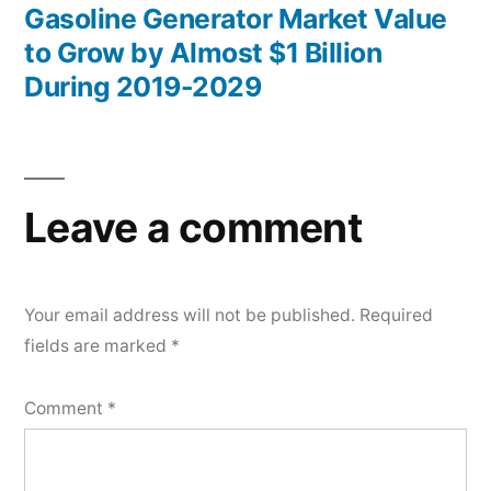
post:
Gasoline Generator Market Value
to Grow by Almost $1 Billion
During 2019-2029
Leave a comment
Your email address will not be published.
Required
fields are marked
*
Comment
*