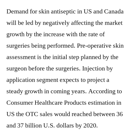
Demand for skin antiseptic in US and Canada
will be led by negatively affecting the market
growth by the increase with the rate of
surgeries being performed. Pre-operative skin
assessment is the initial step planned by the
surgeon before the surgeries. Injection by
application segment expects to project a
steady growth in coming years. According to
Consumer Healthcare Products estimation in
US the OTC sales would reached between 36
and 37 billion U.S. dollars by 2020.