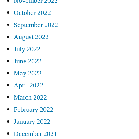
November 2022
October 2022
September 2022
August 2022
July 2022
June 2022
May 2022
April 2022
March 2022
February 2022
January 2022
December 2021