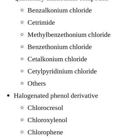
Benzalkonium chloride
Cetrimide
Methylbenzethonium chloride
Benzethonium chloride
Cetalkonium chloride
Cetylpyridinium chloride
Others
Halogenated phenol derivative
Chlorocresol
Chloroxylenol
Chlorophene