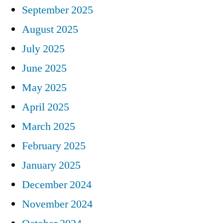
September 2025
August 2025
July 2025
June 2025
May 2025
April 2025
March 2025
February 2025
January 2025
December 2024
November 2024