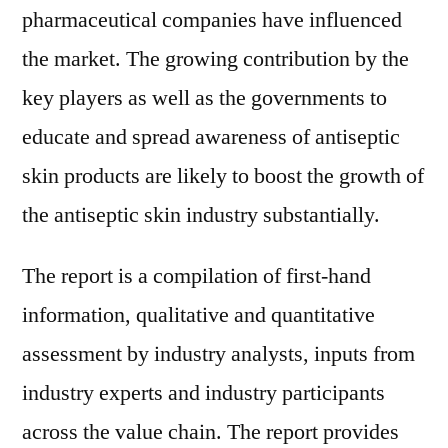
pharmaceutical companies have influenced
the market. The growing contribution by the
key players as well as the governments to
educate and spread awareness of antiseptic
skin products are likely to boost the growth of
the antiseptic skin industry substantially.
The report is a compilation of first-hand
information, qualitative and quantitative
assessment by industry analysts, inputs from
industry experts and industry participants
across the value chain. The report provides