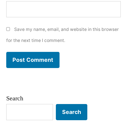
Save my name, email, and website in this browser
for the next time I comment.
Search
Search