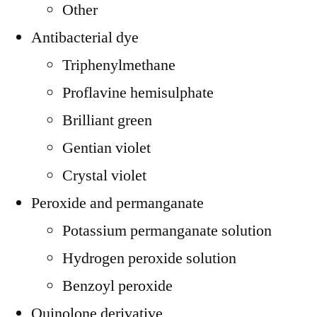
Other
Antibacterial dye
Triphenylmethane
Proflavine hemisulphate
Brilliant green
Gentian violet
Crystal violet
Peroxide and permanganate
Potassium permanganate solution
Hydrogen peroxide solution
Benzoyl peroxide
Quinolone derivative