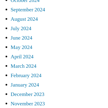
October 2024
September 2024
August 2024
July 2024
June 2024
May 2024
April 2024
March 2024
February 2024
January 2024
December 2023
November 2023