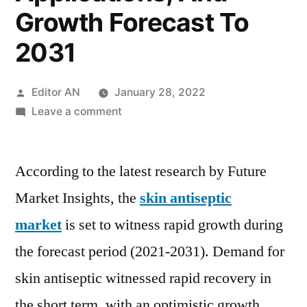
Growth Forecast To
2031
Posted
Editor AN
January 28, 2022
by
on
Leave a comment
Skin
Antiseptic
According to the latest research by Future
Market
Covid-
Market Insights, the
skin antiseptic
19
market
is set to witness rapid growth during
Impact
Analysis,
the forecast period (2021-2031). Demand for
Opportunities,
skin antiseptic witnessed rapid recovery in
Threats,
the short term, with an optimistic growth
Drivers,