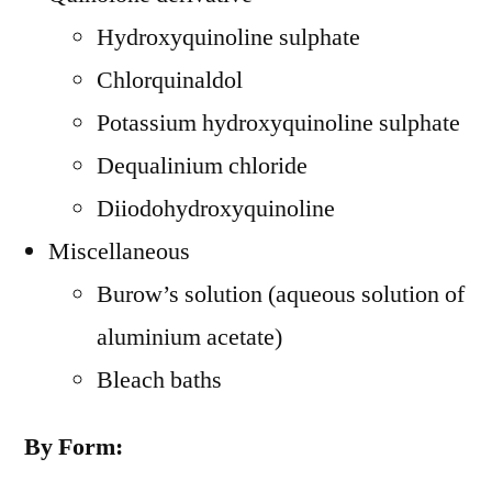
Hydroxyquinoline sulphate
Chlorquinaldol
Potassium hydroxyquinoline sulphate
Dequalinium chloride
Diiodohydroxyquinoline
Miscellaneous
Burow’s solution (aqueous solution of
aluminium acetate)
Bleach baths
By Form: