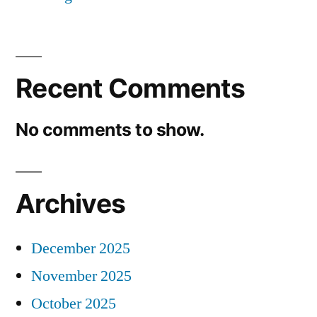
Recent Comments
No comments to show.
Archives
December 2025
November 2025
October 2025