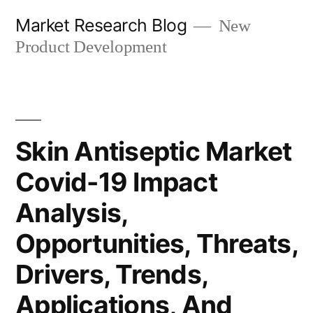
Skip
Market Research Blog
New
to
Product Development
content
Skin Antiseptic Market
Covid-19 Impact
Analysis,
Opportunities, Threats,
Drivers, Trends,
Applications, And