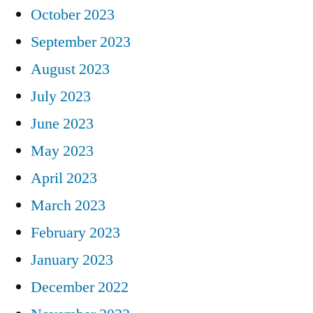
October 2023
September 2023
August 2023
July 2023
June 2023
May 2023
April 2023
March 2023
February 2023
January 2023
December 2022