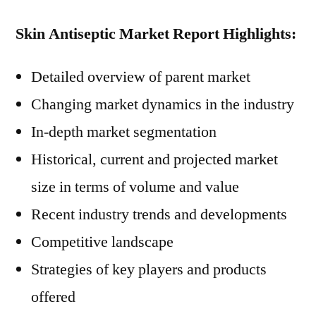
Skin Antiseptic Market Report Highlights:
Detailed overview of parent market
Changing market dynamics in the industry
In-depth market segmentation
Historical, current and projected market
size in terms of volume and value
Recent industry trends and developments
Competitive landscape
Strategies of key players and products
offered