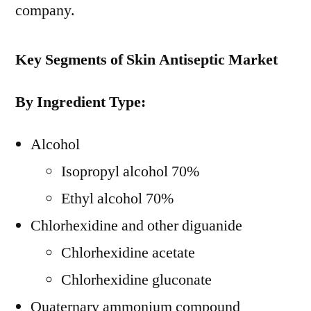
company.
Key Segments of Skin Antiseptic Market
By Ingredient Type:
Alcohol
Isopropyl alcohol 70%
Ethyl alcohol 70%
Chlorhexidine and other diguanide
Chlorhexidine acetate
Chlorhexidine gluconate
Quaternary ammonium compound