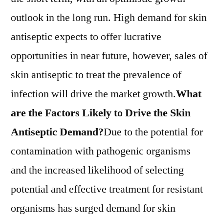
Trends,
outlook in the long run. High demand for skin
Applications,
antiseptic expects to offer lucrative
And
Growth
opportunities in near future, however, sales of
Forecast
skin antiseptic to treat the prevalence of
To
infection will drive the market growth.
What
2031
are the Factors Likely to Drive the Skin
Antiseptic Demand?
Due to the potential for
contamination with pathogenic organisms
and the increased likelihood of selecting
potential and effective treatment for resistant
organisms has surged demand for skin