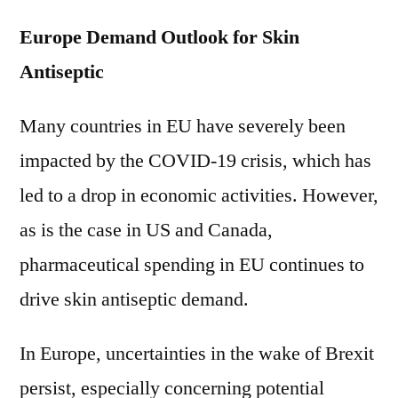
Europe Demand Outlook for Skin
Antiseptic
Many countries in EU have severely been
impacted by the COVID-19 crisis, which has
led to a drop in economic activities. However,
as is the case in US and Canada,
pharmaceutical spending in EU continues to
drive skin antiseptic demand.
In Europe, uncertainties in the wake of Brexit
persist, especially concerning potential