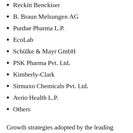
Reckitt Benckiser
B. Braun Melsungen AG
Purdue Pharma L.P.
EcoLab
Schülke & Mayr GmbH
PSK Pharma Pvt. Ltd.
Kimberly-Clark
Sirmaxo Chemicals Pvt. Ltd.
Avrio Health L.P.
Others
Growth strategies adopted by the leading