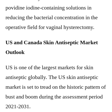
povidine iodine-containing solutions in
reducing the bacterial concentration in the
operative field for vaginal hysterectomy.
US and Canada Skin Antiseptic Market
Outlook
US is one of the largest markets for skin
antiseptic globally. The US skin antiseptic
market is set to tread on the historic pattern of
bust and boom during the assessment period
2021-2031.