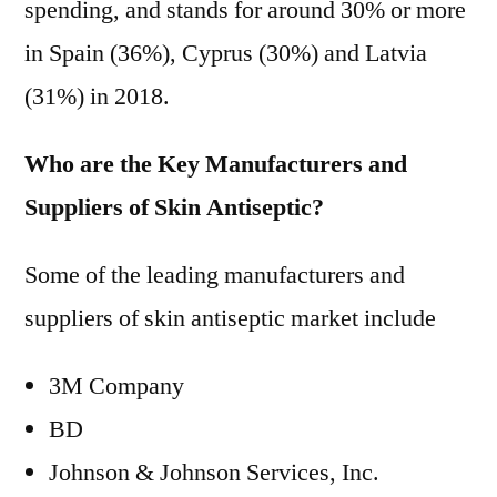
spending, and stands for around 30% or more
in Spain (36%), Cyprus (30%) and Latvia
(31%) in 2018.
Who are the Key Manufacturers and
Suppliers of Skin Antiseptic?
Some of the leading manufacturers and
suppliers of skin antiseptic market include
3M Company
BD
Johnson & Johnson Services, Inc.