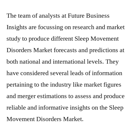
The team of analysts at Future Business
Insights are focussing on research and market
study to produce different Sleep Movement
Disorders Market forecasts and predictions at
both national and international levels. They
have considered several leads of information
pertaining to the industry like market figures
and merger estimations to assess and produce
reliable and informative insights on the Sleep
Movement Disorders Market.