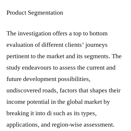
Product Segmentation
The investigation offers a top to bottom
evaluation of different clients’ journeys
pertinent to the market and its segments. The
study endeavours to assess the current and
future development possibilities,
undiscovered roads, factors that shapes their
income potential in the global market by
breaking it into di such as its types,
applications, and region-wise assessment.