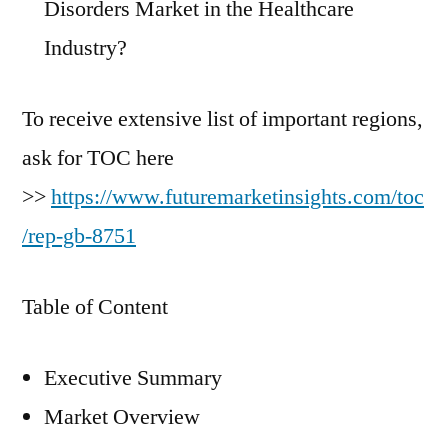
Disorders Market in the Healthcare
Industry?
To receive extensive list of important regions,
ask for TOC here
>>
https://www.futuremarketinsights.com/toc
/rep-gb-8751
Table of Content
Executive Summary
Market Overview