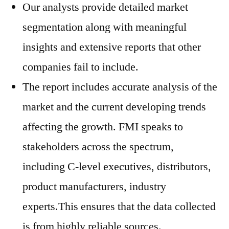
Our analysts provide detailed market
segmentation along with meaningful
insights and extensive reports that other
companies fail to include.
The report includes accurate analysis of the
market and the current developing trends
affecting the growth. FMI speaks to
stakeholders across the spectrum,
including C-level executives, distributors,
product manufacturers, industry
experts.This ensures that the data collected
is from highly reliable sources.