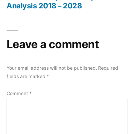
Analysis 2018 – 2028
Leave a comment
Your email address will not be published.
Required
fields are marked
*
Comment
*