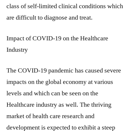
class of self-limited clinical conditions which
are difficult to diagnose and treat.
Impact of COVID-19 on the Healthcare
Industry
The COVID-19 pandemic has caused severe
impacts on the global economy at various
levels and which can be seen on the
Healthcare industry as well. The thriving
market of health care research and
development is expected to exhibit a steep