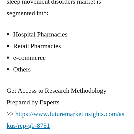
sleep movement disorders market is
segmented into:
Hospital Pharmacies
Retail Pharmacies
e-commerce
Others
Get Access to Research Methodology
Prepared by Experts
>>
https://www.futuremarketinsights.com/as
kus/rep-gb-8751