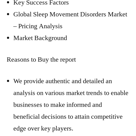
Key Success Factors
Global Sleep Movement Disorders Market
– Pricing Analysis
Market Background
Reasons to Buy the report
We provide authentic and detailed an
analysis on various market trends to enable
businesses to make informed and
beneficial decisions to attain competitive
edge over key players.