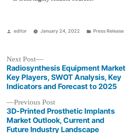
Posted
Posted
editor
January 24, 2022
Press Release
by
in
Next
Next Post
post:
Radiosynthesis Equipment Market
Post
Key Players, SWOT Analysis, Key
navigation
Indicators and Forecast to 2025
Previous
Previous Post
post:
3D-Printed Prosthetic Implants
Market Outlook, Current and
Future Industry Landscape