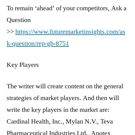
To remain ‘ahead’ of your competitors, Ask a
Question
>>
https://www.futuremarketinsights.com/as
k-question/rep-gb-8751
Key Players
The writer will create content on the general
strategies of market players. And then will
write the key players in the market are:
Cardinal Health, Inc., Mylan N.V., Teva
Pharmaceutical Industries Ltd., Apotex