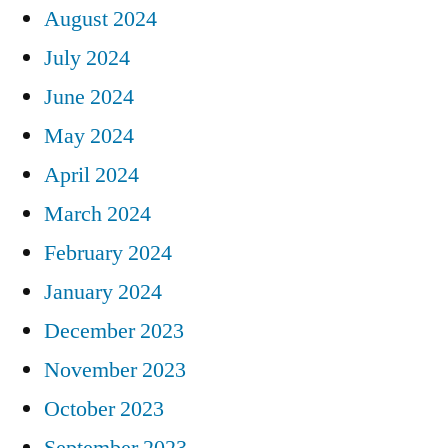
August 2024
July 2024
June 2024
May 2024
April 2024
March 2024
February 2024
January 2024
December 2023
November 2023
October 2023
September 2023