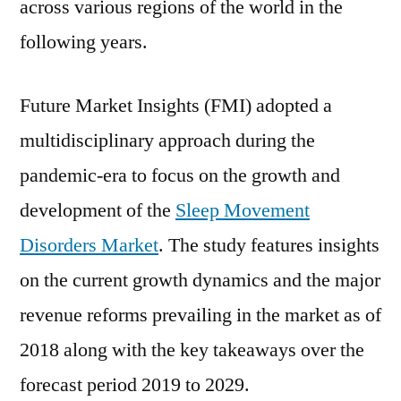
across various regions of the world in the
following years.
Future Market Insights (FMI) adopted a
multidisciplinary approach during the
pandemic-era to focus on the growth and
development of the
Sleep Movement
Disorders Market
. The study features insights
on the current growth dynamics and the major
revenue reforms prevailing in the market as of
2018 along with the key takeaways over the
forecast period 2019 to 2029.