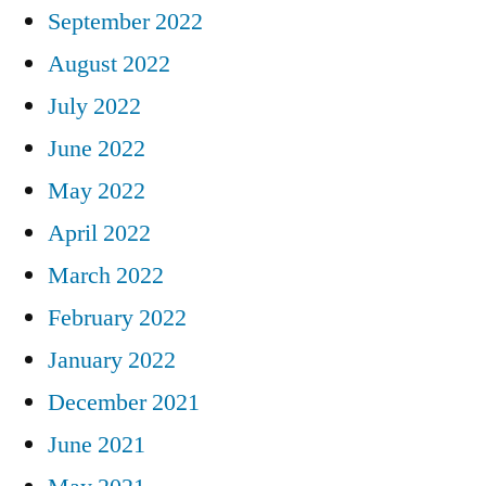
September 2022
August 2022
July 2022
June 2022
May 2022
April 2022
March 2022
February 2022
January 2022
December 2021
June 2021