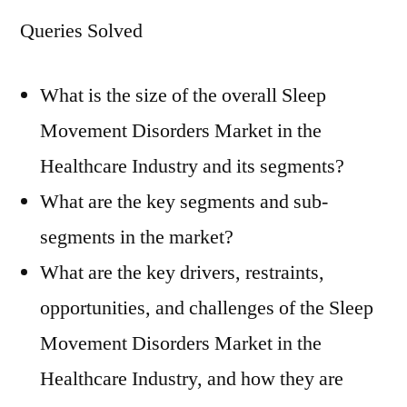
Queries Solved
What is the size of the overall Sleep
Movement Disorders Market in the
Healthcare Industry and its segments?
What are the key segments and sub-
segments in the market?
What are the key drivers, restraints,
opportunities, and challenges of the Sleep
Movement Disorders Market in the
Healthcare Industry, and how they are