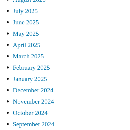
July 2025
June 2025
May 2025
April 2025
March 2025
February 2025
January 2025
December 2024
November 2024
October 2024
September 2024