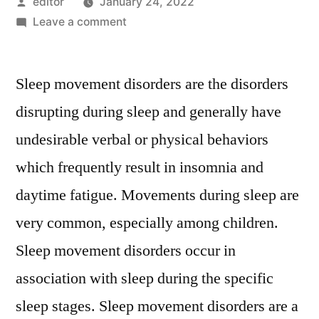
Posted
editor
January 24, 2022
by
on
Leave a comment
Sleep
Movement
Sleep movement disorders are the disorders
Disorders
Market
disrupting during sleep and generally have
Present
undesirable verbal or physical behaviors
Scenario
and
which frequently result in insomnia and
Growth
daytime fatigue. Movements during sleep are
Prospects
very common, especially among children.
2026
Sleep movement disorders occur in
association with sleep during the specific
sleep stages. Sleep movement disorders are a