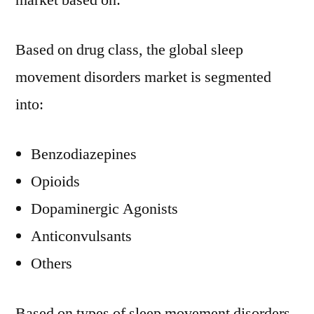
market based on:
Based on drug class, the global sleep
movement disorders market is segmented
into:
Benzodiazepines
Opioids
Dopaminergic Agonists
Anticonvulsants
Others
Based on types of sleep movement disorders,