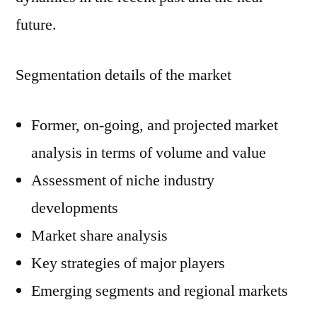
future.
Segmentation details of the market
Former, on-going, and projected market
analysis in terms of volume and value
Assessment of niche industry
developments
Market share analysis
Key strategies of major players
Emerging segments and regional markets