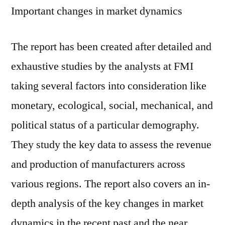
Important changes in market dynamics
The report has been created after detailed and
exhaustive studies by the analysts at FMI
taking several factors into consideration like
monetary, ecological, social, mechanical, and
political status of a particular demography.
They study the key data to assess the revenue
and production of manufacturers across
various regions. The report also covers an in-
depth analysis of the key changes in market
dynamics in the recent past and the near