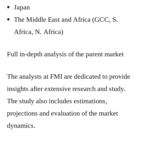
Japan
The Middle East and Africa (GCC, S.
Africa, N. Africa)
Full in-depth analysis of the parent market
The analysts at FMI are dedicated to provide
insights after extensive research and study.
The study also includes estimations,
projections and evaluation of the market
dynamics.