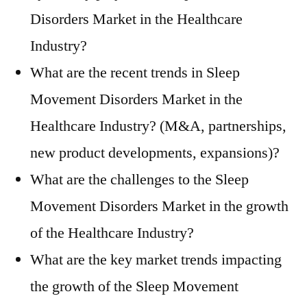
Disorders Market in the Healthcare
Industry?
What are the recent trends in Sleep
Movement Disorders Market in the
Healthcare Industry? (M&A, partnerships,
new product developments, expansions)?
What are the challenges to the Sleep
Movement Disorders Market in the growth
of the Healthcare Industry?
What are the key market trends impacting
the growth of the Sleep Movement