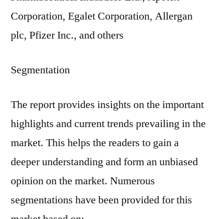
Corporation, Egalet Corporation, Allergan
plc, Pfizer Inc., and others
Segmentation
The report provides insights on the important
highlights and current trends prevailing in the
market. This helps the readers to gain a
deeper understanding and form an unbiased
opinion on the market. Numerous
segmentations have been provided for this