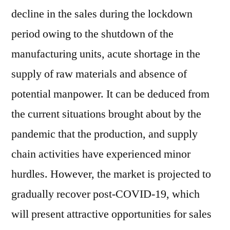
decline in the sales during the lockdown
period owing to the shutdown of the
manufacturing units, acute shortage in the
supply of raw materials and absence of
potential manpower. It can be deduced from
the current situations brought about by the
pandemic that the production, and supply
chain activities have experienced minor
hurdles. However, the market is projected to
gradually recover post-COVID-19, which
will present attractive opportunities for sales