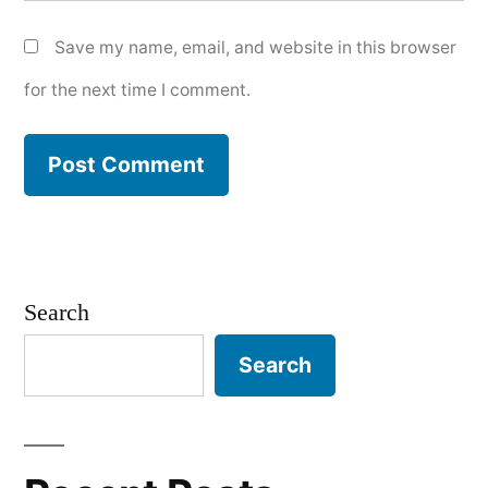
Save my name, email, and website in this browser
for the next time I comment.
Search
Search