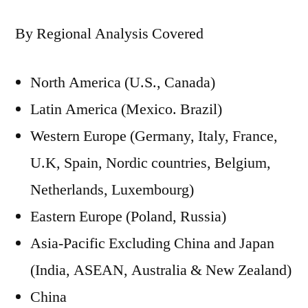
By Regional Analysis Covered
North America (U.S., Canada)
Latin America (Mexico. Brazil)
Western Europe (Germany, Italy, France,
U.K, Spain, Nordic countries, Belgium,
Netherlands, Luxembourg)
Eastern Europe (Poland, Russia)
Asia-Pacific Excluding China and Japan
(India, ASEAN, Australia & New Zealand)
China