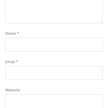
Name
*
Email
*
Website