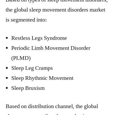
the global sleep movement disorders market
is segmented into:
Restless Legs Syndrome
Periodic Limb Movement Disorder
(PLMD)
Sleep Leg Cramps
Sleep Rhythmic Movement
Sleep Bruxism
Based on distribution channel, the global