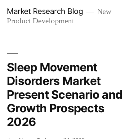
Skip
Market Research Blog
New
to
Product Development
content
Sleep Movement
Disorders Market
Present Scenario and
Growth Prospects
2026