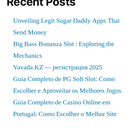
Recent Posts
Unveiling Legit Sugar Daddy Apps That
Send Money
Big Bass Bonanza Slot : Exploring the
Mechanics
Vavada KZ — регистрация 2025
Guia Completo de PG Soft Slot: Como
Escolher e Aproveitar os Melhores Jogos
Guia Completo de Casino Online em
Portugal: Como Escolher o Melhor Site