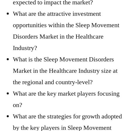
expected to impact the market?
What are the attractive investment
opportunities within the Sleep Movement
Disorders Market in the Healthcare
Industry?
What is the Sleep Movement Disorders
Market in the Healthcare Industry size at
the regional and country-level?
What are the key market players focusing
on?
What are the strategies for growth adopted
by the key players in Sleep Movement