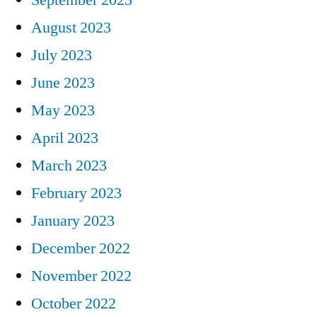
August 2023
July 2023
June 2023
May 2023
April 2023
March 2023
February 2023
January 2023
December 2022
November 2022
October 2022