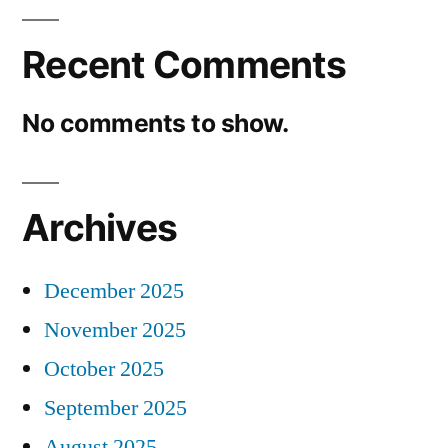
Recent Comments
No comments to show.
Archives
December 2025
November 2025
October 2025
September 2025
August 2025