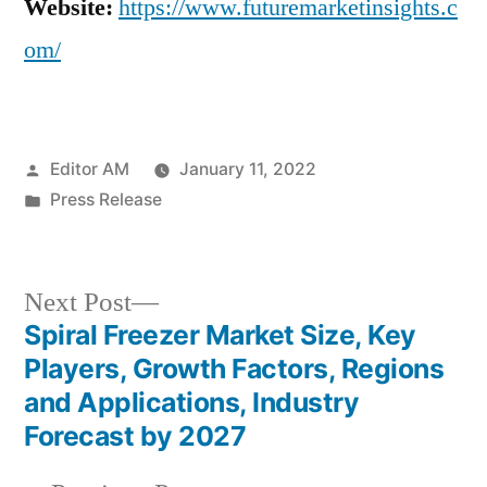
Website:
https://www.futuremarketinsights.c
om/
Posted
Editor AM
January 11, 2022
by
Posted
Press Release
in
Next
Next Post
post:
Spiral Freezer Market Size, Key
Post
Players, Growth Factors, Regions
navigation
and Applications, Industry
Forecast by 2027