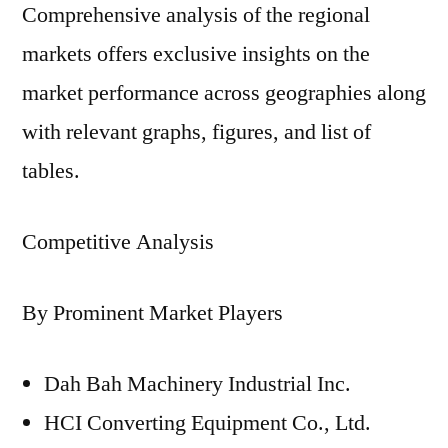
Comprehensive analysis of the regional
markets offers exclusive insights on the
market performance across geographies along
with relevant graphs, figures, and list of
tables.
Competitive Analysis
By Prominent Market Players
Dah Bah Machinery Industrial Inc.
HCI Converting Equipment Co., Ltd.