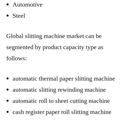
Automotive
Steel
Global slitting machine market can be
segmented by product capacity type as
follows:
automatic thermal paper slitting machine
automatic slitting rewinding machine
automatic roll to sheet cutting machine
cash register paper roll slitting machine