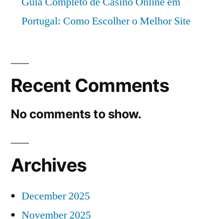
Guia Completo de Casino Online em
Portugal: Como Escolher o Melhor Site
Recent Comments
No comments to show.
Archives
December 2025
November 2025