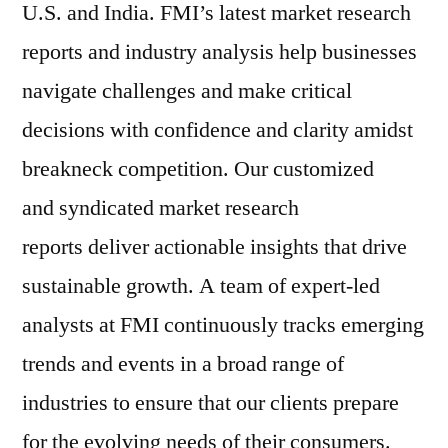
U.S. and India. FMI’s latest market research
reports and industry analysis help businesses
navigate challenges and make critical
decisions with confidence and clarity amidst
breakneck competition. Our customized
and syndicated market research
reports deliver actionable insights that drive
sustainable growth. A team of expert-led
analysts at FMI continuously tracks emerging
trends and events in a broad range of
industries to ensure that our clients prepare
for the evolving needs of their consumers.