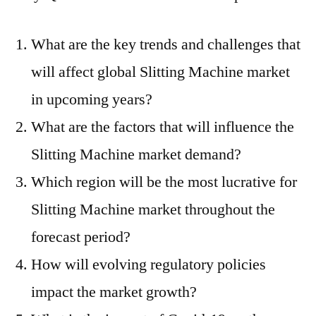
What are the key trends and challenges that
will affect global Slitting Machine market
in upcoming years?
What are the factors that will influence the
Slitting Machine market demand?
Which region will be the most lucrative for
Slitting Machine market throughout the
forecast period?
How will evolving regulatory policies
impact the market growth?