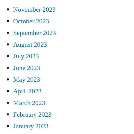
November 2023
October 2023
September 2023
August 2023
July 2023
June 2023
May 2023
April 2023
March 2023
February 2023
January 2023