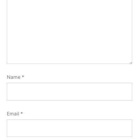
Name
*
Email
*