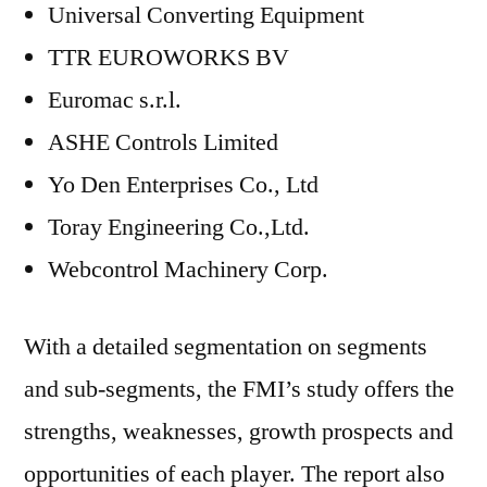
Universal Converting Equipment
TTR EUROWORKS BV
Euromac s.r.l.
ASHE Controls Limited
Yo Den Enterprises Co., Ltd
Toray Engineering Co.,Ltd.
Webcontrol Machinery Corp.
With a detailed segmentation on segments
and sub-segments, the FMI’s study offers the
strengths, weaknesses, growth prospects and
opportunities of each player. The report also