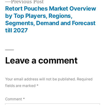
Previous
Previous Post
post:
Retort Pouches Market Overview
by Top Players, Regions,
Segments, Demand and Forecast
till 2027
Leave a comment
Your email address will not be published.
Required
fields are marked
*
Comment
*