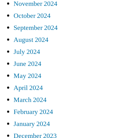
November 2024
October 2024
September 2024
August 2024
July 2024
June 2024
May 2024
April 2024
March 2024
February 2024
January 2024
December 2023