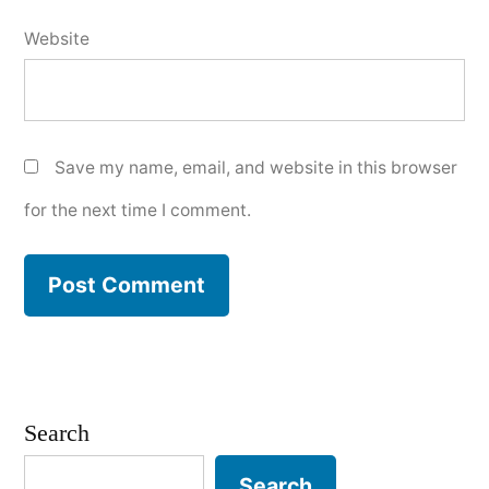
Website
Save my name, email, and website in this browser
for the next time I comment.
Search
Search