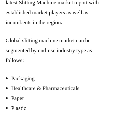
latest Slitting Machine market report with
established market players as well as
incumbents in the region.
Global slitting machine market can be
segmented by end-use industry type as
follows:
Packaging
Healthcare & Pharmaceuticals
Paper
Plastic