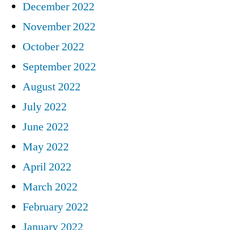
December 2022
November 2022
October 2022
September 2022
August 2022
July 2022
June 2022
May 2022
April 2022
March 2022
February 2022
January 2022