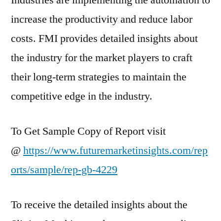
Industries are implementing the automation to
increase the productivity and reduce labor
costs. FMI provides detailed insights about
the industry for the market players to craft
their long-term strategies to maintain the
competitive edge in the industry.
To Get Sample Copy of Report visit
@
https://www.futuremarketinsights.com/rep
orts/sample/rep-gb-4229
To receive the detailed insights about the