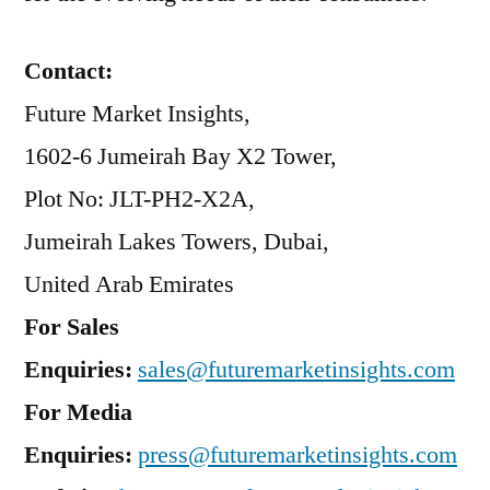
Contact:
Future Market Insights,
1602-6 Jumeirah Bay X2 Tower,
Plot No: JLT-PH2-X2A,
Jumeirah Lakes Towers, Dubai,
United Arab Emirates
For Sales
Enquiries:
sales@futuremarketinsights.com
For Media
Enquiries:
press@futuremarketinsights.com