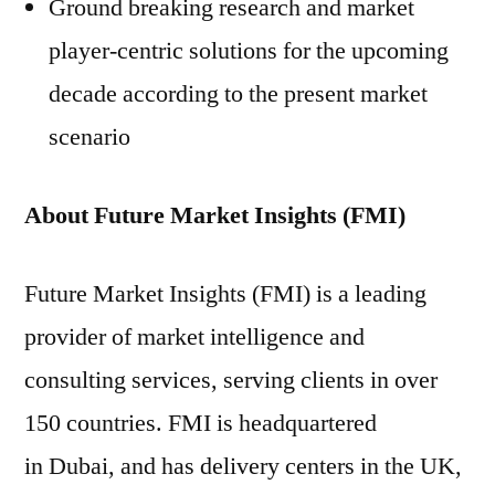
Ground breaking research and market
player-centric solutions for the upcoming
decade according to the present market
scenario
About Future Market Insights (FMI)
Future Market Insights (FMI) is a leading
provider of market intelligence and
consulting services, serving clients in over
150 countries. FMI is headquartered
in Dubai, and has delivery centers in the UK,