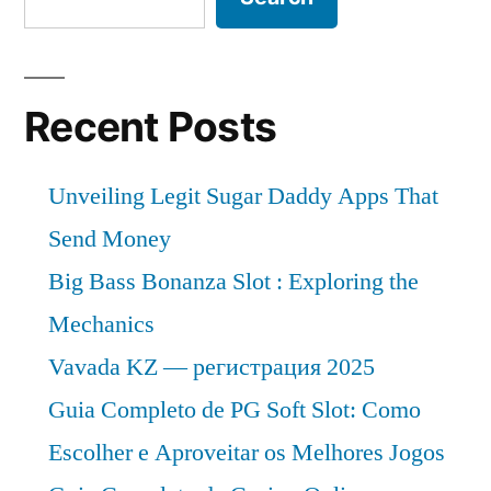
Recent Posts
Unveiling Legit Sugar Daddy Apps That
Send Money
Big Bass Bonanza Slot : Exploring the
Mechanics
Vavada KZ — регистрация 2025
Guia Completo de PG Soft Slot: Como
Escolher e Aproveitar os Melhores Jogos