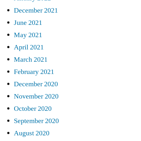
December 2021
June 2021
May 2021
April 2021
March 2021
February 2021
December 2020
November 2020
October 2020
September 2020
August 2020