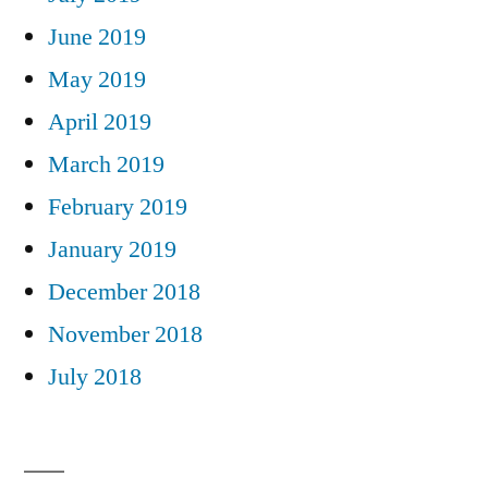
June 2019
May 2019
April 2019
March 2019
February 2019
January 2019
December 2018
November 2018
July 2018