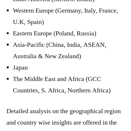
Western Europe (Germany, Italy, France,
U.K, Spain)
Eastern Europe (Poland, Russia)
Asia-Pacific (China, India, ASEAN,
Australia & New Zealand)
Japan
The Middle East and Africa (GCC
Countries, S. Africa, Northern Africa)
Detailed analysis on the geographical region
and country wise insights are offered in the