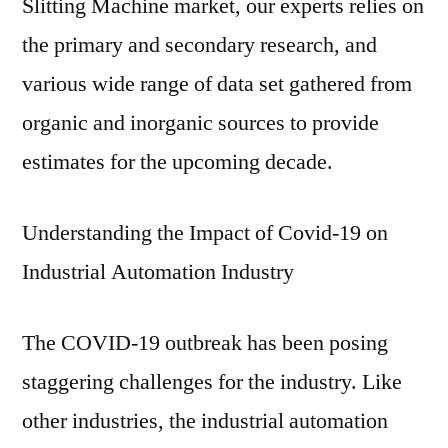
Slitting Machine market, our experts relies on
the primary and secondary research, and
various wide range of data set gathered from
organic and inorganic sources to provide
estimates for the upcoming decade.
Understanding the Impact of Covid-19 on
Industrial Automation Industry
The COVID-19 outbreak has been posing
staggering challenges for the industry. Like
other industries, the industrial automation