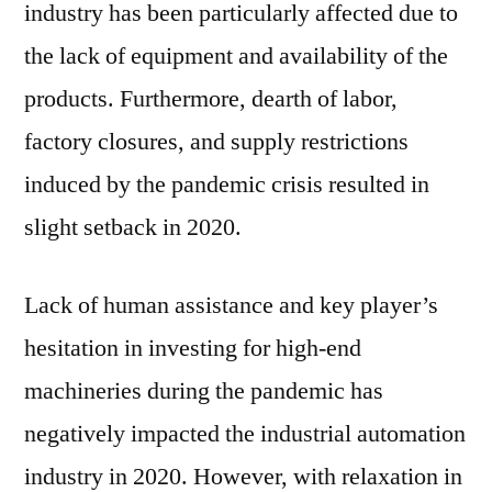
industry has been particularly affected due to
the lack of equipment and availability of the
products. Furthermore, dearth of labor,
factory closures, and supply restrictions
induced by the pandemic crisis resulted in
slight setback in 2020.
Lack of human assistance and key player’s
hesitation in investing for high-end
machineries during the pandemic has
negatively impacted the industrial automation
industry in 2020. However, with relaxation in