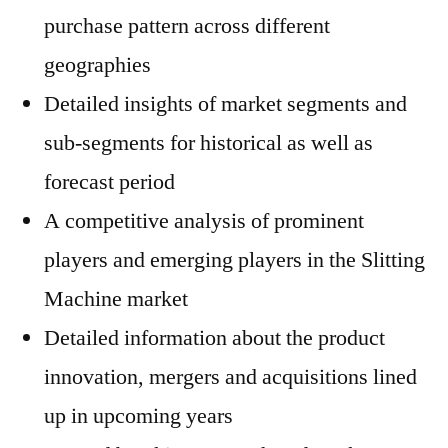
purchase pattern across different
geographies
Detailed insights of market segments and
sub-segments for historical as well as
forecast period
A competitive analysis of prominent
players and emerging players in the Slitting
Machine market
Detailed information about the product
innovation, mergers and acquisitions lined
up in upcoming years