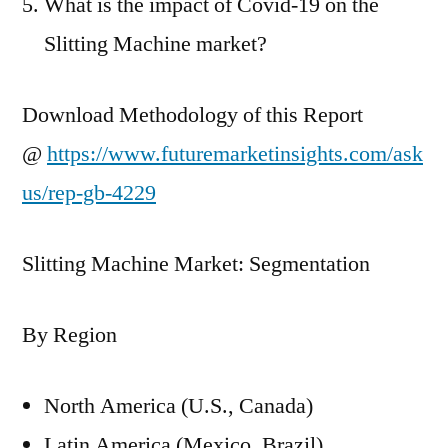
What is the impact of Covid-19 on the
Slitting Machine market?
Download Methodology of this Report
@
https://www.futuremarketinsights.com/ask
us/rep-gb-4229
Slitting Machine Market: Segmentation
By Region
North America (U.S., Canada)
Latin America (Mexico. Brazil)