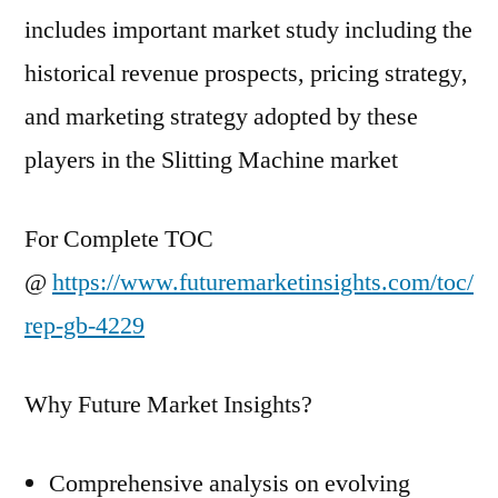
includes important market study including the
historical revenue prospects, pricing strategy,
and marketing strategy adopted by these
players in the Slitting Machine market
For Complete TOC
@
https://www.futuremarketinsights.com/toc/
rep-gb-4229
Why Future Market Insights?
Comprehensive analysis on evolving