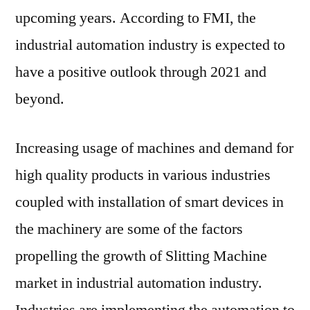
to
upcoming years. According to FMI, the
2027
industrial automation industry is expected to
have a positive outlook through 2021 and
beyond.
Increasing usage of machines and demand for
high quality products in various industries
coupled with installation of smart devices in
the machinery are some of the factors
propelling the growth of Slitting Machine
market in industrial automation industry.