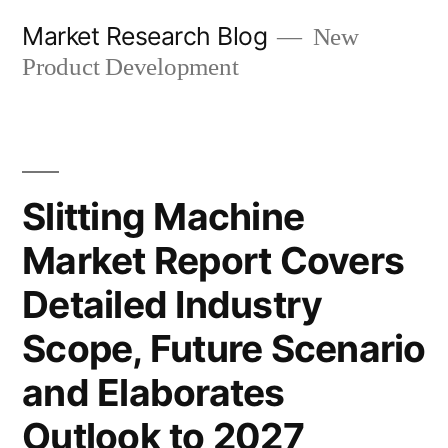
Skip
Market Research Blog
New
to
Product Development
content
Slitting Machine
Market Report Covers
Detailed Industry
Scope, Future Scenario
and Elaborates
Outlook to 2027