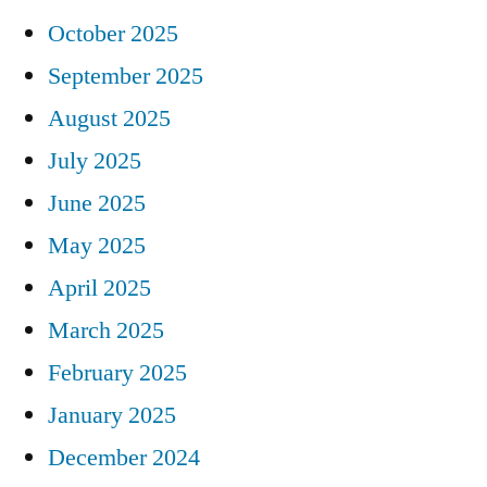
October 2025
September 2025
August 2025
July 2025
June 2025
May 2025
April 2025
March 2025
February 2025
January 2025
December 2024