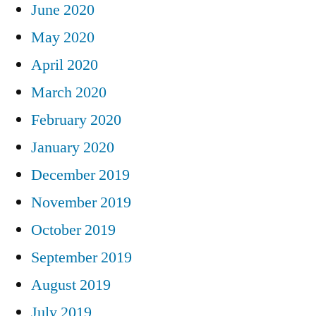
June 2020
May 2020
April 2020
March 2020
February 2020
January 2020
December 2019
November 2019
October 2019
September 2019
August 2019
July 2019