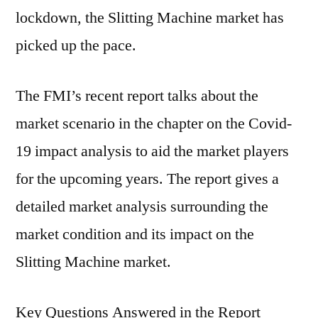
lockdown, the Slitting Machine market has
picked up the pace.
The FMI’s recent report talks about the
market scenario in the chapter on the Covid-
19 impact analysis to aid the market players
for the upcoming years. The report gives a
detailed market analysis surrounding the
market condition and its impact on the
Slitting Machine market.
Key Questions Answered in the Report