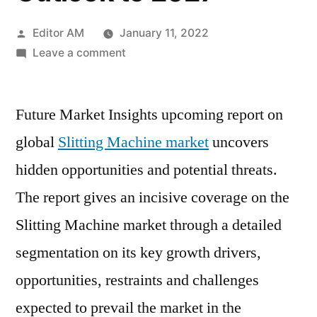
Posted
Editor AM
January 11, 2022
by
on
Leave a comment
Slitting
Machine
Future Market Insights upcoming report on
Market
Report
global
Slitting Machine market
uncovers
Covers
hidden opportunities and potential threats.
Detailed
Industry
The report gives an incisive coverage on the
Scope,
Slitting Machine market through a detailed
Future
segmentation on its key growth drivers,
Scenario
and
opportunities, restraints and challenges
Elaborates
expected to prevail the market in the
Outlook