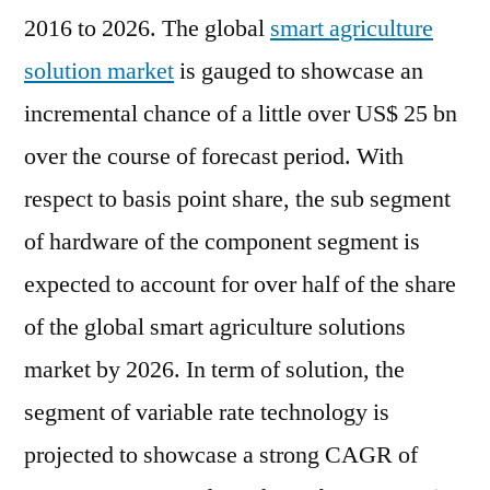
is
2016 to 2026. The global
smart agriculture
a
solution market
is gauged to showcase an
long-
incremental chance of a little over US$ 25 bn
term
investment
over the course of forecast period. With
respect to basis point share, the sub segment
of hardware of the component segment is
expected to account for over half of the share
of the global smart agriculture solutions
market by 2026. In term of solution, the
segment of variable rate technology is
projected to showcase a strong CAGR of