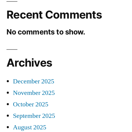
Recent Comments
No comments to show.
Archives
December 2025
November 2025
October 2025
September 2025
August 2025