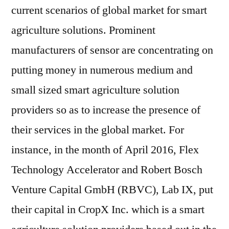
current scenarios of global market for smart
agriculture solutions. Prominent
manufacturers of sensor are concentrating on
putting money in numerous medium and
small sized smart agriculture solution
providers so as to increase the presence of
their services in the global market. For
instance, in the month of April 2016, Flex
Technology Accelerator and Robert Bosch
Venture Capital GmbH (RBVC), Lab IX, put
their capital in CropX Inc. which is a smart