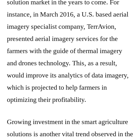
solution market in the years to come. For
instance, in March 2016, a U.S. based aerial
imagery specialist company, TerrAvion,
presented aerial imagery services for the
farmers with the guide of thermal imagery
and drones technology. This, as a result,
would improve its analytics of data imagery,
which is projected to help farmers in
optimizing their profitability.
Growing investment in the smart agriculture
solutions is another vital trend observed in the