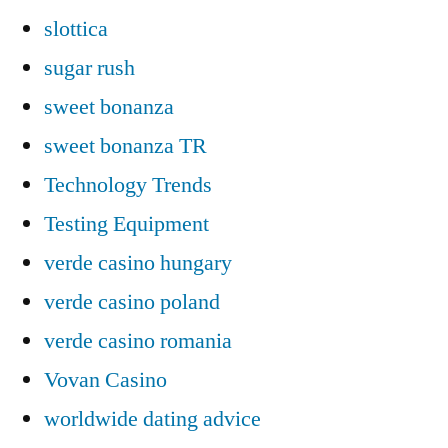
slottica
sugar rush
sweet bonanza
sweet bonanza TR
Technology Trends
Testing Equipment
verde casino hungary
verde casino poland
verde casino romania
Vovan Casino
worldwide dating advice