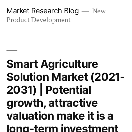
Skip
Market Research Blog
New
to
Product Development
content
Smart Agriculture
Solution Market (2021-
2031) | Potential
growth, attractive
valuation make it is a
long-term investment