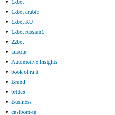
1xbet
1xbet arabic
1xbet RU
1xbet russian1
22bet
austria
Automotive Insights
book of ra it
Brand
brides
Business
casibom-tg