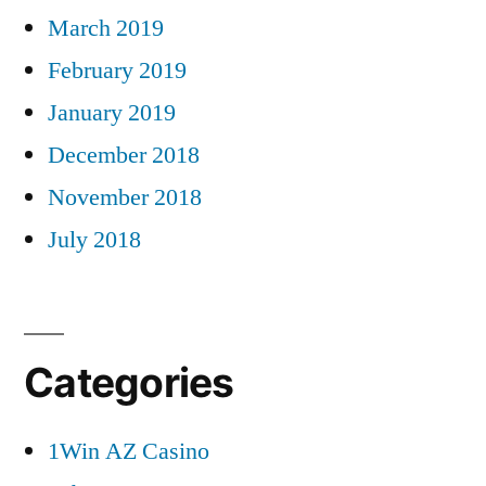
March 2019
February 2019
January 2019
December 2018
November 2018
July 2018
Categories
1Win AZ Casino