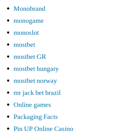
Monobrand
monogame
monoslot
mostbet
mostbet GR
mostbet hungary
mostbet norway
mr jack bet brazil
Online games
Packaging Facts
Pin UP Online Casino