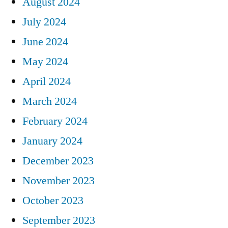
August 2024
July 2024
June 2024
May 2024
April 2024
March 2024
February 2024
January 2024
December 2023
November 2023
October 2023
September 2023