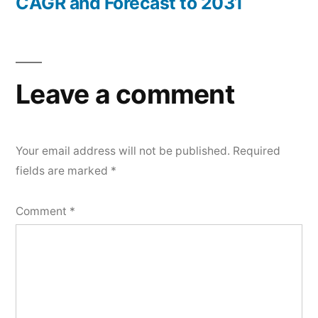
CAGR and Forecast to 2031
Leave a comment
Your email address will not be published.
Required
fields are marked
*
Comment
*