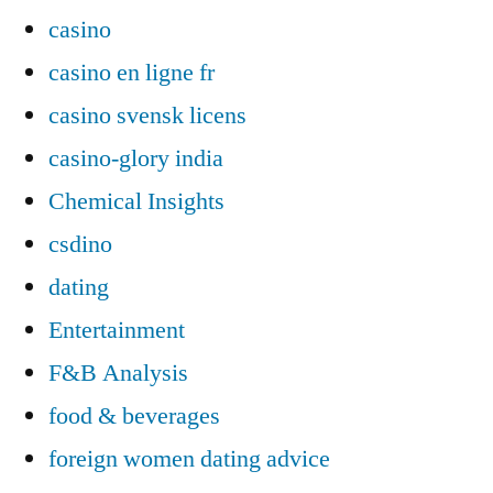
casino
casino en ligne fr
casino svensk licens
casino-glory india
Chemical Insights
csdino
dating
Entertainment
F&B Analysis
food & beverages
foreign women dating advice