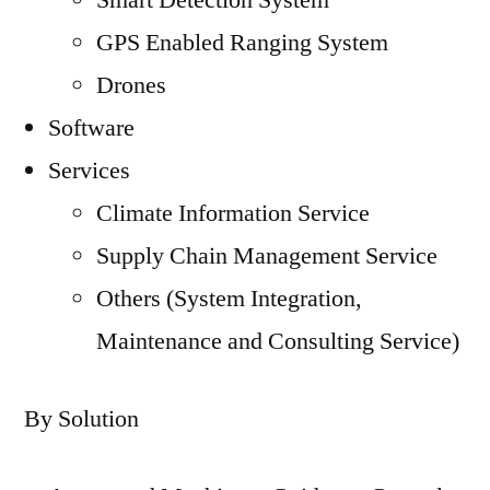
Smart Detection System
GPS Enabled Ranging System
Drones
Software
Services
Climate Information Service
Supply Chain Management Service
Others (System Integration,
Maintenance and Consulting Service)
By Solution