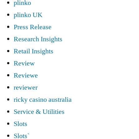
plinko
plinko UK
Press Release
Research Insights
Retail Insights
Review
Reviewe
reviewer
ricky casino australia
Service & Utilities
Slots
Slots`