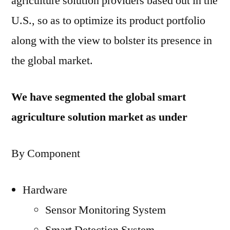
agriculture solution providers based out in the
U.S., so as to optimize its product portfolio
along with the view to bolster its presence in
the global market.
We have segmented the global smart
agriculture solution market as under
By Component
Hardware
Sensor Monitoring System