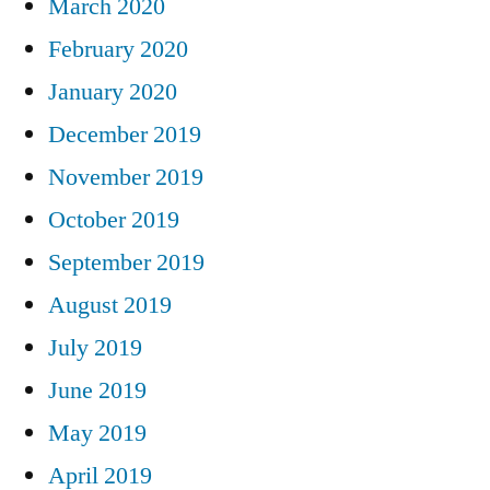
March 2020
February 2020
January 2020
December 2019
November 2019
October 2019
September 2019
August 2019
July 2019
June 2019
May 2019
April 2019