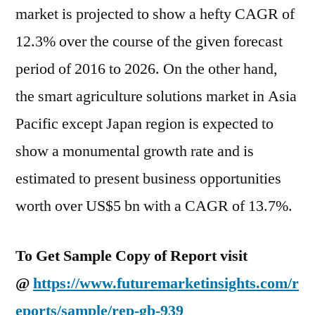
market is projected to show a hefty CAGR of
12.3% over the course of the given forecast
period of 2016 to 2026. On the other hand,
the smart agriculture solutions market in Asia
Pacific except Japan region is expected to
show a monumental growth rate and is
estimated to present business opportunities
worth over US$5 bn with a CAGR of 13.7%.
To Get Sample Copy of Report visit
@
https://www.futuremarketinsights.com/r
eports/sample/rep-gb-939