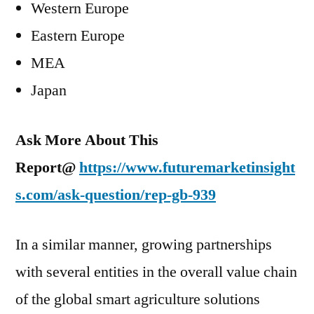
Western Europe
Eastern Europe
MEA
Japan
Ask More About This
Report@
https://www.futuremarketinsight
s.com/ask-question/rep-gb-939
In a similar manner, growing partnerships
with several entities in the overall value chain
of the global smart agriculture solutions