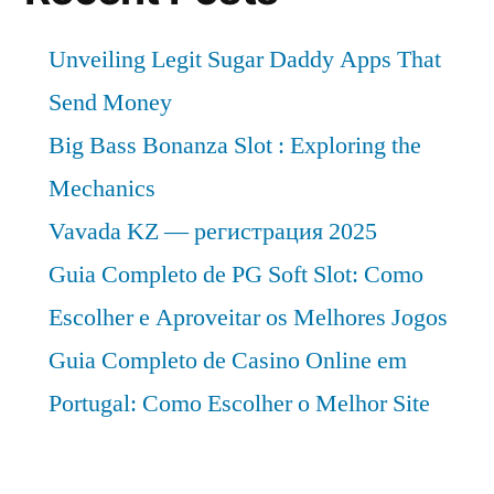
Unveiling Legit Sugar Daddy Apps That
Send Money
Big Bass Bonanza Slot : Exploring the
Mechanics
Vavada KZ — регистрация 2025
Guia Completo de PG Soft Slot: Como
Escolher e Aproveitar os Melhores Jogos
Guia Completo de Casino Online em
Portugal: Como Escolher o Melhor Site