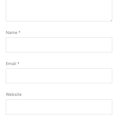
Name
*
Email
*
Website