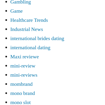
Gambling
Game
Healthcare Trends
Industrial News
international brides dating
international dating
Maxi reviewe
mini-review
mini-reviews
mombrand
mono brand
mono slot