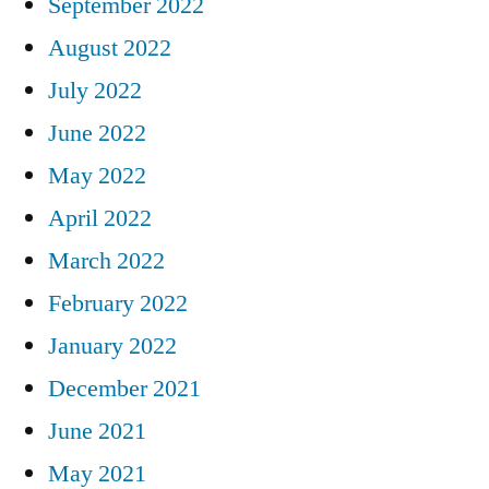
September 2022
August 2022
July 2022
June 2022
May 2022
April 2022
March 2022
February 2022
January 2022
December 2021
June 2021
May 2021