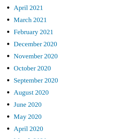
April 2021
March 2021
February 2021
December 2020
November 2020
October 2020
September 2020
August 2020
June 2020
May 2020
April 2020