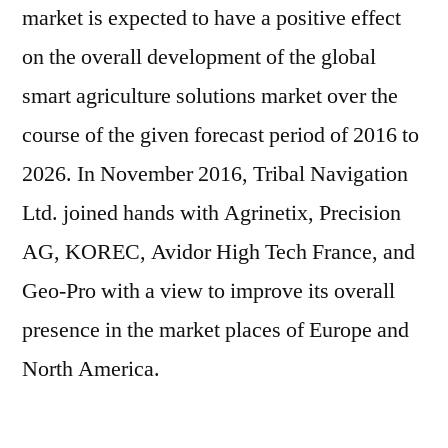
market is expected to have a positive effect
on the overall development of the global
smart agriculture solutions market over the
course of the given forecast period of 2016 to
2026. In November 2016, Tribal Navigation
Ltd. joined hands with Agrinetix, Precision
AG, KOREC, Avidor High Tech France, and
Geo-Pro with a view to improve its overall
presence in the market places of Europe and
North America.