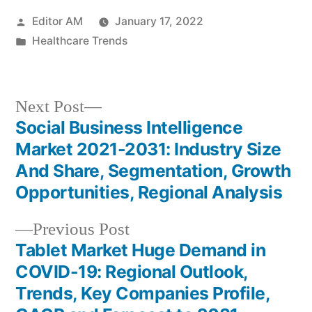
Posted
Editor AM
January 17, 2022
by
Posted
Healthcare Trends
in
Next
Next Post
post:
Social Business Intelligence
Post
Market 2021-2031: Industry Size
navigation
And Share, Segmentation, Growth
Opportunities, Regional Analysis
Previous
Previous Post
post:
Tablet Market Huge Demand in
COVID-19: Regional Outlook,
Trends, Key Companies Profile,