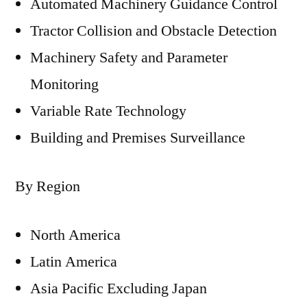
Automated Machinery Guidance Control
Tractor Collision and Obstacle Detection
Machinery Safety and Parameter
Monitoring
Variable Rate Technology
Building and Premises Surveillance
By Region
North America
Latin America
Asia Pacific Excluding Japan