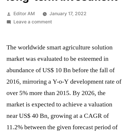
Posted
Editor AM
January 17, 2022
by
on
Leave a comment
Smart
Agriculture
The worldwide smart agriculture solution
Solution
Market
market was evaluated to be esteemed in
(2021-
abundance of US$ 10 Bn before the fall of
2031)
|
2016, mirroring a Y-o-Y development rate of
Potential
over 5% more than 2015. By 2026, the
growth,
market is expected to achieve a valuation
attractive
valuation
near US$ 40 Bn, growing at a CAGR of
make
11.2% between the given forecast period of
it