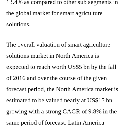
13.4% as compared to other sub segments in
the global market for smart agriculture
solutions.
The overall valuation of smart agriculture
solutions market in North America is
expected to reach worth US$5 bn by the fall
of 2016 and over the course of the given
forecast period, the North America market is
estimated to be valued nearly at US$15 bn
growing with a strong CAGR of 9.8% in the
same period of forecast. Latin America