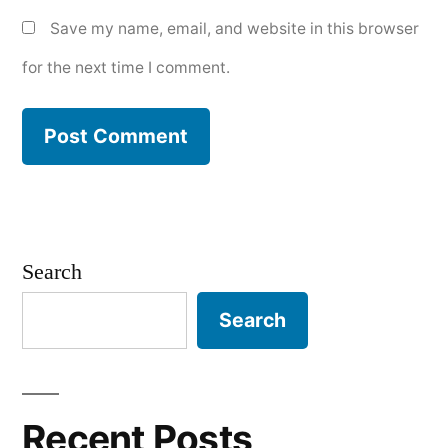
Save my name, email, and website in this browser
for the next time I comment.
Search
Search
Recent Posts