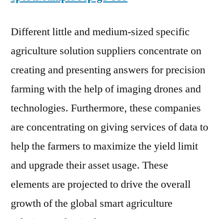
Different little and medium-sized specific
agriculture solution suppliers concentrate on
creating and presenting answers for precision
farming with the help of imaging drones and
technologies. Furthermore, these companies
are concentrating on giving services of data to
help the farmers to maximize the yield limit
and upgrade their asset usage. These
elements are projected to drive the overall
growth of the global smart agriculture