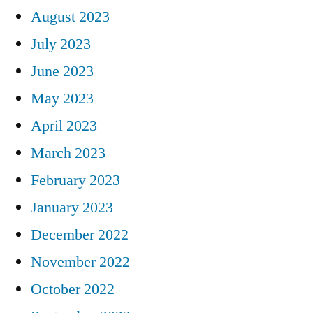
August 2023
July 2023
June 2023
May 2023
April 2023
March 2023
February 2023
January 2023
December 2022
November 2022
October 2022