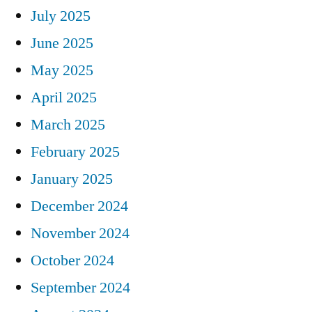
July 2025
June 2025
May 2025
April 2025
March 2025
February 2025
January 2025
December 2024
November 2024
October 2024
September 2024