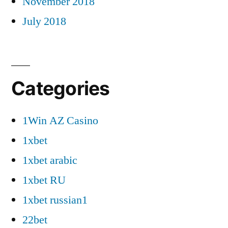
November 2018
July 2018
Categories
1Win AZ Casino
1xbet
1xbet arabic
1xbet RU
1xbet russian1
22bet