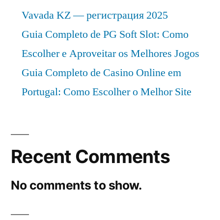
Vavada KZ — регистрация 2025
Guia Completo de PG Soft Slot: Como
Escolher e Aproveitar os Melhores Jogos
Guia Completo de Casino Online em
Portugal: Como Escolher o Melhor Site
Recent Comments
No comments to show.