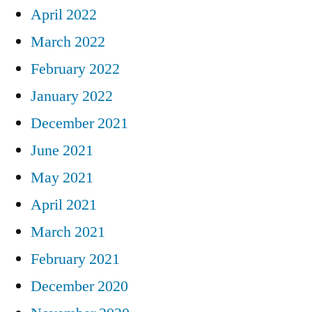
April 2022
March 2022
February 2022
January 2022
December 2021
June 2021
May 2021
April 2021
March 2021
February 2021
December 2020