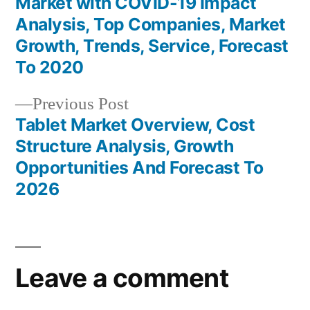
Market with COVID-19 Impact
navigation
Analysis, Top Companies, Market
Growth, Trends, Service, Forecast
To 2020
Previous
Previous Post
post:
Tablet Market Overview, Cost
Structure Analysis, Growth
Opportunities And Forecast To
2026
Leave a comment