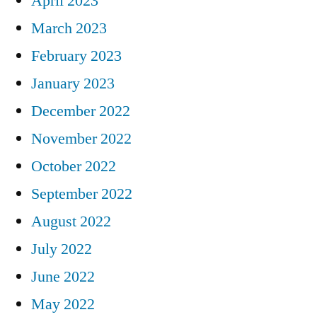
April 2023
March 2023
February 2023
January 2023
December 2022
November 2022
October 2022
September 2022
August 2022
July 2022
June 2022
May 2022