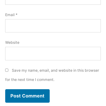
Email
*
Website
Save my name, email, and website in this browser
for the next time I comment.