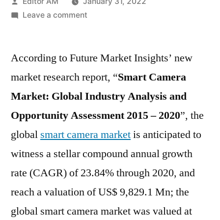
Posted
Editor AM
January 31, 2022
by
on
Leave a comment
Smart
Camera
According to Future Market Insights’ new
Market
Potential
market research report, “
Smart Camera
Growth,
Market: Global Industry Analysis and
Share,
Demand
Opportunity Assessment 2015 – 2020
”, the
and
global
smart camera market
is anticipated to
Analysis
witness a stellar compound annual growth
of
Key
rate (CAGR) of 23.84% through 2020, and
Players
reach a valuation of US$ 9,829.1 Mn; the
global smart camera market was valued at