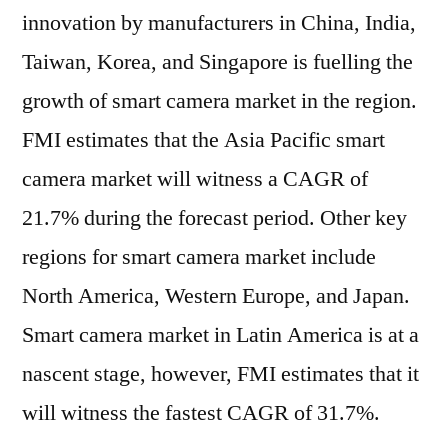
innovation by manufacturers in China, India,
Taiwan, Korea, and Singapore is fuelling the
growth of smart camera market in the region.
FMI estimates that the Asia Pacific smart
camera market will witness a CAGR of
21.7% during the forecast period. Other key
regions for smart camera market include
North America, Western Europe, and Japan.
Smart camera market in Latin America is at a
nascent stage, however, FMI estimates that it
will witness the fastest CAGR of 31.7%.