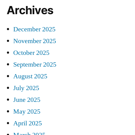
Archives
December 2025
November 2025
October 2025
September 2025
August 2025
July 2025
June 2025
May 2025
April 2025
March 2025