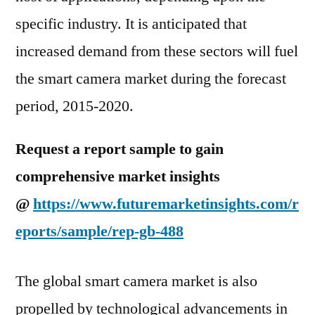
specific industry. It is anticipated that
increased demand from these sectors will fuel
the smart camera market during the forecast
period, 2015-2020.
Request a report sample to gain
comprehensive market insights
@
https://www.futuremarketinsights.com/r
eports/sample/rep-gb-488
The global smart camera market is also
propelled by technological advancements in