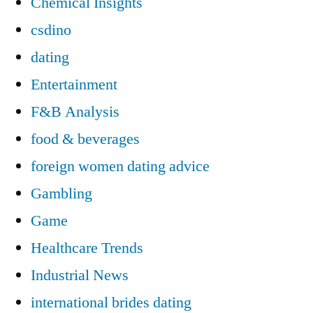
Chemical Insights
csdino
dating
Entertainment
F&B Analysis
food & beverages
foreign women dating advice
Gambling
Game
Healthcare Trends
Industrial News
international brides dating