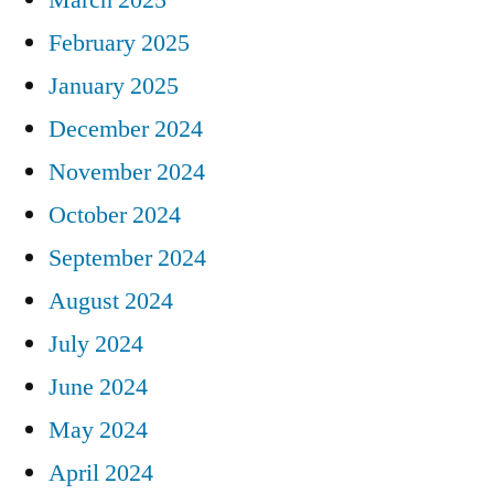
February 2025
January 2025
December 2024
November 2024
October 2024
September 2024
August 2024
July 2024
June 2024
May 2024
April 2024