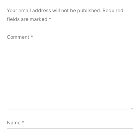
Your email address will not be published.
Required
fields are marked
*
Comment
*
Name
*