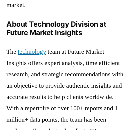
market.
About Technology Division at
Future Market Insights
The
technology
team at Future Market
Insights offers expert analysis, time efficient
research, and strategic recommendations with
an objective to provide authentic insights and
accurate results to help clients worldwide.
With a repertoire of over 100+ reports and 1
million+ data points, the team has been