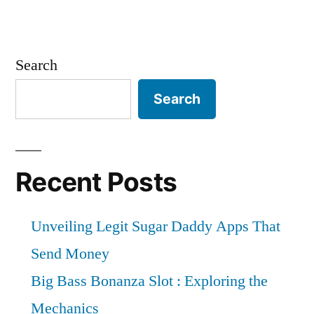
Search
Search
Recent Posts
Unveiling Legit Sugar Daddy Apps That
Send Money
Big Bass Bonanza Slot : Exploring the
Mechanics