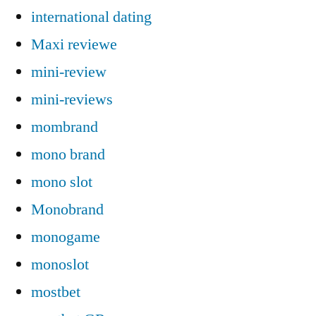
international dating
Maxi reviewe
mini-review
mini-reviews
mombrand
mono brand
mono slot
Monobrand
monogame
monoslot
mostbet