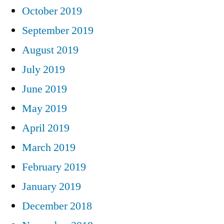
October 2019
September 2019
August 2019
July 2019
June 2019
May 2019
April 2019
March 2019
February 2019
January 2019
December 2018