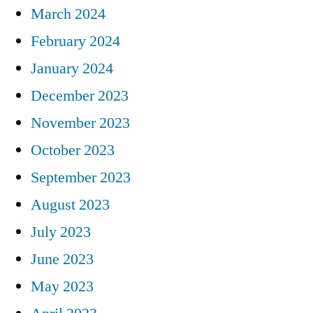
March 2024
February 2024
January 2024
December 2023
November 2023
October 2023
September 2023
August 2023
July 2023
June 2023
May 2023