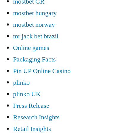
mostbet GR
mostbet hungary
mostbet norway
mr jack bet brazil
Online games
Packaging Facts
Pin UP Online Casino
plinko
plinko UK
Press Release
Research Insights
Retail Insights