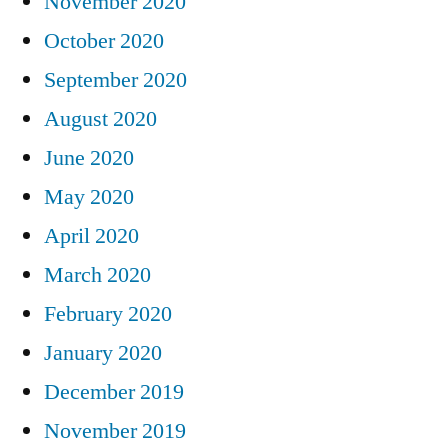
November 2020
October 2020
September 2020
August 2020
June 2020
May 2020
April 2020
March 2020
February 2020
January 2020
December 2019
November 2019