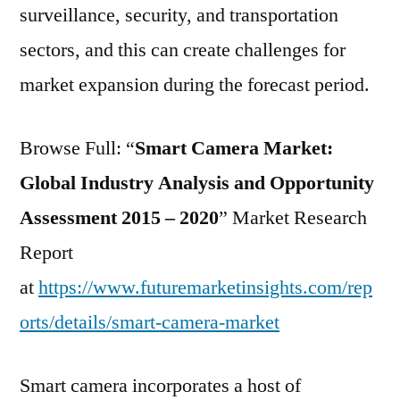
surveillance, security, and transportation
sectors, and this can create challenges for
market expansion during the forecast period.
Browse Full: “
Smart Camera Market:
Global Industry Analysis and Opportunity
Assessment 2015 – 2020
” Market Research
Report
at
https://www.futuremarketinsights.com/rep
orts/details/smart-camera-market
Smart camera incorporates a host of