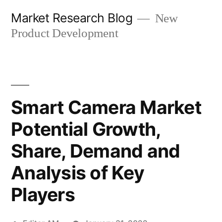
Skip
Market Research Blog
New
to
Product Development
content
Smart Camera Market
Potential Growth,
Share, Demand and
Analysis of Key
Players