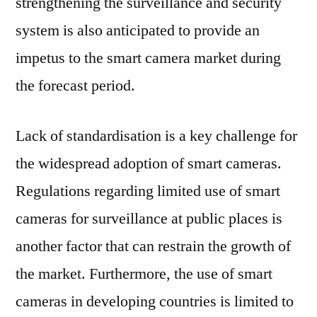
strengthening the surveillance and security
system is also anticipated to provide an
impetus to the smart camera market during
the forecast period.
Lack of standardisation is a key challenge for
the widespread adoption of smart cameras.
Regulations regarding limited use of smart
cameras for surveillance at public places is
another factor that can restrain the growth of
the market. Furthermore, the use of smart
cameras in developing countries is limited to