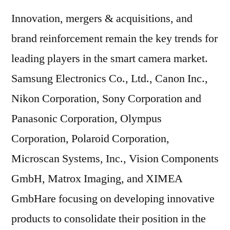
Innovation, mergers & acquisitions, and
brand reinforcement remain the key trends for
leading players in the smart camera market.
Samsung Electronics Co., Ltd., Canon Inc.,
Nikon Corporation, Sony Corporation and
Panasonic Corporation, Olympus
Corporation, Polaroid Corporation,
Microscan Systems, Inc., Vision Components
GmbH, Matrox Imaging, and XIMEA
GmbHare focusing on developing innovative
products to consolidate their position in the