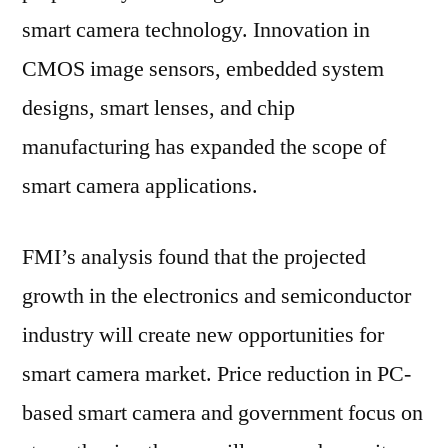
smart camera technology. Innovation in
CMOS image sensors, embedded system
designs, smart lenses, and chip
manufacturing has expanded the scope of
smart camera applications.
FMI’s analysis found that the projected
growth in the electronics and semiconductor
industry will create new opportunities for
smart camera market. Price reduction in PC-
based smart camera and government focus on