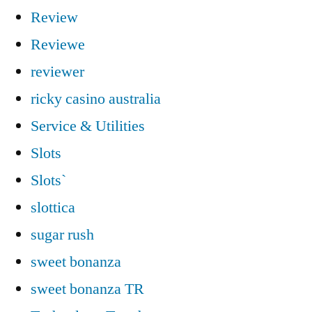
Review
Reviewe
reviewer
ricky casino australia
Service & Utilities
Slots
Slots`
slottica
sugar rush
sweet bonanza
sweet bonanza TR