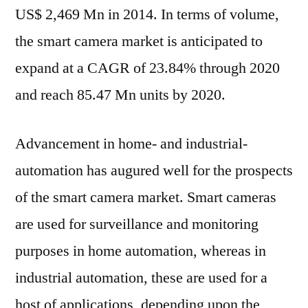
US$ 2,469 Mn in 2014. In terms of volume,
the smart camera market is anticipated to
expand at a CAGR of 23.84% through 2020
and reach 85.47 Mn units by 2020.
Advancement in home- and industrial-
automation has augured well for the prospects
of the smart camera market. Smart cameras
are used for surveillance and monitoring
purposes in home automation, whereas in
industrial automation, these are used for a
host of applications, depending upon the