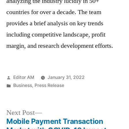
analyzing the industry lucidly in 50+
countries for over a decade. The team
provides a brief analysis on key trends
including competitive landscape, profit
margin, and research development efforts.
Posted
Editor AM
January 31, 2022
by
Posted
Business
,
Press Release
in
Next
Next Post
post:
Mobile Payment Transaction
Post