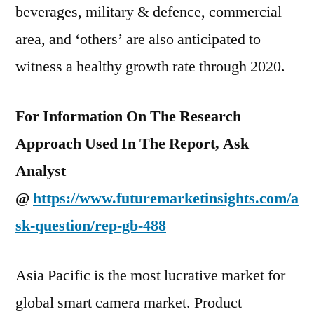
beverages, military & defence, commercial
area, and ‘others’ are also anticipated to
witness a healthy growth rate through 2020.
For Information On The Research
Approach Used In The Report, Ask
Analyst
@
https://www.futuremarketinsights.com/a
sk-question/rep-gb-488
Asia Pacific is the most lucrative market for
global smart camera market. Product