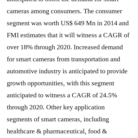
cameras among consumers. The consumer
segment was worth US$ 649 Mn in 2014 and
FMI estimates that it will witness a CAGR of
over 18% through 2020. Increased demand
for smart cameras from transportation and
automotive industry is anticipated to provide
growth opportunities, with this segment
anticipated to witness a CAGR of 24.5%
through 2020. Other key application
segments of smart cameras, including
healthcare & pharmaceutical, food &