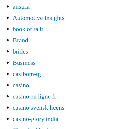
austria
Automotive Insights
book of ra it
Brand
brides
Business
casibom-tg
casino
casino en ligne fr
casino svensk licens
casino-glory india