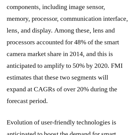
components, including image sensor,
memory, processor, communication interface,
lens, and display. Among these, lens and
processors accounted for 48% of the smart
camera market share in 2014, and this is
anticipated to amplify to 50% by 2020. FMI
estimates that these two segments will
expand at CAGRs of over 20% during the
forecast period.
Evolution of user-friendly technologies is
anticipated to boost the demand for smart