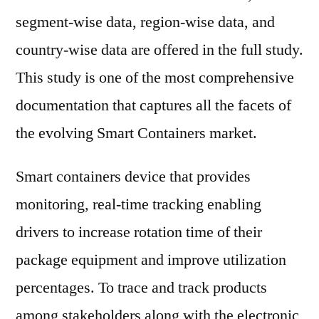
Key
segment-wise data, region-wise data, and
Players
–
country-wise data are offered in the full study.
Research
This study is one of the most comprehensive
Forecasts
documentation that captures all the facets of
To
2029
the evolving Smart Containers market.
Smart containers device that provides
monitoring, real-time tracking enabling
drivers to increase rotation time of their
package equipment and improve utilization
percentages. To trace and track products
among stakeholders along with the electronic