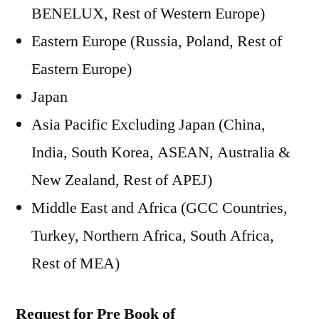
BENELUX, Rest of Western Europe)
Eastern Europe (Russia, Poland, Rest of
Eastern Europe)
Japan
Asia Pacific Excluding Japan (China,
India, South Korea, ASEAN, Australia &
New Zealand, Rest of APEJ)
Middle East and Africa (GCC Countries,
Turkey, Northern Africa, South Africa,
Rest of MEA)
Request for Pre Book of