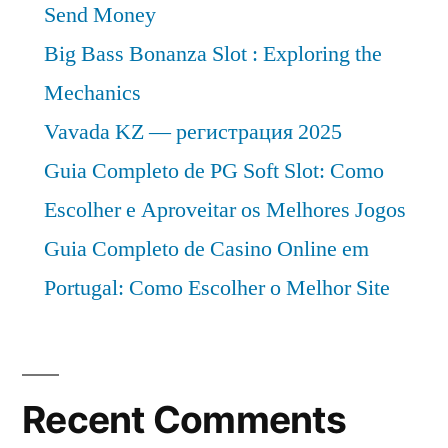
Send Money
Big Bass Bonanza Slot : Exploring the
Mechanics
Vavada KZ — регистрация 2025
Guia Completo de PG Soft Slot: Como
Escolher e Aproveitar os Melhores Jogos
Guia Completo de Casino Online em
Portugal: Como Escolher o Melhor Site
Recent Comments