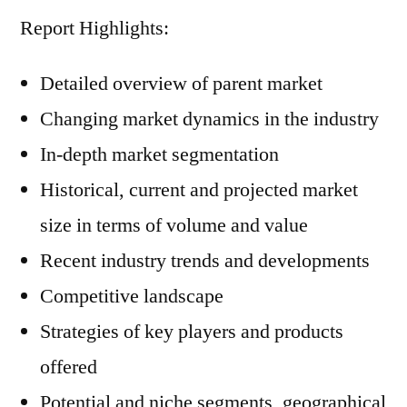
Report Highlights:
Detailed overview of parent market
Changing market dynamics in the industry
In-depth market segmentation
Historical, current and projected market
size in terms of volume and value
Recent industry trends and developments
Competitive landscape
Strategies of key players and products
offered
Potential and niche segments, geographical