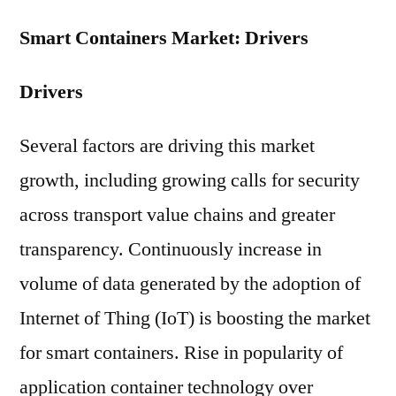
Smart Containers Market: Drivers
Drivers
Several factors are driving this market
growth, including growing calls for security
across transport value chains and greater
transparency. Continuously increase in
volume of data generated by the adoption of
Internet of Thing (IoT) is boosting the market
for smart containers. Rise in popularity of
application container technology over