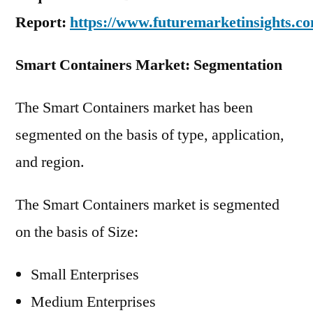
Report:
https://www.futuremarketinsights.c
Smart Containers Market: Segmentation
The Smart Containers market has been
segmented on the basis of type, application,
and region.
The Smart Containers market is segmented
on the basis of Size:
Small Enterprises
Medium Enterprises