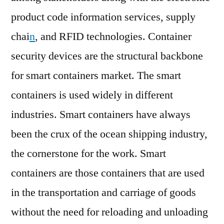
product code information services, supply
chai
n
, and RFID technologies. Container
security devices are the structural backbone
for smart containers market. The smart
containers is used widely in different
industries. Smart containers have always
been the crux of the ocean shipping industry,
the cornerstone for the work. Smart
containers are those containers that are used
in the transportation and carriage of goods
without the need for reloading and unloading