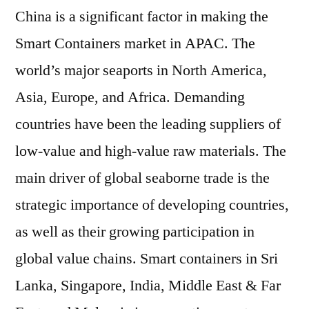
China is a significant factor in making the
Smart Containers market in APAC. The
world’s major seaports in North America,
Asia, Europe, and Africa. Demanding
countries have been the leading suppliers of
low-value and high-value raw materials. The
main driver of global seaborne trade is the
strategic importance of developing countries,
as well as their growing participation in
global value chains. Smart containers in Sri
Lanka, Singapore, India, Middle East & Far