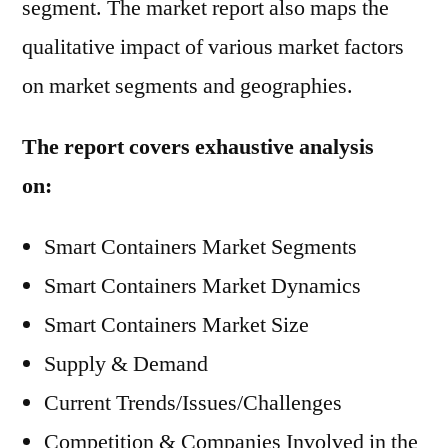
segment. The market report also maps the
qualitative impact of various market factors
on market segments and geographies.
The report covers exhaustive analysis
on:
Smart Containers Market Segments
Smart Containers Market Dynamics
Smart Containers Market Size
Supply & Demand
Current Trends/Issues/Challenges
Competition & Companies Involved in the