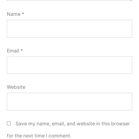
Name
*
Email
*
Website
Save my name, email, and website in this browser
for the next time I comment.