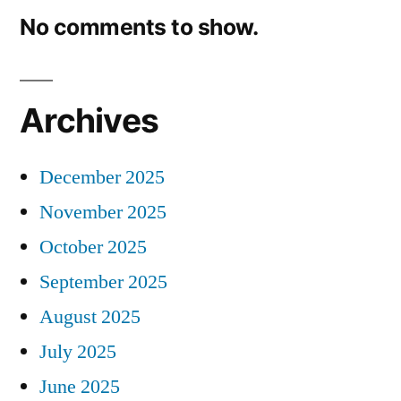
No comments to show.
Archives
December 2025
November 2025
October 2025
September 2025
August 2025
July 2025
June 2025