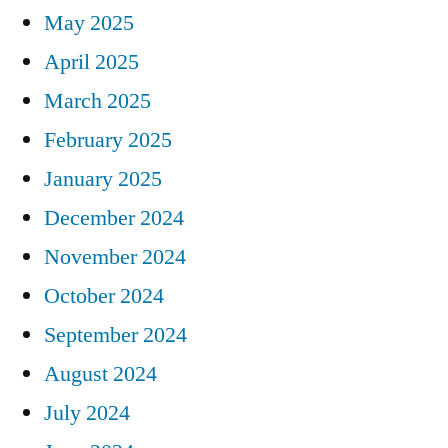
May 2025
April 2025
March 2025
February 2025
January 2025
December 2024
November 2024
October 2024
September 2024
August 2024
July 2024