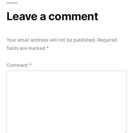
Leave a comment
Your email address will not be published.
Required
fields are marked
*
Comment
*