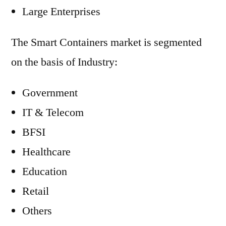
Large Enterprises
The Smart Containers market is segmented
on the basis of Industry:
Government
IT & Telecom
BFSI
Healthcare
Education
Retail
Others