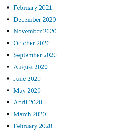
February 2021
December 2020
November 2020
October 2020
September 2020
August 2020
June 2020
May 2020
April 2020
March 2020
February 2020