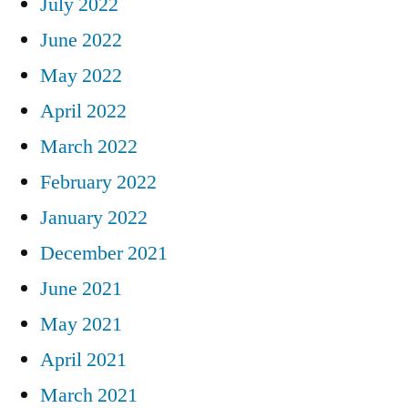
July 2022
June 2022
May 2022
April 2022
March 2022
February 2022
January 2022
December 2021
June 2021
May 2021
April 2021
March 2021