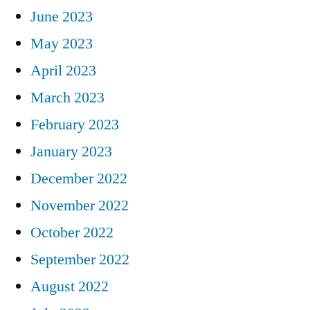
June 2023
May 2023
April 2023
March 2023
February 2023
January 2023
December 2022
November 2022
October 2022
September 2022
August 2022