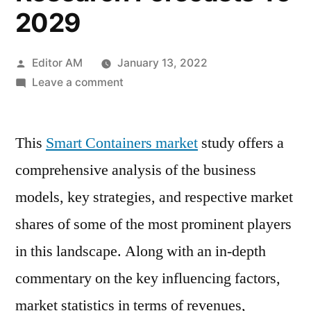
2029
Posted
Editor AM
January 13, 2022
by
on
Leave a comment
Smart
Containers
This
Smart Containers market
Market
study offers a
Potential
comprehensive analysis of the business
Growth,
models, key strategies, and respective market
Size,
Share,
shares of some of the most prominent players
Demand
in this landscape. Along with an in-depth
And
commentary on the key influencing factors,
Analysis
Of
market statistics in terms of revenues,