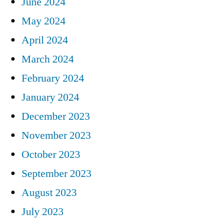
June 2024
May 2024
April 2024
March 2024
February 2024
January 2024
December 2023
November 2023
October 2023
September 2023
August 2023
July 2023