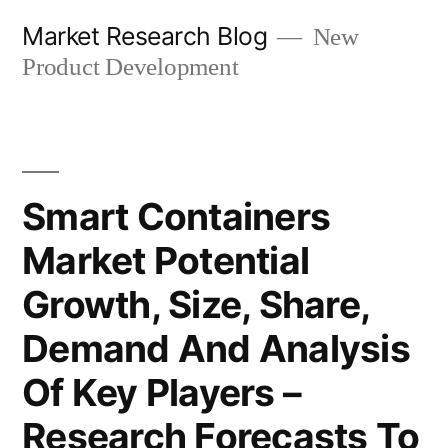
Skip
Market Research Blog
New
to
Product Development
content
Smart Containers
Market Potential
Growth, Size, Share,
Demand And Analysis
Of Key Players –
Research Forecasts To