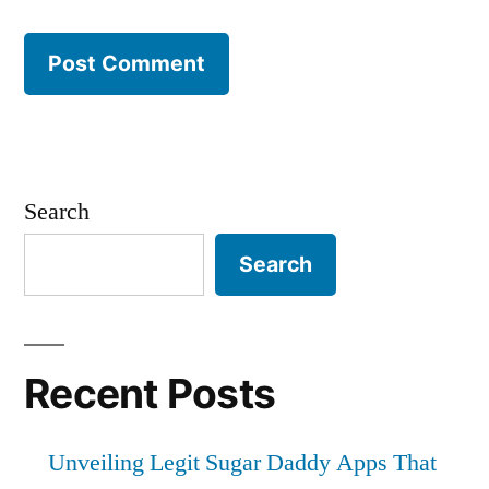
Search
Search
Recent Posts
Unveiling Legit Sugar Daddy Apps That