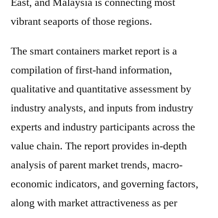
East, and Malaysia is connecting most
vibrant seaports of those regions.
The smart containers market report is a
compilation of first-hand information,
qualitative and quantitative assessment by
industry analysts, and inputs from industry
experts and industry participants across the
value chain. The report provides in-depth
analysis of parent market trends, macro-
economic indicators, and governing factors,
along with market attractiveness as per