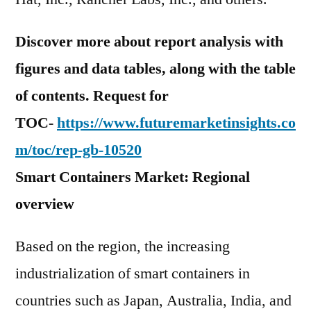
Discover more about report analysis with
figures and data tables, along with the table
of contents. Request for
TOC-
https://www.futuremarketinsights.co
m/toc/rep-gb-10520
Smart Containers Market: Regional
overview
Based on the region, the increasing
industrialization of smart containers in
countries such as Japan, Australia, India, and