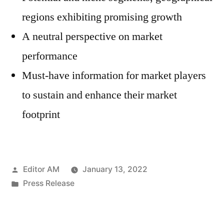
regions exhibiting promising growth
A neutral perspective on market
performance
Must-have information for market players
to sustain and enhance their market
footprint
Posted
Editor AM
January 13, 2022
by
Posted
Press Release
in