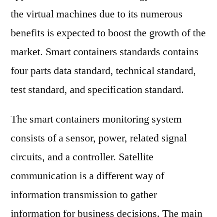
the virtual machines due to its numerous
benefits is expected to boost the growth of the
market. Smart containers standards contains
four parts data standard, technical standard,
test standard, and specification standard.
The smart containers monitoring system
consists of a sensor, power, related signal
circuits, and a controller. Satellite
communication is a different way of
information transmission to gather
information for business decisions. The main