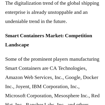
The digitalization trend of the global shipping
enterprise is already unstoppable and an
undeniable trend in the future.
Smart Containers Market: Competition
Landscape
Some of the prominent players manufacturing
Smart Containers are CA Technologies,
Amazon Web Services, Inc., Google, Docker
Inc., Joyent, IBM Corporation, Inc.,
Microsoft Corporation, Mesosphere Inc., Red
Hat, Inc., Rancher Labs, Inc., and others.