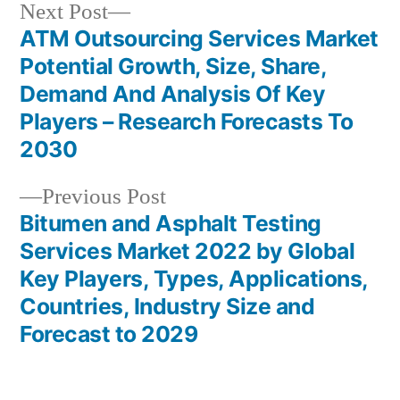
Next
Next Post
post:
ATM Outsourcing Services Market
Post
Potential Growth, Size, Share,
navigation
Demand And Analysis Of Key
Players – Research Forecasts To
2030
Previous
Previous Post
post:
Bitumen and Asphalt Testing
Services Market 2022 by Global
Key Players, Types, Applications,
Countries, Industry Size and
Forecast to 2029