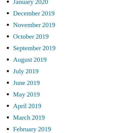
January 2020
December 2019
November 2019
October 2019
September 2019
August 2019
July 2019
June 2019
May 2019
April 2019
March 2019
February 2019