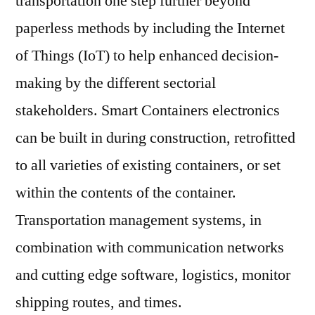
transportation one step further beyond
paperless methods by including the Internet
of Things (IoT) to help enhanced decision-
making by the different sectorial
stakeholders. Smart Containers electronics
can be built in during construction, retrofitted
to all varieties of existing containers, or set
within the contents of the container.
Transportation management systems, in
combination with communication networks
and cutting edge software, logistics, monitor
shipping routes, and times.