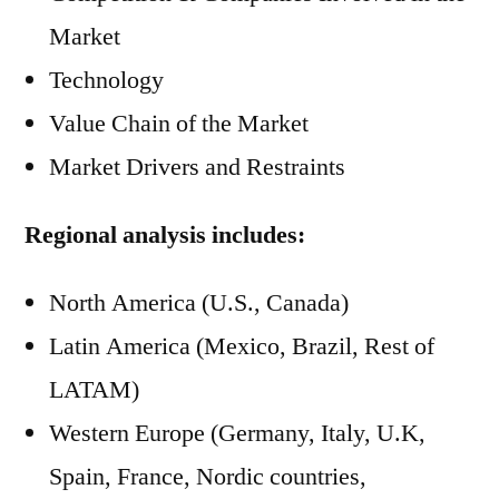
Market
Technology
Value Chain of the Market
Market Drivers and Restraints
Regional analysis includes:
North America (U.S., Canada)
Latin America (Mexico, Brazil, Rest of
LATAM)
Western Europe (Germany, Italy, U.K,
Spain, France, Nordic countries,