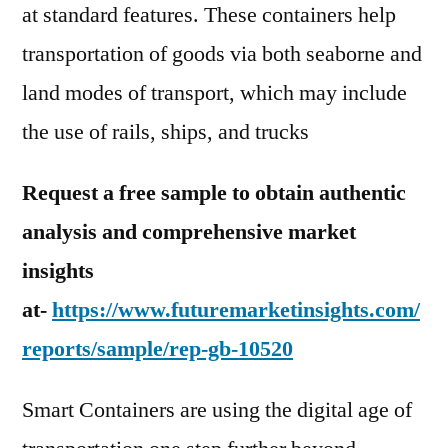
at standard features. These containers help
transportation of goods via both seaborne and
land modes of transport, which may include
the use of rails, ships, and trucks
Request a free sample to obtain authentic
analysis and comprehensive market
insights
at-
https://www.futuremarketinsights.com/
reports/sample/rep-gb-10520
Smart Containers are using the digital age of