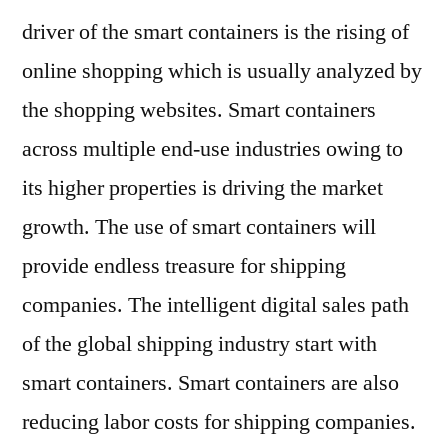
driver of the smart containers is the rising of
online shopping which is usually analyzed by
the shopping websites. Smart containers
across multiple end-use industries owing to
its higher properties is driving the market
growth. The use of smart containers will
provide endless treasure for shipping
companies. The intelligent digital sales path
of the global shipping industry start with
smart containers. Smart containers are also
reducing labor costs for shipping companies.