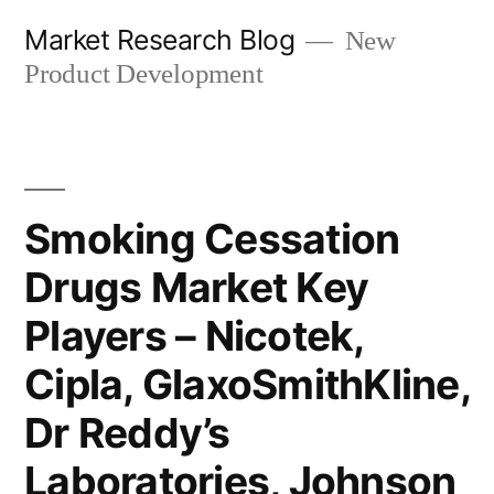
Skip
Market Research Blog
New
to
Product Development
content
Smoking Cessation
Drugs Market Key
Players – Nicotek,
Cipla, GlaxoSmithKline,
Dr Reddy’s
Laboratories, Johnson