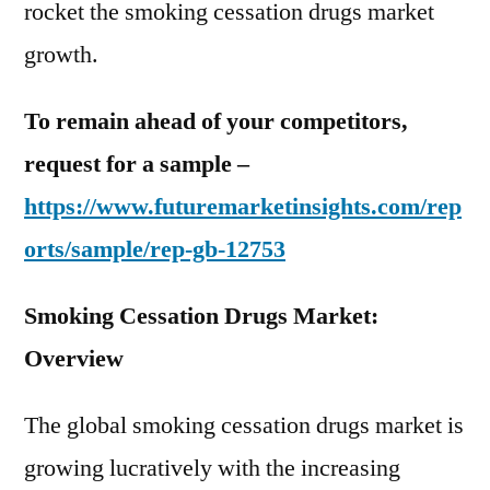
rocket the smoking cessation drugs market
growth.
To remain ahead of your competitors,
request for a sample –
https://www.futuremarketinsights.com/rep
orts/sample/rep-gb-12753
Smoking Cessation Drugs Market:
Overview
The global smoking cessation drugs market is
growing lucratively with the increasing