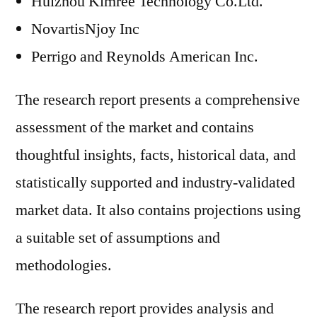
Huizhou Kimree Technology Co.Ltd.
NovartisNjoy Inc
Perrigo and Reynolds American Inc.
The research report presents a comprehensive
assessment of the market and contains
thoughtful insights, facts, historical data, and
statistically supported and industry-validated
market data. It also contains projections using
a suitable set of assumptions and
methodologies.
The research report provides analysis and