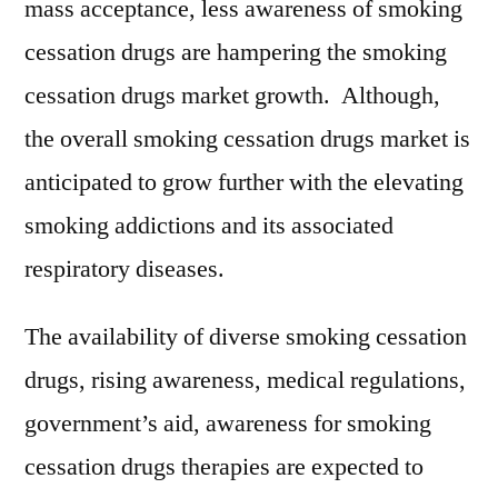
mass acceptance, less awareness of smoking
cessation drugs are hampering the smoking
cessation drugs market growth. Although,
the overall smoking cessation drugs market is
anticipated to grow further with the elevating
smoking addictions and its associated
respiratory diseases.
The availability of diverse smoking cessation
drugs, rising awareness, medical regulations,
government’s aid, awareness for smoking
cessation drugs therapies are expected to