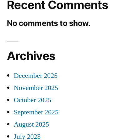
Recent Comments
No comments to show.
Archives
December 2025
November 2025
October 2025
September 2025
August 2025
July 2025