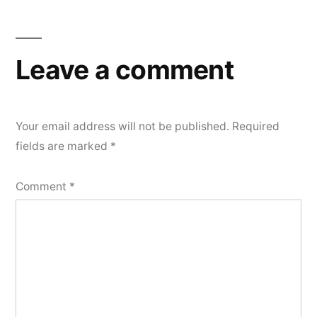
Leave a comment
Your email address will not be published.
Required
fields are marked
*
Comment
*