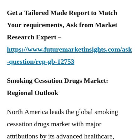
Get a Tailored Made Report to Match
Your requirements, Ask from Market
Research Expert –
https://www.futuremarketinsights.com/ask
-question/rep-gb-12753
Smoking Cessation Drugs Market:
Regional Outlook
North America leads the global smoking
cessation drugs market with major
attributions by its advanced healthcare,