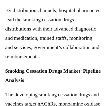
By distribution channels, hospital pharmacies
lead the smoking cessation drugs
distributions with their advanced diagnostic
and medication, trained staffs, monitoring
and services, government’s collaboration and
reimbursements.
Smoking Cessation Drugs Market: Pipeline
Analysis
The developing smoking cessation drugs and
vaccines target nAChRs, monoamine oxidase