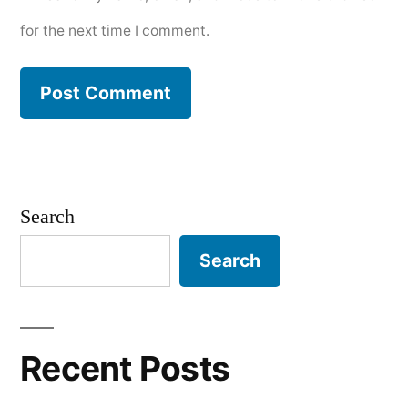
for the next time I comment.
Search
Search
Recent Posts