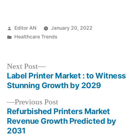
Posted
Editor AN
January 20, 2022
by
Posted
Healthcare Trends
in
Next
Next Post
post:
Label Printer Market : to Witness
Post
Stunning Growth by 2029
navigation
Previous
Previous Post
post:
Refurbished Printers Market
Revenue Growth Predicted by
2031