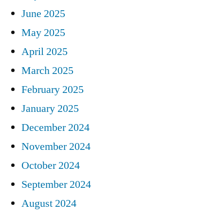
June 2025
May 2025
April 2025
March 2025
February 2025
January 2025
December 2024
November 2024
October 2024
September 2024
August 2024