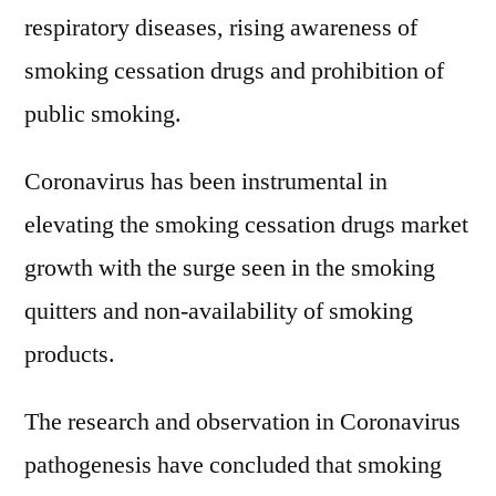
respiratory diseases, rising awareness of
smoking cessation drugs and prohibition of
public smoking.
Coronavirus has been instrumental in
elevating the smoking cessation drugs market
growth with the surge seen in the smoking
quitters and non-availability of smoking
products.
The research and observation in Coronavirus
pathogenesis have concluded that smoking