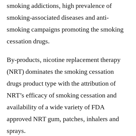
smoking addictions, high prevalence of
smoking-associated diseases and anti-
smoking campaigns promoting the smoking
cessation drugs.
By-products, nicotine replacement therapy
(NRT) dominates the smoking cessation
drugs product type with the attribution of
NRT’s efficacy of smoking cessation and
availability of a wide variety of FDA
approved NRT gum, patches, inhalers and
sprays.