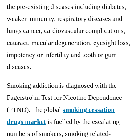
the pre-existing diseases including diabetes,
weaker immunity, respiratory diseases and
lungs cancer, cardiovascular complications,
cataract, macular degeneration, eyesight loss,
impotency or infertility and tooth or gum
diseases.
Smoking addiction is diagnosed with the
Fagerstro¨m Test for Nicotine Dependence
(FTND). The global
smoking cessation
drugs market
is fuelled by the escalating
numbers of smokers, smoking related-