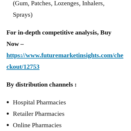
(Gum, Patches, Lozenges, Inhalers,
Sprays)
For in-depth competitive analysis, Buy
Now –
https://www.futuremarketinsights.com/che
ckout/12753
By distribution channels :
Hospital Pharmacies
Retailer Pharmacies
Online Pharmacies