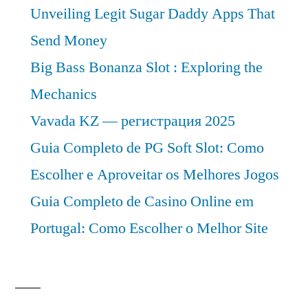
Unveiling Legit Sugar Daddy Apps That
Send Money
Big Bass Bonanza Slot : Exploring the
Mechanics
Vavada KZ — регистрация 2025
Guia Completo de PG Soft Slot: Como
Escolher e Aproveitar os Melhores Jogos
Guia Completo de Casino Online em
Portugal: Como Escolher o Melhor Site