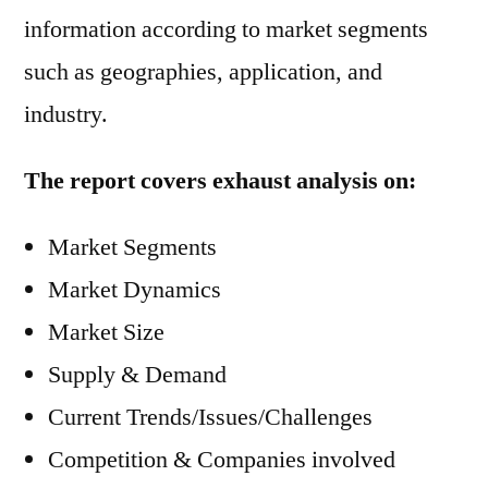
information according to market segments
such as geographies, application, and
industry.
The report covers exhaust analysis on:
Market Segments
Market Dynamics
Market Size
Supply & Demand
Current Trends/Issues/Challenges
Competition & Companies involved