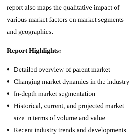
report also maps the qualitative impact of
various market factors on market segments
and geographies.
Report Highlights:
Detailed overview of parent market
Changing market dynamics in the industry
In-depth market segmentation
Historical, current, and projected market
size in terms of volume and value
Recent industry trends and developments