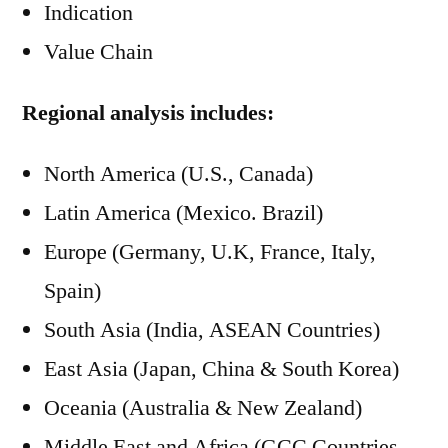
Indication
Value Chain
Regional analysis includes:
North America (U.S., Canada)
Latin America (Mexico. Brazil)
Europe (Germany, U.K, France, Italy,
Spain)
South Asia (India, ASEAN Countries)
East Asia (Japan, China & South Korea)
Oceania (Australia & New Zealand)
Middle East and Africa (GCC Countries,