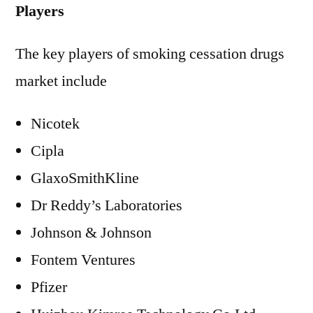
Players
The key players of smoking cessation drugs
market include
Nicotek
Cipla
GlaxoSmithKline
Dr Reddy’s Laboratories
Johnson & Johnson
Fontem Ventures
Pfizer