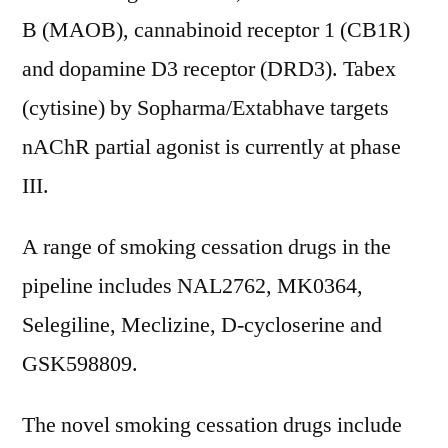
B (MAOB), cannabinoid receptor 1 (CB1R)
and dopamine D3 receptor (DRD3). Tabex
(cytisine) by Sopharma/Extabhave targets
nAChR partial agonist is currently at phase
III.
A range of smoking cessation drugs in the
pipeline includes NAL2762, MK0364,
Selegiline, Meclizine, D-cycloserine and
GSK598809.
The novel smoking cessation drugs include