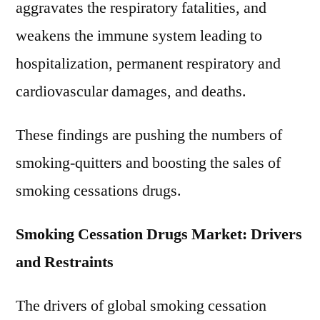
aggravates the respiratory fatalities, and
weakens the immune system leading to
hospitalization, permanent respiratory and
cardiovascular damages, and deaths.
These findings are pushing the numbers of
smoking-quitters and boosting the sales of
smoking cessations drugs.
Smoking Cessation Drugs Market: Drivers
and Restraints
The drivers of global smoking cessation