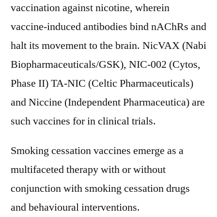
vaccination against nicotine, wherein
vaccine-induced antibodies bind nAChRs and
halt its movement to the brain. NicVAX (Nabi
Biopharmaceuticals/GSK), NIC-002 (Cytos,
Phase II) TA-NIC (Celtic Pharmaceuticals)
and Niccine (Independent Pharmaceutica) are
such vaccines for in clinical trials.
Smoking cessation vaccines emerge as a
multifaceted therapy with or without
conjunction with smoking cessation drugs
and behavioural interventions.