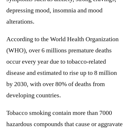
Dr
depressing mood, insomnia and mood
Reddy’s
alterations.
Laboratories,
Johnson
According to the World Health Organization
&
Johnson,
(WHO), over 6 millions premature deaths
Fontem
occur every year due to tobacco-related
Ventures
disease and estimated to rise up to 8 million
by 2030, with over 80% of deaths from
developing countries.
Tobacco smoking contain more than 7000
hazardous compounds that cause or aggravate