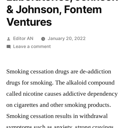
& Johnson, Fontem
Ventures
Posted
Editor AN
January 20, 2022
by
on
Leave a comment
Smoking
Cessation
Smoking cessation drugs are de-addiction
Drugs
Market
drugs for smoking. The alkaloid compound
Key
called nicotine causes addictive dependency
Players
–
on cigarettes and other smoking products.
Nicotek,
Smoking cessation results in withdrawal
Cipla,
symptoms such as anxiety, strong cravings,
GlaxoSmithKline,