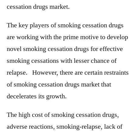
cessation drugs market.
The key players of smoking cessation drugs
are working with the prime motive to develop
novel smoking cessation drugs for effective
smoking cessations with lesser chance of
relapse. However, there are certain restraints
of smoking cessation drugs market that
decelerates its growth.
The high cost of smoking cessation drugs,
adverse reactions, smoking-relapse, lack of