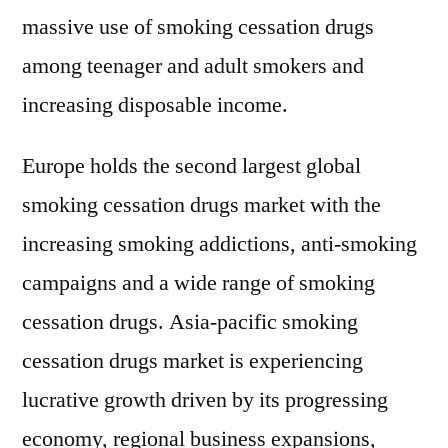
massive use of smoking cessation drugs
among teenager and adult smokers and
increasing disposable income.
Europe holds the second largest global
smoking cessation drugs market with the
increasing smoking addictions, anti-smoking
campaigns and a wide range of smoking
cessation drugs. Asia-pacific smoking
cessation drugs market is experiencing
lucrative growth driven by its progressing
economy, regional business expansions,