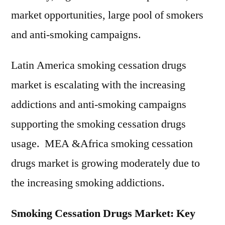
market opportunities, large pool of smokers
and anti-smoking campaigns.
Latin America smoking cessation drugs
market is escalating with the increasing
addictions and anti-smoking campaigns
supporting the smoking cessation drugs
usage. MEA &Africa smoking cessation
drugs market is growing moderately due to
the increasing smoking addictions.
Smoking Cessation Drugs Market: Key