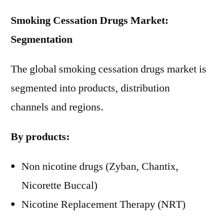
Smoking Cessation Drugs Market:
Segmentation
The global smoking cessation drugs market is
segmented into products, distribution
channels and regions.
By products:
Non nicotine drugs (Zyban, Chantix,
Nicorette Buccal)
Nicotine Replacement Therapy (NRT)