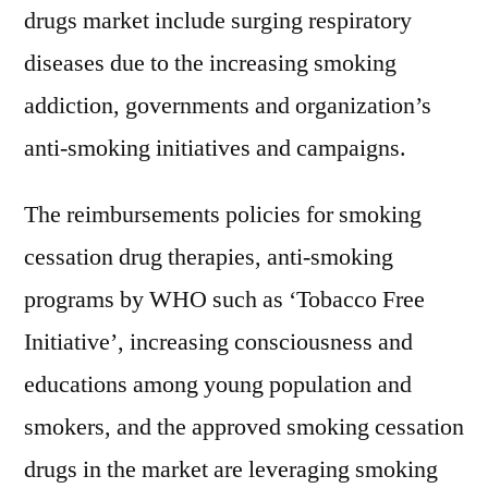
drugs market include surging respiratory
diseases due to the increasing smoking
addiction, governments and organization’s
anti-smoking initiatives and campaigns.
The reimbursements policies for smoking
cessation drug therapies, anti-smoking
programs by WHO such as ‘Tobacco Free
Initiative’, increasing consciousness and
educations among young population and
smokers, and the approved smoking cessation
drugs in the market are leveraging smoking