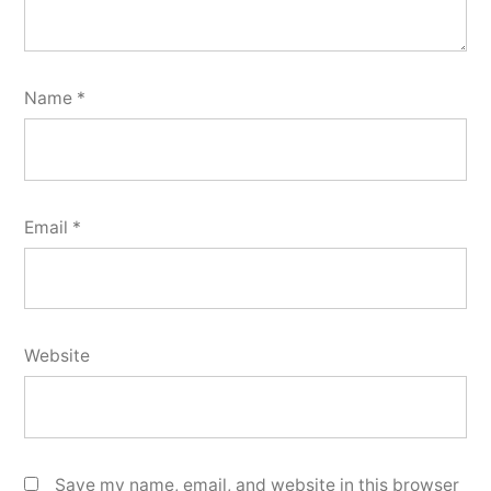
Name
*
Email
*
Website
Save my name, email, and website in this browser