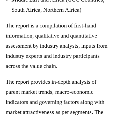
South Africa, Northern Africa)
The report is a compilation of first-hand
information, qualitative and quantitative
assessment by industry analysts, inputs from
industry experts and industry participants
across the value chain.
The report provides in-depth analysis of
parent market trends, macro-economic
indicators and governing factors along with
market attractiveness as per segments. The