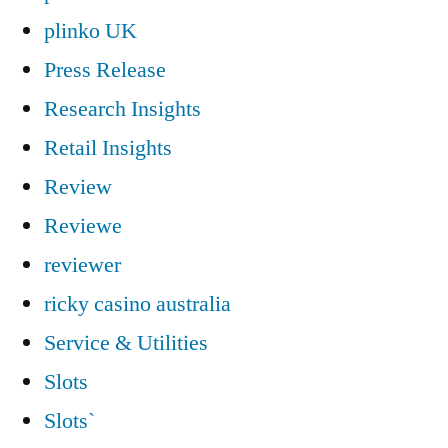
plinko UK
Press Release
Research Insights
Retail Insights
Review
Reviewe
reviewer
ricky casino australia
Service & Utilities
Slots
Slots`