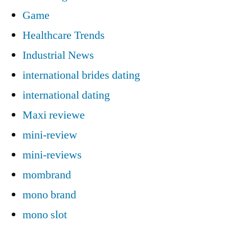
Game
Healthcare Trends
Industrial News
international brides dating
international dating
Maxi reviewe
mini-review
mini-reviews
mombrand
mono brand
mono slot