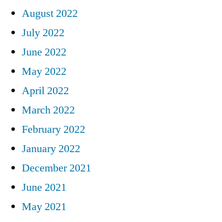
August 2022
July 2022
June 2022
May 2022
April 2022
March 2022
February 2022
January 2022
December 2021
June 2021
May 2021