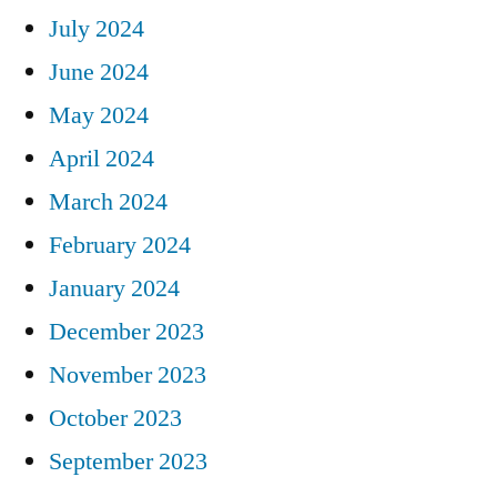
July 2024
June 2024
May 2024
April 2024
March 2024
February 2024
January 2024
December 2023
November 2023
October 2023
September 2023