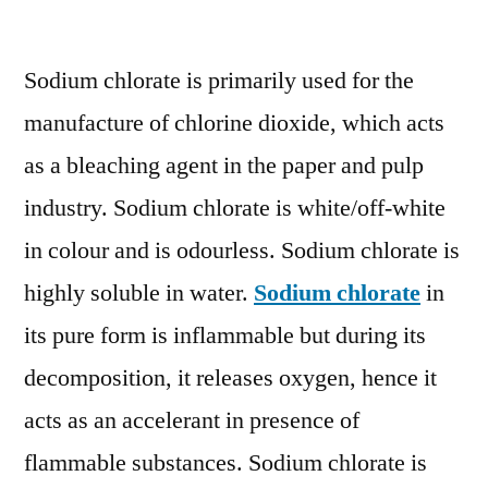
Sodium
Chlorate
Sodium chlorate is primarily used for the
Market
Key
manufacture of chlorine dioxide, which acts
Players,
as a bleaching agent in the paper and pulp
End
User,
industry. Sodium chlorate is white/off-white
Demand
in colour and is odourless. Sodium chlorate is
and
highly soluble in water.
Sodium chlorate
in
Consumption
by
its pure form is inflammable but during its
2027
decomposition, it releases oxygen, hence it
acts as an accelerant in presence of
flammable substances. Sodium chlorate is