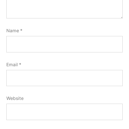
Name
*
Email
*
Website