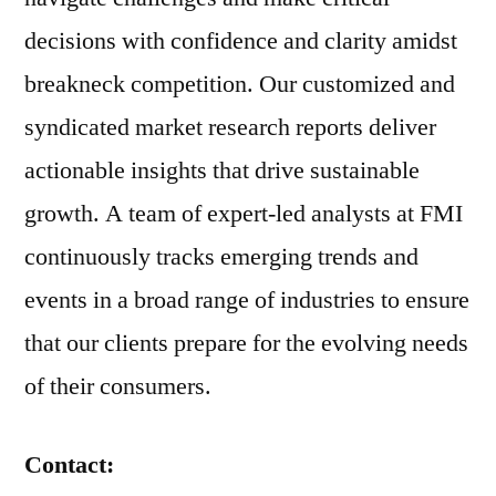
decisions with confidence and clarity amidst
breakneck competition. Our customized and
syndicated market research reports deliver
actionable insights that drive sustainable
growth. A team of expert-led analysts at FMI
continuously tracks emerging trends and
events in a broad range of industries to ensure
that our clients prepare for the evolving needs
of their consumers.
Contact: