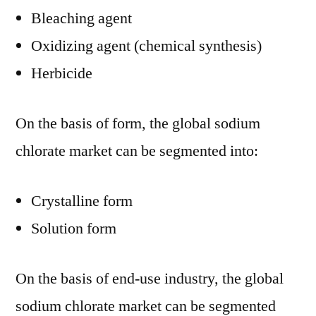
Bleaching agent
Oxidizing agent (chemical synthesis)
Herbicide
On the basis of form, the global sodium
chlorate market can be segmented into:
Crystalline form
Solution form
On the basis of end-use industry, the global
sodium chlorate market can be segmented