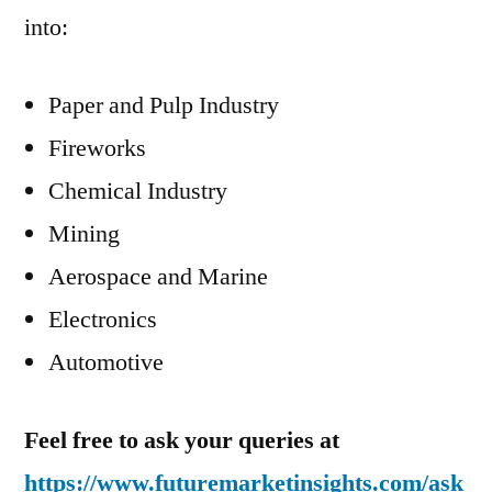
into:
Paper and Pulp Industry
Fireworks
Chemical Industry
Mining
Aerospace and Marine
Electronics
Automotive
Feel free to ask your queries at
https://www.futuremarketinsights.com/ask