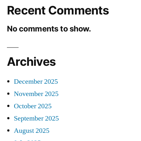
Recent Comments
No comments to show.
Archives
December 2025
November 2025
October 2025
September 2025
August 2025