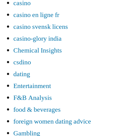
casino
casino en ligne fr
casino svensk licens
casino-glory india
Chemical Insights
csdino
dating
Entertainment
F&B Analysis
food & beverages
foreign women dating advice
Gambling