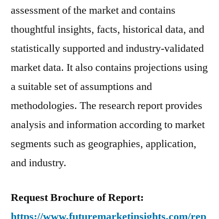
assessment of the market and contains
thoughtful insights, facts, historical data, and
statistically supported and industry-validated
market data. It also contains projections using
a suitable set of assumptions and
methodologies. The research report provides
analysis and information according to market
segments such as geographies, application,
and industry.
Request Brochure of Report:
https://www.futuremarketinsights.com/rep