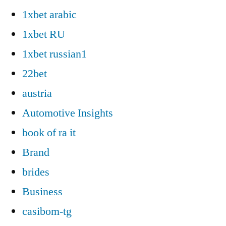
1xbet arabic
1xbet RU
1xbet russian1
22bet
austria
Automotive Insights
book of ra it
Brand
brides
Business
casibom-tg