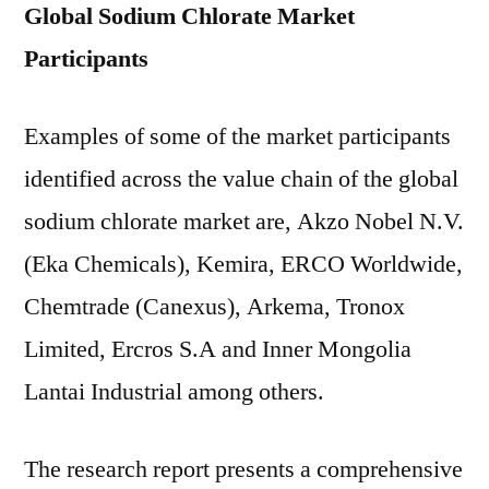
Global Sodium Chlorate Market
Participants
Examples of some of the market participants
identified across the value chain of the global
sodium chlorate market are, Akzo Nobel N.V.
(Eka Chemicals), Kemira, ERCO Worldwide,
Chemtrade (Canexus), Arkema, Tronox
Limited, Ercros S.A and Inner Mongolia
Lantai Industrial among others.
The research report presents a comprehensive