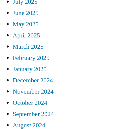
July 2025
June 2025
May 2025
April 2025
March 2025
February 2025
January 2025
December 2024
November 2024
October 2024
September 2024
August 2024