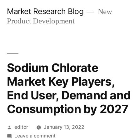
Skip
Market Research Blog
New
to
Product Development
content
Sodium Chlorate
Market Key Players,
End User, Demand and
Consumption by 2027
Posted
editor
January 13, 2022
by
on
Leave a comment