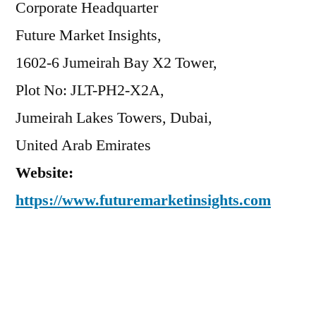
Corporate Headquarter
Future Market Insights,
1602-6 Jumeirah Bay X2 Tower,
Plot No: JLT-PH2-X2A,
Jumeirah Lakes Towers, Dubai,
United Arab Emirates
Website:
https://www.futuremarketinsights.com