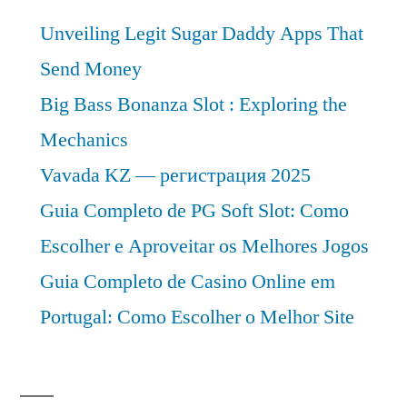
Unveiling Legit Sugar Daddy Apps That
Send Money
Big Bass Bonanza Slot : Exploring the
Mechanics
Vavada KZ — регистрация 2025
Guia Completo de PG Soft Slot: Como
Escolher e Aproveitar os Melhores Jogos
Guia Completo de Casino Online em
Portugal: Como Escolher o Melhor Site