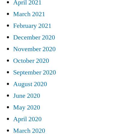
April 2021
March 2021
February 2021
December 2020
November 2020
October 2020
September 2020
August 2020
June 2020
May 2020
April 2020
March 2020