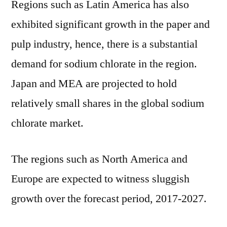
Regions such as Latin America has also
exhibited significant growth in the paper and
pulp industry, hence, there is a substantial
demand for sodium chlorate in the region.
Japan and MEA are projected to hold
relatively small shares in the global sodium
chlorate market.
The regions such as North America and
Europe are expected to witness sluggish
growth over the forecast period, 2017-2027.