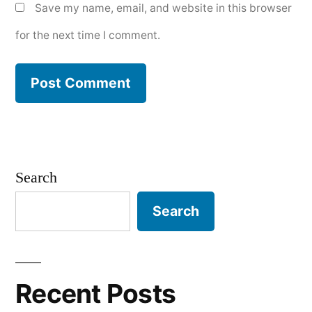
Save my name, email, and website in this browser
for the next time I comment.
Search
Search
Recent Posts