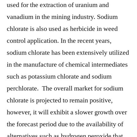
used for the extraction of uranium and
vanadium in the mining industry. Sodium
chlorate is also used as herbicide in weed
control application. In the recent years,
sodium chlorate has been extensively utilized
in the manufacture of chemical intermediates
such as potassium chlorate and sodium
perchlorate. The overall market for sodium
chlorate is projected to remain positive,
however, it will exhibit a slower growth over
the forecast period due to the availability of
alternatives such as hydrogen peroxide that