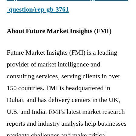
-question/rep-gb-3761
About Future Market Insights (FMI)
Future Market Insights (FMI) is a leading
provider of market intelligence and
consulting services, serving clients in over
150 countries. FMI is headquartered in
Dubai, and has delivery centers in the UK,
U.S. and India. FMI’s latest market research
reports and industry analysis help businesses
navigate challenges and make critical