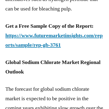
can be used for bleaching pulp.
Get a Free Sample Copy of the Report:
https://www.futuremarketinsights.com/rep
orts/sample/rep-gb-3761
Global Sodium Chlorate Market Regional
Outlook
The forecast for global sodium chlorate
market is expected to be positive in the
coming years exhibiting slow growth over the