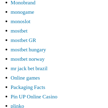
Monobrand
monogame
monoslot
mostbet
mostbet GR
mostbet hungary
mostbet norway
mr jack bet brazil
Online games
Packaging Facts
Pin UP Online Casino
plinko