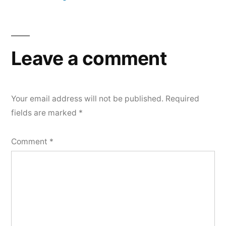
Leave a comment
Your email address will not be published.
Required
fields are marked
*
Comment
*