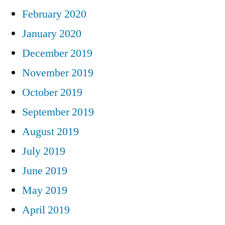
February 2020
January 2020
December 2019
November 2019
October 2019
September 2019
August 2019
July 2019
June 2019
May 2019
April 2019