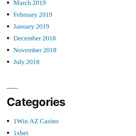
March 2019
February 2019
January 2019
December 2018
November 2018
July 2018
Categories
1Win AZ Casino
1xbet