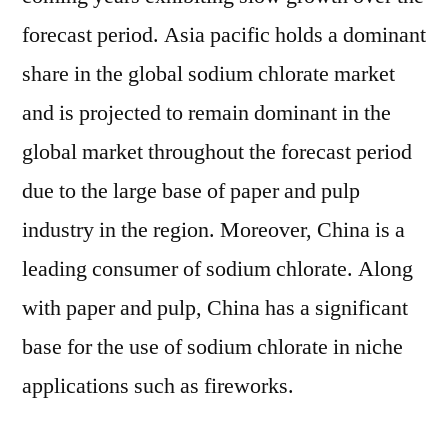
forecast period. Asia pacific holds a dominant
share in the global sodium chlorate market
and is projected to remain dominant in the
global market throughout the forecast period
due to the large base of paper and pulp
industry in the region. Moreover, China is a
leading consumer of sodium chlorate. Along
with paper and pulp, China has a significant
base for the use of sodium chlorate in niche
applications such as fireworks.