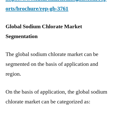
orts/brochure/rep-gb-3761
Global Sodium Chlorate Market
Segmentation
The global sodium chlorate market can be
segmented on the basis of application and
region.
On the basis of application, the global sodium
chlorate market can be categorized as: