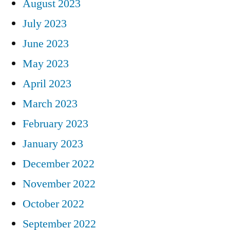
August 2023
July 2023
June 2023
May 2023
April 2023
March 2023
February 2023
January 2023
December 2022
November 2022
October 2022
September 2022