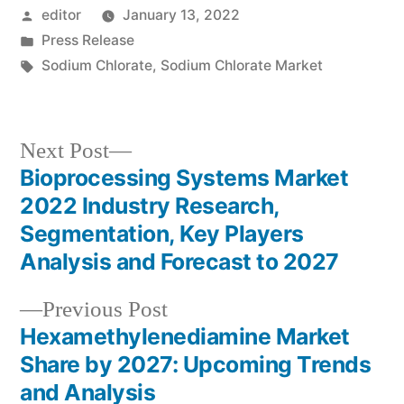
Posted
editor
January 13, 2022
by
Posted
Press Release
in
Tags:
Sodium Chlorate
,
Sodium Chlorate Market
Next
Next Post
post:
Bioprocessing Systems Market
Post
2022 Industry Research,
navigation
Segmentation, Key Players
Analysis and Forecast to 2027
Previous
Previous Post
post:
Hexamethylenediamine Market
Share by 2027: Upcoming Trends
and Analysis