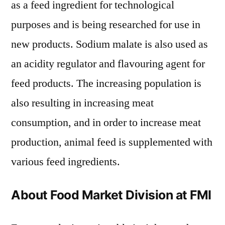
as a feed ingredient for technological
purposes and is being researched for use in
new products. Sodium malate is also used as
an acidity regulator and flavouring agent for
feed products. The increasing population is
also resulting in increasing meat
consumption, and in order to increase meat
production, animal feed is supplemented with
various feed ingredients.
About Food Market Division at FMI