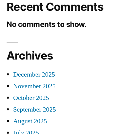
Recent Comments
No comments to show.
Archives
December 2025
November 2025
October 2025
September 2025
August 2025
July 2025