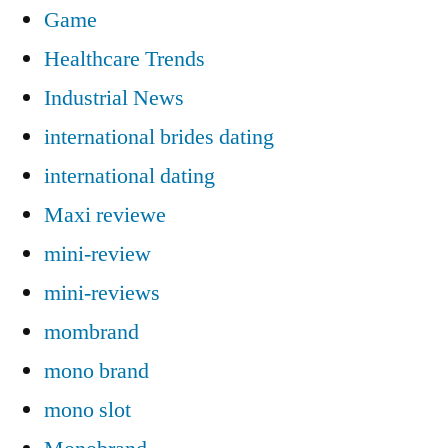
Game
Healthcare Trends
Industrial News
international brides dating
international dating
Maxi reviewe
mini-review
mini-reviews
mombrand
mono brand
mono slot