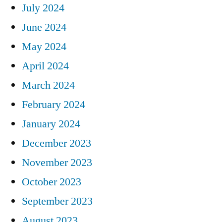
July 2024
June 2024
May 2024
April 2024
March 2024
February 2024
January 2024
December 2023
November 2023
October 2023
September 2023
August 2023