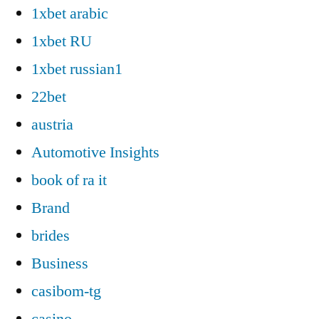
1xbet arabic
1xbet RU
1xbet russian1
22bet
austria
Automotive Insights
book of ra it
Brand
brides
Business
casibom-tg
casino