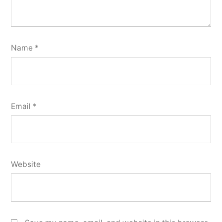
Name
*
Email
*
Website