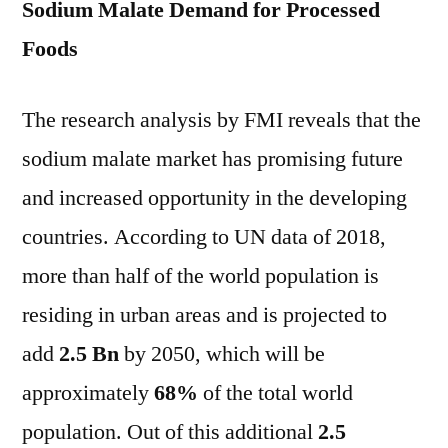
Sodium Malate Demand for Processed
Foods
The research analysis by FMI reveals that the
sodium malate market has promising future
and increased opportunity in the developing
countries. According to UN data of 2018,
more than half of the world population is
residing in urban areas and is projected to
add
2.5 Bn
by 2050, which will be
approximately
68%
of the total world
population. Out of this additional
2.5