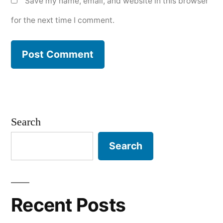
Save my name, email, and website in this browser
for the next time I comment.
Search
Search
Recent Posts