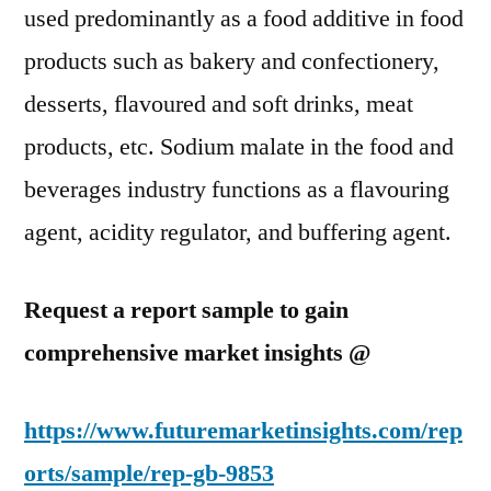
used predominantly as a food additive in food
products such as bakery and confectionery,
desserts, flavoured and soft drinks, meat
products, etc. Sodium malate in the food and
beverages industry functions as a flavouring
agent, acidity regulator, and buffering agent.
Request a report sample to gain
comprehensive market insights @
https://www.futuremarketinsights.com/rep
orts/sample/rep-gb-9853