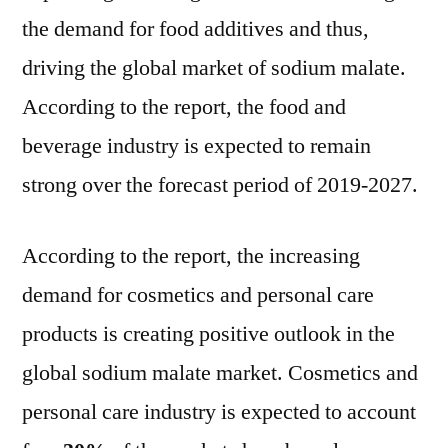
the demand for food additives and thus,
driving the global market of sodium malate.
According to the report, the food and
beverage industry is expected to remain
strong over the forecast period of 2019-2027.
According to the report, the increasing
demand for cosmetics and personal care
products is creating positive outlook in the
global sodium malate market. Cosmetics and
personal care industry is expected to account