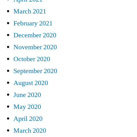
March 2021
February 2021
December 2020
November 2020
October 2020
September 2020
August 2020
June 2020
May 2020
April 2020
March 2020