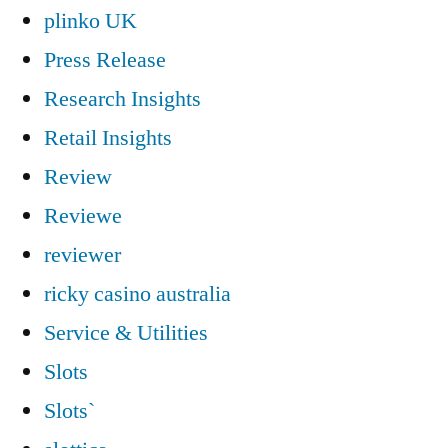
plinko UK
Press Release
Research Insights
Retail Insights
Review
Reviewe
reviewer
ricky casino australia
Service & Utilities
Slots
Slots`