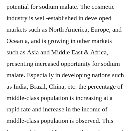
potential for sodium malate. The cosmetic
industry is well-established in developed
markets such as North America, Europe, and
Oceania, and is growing in other markets
such as Asia and Middle East & Africa,
presenting increased opportunity for sodium
malate. Especially in developing nations such
as India, Brazil, China, etc. the percentage of
middle-class population is increasing at a
rapid rate and increase in the income of
middle-class population is observed. This