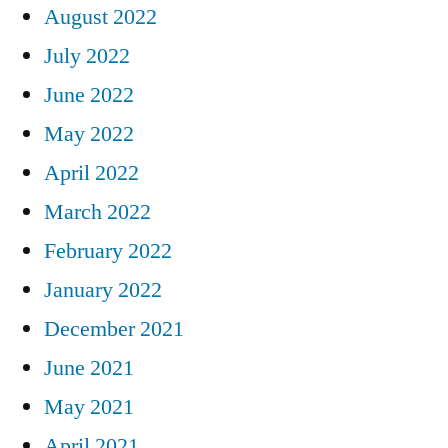
August 2022
July 2022
June 2022
May 2022
April 2022
March 2022
February 2022
January 2022
December 2021
June 2021
May 2021
April 2021