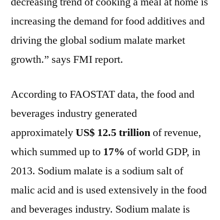
decreasing trend of cooking a meal at home is
increasing the demand for food additives and
driving the global sodium malate market
growth.” says FMI report.
According to FAOSTAT data, the food and
beverages industry generated
approximately
US$ 12.5 trillion
of revenue,
which summed up to
17%
of world GDP, in
2013. Sodium malate is a sodium salt of
malic acid and is used extensively in the food
and beverages industry. Sodium malate is