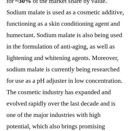
for
~30%
of the market share by value.
Sodium malate is used as a cosmetic additive,
functioning as a skin conditioning agent and
humectant. Sodium malate is also being used
in the formulation of anti-aging, as well as
lightening and whitening agents. Moreover,
sodium malate is currently being researched
for use as a pH adjuster in low concentration.
The cosmetic industry has expanded and
evolved rapidly over the last decade and is
one of the major industries with high
potential, which also brings promising