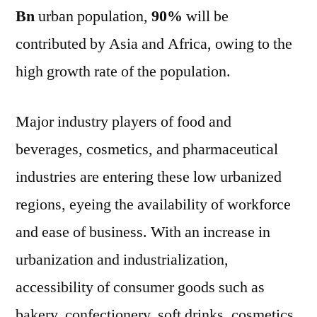
Bn
urban population,
90%
will be
contributed by Asia and Africa, owing to the
high growth rate of the population.
Major industry players of food and
beverages, cosmetics, and pharmaceutical
industries are entering these low urbanized
regions, eyeing the availability of workforce
and ease of business. With an increase in
urbanization and industrialization,
accessibility of consumer goods such as
bakery, confectionery, soft drinks, cosmetics,