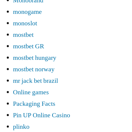
Monobrand
monogame
monoslot
mostbet
mostbet GR
mostbet hungary
mostbet norway
mr jack bet brazil
Online games
Packaging Facts
Pin UP Online Casino
plinko