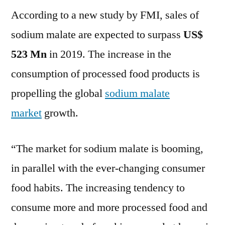
According to a new study by FMI, sales of
Market
Expected
sodium malate are expected to surpass
US$
to
523 Mn
in 2019. The increase in the
Surpass
US$
consumption of processed food products is
523
propelling the global
sodium malate
Mn
market
growth.
in
2019
“The market for sodium malate is booming,
in parallel with the ever-changing consumer
food habits. The increasing tendency to
consume more and more processed food and