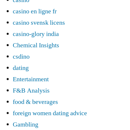
casino en ligne fr
casino svensk licens
casino-glory india
Chemical Insights
csdino
dating
Entertainment
F&B Analysis
food & beverages
foreign women dating advice
Gambling