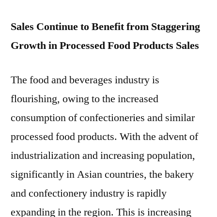
Sales Continue to Benefit from Staggering
Growth in Processed Food Products Sales
The food and beverages industry is
flourishing, owing to the increased
consumption of confectioneries and similar
processed food products. With the advent of
industrialization and increasing population,
significantly in Asian countries, the bakery
and confectionery industry is rapidly
expanding in the region. This is increasing