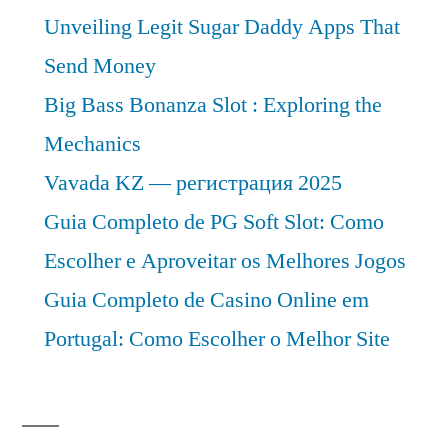
Unveiling Legit Sugar Daddy Apps That
Send Money
Big Bass Bonanza Slot : Exploring the
Mechanics
Vavada KZ — регистрация 2025
Guia Completo de PG Soft Slot: Como
Escolher e Aproveitar os Melhores Jogos
Guia Completo de Casino Online em
Portugal: Como Escolher o Melhor Site