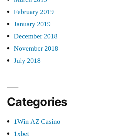
February 2019
January 2019
December 2018
November 2018
July 2018
Categories
1Win AZ Casino
1xbet