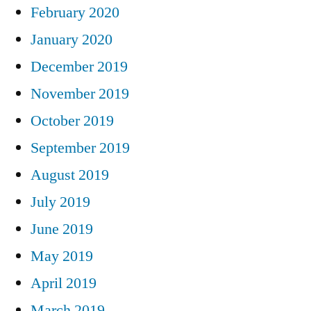
February 2020
January 2020
December 2019
November 2019
October 2019
September 2019
August 2019
July 2019
June 2019
May 2019
April 2019
March 2019