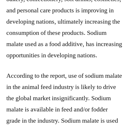
and personal care products is improving in
developing nations, ultimately increasing the
consumption of these products. Sodium
malate used as a food additive, has increasing
opportunities in developing nations.
According to the report, use of sodium malate
in the animal feed industry is likely to drive
the global market insignificantly. Sodium
malate is available in feed and/or fodder
grade in the industry. Sodium malate is used