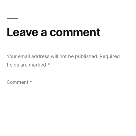
Leave a comment
Your email address will not be published.
Required
fields are marked
*
Comment
*