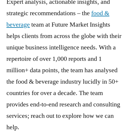
Expert analysis, actionable insights, and
strategic recommendations – the
food &
beverage
team at Future Market Insights
helps clients from across the globe with their
unique business intelligence needs. With a
repertoire of over 1,000 reports and 1
million+ data points, the team has analysed
the food & beverage industry lucidly in 50+
countries for over a decade. The team
provides end-to-end research and consulting
services; reach out to explore how we can
help.