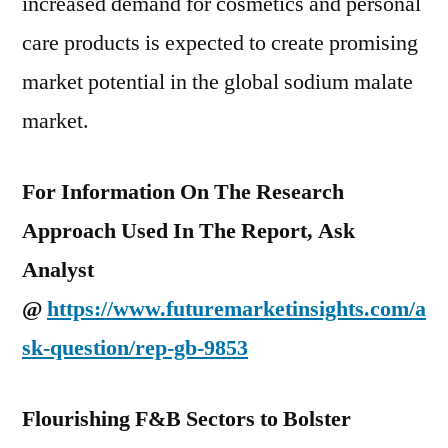
increased demand for cosmetics and personal
care products is expected to create promising
market potential in the global sodium malate
market.
For Information On The Research
Approach Used In The Report, Ask
Analyst
@
https://www.futuremarketinsights.com/a
sk-question/rep-gb-9853
Flourishing F&B Sectors to Bolster