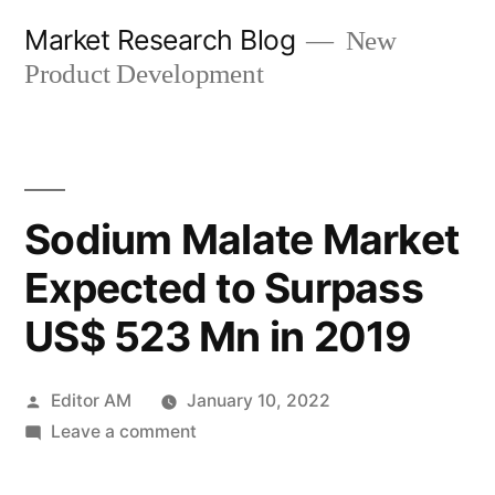
Skip
Market Research Blog
New
to
Product Development
content
Sodium Malate Market
Expected to Surpass
US$ 523 Mn in 2019
Posted
Editor AM
January 10, 2022
by
on
Leave a comment
Sodium
Malate