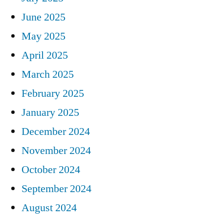
June 2025
May 2025
April 2025
March 2025
February 2025
January 2025
December 2024
November 2024
October 2024
September 2024
August 2024