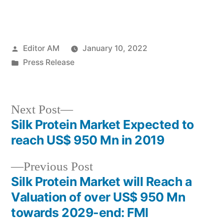
Posted
Editor AM
January 10, 2022
by
Posted
Press Release
in
Next
Next Post
post:
Silk Protein Market Expected to
Post
reach US$ 950 Mn in 2019
navigation
Previous
Previous Post
post:
Silk Protein Market will Reach a
Valuation of over US$ 950 Mn
towards 2029-end: FMI