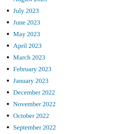
July 2023
June 2023
May 2023
April 2023
March 2023
February 2023
January 2023
December 2022
November 2022
October 2022
September 2022