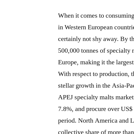
When it comes to consuming
in Western European countri
certainly not shy away. By th
500,000 tonnes of specialty
Europe, making it the largest
With respect to production, t
stellar growth in the Asia-P
APEJ specialty malts market
7.8%, and procure over US$ 1
period. North America and La
collective share of more tha