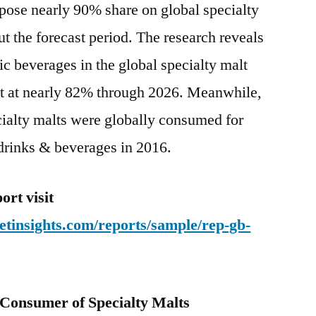
pose nearly 90% share on global specialty
t the forecast period. The research reveals
ic beverages in the global specialty malt
nt at nearly 82% through 2026. Meanwhile,
cialty malts were globally consumed for
drinks & beverages in 2016.
rt visit
tinsights.com/reports/sample/rep-gb-
Consumer of Specialty Malts