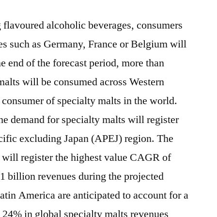
 flavoured alcoholic beverages, consumers
es such as Germany, France or Belgium will
e end of the forecast period, more than
 malts will be consumed across Western
 consumer of specialty malts in the world.
he demand for specialty malts will register
acific excluding Japan (APEJ) region. The
 will register the highest value CAGR of
 billion revenues during the projected
tin America are anticipated to account for a
n 24% in global specialty malts revenues