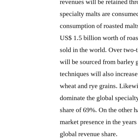
revenues will be retained th
specialty malts are consumed
consumption of roasted malts
US$ 1.5 billion worth of roas
sold in the world. Over two-t
will be sourced from barley
techniques will also increase
wheat and rye grains. Likewis
dominate the global specialt
share of 69%. On the other ha
market presence in the years 
global revenue share.