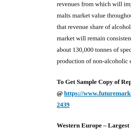
revenues from which will im
malts market value throughou
that revenue share of alcohol
market will remain consiste
about 130,000 tonnes of spe
production of non-alcoholic 
To Get Sample Copy of Repo
@
https://www.futuremarke
2439
Western Europe – Largest 