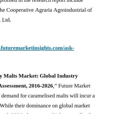
profiled in the research report include
the Cooperative Agraria Agroindustrial of
. Ltd.
.futuremarketinsights.com/ask-
ty Malts Market: Global Industry
Assessment, 2016-2026
,” Future Market
l demand for caramelised malts will incur a
 While their dominance on global market