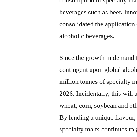
consumption of specialty mal
beverages such as beer. Inno
consolidated the application 
alcoholic beverages.
Since the growth in demand f
contingent upon global alco
million tonnes of specialty 
2026. Incidentally, this will 
wheat, corn, soybean and oth
By lending a unique flavour, 
specialty malts continues to 