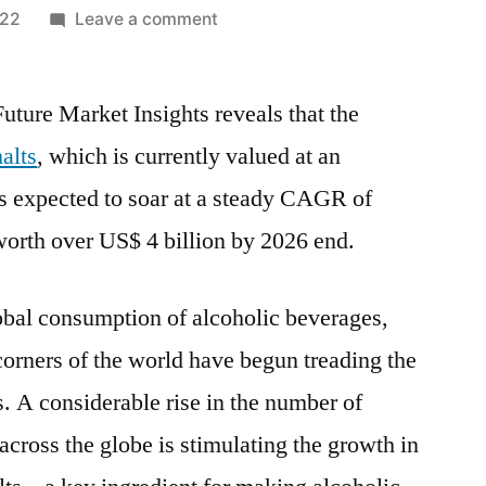
on
022
Leave a comment
Speciality
Malt
uture Market Insights reveals that the
Market
Potential
alts
, which is currently valued at an
Growth,
is expected to soar at a steady CAGR of
Share,
Demand
worth over US$ 4 billion by 2026 end.
and
Analysis
global consumption of alcoholic beverages,
of
Key
corners of the world have begun treading the
Players
. A considerable rise in the number of
–
across the globe is stimulating the growth in
Forecasts
to