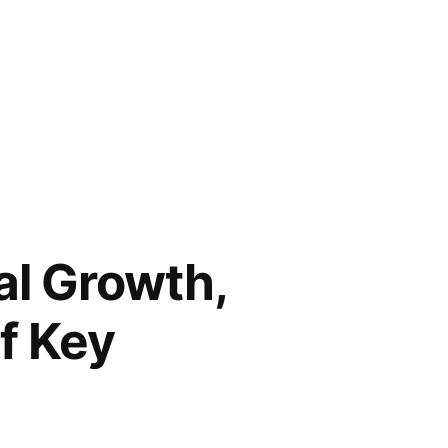
al Growth,
f Key