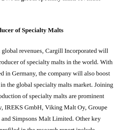
ducer of Specialty Malts
global revenues, Cargill Incorporated will
t producer of specialty malts in the world. With
ed in Germany, the company will also boost
in the global specialty malts market. Joining
roduction of specialty malts are prominent
y, IREKS GmbH, Viking Malt Oy, Groupe
l and Simpsons Malt Limited. Other key