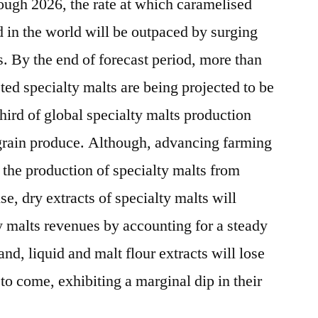
rough 2026, the rate at which caramelised
 in the world will be outpaced by surging
. By the end of forecast period, more than
ted specialty malts are being projected to be
hird of global specialty malts production
 grain produce. Although, advancing farming
 the production of specialty malts from
e, dry extracts of specialty malts will
y malts revenues by accounting for a steady
nd, liquid and malt flour extracts will lose
to come, exhibiting a marginal dip in their