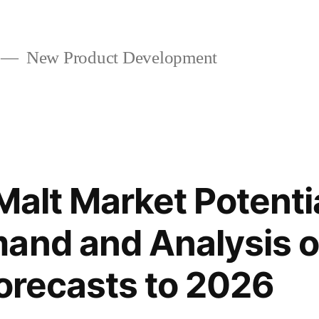
New Product Development
 Malt Market Potenti
and and Analysis o
Forecasts to 2026