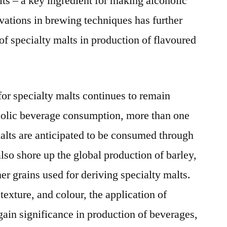
ts – a key ingredient for making alcoholic
2026
vations in brewing techniques has further
of specialty malts in production of flavoured
or specialty malts continues to remain
holic beverage consumption, more than one
malts are anticipated to be consumed through
also shore up the global production of barley,
er grains used for deriving specialty malts.
texture, and colour, the application of
gain significance in production of beverages,