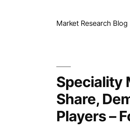
Skip
to
Market Research Blog
content
Speciality
Share, Dem
Players – 