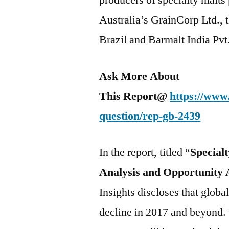
producers of specialty malts 
Australia’s GrainCorp Ltd., 
Brazil and Barmalt India Pvt
Ask More About
This Report@
https://www
question/rep-gb-2439
In the report, titled “
Special
Analysis and Opportunity 
Insights discloses that globa
decline in 2017 and beyond.