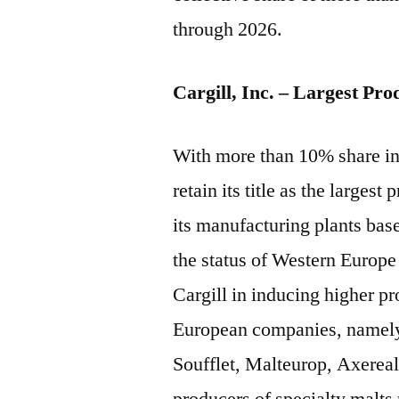
through 2026.
Cargill, Inc. – Largest Pro
With more than 10% share in 
retain its title as the larges
its manufacturing plants bas
the status of Western Europe 
Cargill in inducing higher p
European companies, namel
Soufflet, Malteurop, Axerea