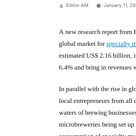
Posted
Editor AM
January 11, 2
by
A new research report from F
global market for
specialty m
estimated US$ 2.16 billion, 
6.4% and bring in revenues 
In parallel with the rise in 
local entrepreneurs from all 
waters of brewing businesses
microbreweries being set up 