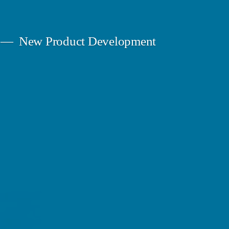
New Product Development