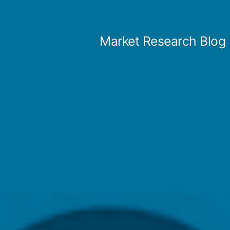
Skip
to
Market Research Blog
content