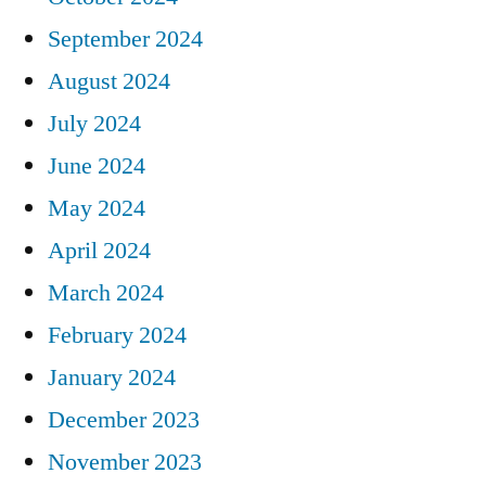
September 2024
August 2024
July 2024
June 2024
May 2024
April 2024
March 2024
February 2024
January 2024
December 2023
November 2023