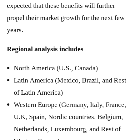
expected that these benefits will further
propel their market growth for the next few
years.
Regional analysis includes
North America (U.S., Canada)
Latin America (Mexico, Brazil, and Rest
of Latin America)
Western Europe (Germany, Italy, France,
U.K, Spain, Nordic countries, Belgium,
Netherlands, Luxembourg, and Rest of