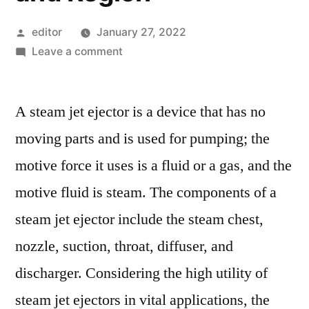
Posted
editor
January 27, 2022
by
on
Leave a comment
Steam
Jet
A steam jet ejector is a device that has no
Ejector
Market
moving parts and is used for pumping; the
Competitive
motive force it uses is a fluid or a gas, and the
Growth
Strategies
motive fluid is steam. The components of a
Based
steam jet ejector include the steam chest,
on
nozzle, suction, throat, diffuser, and
Type,
Applications,
discharger. Considering the high utility of
End
steam jet ejectors in vital applications, the
User