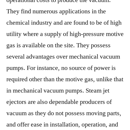
operational costs to produce the vacuum.
They find numerous applications in the
chemical industry and are found to be of high
utility where a supply of high-pressure motive
gas is available on the site. They possess
several advantages over mechanical vacuum
pumps. For instance, no source of power is
required other than the motive gas, unlike that
in mechanical vacuum pumps. Steam jet
ejectors are also dependable producers of
vacuum as they do not possess moving parts,
and offer ease in installation, operation, and