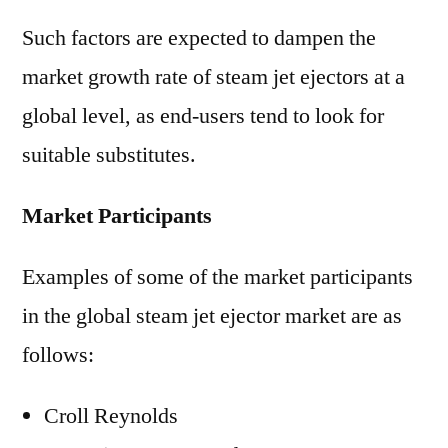
Such factors are expected to dampen the
market growth rate of steam jet ejectors at a
global level, as end-users tend to look for
suitable substitutes.
Market Participants
Examples of some of the market participants
in the global steam jet ejector market are as
follows:
Croll Reynolds