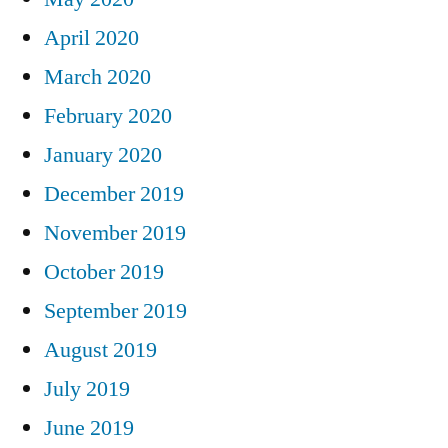
April 2020
March 2020
February 2020
January 2020
December 2019
November 2019
October 2019
September 2019
August 2019
July 2019
June 2019