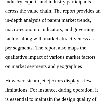
industry experts and industry participants
across the value chain. The report provides an
in-depth analysis of parent market trends,
macro-economic indicators, and governing
factors along with market attractiveness as
per segments. The report also maps the
qualitative impact of various market factors
on market segments and geographies
However, steam jet ejectors display a few
limitations. For instance, during operation, it
is essential to maintain the design quality of