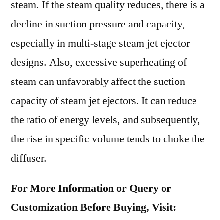
steam. If the steam quality reduces, there is a
decline in suction pressure and capacity,
especially in multi-stage steam jet ejector
designs. Also, excessive superheating of
steam can unfavorably affect the suction
capacity of steam jet ejectors. It can reduce
the ratio of energy levels, and subsequently,
the rise in specific volume tends to choke the
diffuser.
For More Information or Query or
Customization Before Buying, Visit: