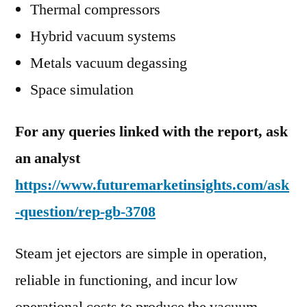
Thermal compressors
Hybrid vacuum systems
Metals vacuum degassing
Space simulation
For any queries linked with the report, ask
an analyst
https://www.futuremarketinsights.com/ask
-question/rep-gb-3708
Steam jet ejectors are simple in operation,
reliable in functioning, and incur low