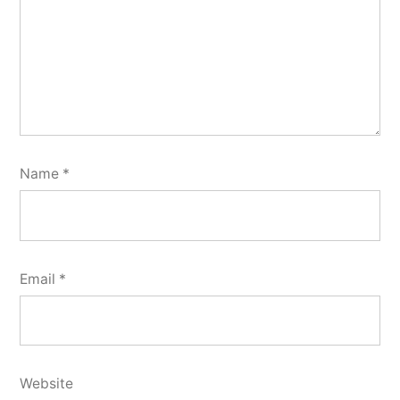
Name
*
Email
*
Website