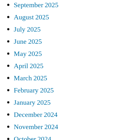
September 2025
August 2025
July 2025
June 2025
May 2025
April 2025
March 2025
February 2025
January 2025
December 2024
November 2024
October 2024