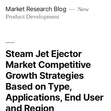
Skip
Market Research Blog
New
to
Product Development
content
Steam Jet Ejector
Market Competitive
Growth Strategies
Based on Type,
Applications, End User
and Region