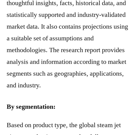
thoughtful insights, facts, historical data, and
statistically supported and industry-validated
market data. It also contains projections using
a suitable set of assumptions and
methodologies. The research report provides
analysis and information according to market
segments such as geographies, applications,
and industry.
By segmentation:
Based on product type, the global steam jet