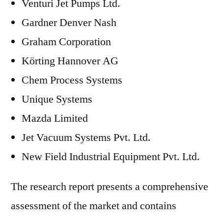
Venturi Jet Pumps Ltd.
Gardner Denver Nash
Graham Corporation
Körting Hannover AG
Chem Process Systems
Unique Systems
Mazda Limited
Jet Vacuum Systems Pvt. Ltd.
New Field Industrial Equipment Pvt. Ltd.
The research report presents a comprehensive
assessment of the market and contains