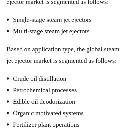
ejector market is segmented as follows:
Single-stage steam jet ejectors
Multi-stage steam jet ejectors
Based on application type, the global steam
jet ejector market is segmented as follows:
Crude oil distillation
Petrochemical processes
Edible oil deodorization
Organic motivated systems
Fertilizer plant operations