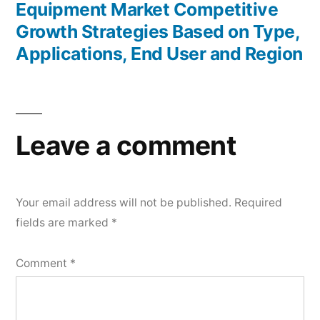
Equipment Market Competitive
Growth Strategies Based on Type,
Applications, End User and Region
Leave a comment
Your email address will not be published.
Required
fields are marked
*
Comment
*