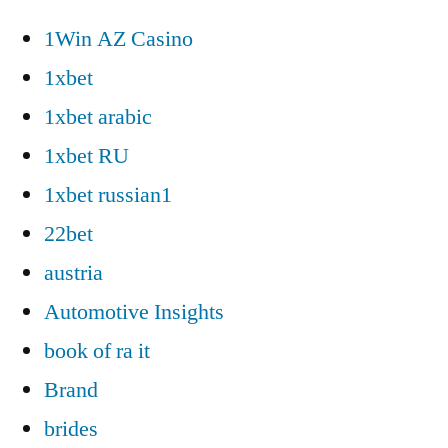
1Win AZ Casino
1xbet
1xbet arabic
1xbet RU
1xbet russian1
22bet
austria
Automotive Insights
book of ra it
Brand
brides