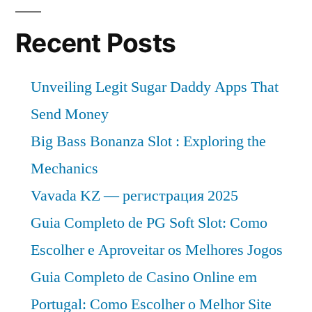
Recent Posts
Unveiling Legit Sugar Daddy Apps That
Send Money
Big Bass Bonanza Slot : Exploring the
Mechanics
Vavada KZ — регистрация 2025
Guia Completo de PG Soft Slot: Como
Escolher e Aproveitar os Melhores Jogos
Guia Completo de Casino Online em
Portugal: Como Escolher o Melhor Site