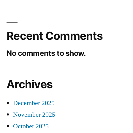
Recent Comments
No comments to show.
Archives
December 2025
November 2025
October 2025