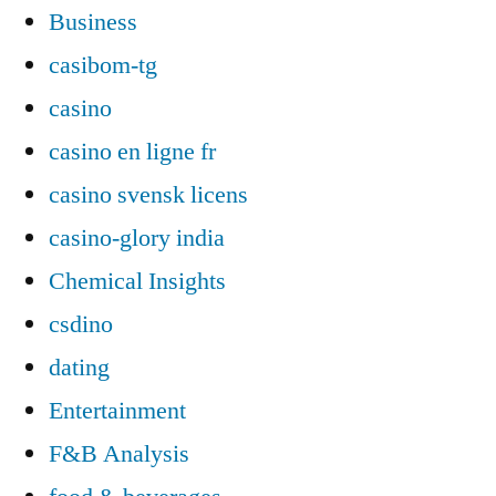
Business
casibom-tg
casino
casino en ligne fr
casino svensk licens
casino-glory india
Chemical Insights
csdino
dating
Entertainment
F&B Analysis