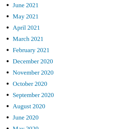
June 2021
May 2021
April 2021
March 2021
February 2021
December 2020
November 2020
October 2020
September 2020
August 2020
June 2020
May 2020