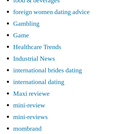
food & beverages
foreign women dating advice
Gambling
Game
Healthcare Trends
Industrial News
international brides dating
international dating
Maxi reviewe
mini-review
mini-reviews
mombrand