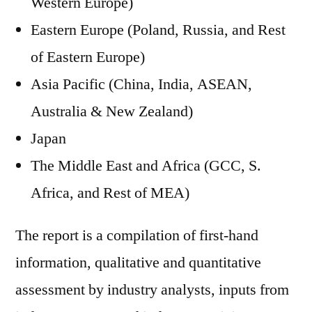
Western Europe)
Eastern Europe (Poland, Russia, and Rest
of Eastern Europe)
Asia Pacific (China, India, ASEAN,
Australia & New Zealand)
Japan
The Middle East and Africa (GCC, S.
Africa, and Rest of MEA)
The report is a compilation of first-hand
information, qualitative and quantitative
assessment by industry analysts, inputs from