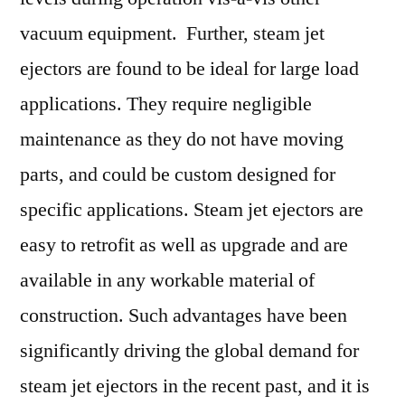
vacuum equipment. Further, steam jet
ejectors are found to be ideal for large load
applications. They require negligible
maintenance as they do not have moving
parts, and could be custom designed for
specific applications. Steam jet ejectors are
easy to retrofit as well as upgrade and are
available in any workable material of
construction. Such advantages have been
significantly driving the global demand for
steam jet ejectors in the recent past, and it is