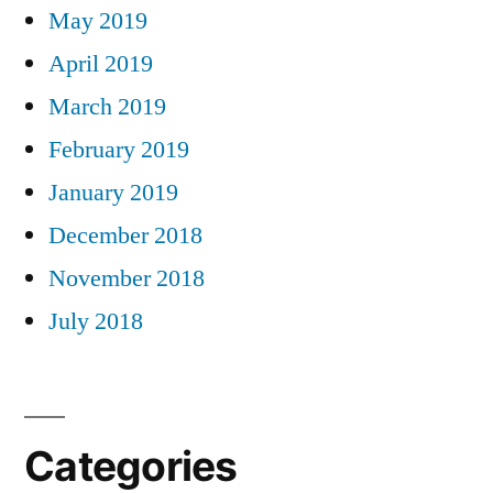
May 2019
April 2019
March 2019
February 2019
January 2019
December 2018
November 2018
July 2018
Categories