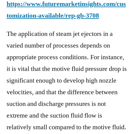
https://www.futuremarketinsights.com/cus
tomization-available/rep-gb-3708
The application of steam jet ejectors in a
varied number of processes depends on
appropriate process conditions. For instance,
it is vital that the motive fluid pressure drop is
significant enough to develop high nozzle
velocities, and that the difference between
suction and discharge pressures is not
extreme and the suction fluid flow is
relatively small compared to the motive fluid.