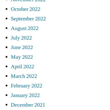
October 2022
September 2022
August 2022
July 2022
June 2022
May 2022
April 2022
March 2022
February 2022
January 2022
December 2021