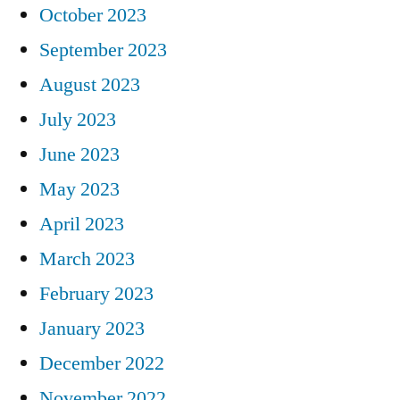
October 2023
September 2023
August 2023
July 2023
June 2023
May 2023
April 2023
March 2023
February 2023
January 2023
December 2022
November 2022