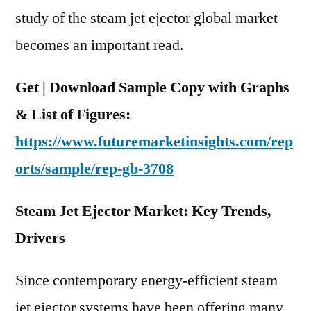
and
study of the steam jet ejector global market
Region
becomes an important read.
Get | Download Sample Copy with Graphs
& List of Figures:
https://www.futuremarketinsights.com/rep
orts/sample/rep-gb-3708
Steam Jet Ejector Market: Key Trends,
Drivers
Since contemporary energy-efficient steam
jet ejector systems have been offering many