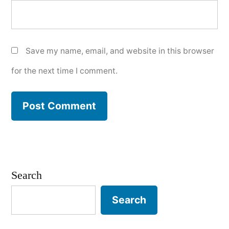
Save my name, email, and website in this browser
for the next time I comment.
Search
Search