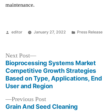
maintenance.
Posted
Posted
editor
January 27, 2022
Press Release
by
in
Next
Next Post
post:
Bioprocessing Systems Market
Post
Competitive Growth Strategies
navigation
Based on Type, Applications, End
User and Region
Previous
Previous Post
post:
Grain And Seed Cleaning