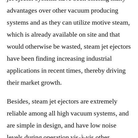
advantages over other vacuum producing
systems and as they can utilize motive steam,
which is already available on site and that
would otherwise be wasted, steam jet ejectors
have been finding increasing industrial
applications in recent times, thereby driving
their market growth.
Besides, steam jet ejectors are extremely
reliable among all high vacuum systems, and
are simple in design, and have low noise
levels during operation vis-à-vis other