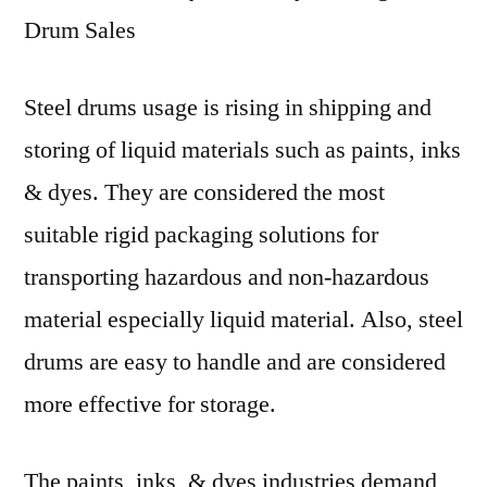
Drum Sales
Steel drums usage is rising in shipping and
storing of liquid materials such as paints, inks
& dyes. They are considered the most
suitable rigid packaging solutions for
transporting hazardous and non-hazardous
material especially liquid material. Also, steel
drums are easy to handle and are considered
more effective for storage.
The paints, inks, & dyes industries demand