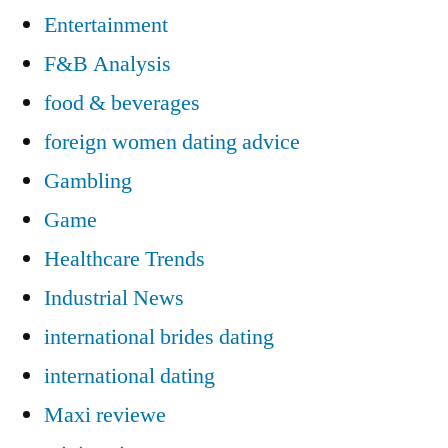
Entertainment
F&B Analysis
food & beverages
foreign women dating advice
Gambling
Game
Healthcare Trends
Industrial News
international brides dating
international dating
Maxi reviewe