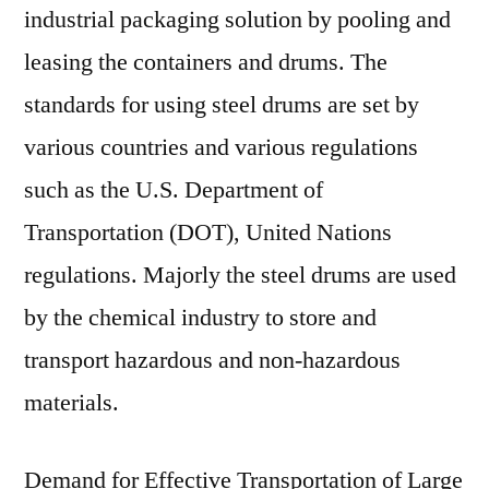
industrial packaging solution by pooling and
leasing the containers and drums. The
standards for using steel drums are set by
various countries and various regulations
such as the U.S. Department of
Transportation (DOT), United Nations
regulations. Majorly the steel drums are used
by the chemical industry to store and
transport hazardous and non-hazardous
materials.
Demand for Effective Transportation of Large