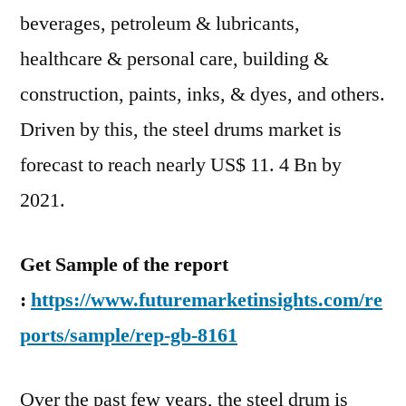
Faced
beverages, petroleum & lubricants,
by
healthcare & personal care, building &
Key
construction, paints, inks, & dyes, and others.
Vendors
Driven by this, the steel drums market is
forecast to reach nearly US$ 11. 4 Bn by
2021.
Get Sample of the report
:
https://www.futuremarketinsights.com/re
ports/sample/rep-gb-8161
Over the past few years, the steel drum is