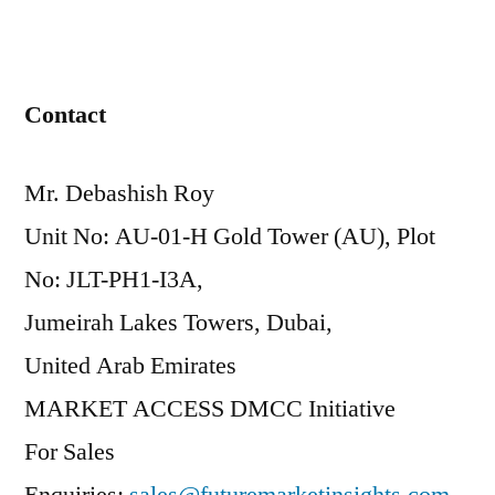
Contact
Mr. Debashish Roy
Unit No: AU-01-H Gold Tower (AU), Plot
No: JLT-PH1-I3A,
Jumeirah Lakes Towers, Dubai,
United Arab Emirates
MARKET ACCESS DMCC Initiative
For Sales