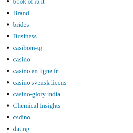
book of ra it
Brand
brides
Business
casibom-tg
casino
casino en ligne fr
casino svensk licens
casino-glory india
Chemical Insights
csdino
dating