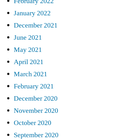
February 2022
January 2022
December 2021
June 2021
May 2021
April 2021
March 2021
February 2021
December 2020
November 2020
October 2020
September 2020