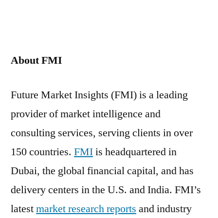
About FMI
Future Market Insights (FMI) is a leading
provider of market intelligence and
consulting services, serving clients in over
150 countries.
FMI
is headquartered in
Dubai, the global financial capital, and has
delivery centers in the U.S. and India. FMI’s
latest
market research reports
and industry