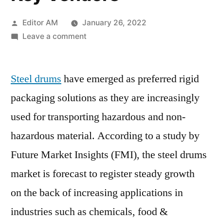
Posted
Editor AM
January 26, 2022
by
on
Leave a comment
Steel
Drums
Steel drums
have emerged as preferred rigid
Market
to
packaging solutions as they are increasingly
increase
used for transporting hazardous and non-
rapidly
by
hazardous material. According to a study by
2031|
Future Market Insights (FMI), the steel drums
Emerging
market is forecast to register steady growth
industries,
Challenges
on the back of increasing applications in
and
industries such as chemicals, food &
Threats