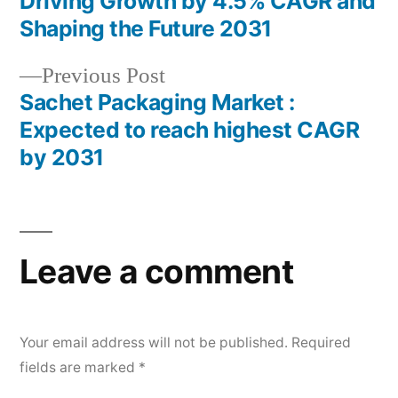
Driving Growth by 4.5% CAGR and
navigation
Shaping the Future 2031
Previous
Previous Post
post:
Sachet Packaging Market :
Expected to reach highest CAGR
by 2031
Leave a comment
Your email address will not be published.
Required
fields are marked
*