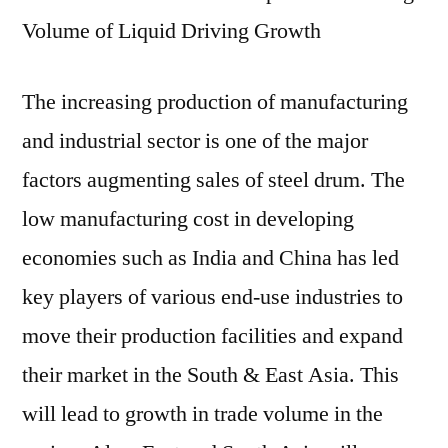
Volume of Liquid Driving Growth
The increasing production of manufacturing
and industrial sector is one of the major
factors augmenting sales of steel drum. The
low manufacturing cost in developing
economies such as India and China has led
key players of various end-use industries to
move their production facilities and expand
their market in the South & East Asia. This
will lead to growth in trade volume in the