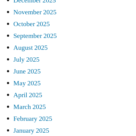
December 2025
November 2025
October 2025
September 2025
August 2025
July 2025
June 2025
May 2025
April 2025
March 2025
February 2025
January 2025