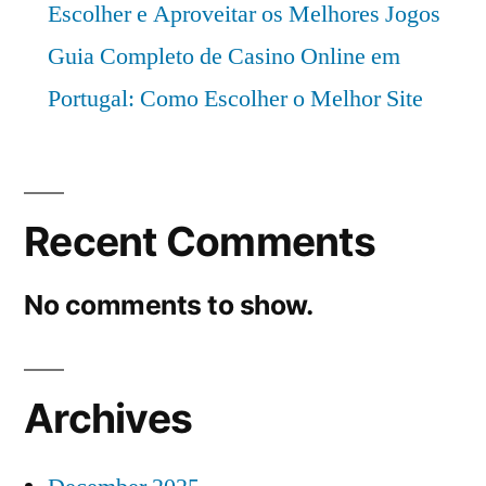
Escolher e Aproveitar os Melhores Jogos
Guia Completo de Casino Online em
Portugal: Como Escolher o Melhor Site
Recent Comments
No comments to show.
Archives