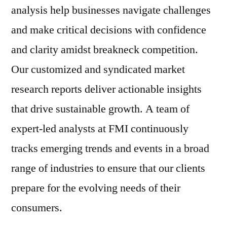
analysis help businesses navigate challenges
and make critical decisions with confidence
and clarity amidst breakneck competition.
Our customized and syndicated market
research reports deliver actionable insights
that drive sustainable growth. A team of
expert-led analysts at FMI continuously
tracks emerging trends and events in a broad
range of industries to ensure that our clients
prepare for the evolving needs of their
consumers.