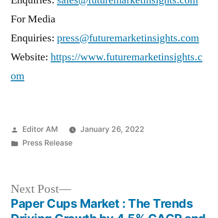
Enquiries:
sales@futuremarketinsights.com
For Media
Enquiries:
press@futuremarketinsights.com
Website:
https://www.futuremarketinsights.c
om
Posted
Editor AM
January 26, 2022
by
Posted
Press Release
in
Next
Next Post
post:
Paper Cups Market : The Trends
Post