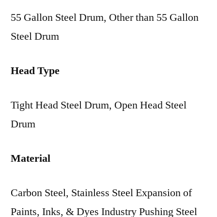
55 Gallon Steel Drum, Other than 55 Gallon
Steel Drum
Head Type
Tight Head Steel Drum, Open Head Steel
Drum
Material
Carbon Steel, Stainless Steel Expansion of
Paints, Inks, & Dyes Industry Pushing Steel