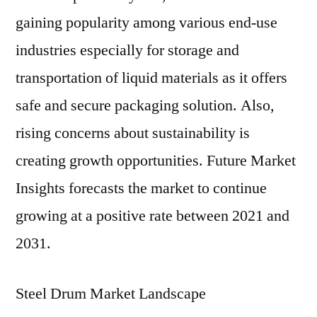
gaining popularity among various end-use
industries especially for storage and
transportation of liquid materials as it offers
safe and secure packaging solution. Also,
rising concerns about sustainability is
creating growth opportunities. Future Market
Insights forecasts the market to continue
growing at a positive rate between 2021 and
2031.
Steel Drum Market Landscape