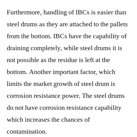
Furthermore, handling of IBCs is easier than
steel drums as they are attached to the pallets
from the bottom. IBCs have the capability of
draining completely, while steel drums it is
not possible as the residue is left at the
bottom. Another important factor, which
limits the market growth of steel drum is
corrosion resistance power. The steel drums
do not have corrosion resistance capability
which increases the chances of
contamination.