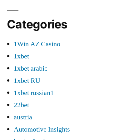
Categories
1Win AZ Casino
1xbet
1xbet arabic
1xbet RU
1xbet russian1
22bet
austria
Automotive Insights