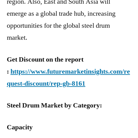
region. Also, East and South Asia will
emerge as a global trade hub, increasing
opportunities for the global steel drum
market.
Get Discount on the report
:
https://www.futuremarketinsights.com/re
quest-discount/rep-gb-8161
Steel Drum Market by Category:
Capacity