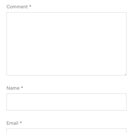
Comment
*
Name
*
Email
*