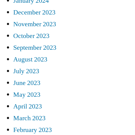
January 2024
December 2023
November 2023
October 2023
September 2023
August 2023
July 2023
June 2023
May 2023
April 2023
March 2023
February 2023