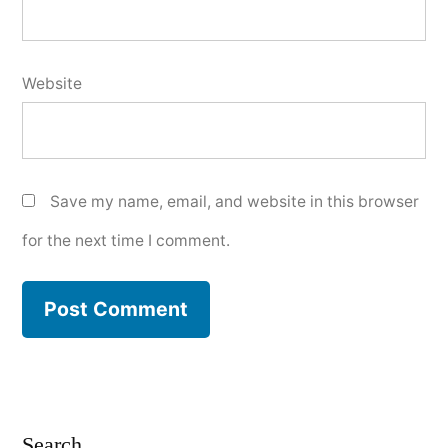
Website
Save my name, email, and website in this browser
for the next time I comment.
Search