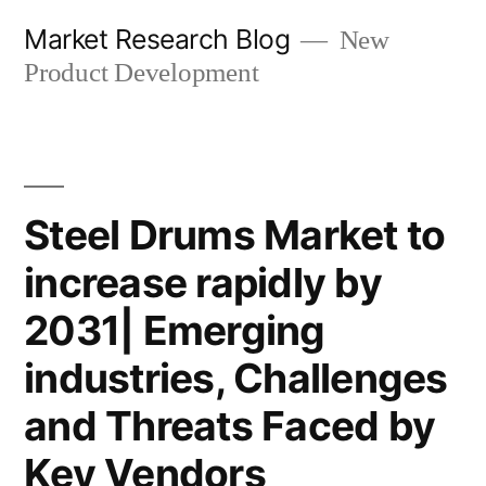
Skip
Market Research Blog
New
to
Product Development
content
Steel Drums Market to
increase rapidly by
2031| Emerging
industries, Challenges
and Threats Faced by
Key Vendors