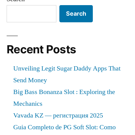
Search
Recent Posts
Unveiling Legit Sugar Daddy Apps That
Send Money
Big Bass Bonanza Slot : Exploring the
Mechanics
Vavada KZ — регистрация 2025
Guia Completo de PG Soft Slot: Como