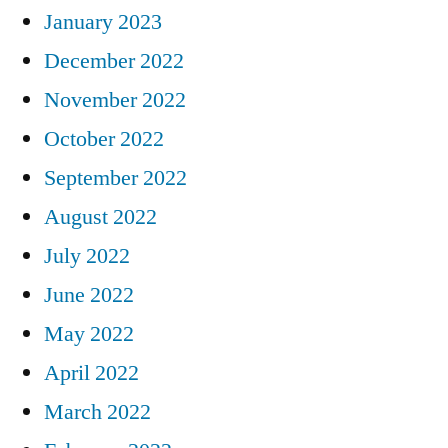
January 2023
December 2022
November 2022
October 2022
September 2022
August 2022
July 2022
June 2022
May 2022
April 2022
March 2022