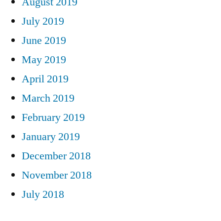
August 2019
July 2019
June 2019
May 2019
April 2019
March 2019
February 2019
January 2019
December 2018
November 2018
July 2018