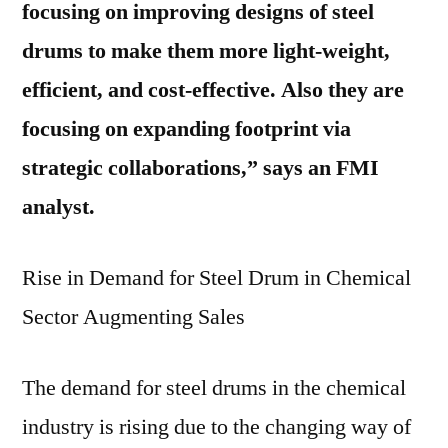
focusing on improving designs of steel
drums to make them more light-weight,
efficient, and cost-effective. Also they are
focusing on expanding footprint via
strategic collaborations,” says an FMI
analyst.
Rise in Demand for Steel Drum in Chemical
Sector Augmenting Sales
The demand for steel drums in the chemical
industry is rising due to the changing way of