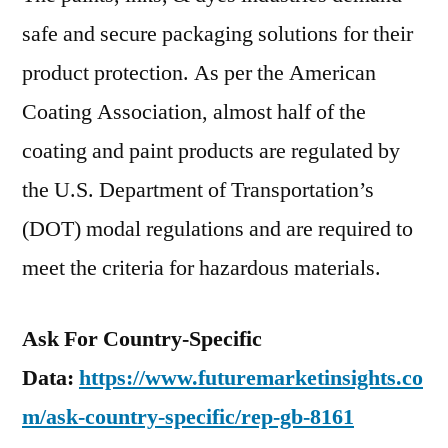
safe and secure packaging solutions for their
product protection. As per the American
Coating Association, almost half of the
coating and paint products are regulated by
the U.S. Department of Transportation’s
(DOT) modal regulations and are required to
meet the criteria for hazardous materials.
Ask For Country-Specific
Data:
https://www.futuremarketinsights.co
m/ask-country-specific/rep-gb-8161