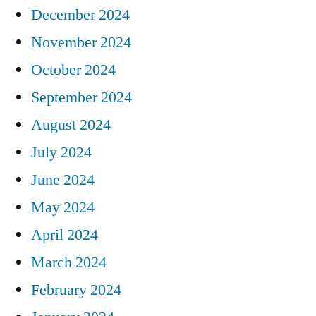
December 2024
November 2024
October 2024
September 2024
August 2024
July 2024
June 2024
May 2024
April 2024
March 2024
February 2024