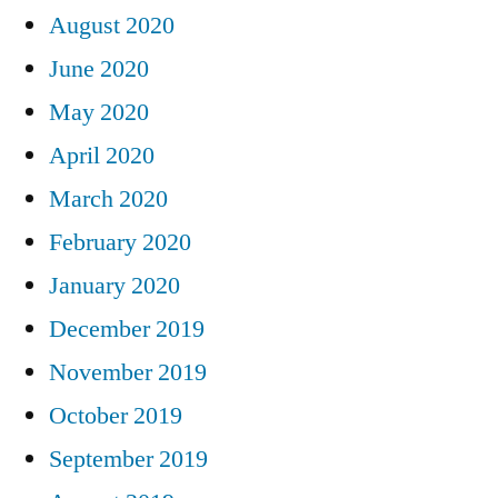
August 2020
June 2020
May 2020
April 2020
March 2020
February 2020
January 2020
December 2019
November 2019
October 2019
September 2019