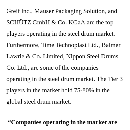
Greif Inc., Mauser Packaging Solution, and
SCHÜTZ GmbH & Co. KGaA are the top
players operating in the steel drum market.
Furthermore, Time Technoplast Ltd., Balmer
Lawrie & Co. Limited, Nippon Steel Drums
Co. Ltd., are some of the companies
operating in the steel drum market. The Tier 3
players in the market hold 75-80% in the
global steel drum market.
“Companies operating in the market are