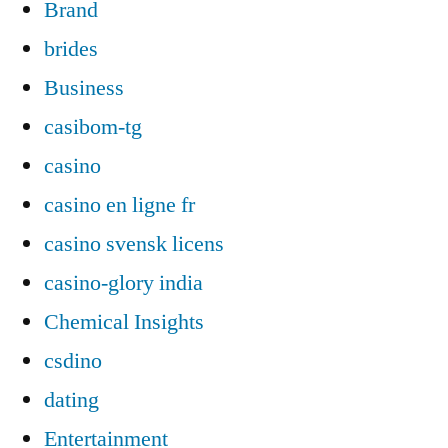
Brand
brides
Business
casibom-tg
casino
casino en ligne fr
casino svensk licens
casino-glory india
Chemical Insights
csdino
dating
Entertainment