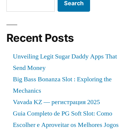
Search
Recent Posts
Unveiling Legit Sugar Daddy Apps That
Send Money
Big Bass Bonanza Slot : Exploring the
Mechanics
Vavada KZ — регистрация 2025
Guia Completo de PG Soft Slot: Como
Escolher e Aproveitar os Melhores Jogos