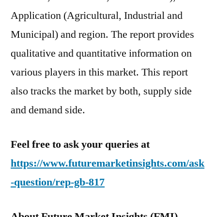
Application (Agricultural, Industrial and
Municipal) and region. The report provides
qualitative and quantitative information on
various players in this market. This report
also tracks the market by both, supply side
and demand side.
Feel free to ask your queries at
https://www.futuremarketinsights.com/ask
-question/rep-gb-817
About Future Market Insights (FMI)