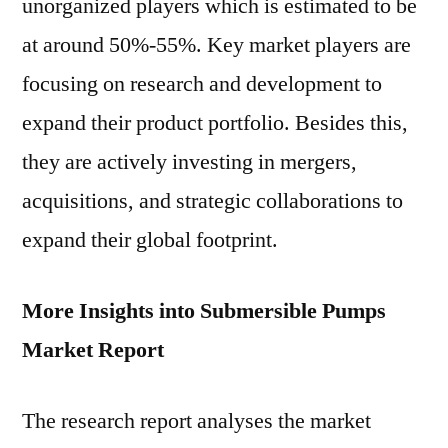
unorganized players which is estimated to be
at around 50%-55%. Key market players are
focusing on research and development to
expand their product portfolio. Besides this,
they are actively investing in mergers,
acquisitions, and strategic collaborations to
expand their global footprint.
More Insights into Submersible Pumps
Market Report
The research report analyses the market