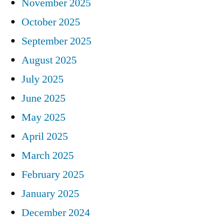
November 2025
October 2025
September 2025
August 2025
July 2025
June 2025
May 2025
April 2025
March 2025
February 2025
January 2025
December 2024