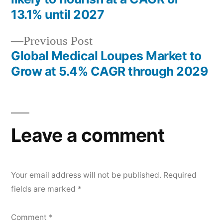
navigation
13.1% until 2027
Previous
Previous Post
post:
Global Medical Loupes Market to
Grow at 5.4% CAGR through 2029
Leave a comment
Your email address will not be published.
Required
fields are marked
*
Comment
*