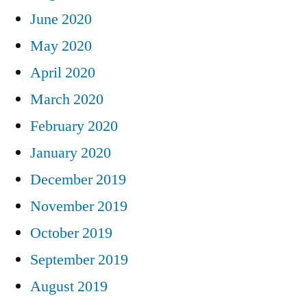
June 2020
May 2020
April 2020
March 2020
February 2020
January 2020
December 2019
November 2019
October 2019
September 2019
August 2019