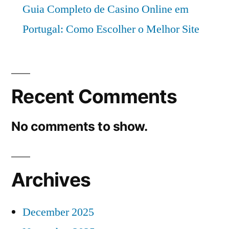
Guia Completo de Casino Online em
Portugal: Como Escolher o Melhor Site
Recent Comments
No comments to show.
Archives
December 2025