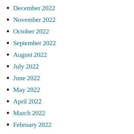
December 2022
November 2022
October 2022
September 2022
August 2022
July 2022
June 2022
May 2022
April 2022
March 2022
February 2022