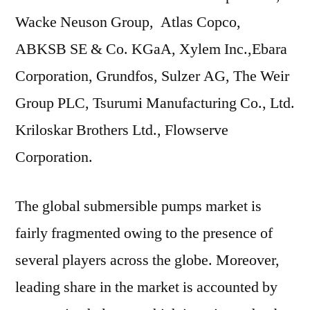
Wacke Neuson Group, Atlas Copco,
ABKSB SE & Co. KGaA, Xylem Inc.,Ebara
Corporation, Grundfos, Sulzer AG, The Weir
Group PLC, Tsurumi Manufacturing Co., Ltd.
Kriloskar Brothers Ltd., Flowserve
Corporation.
The global submersible pumps market is
fairly fragmented owing to the presence of
several players across the globe. Moreover,
leading share in the market is accounted by