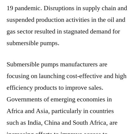
19 pandemic. Disruptions in supply chain and
suspended production activities in the oil and
gas sector resulted in stagnated demand for
submersible pumps.
Submersible pumps manufacturers are
focusing on launching cost-effective and high
efficiency products to improve sales.
Governments of emerging economies in
Africa and Asia, particularly in countries
such as India, China and South Africa, are