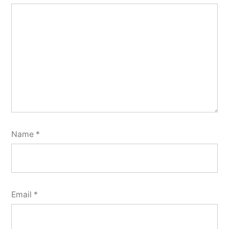
Name
*
Email
*