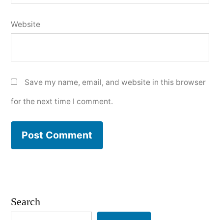
Website
Save my name, email, and website in this browser
for the next time I comment.
Search