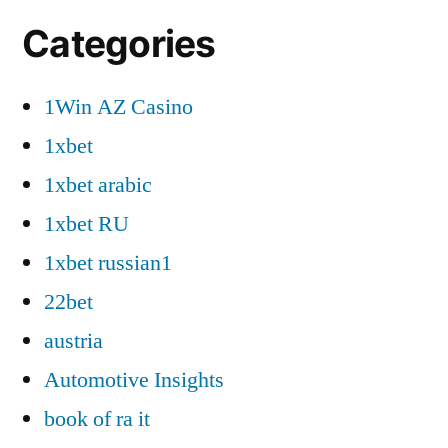
Categories
1Win AZ Casino
1xbet
1xbet arabic
1xbet RU
1xbet russian1
22bet
austria
Automotive Insights
book of ra it