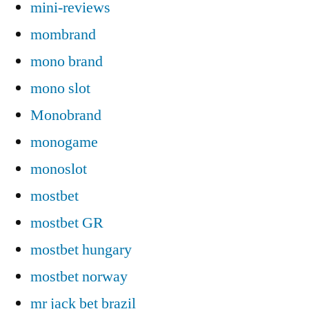
mini-reviews
mombrand
mono brand
mono slot
Monobrand
monogame
monoslot
mostbet
mostbet GR
mostbet hungary
mostbet norway
mr jack bet brazil