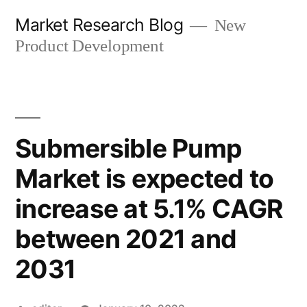
Skip
Market Research Blog
New
to
Product Development
content
Submersible Pump
Market is expected to
increase at 5.1% CAGR
between 2021 and
2031