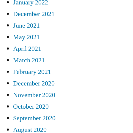
January 2022
December 2021
June 2021
May 2021
April 2021
March 2021
February 2021
December 2020
November 2020
October 2020
September 2020
August 2020