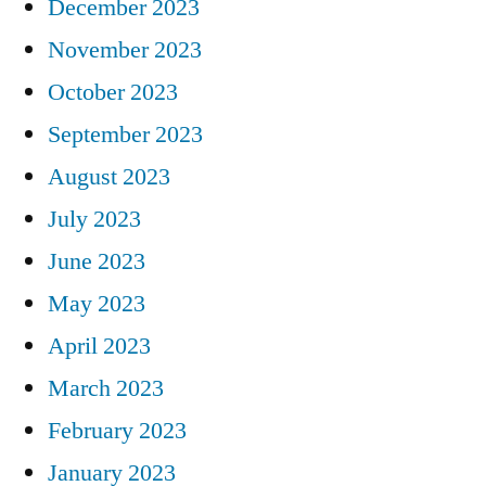
December 2023
November 2023
October 2023
September 2023
August 2023
July 2023
June 2023
May 2023
April 2023
March 2023
February 2023
January 2023