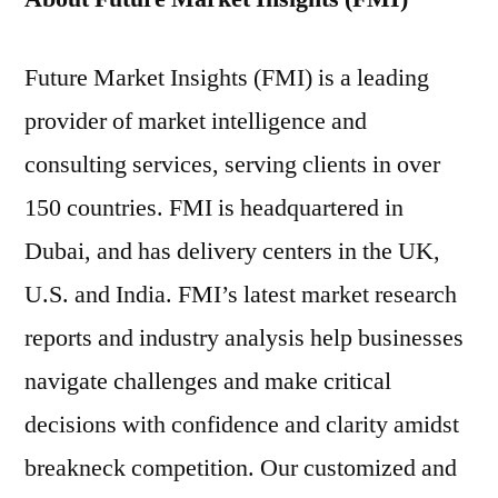
Future Market Insights (FMI) is a leading
provider of market intelligence and
consulting services, serving clients in over
150 countries. FMI is headquartered in
Dubai, and has delivery centers in the UK,
U.S. and India. FMI’s latest market research
reports and industry analysis help businesses
navigate challenges and make critical
decisions with confidence and clarity amidst
breakneck competition. Our customized and