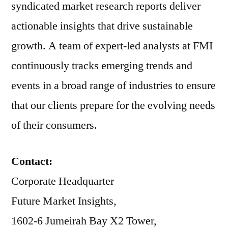
syndicated market research reports deliver
actionable insights that drive sustainable
growth. A team of expert-led analysts at FMI
continuously tracks emerging trends and
events in a broad range of industries to ensure
that our clients prepare for the evolving needs
of their consumers.
Contact:
Corporate Headquarter
Future Market Insights,
1602-6 Jumeirah Bay X2 Tower,