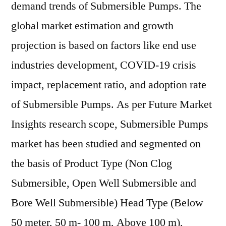
demand trends of Submersible Pumps. The
global market estimation and growth
projection is based on factors like end use
industries development, COVID-19 crisis
impact, replacement ratio, and adoption rate
of Submersible Pumps. As per Future Market
Insights research scope, Submersible Pumps
market has been studied and segmented on
the basis of Product Type (Non Clog
Submersible, Open Well Submersible and
Bore Well Submersible) Head Type (Below
50 meter, 50 m- 100 m, Above 100 m),