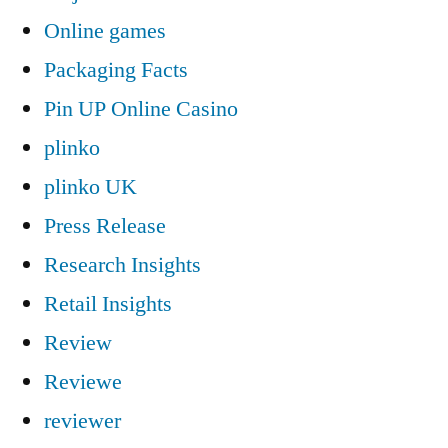
Online games
Packaging Facts
Pin UP Online Casino
plinko
plinko UK
Press Release
Research Insights
Retail Insights
Review
Reviewe
reviewer