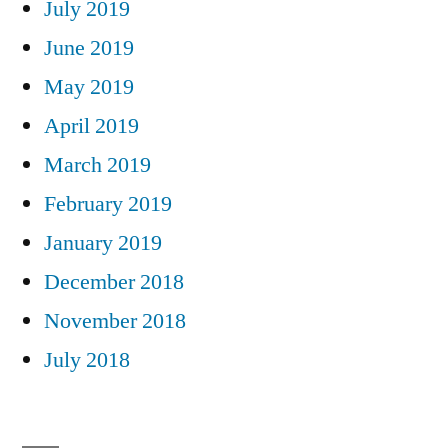
July 2019
June 2019
May 2019
April 2019
March 2019
February 2019
January 2019
December 2018
November 2018
July 2018