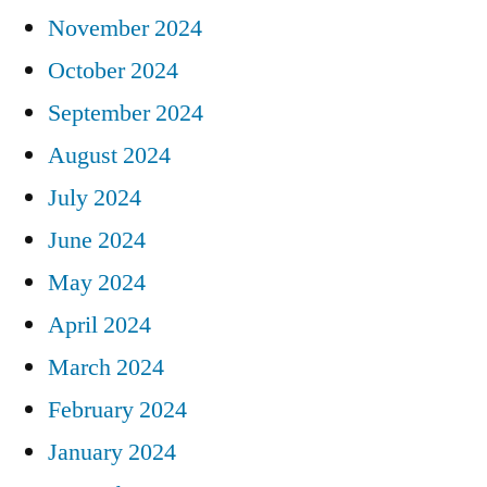
November 2024
October 2024
September 2024
August 2024
July 2024
June 2024
May 2024
April 2024
March 2024
February 2024
January 2024