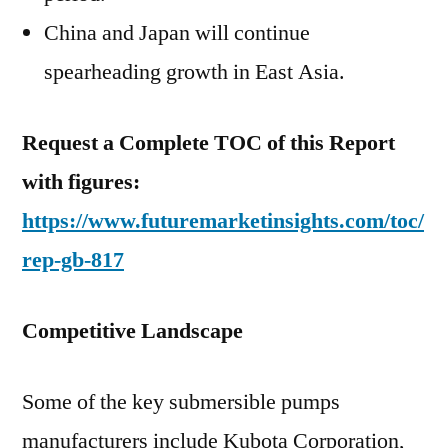
China and Japan will continue
spearheading growth in East Asia.
Request a Complete TOC of this Report
with figures:
https://www.futuremarketinsights.com/toc/
rep-gb-817
Competitive Landscape
Some of the key submersible pumps
manufacturers include Kubota Corporation,