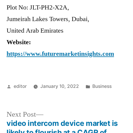
Plot No: JLT-PH2-X2A,
Jumeirah Lakes Towers, Dubai,
United Arab Emirates
Website:
https://www.futuremarketinsights.com
Posted
Posted
editor
January 10, 2022
Business
by
in
Next
Next Post
post:
video intercom device market is
Post
likely to flourish at a CAGR of