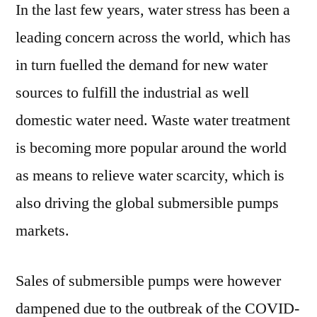
In the last few years, water stress has been a
leading concern across the world, which has
in turn fuelled the demand for new water
sources to fulfill the industrial as well
domestic water need. Waste water treatment
is becoming more popular around the world
as means to relieve water scarcity, which is
also driving the global submersible pumps
markets.
Sales of submersible pumps were however
dampened due to the outbreak of the COVID-