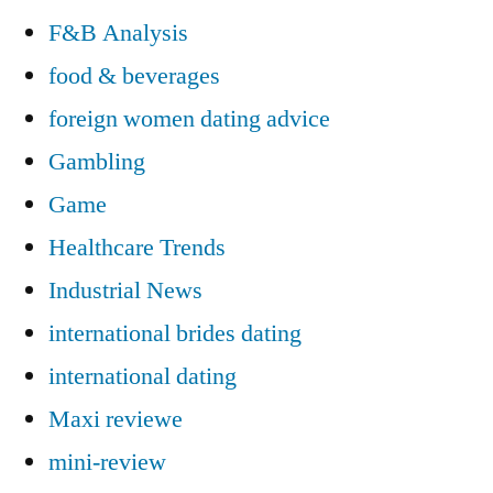
F&B Analysis
food & beverages
foreign women dating advice
Gambling
Game
Healthcare Trends
Industrial News
international brides dating
international dating
Maxi reviewe
mini-review