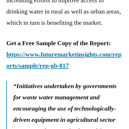
increasing efforts to improve access to
drinking water in rural as well as urban areas,
which in turn is benefiting the market.
Get a Free Sample Copy of the Report:
https://www.futuremarketinsights.com/rep
orts/sample/rep-gb-817
“Initiatives undertaken by governments
for waste water management and
encouraging the use of technologically-
driven equipment in agricultural sector