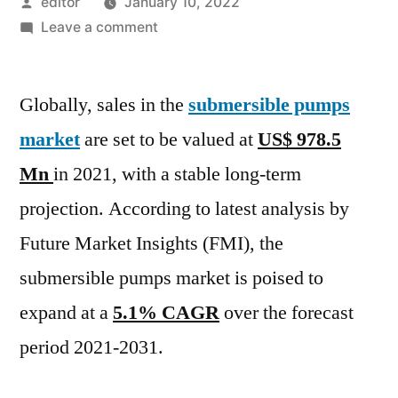
Posted
editor
January 10, 2022
by
on
Leave a comment
Submersible
Pump
Globally, sales in the
Market
submersible pumps
is
market
are set to be valued at
US$ 978.5
expected
Mn
in 2021, with a stable long-term
to
increase
projection. According to latest analysis by
at
Future Market Insights (FMI), the
5.1%
submersible pumps market is poised to
CAGR
between
expand at a
5.1% CAGR
over the forecast
2021
period 2021-2031.
and
2031