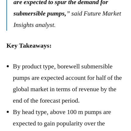
are expected to spur the demand for
submersible pumps,
” said Future Market
Insights analyst.
Key Takeaways:
By product type, borewell submersible
pumps are expected account for half of the
global market in terms of revenue by the
end of the forecast period.
By head type, above 100 m pumps are
expected to gain popularity over the