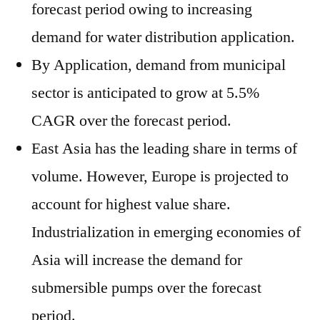
forecast period owing to increasing
demand for water distribution application.
By Application, demand from municipal
sector is anticipated to grow at 5.5%
CAGR over the forecast period.
East Asia has the leading share in terms of
volume. However, Europe is projected to
account for highest value share.
Industrialization in emerging economies of
Asia will increase the demand for
submersible pumps over the forecast
period.