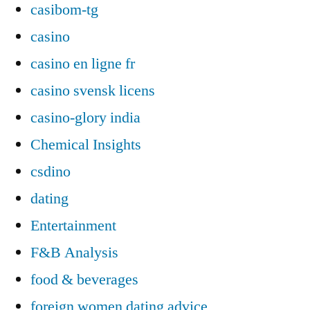
casibom-tg
casino
casino en ligne fr
casino svensk licens
casino-glory india
Chemical Insights
csdino
dating
Entertainment
F&B Analysis
food & beverages
foreign women dating advice