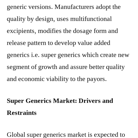
generic versions. Manufacturers adopt the
quality by design, uses multifunctional
excipients, modifies the dosage form and
release pattern to develop value added
generics i.e. super generics which create new
segment of growth and assure better quality
and economic viability to the payors.
Super Generics Market: Drivers and
Restraints
Global super generics market is expected to