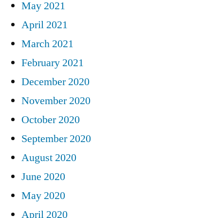
May 2021
April 2021
March 2021
February 2021
December 2020
November 2020
October 2020
September 2020
August 2020
June 2020
May 2020
April 2020