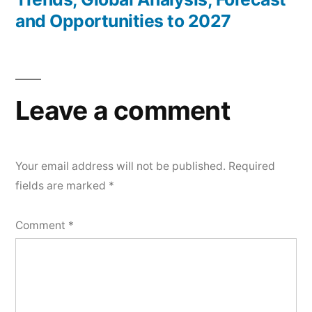
and Opportunities to 2027
Leave a comment
Your email address will not be published.
Required
fields are marked
*
Comment
*