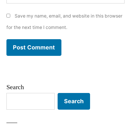
Save my name, email, and website in this browser
for the next time I comment.
Search
Search