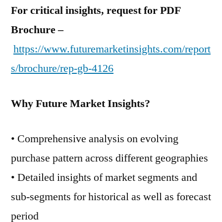
For critical insights, request for PDF
Brochure –
https://www.futuremarketinsights.com/report
s/brochure/rep-gb-4126
Why Future Market Insights?
• Comprehensive analysis on evolving
purchase pattern across different geographies
• Detailed insights of market segments and
sub-segments for historical as well as forecast
period