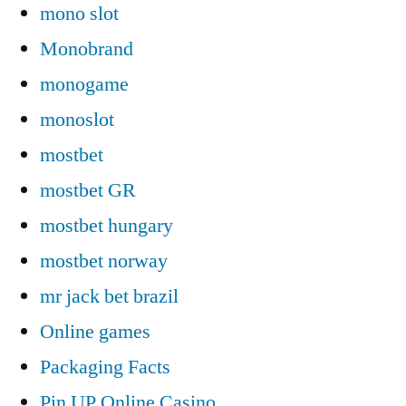
mono slot
Monobrand
monogame
monoslot
mostbet
mostbet GR
mostbet hungary
mostbet norway
mr jack bet brazil
Online games
Packaging Facts
Pin UP Online Casino