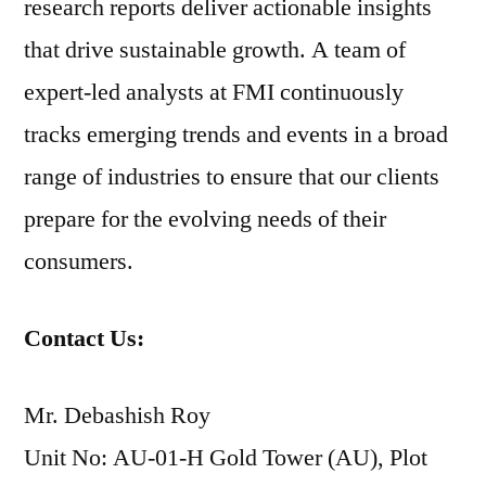
research reports deliver actionable insights
that drive sustainable growth. A team of
expert-led analysts at FMI continuously
tracks emerging trends and events in a broad
range of industries to ensure that our clients
prepare for the evolving needs of their
consumers.
Contact Us:
Mr. Debashish Roy
Unit No: AU-01-H Gold Tower (AU), Plot