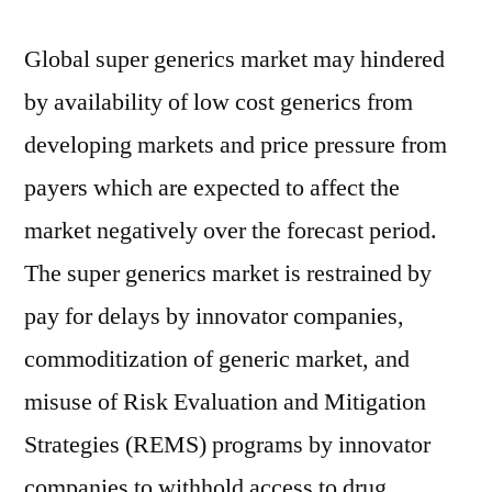
Global super generics market may hindered
by availability of low cost generics from
developing markets and price pressure from
payers which are expected to affect the
market negatively over the forecast period.
The super generics market is restrained by
pay for delays by innovator companies,
commoditization of generic market, and
misuse of Risk Evaluation and Mitigation
Strategies (REMS) programs by innovator
companies to withhold access to drug