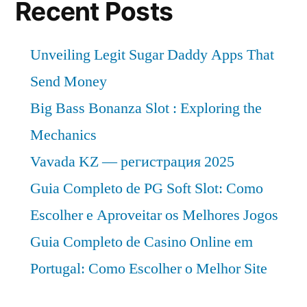
Recent Posts
Unveiling Legit Sugar Daddy Apps That
Send Money
Big Bass Bonanza Slot : Exploring the
Mechanics
Vavada KZ — регистрация 2025
Guia Completo de PG Soft Slot: Como
Escolher e Aproveitar os Melhores Jogos
Guia Completo de Casino Online em
Portugal: Como Escolher o Melhor Site