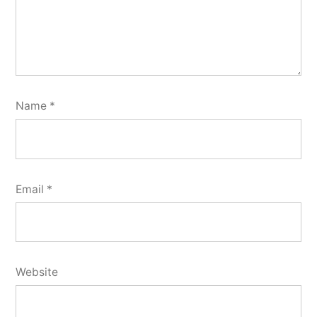
Name
*
Email
*
Website