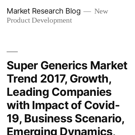
Skip
Market Research Blog
New
to
Product Development
content
Super Generics Market
Trend 2017, Growth,
Leading Companies
with Impact of Covid-
19, Business Scenario,
Emerging Dynamics,