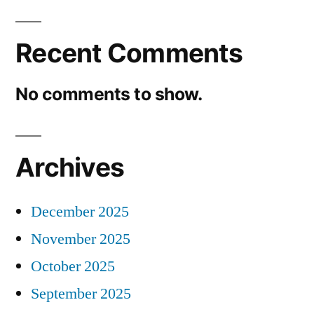
Recent Comments
No comments to show.
Archives
December 2025
November 2025
October 2025
September 2025