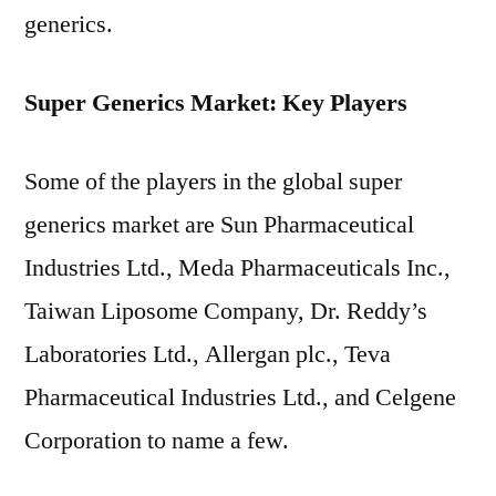
generics.
Super Generics Market: Key Players
Some of the players in the global super
generics market are Sun Pharmaceutical
Industries Ltd., Meda Pharmaceuticals Inc.,
Taiwan Liposome Company, Dr. Reddy’s
Laboratories Ltd., Allergan plc., Teva
Pharmaceutical Industries Ltd., and Celgene
Corporation to name a few.