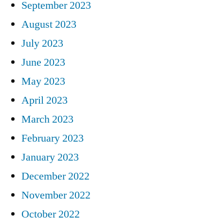
September 2023
August 2023
July 2023
June 2023
May 2023
April 2023
March 2023
February 2023
January 2023
December 2022
November 2022
October 2022