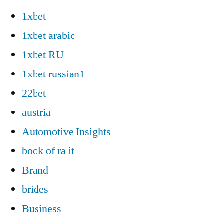
1xbet
1xbet arabic
1xbet RU
1xbet russian1
22bet
austria
Automotive Insights
book of ra it
Brand
brides
Business