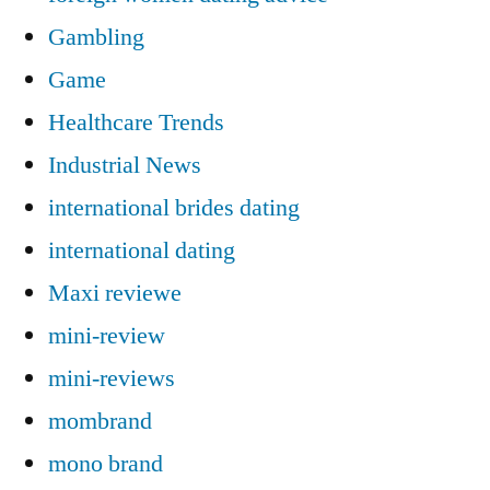
Gambling
Game
Healthcare Trends
Industrial News
international brides dating
international dating
Maxi reviewe
mini-review
mini-reviews
mombrand
mono brand