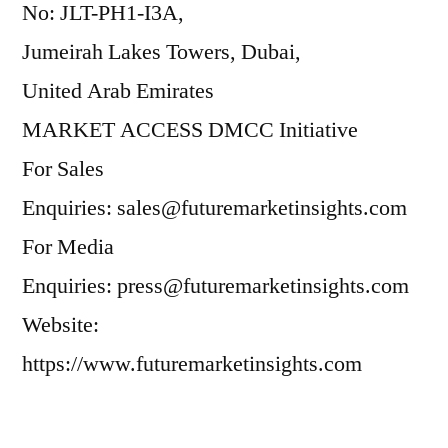
No: JLT-PH1-I3A,
Jumeirah Lakes Towers, Dubai,
United Arab Emirates
MARKET ACCESS DMCC Initiative
For Sales
Enquiries: sales@futuremarketinsights.com
For Media
Enquiries: press@futuremarketinsights.com
Website:
https://www.futuremarketinsights.com