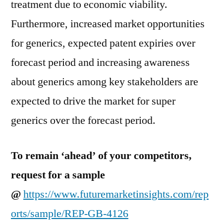
treatment due to economic viability.
Furthermore, increased market opportunities
for generics, expected patent expiries over
forecast period and increasing awareness
about generics among key stakeholders are
expected to drive the market for super
generics over the forecast period.
To remain ‘ahead’ of your competitors,
request for a sample
@
https://www.futuremarketinsights.com/rep
orts/sample/REP-GB-4126