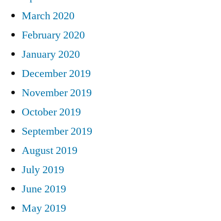
March 2020
February 2020
January 2020
December 2019
November 2019
October 2019
September 2019
August 2019
July 2019
June 2019
May 2019