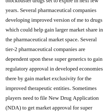
blockbuster drugs set to expire in next few
years. Several pharmaceutical companies
developing improved version of me to drugs
which could help gain larger market share in
the pharmaceutical market space. Several
tier-2 pharmaceutical companies are
dependent upon these super generics to gain
regulatory approval in developed economies
there by gain market exclusivity for the
improved therapeutic entities. Sometimes
players need to file New Drug Application
(NDA) to get market approval for super