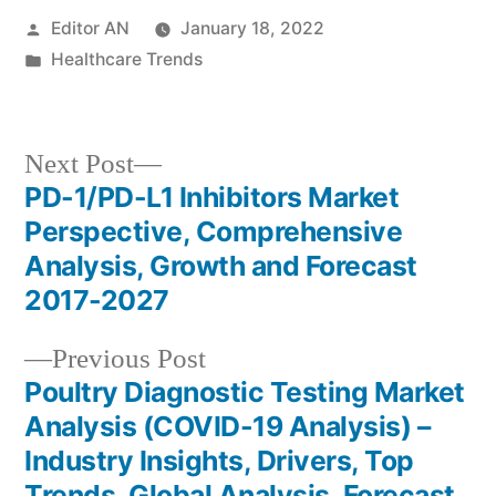
Posted
Editor AN
January 18, 2022
by
Posted
Healthcare Trends
in
Next
Next Post
post:
PD-1/PD-L1 Inhibitors Market
Post
Perspective, Comprehensive
navigation
Analysis, Growth and Forecast
2017-2027
Previous
Previous Post
post:
Poultry Diagnostic Testing Market
Analysis (COVID-19 Analysis) –
Industry Insights, Drivers, Top
Trends, Global Analysis, Forecast