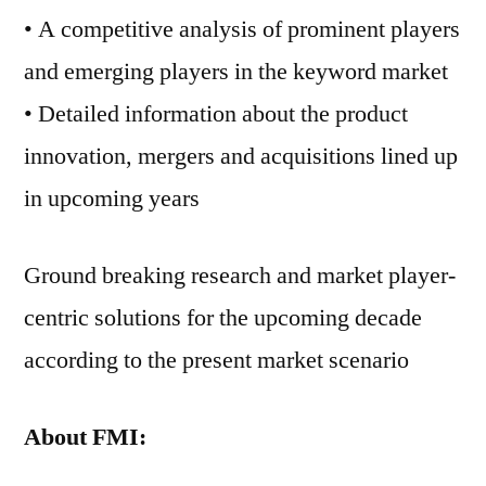
• A competitive analysis of prominent players
and emerging players in the keyword market
• Detailed information about the product
innovation, mergers and acquisitions lined up
in upcoming years
Ground breaking research and market player-
centric solutions for the upcoming decade
according to the present market scenario
About FMI: