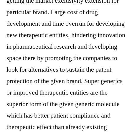
getting the market exclusivity extension for
with
particular brand. Large cost of drug
Impact
of
development and time overrun for developing
Covid-
new therapeutic entities, hindering innovation
19,
Business
in pharmaceutical research and developing
Scenario,
space there by promoting the companies to
Emerging
look for alternatives to sustain the patent
Dynamics,
Industry
protection of the given brand. Super generics
Share
or improved therapeutic entities are the
and
Revenue
superior form of the given generic molecule
Forecast
which has better patient compliance and
by
therapeutic effect than already existing
2027