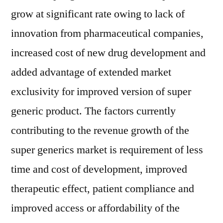
grow at significant rate owing to lack of
innovation from pharmaceutical companies,
increased cost of new drug development and
added advantage of extended market
exclusivity for improved version of super
generic product. The factors currently
contributing to the revenue growth of the
super generics market is requirement of less
time and cost of development, improved
therapeutic effect, patient compliance and
improved access or affordability of the