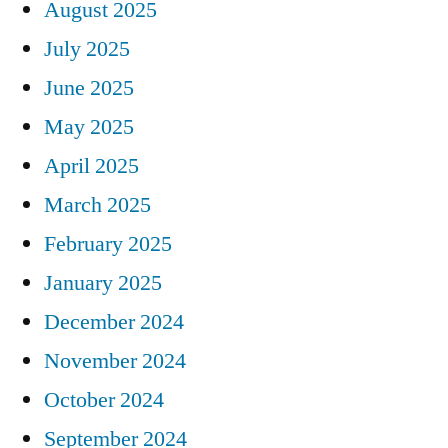
August 2025
July 2025
June 2025
May 2025
April 2025
March 2025
February 2025
January 2025
December 2024
November 2024
October 2024
September 2024