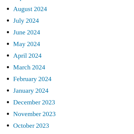
August 2024
July 2024
June 2024
May 2024
April 2024
March 2024
February 2024
January 2024
December 2023
November 2023
October 2023