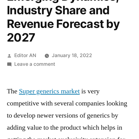
Industry Share and
Revenue Forecast by
2027
Posted
Editor AN
January 18, 2022
by
on
Leave a comment
Super
Generics
The
Super generics market
Market
is very
Trend
competitive with several companies looking
2017,
to develop newer versions of generics by
Growth,
Leading
adding value to the product which helps in
Companies