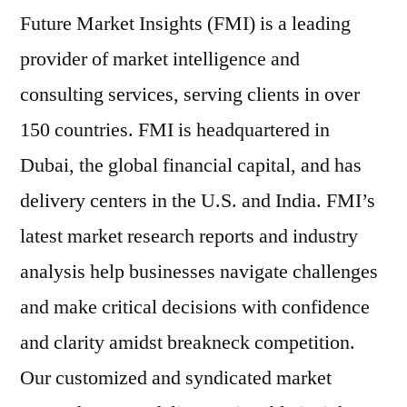
Future Market Insights (FMI) is a leading
provider of market intelligence and
consulting services, serving clients in over
150 countries. FMI is headquartered in
Dubai, the global financial capital, and has
delivery centers in the U.S. and India. FMI’s
latest market research reports and industry
analysis help businesses navigate challenges
and make critical decisions with confidence
and clarity amidst breakneck competition.
Our customized and syndicated market