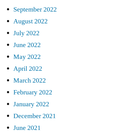
September 2022
August 2022
July 2022
June 2022
May 2022
April 2022
March 2022
February 2022
January 2022
December 2021
June 2021