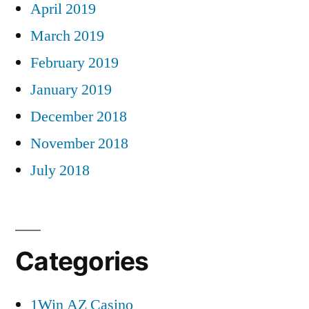
April 2019
March 2019
February 2019
January 2019
December 2018
November 2018
July 2018
Categories
1Win AZ Casino