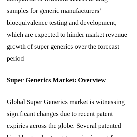
samples for generic manufacturers’
bioequivalence testing and development,
which are expected to hinder market revenue
growth of super generics over the forecast
period
Super Generics Market: Overview
Global Super Generics market is witnessing
significant changes due to recent patent
expiries across the globe. Several patented