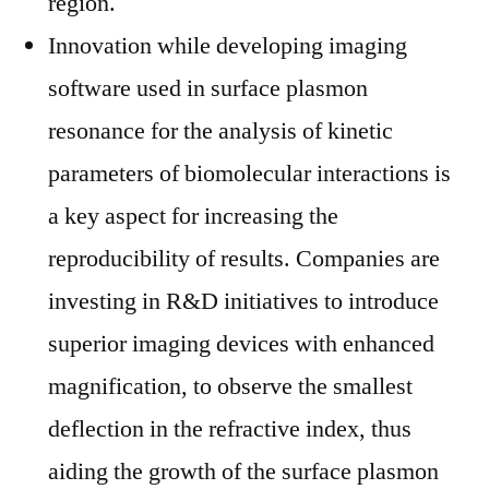
region.
Innovation while developing imaging
software used in surface plasmon
resonance for the analysis of kinetic
parameters of biomolecular interactions is
a key aspect for increasing the
reproducibility of results. Companies are
investing in R&D initiatives to introduce
superior imaging devices with enhanced
magnification, to observe the smallest
deflection in the refractive index, thus
aiding the growth of the surface plasmon