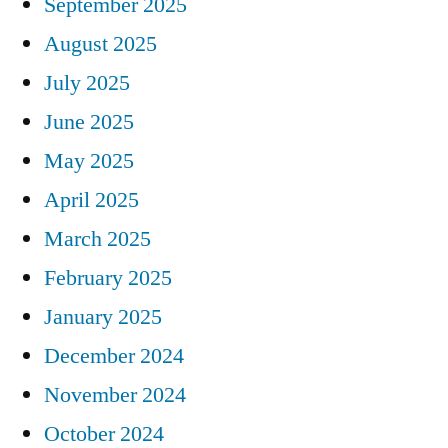
September 2025
August 2025
July 2025
June 2025
May 2025
April 2025
March 2025
February 2025
January 2025
December 2024
November 2024
October 2024