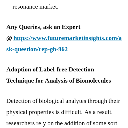
resonance market.
Any Queries, ask an Expert
@
https://www.futuremarketinsights.com/a
sk-question/rep-gb-962
Adoption of Label-free Detection
Technique for Analysis of Biomolecules
Detection of biological analytes through their
physical properties is difficult. As a result,
researchers rely on the addition of some sort