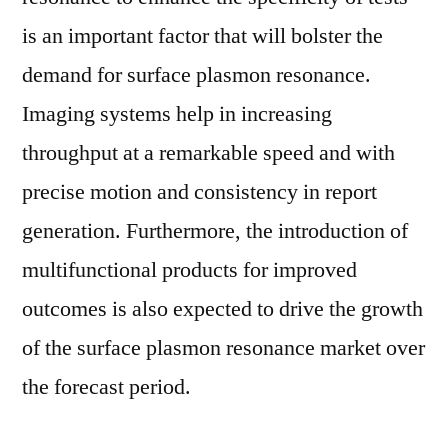
Applications,
is an important factor that will bolster the
Countries,
demand for surface plasmon resonance.
Industry
Size
Imaging systems help in increasing
and
throughput at a remarkable speed and with
Forecast
precise motion and consistency in report
to
2029
generation. Furthermore, the introduction of
multifunctional products for improved
outcomes is also expected to drive the growth
of the surface plasmon resonance market over
the forecast period.