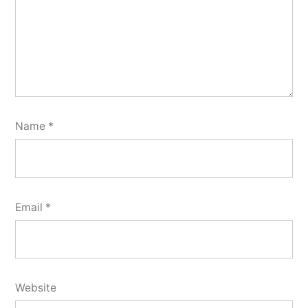
Name
*
Email
*
Website