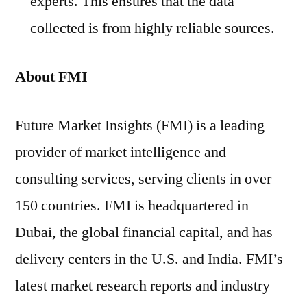
experts. This ensures that the data
collected is from highly reliable sources.
About FMI
Future Market Insights (FMI) is a leading
provider of market intelligence and
consulting services, serving clients in over
150 countries. FMI is headquartered in
Dubai, the global financial capital, and has
delivery centers in the U.S. and India. FMI’s
latest market research reports and industry