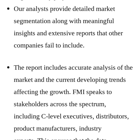
Our analysts provide detailed market
segmentation along with meaningful
insights and extensive reports that other
companies fail to include.
The report includes accurate analysis of the
market and the current developing trends
affecting the growth. FMI speaks to
stakeholders across the spectrum,
including C-level executives, distributors,
product manufacturers, industry