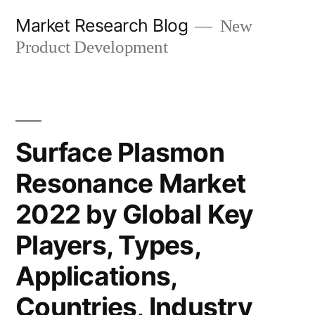
Skip
Market Research Blog
New
to
Product Development
content
Surface Plasmon
Resonance Market
2022 by Global Key
Players, Types,
Applications,
Countries, Industry