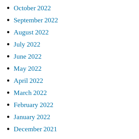
October 2022
September 2022
August 2022
July 2022
June 2022
May 2022
April 2022
March 2022
February 2022
January 2022
December 2021