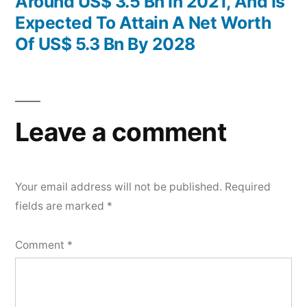
Around US$ 3.5 Bn In 2021, And Is
Expected To Attain A Net Worth
Of US$ 5.3 Bn By 2028
Leave a comment
Your email address will not be published.
Required
fields are marked
*
Comment
*