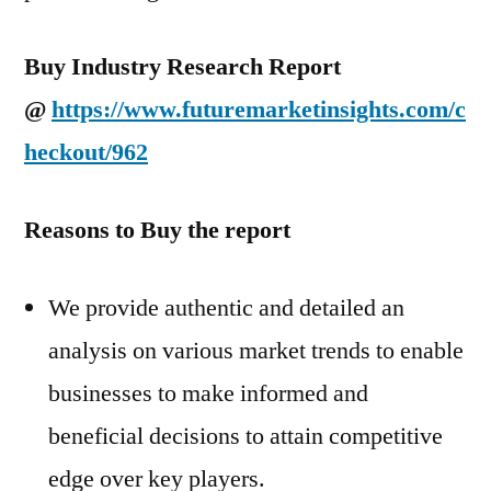
Buy Industry Research Report
@
https://www.futuremarketinsights.com/c
heckout/962
Reasons to Buy the report
We provide authentic and detailed an
analysis on various market trends to enable
businesses to make informed and
beneficial decisions to attain competitive
edge over key players.