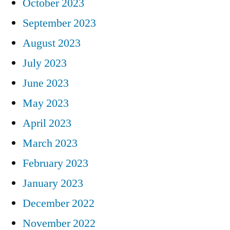
October 2023
September 2023
August 2023
July 2023
June 2023
May 2023
April 2023
March 2023
February 2023
January 2023
December 2022
November 2022