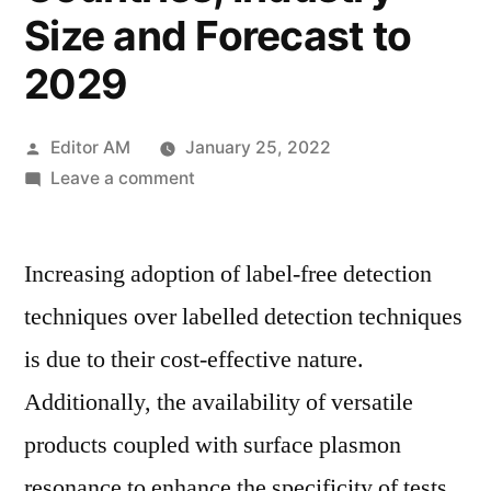
Size and Forecast to
2029
Posted
Editor AM
January 25, 2022
by
on
Leave a comment
Surface
Plasmon
Increasing adoption of label-free detection
Resonance
Market
techniques over labelled detection techniques
2022
is due to their cost-effective nature.
by
Global
Additionally, the availability of versatile
Key
products coupled with surface plasmon
Players,
resonance to enhance the specificity of tests
Types,