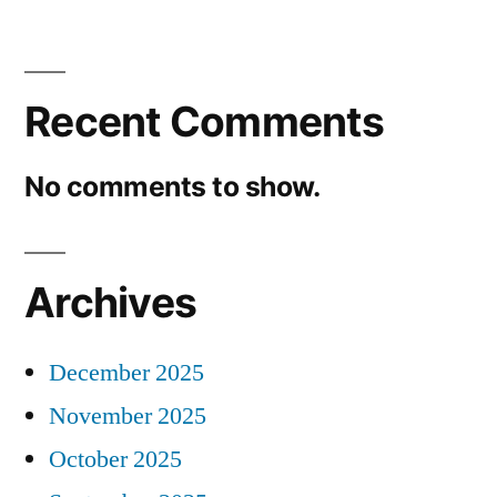
Recent Comments
No comments to show.
Archives
December 2025
November 2025
October 2025