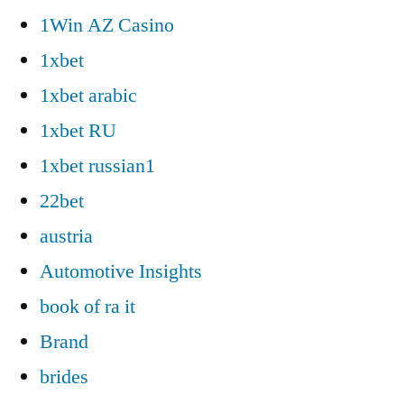
1Win AZ Casino
1xbet
1xbet arabic
1xbet RU
1xbet russian1
22bet
austria
Automotive Insights
book of ra it
Brand
brides