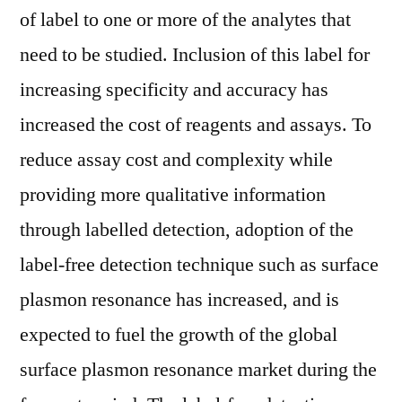
of label to one or more of the analytes that
need to be studied. Inclusion of this label for
increasing specificity and accuracy has
increased the cost of reagents and assays. To
reduce assay cost and complexity while
providing more qualitative information
through labelled detection, adoption of the
label-free detection technique such as surface
plasmon resonance has increased, and is
expected to fuel the growth of the global
surface plasmon resonance market during the