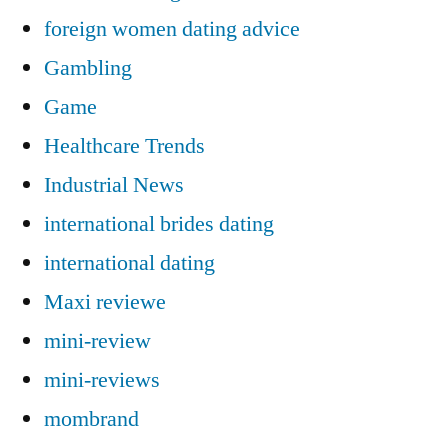
foreign women dating advice
Gambling
Game
Healthcare Trends
Industrial News
international brides dating
international dating
Maxi reviewe
mini-review
mini-reviews
mombrand