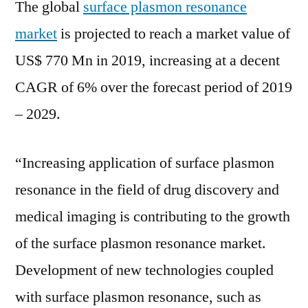
The global
surface plasmon resonance
market
is projected to reach a market value of
US$ 770 Mn in 2019, increasing at a decent
CAGR of 6% over the forecast period of 2019
– 2029.
“Increasing application of surface plasmon
resonance in the field of drug discovery and
medical imaging is contributing to the growth
of the surface plasmon resonance market.
Development of new technologies coupled
with surface plasmon resonance, such as