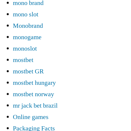
mono brand
mono slot
Monobrand
monogame
monoslot
mostbet
mostbet GR
mostbet hungary
mostbet norway
mr jack bet brazil
Online games
Packaging Facts