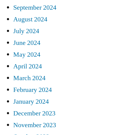
September 2024
August 2024
July 2024
June 2024
May 2024
April 2024
March 2024
February 2024
January 2024
December 2023
November 2023