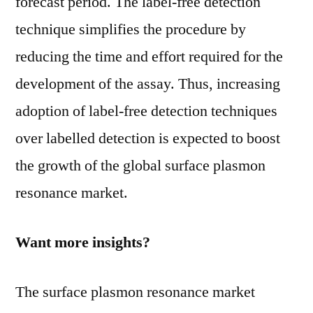
forecast period. The label-free detection
technique simplifies the procedure by
reducing the time and effort required for the
development of the assay. Thus, increasing
adoption of label-free detection techniques
over labelled detection is expected to boost
the growth of the global surface plasmon
resonance market.
Want more insights?
The surface plasmon resonance market