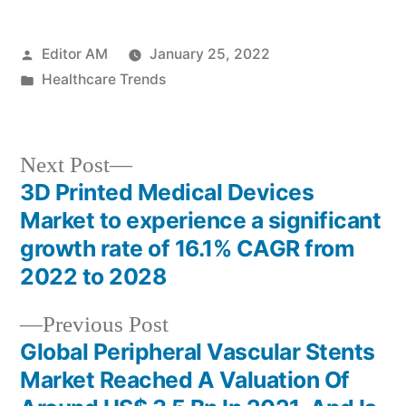
Posted
Editor AM
January 25, 2022
by
Posted
Healthcare Trends
in
Next
Next Post
post:
3D Printed Medical Devices
Post
Market to experience a significant
navigation
growth rate of 16.1% CAGR from
2022 to 2028
Previous
Previous Post
post:
Global Peripheral Vascular Stents
Market Reached A Valuation Of