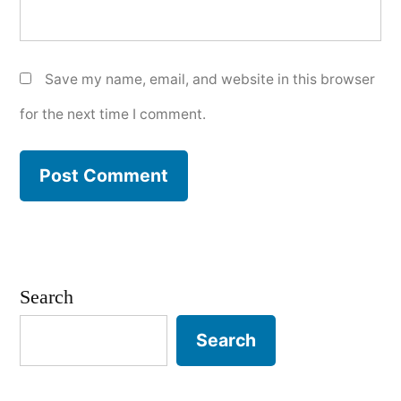
Save my name, email, and website in this browser
for the next time I comment.
Search
Search