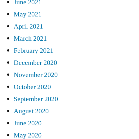
June 2021
May 2021
April 2021
March 2021
February 2021
December 2020
November 2020
October 2020
September 2020
August 2020
June 2020
May 2020