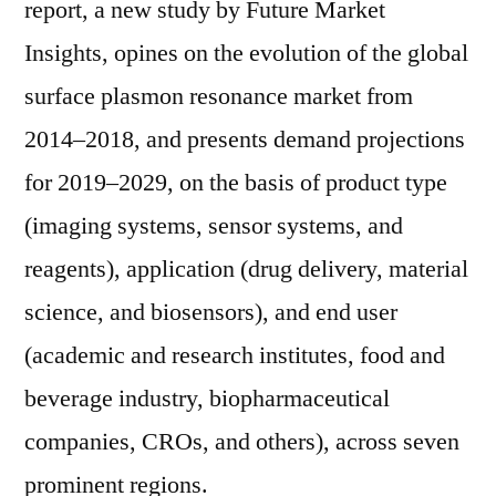
report, a new study by Future Market
Insights, opines on the evolution of the global
surface plasmon resonance market from
2014–2018, and presents demand projections
for 2019–2029, on the basis of product type
(imaging systems, sensor systems, and
reagents), application (drug delivery, material
science, and biosensors), and end user
(academic and research institutes, food and
beverage industry, biopharmaceutical
companies, CROs, and others), across seven
prominent regions.