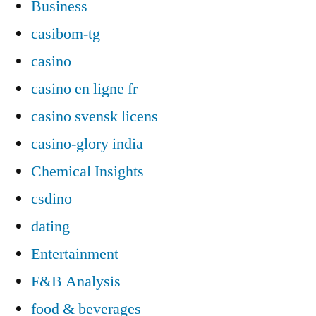
Business
casibom-tg
casino
casino en ligne fr
casino svensk licens
casino-glory india
Chemical Insights
csdino
dating
Entertainment
F&B Analysis
food & beverages