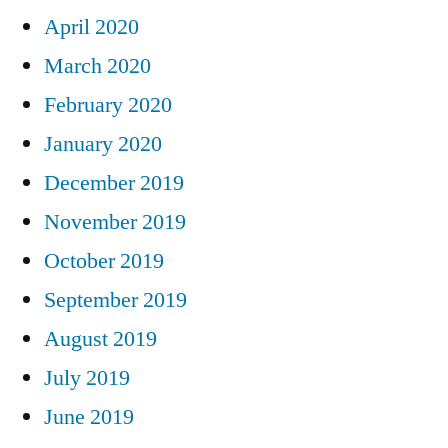
April 2020
March 2020
February 2020
January 2020
December 2019
November 2019
October 2019
September 2019
August 2019
July 2019
June 2019