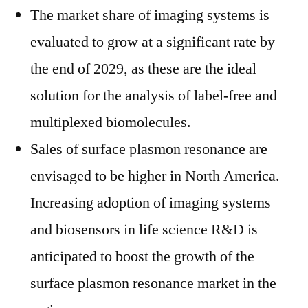
The market share of imaging systems is
evaluated to grow at a significant rate by
the end of 2029, as these are the ideal
solution for the analysis of label-free and
multiplexed biomolecules.
Sales of surface plasmon resonance are
envisaged to be higher in North America.
Increasing adoption of imaging systems
and biosensors in life science R&D is
anticipated to boost the growth of the
surface plasmon resonance market in the