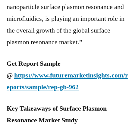
nanoparticle surface plasmon resonance and
microfluidics, is playing an important role in
the overall growth of the global surface
plasmon resonance market.”
Get Report Sample
@
https://www.futuremarketinsights.com/r
eports/sample/rep-gb-962
Key Takeaways of Surface Plasmon
Resonance Market Study