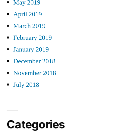
May 2019
April 2019
March 2019
February 2019
January 2019
December 2018
November 2018
July 2018
Categories