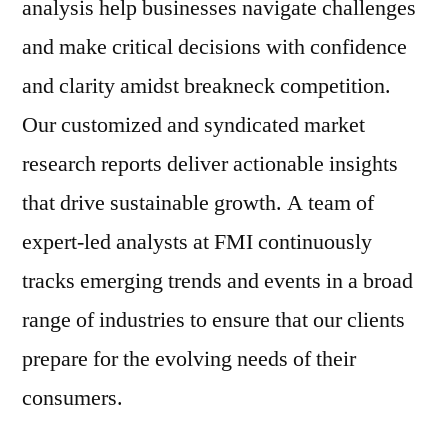
analysis help businesses navigate challenges
and make critical decisions with confidence
and clarity amidst breakneck competition.
Our customized and syndicated market
research reports deliver actionable insights
that drive sustainable growth. A team of
expert-led analysts at FMI continuously
tracks emerging trends and events in a broad
range of industries to ensure that our clients
prepare for the evolving needs of their
consumers.