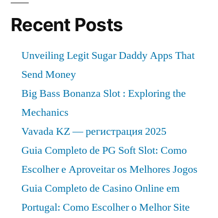
Recent Posts
Unveiling Legit Sugar Daddy Apps That
Send Money
Big Bass Bonanza Slot : Exploring the
Mechanics
Vavada KZ — регистрация 2025
Guia Completo de PG Soft Slot: Como
Escolher e Aproveitar os Melhores Jogos
Guia Completo de Casino Online em
Portugal: Como Escolher o Melhor Site