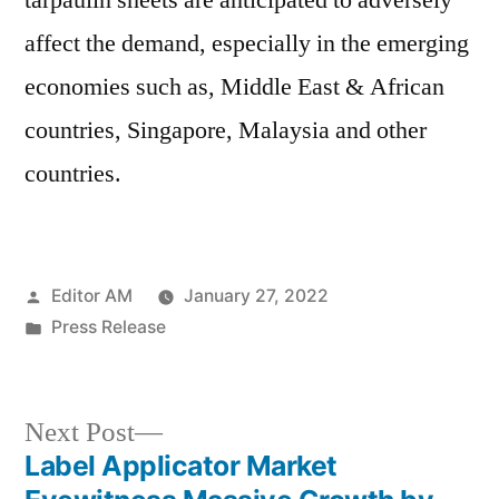
tarpaulin sheets are anticipated to adversely
affect the demand, especially in the emerging
economies such as, Middle East & African
countries, Singapore, Malaysia and other
countries.
Posted
Editor AM
January 27, 2022
by
Posted
Press Release
in
Next
Next Post
post:
Label Applicator Market
Post