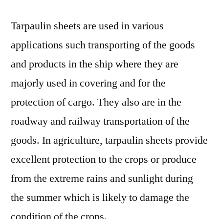
Tarpaulin sheets are used in various
applications such transporting of the goods
and products in the ship where they are
majorly used in covering and for the
protection of cargo. They also are in the
roadway and railway transportation of the
goods. In agriculture, tarpaulin sheets provide
excellent protection to the crops or produce
from the extreme rains and sunlight during
the summer which is likely to damage the
condition of the crops.