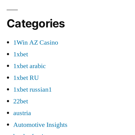
Categories
1Win AZ Casino
1xbet
1xbet arabic
1xbet RU
1xbet russian1
22bet
austria
Automotive Insights