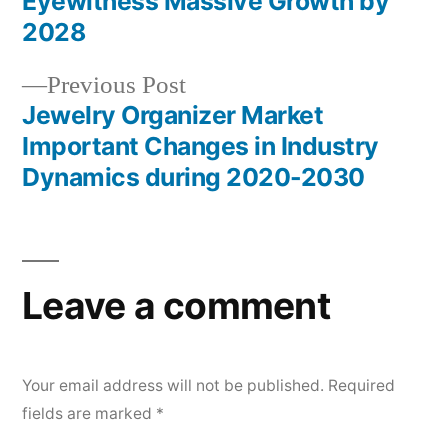
Eyewitness Massive Growth by
navigation
2028
Previous
Previous Post
post:
Jewelry Organizer Market
Important Changes in Industry
Dynamics during 2020-2030
Leave a comment
Your email address will not be published.
Required
fields are marked
*