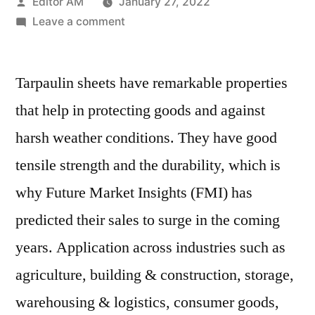
Posted
Editor AM
January 27, 2022
by
on
Leave a comment
Tarpaulin
Sheets
Tarpaulin sheets have remarkable properties
Market
to
that help in protecting goods and against
Witness
harsh weather conditions. They have good
Significant
Incremental
tensile strength and the durability, which is
Opportunity
why Future Market Insights (FMI) has
during
predicted their sales to surge in the coming
2021-
2031
years. Application across industries such as
agriculture, building & construction, storage,
warehousing & logistics, consumer goods,