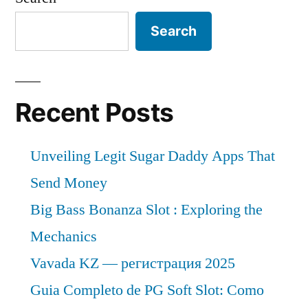
Search
Recent Posts
Unveiling Legit Sugar Daddy Apps That
Send Money
Big Bass Bonanza Slot : Exploring the
Mechanics
Vavada KZ — регистрация 2025
Guia Completo de PG Soft Slot: Como