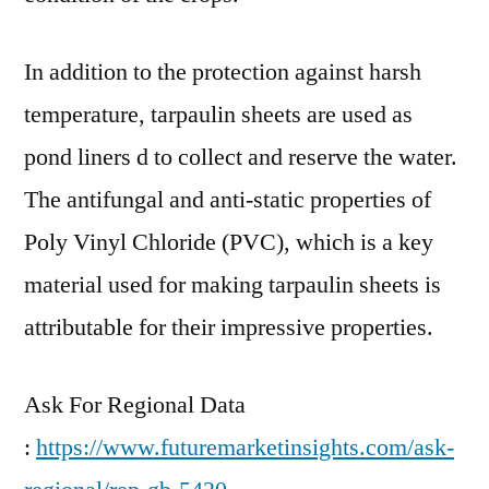
In addition to the protection against harsh
temperature, tarpaulin sheets are used as
pond liners d to collect and reserve the water.
The antifungal and anti-static properties of
Poly Vinyl Chloride (PVC), which is a key
material used for making tarpaulin sheets is
attributable for their impressive properties.
Ask For Regional Data
:
https://www.futuremarketinsights.com/ask-