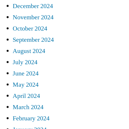
December 2024
November 2024
October 2024
September 2024
August 2024
July 2024
June 2024
May 2024
April 2024
March 2024
February 2024