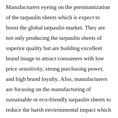
Manufacturers eyeing on the premiumization
of the tarpaulin sheets which is expect to
boost the global tarpaulin market. They are
not only producing the tarpaulin sheets of
superior quality but are building excellent
brand image to attract consumers with low
price sensitivity, strong purchasing power,
and high brand loyalty. Also, manufacturers
are focusing on the manufacturing of
sustainable or eco-friendly tarpaulin sheets to
reduce the harsh environmental impact which