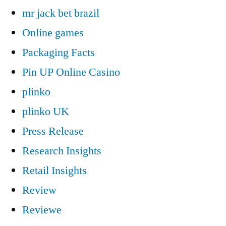
mr jack bet brazil
Online games
Packaging Facts
Pin UP Online Casino
plinko
plinko UK
Press Release
Research Insights
Retail Insights
Review
Reviewe