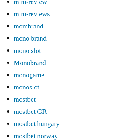
mini-review
mini-reviews
mombrand
mono brand
mono slot
Monobrand
monogame
monoslot
mostbet
mostbet GR
mostbet hungary
mostbet norway