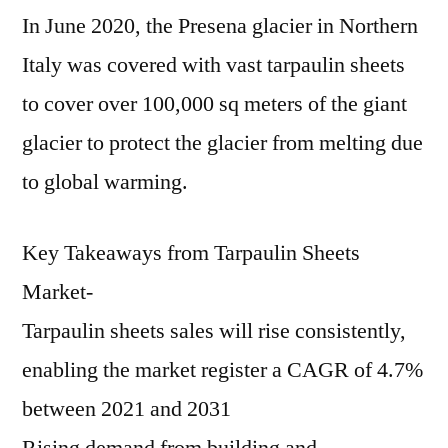
In June 2020, the Presena glacier in Northern
Italy was covered with vast tarpaulin sheets
to cover over 100,000 sq meters of the giant
glacier to protect the glacier from melting due
to global warming.
Key Takeaways from Tarpaulin Sheets
Market-
Tarpaulin sheets sales will rise consistently,
enabling the market register a CAGR of 4.7%
between 2021 and 2031