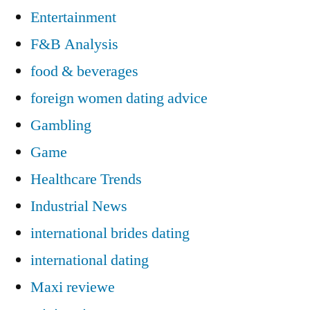
Entertainment
F&B Analysis
food & beverages
foreign women dating advice
Gambling
Game
Healthcare Trends
Industrial News
international brides dating
international dating
Maxi reviewe