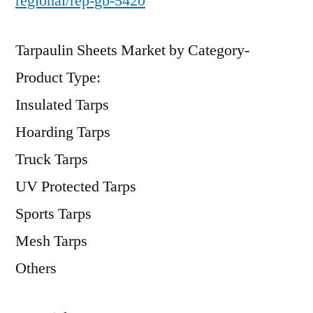
regional/rep-gb-5420
Tarpaulin Sheets Market by Category-
Product Type:
Insulated Tarps
Hoarding Tarps
Truck Tarps
UV Protected Tarps
Sports Tarps
Mesh Tarps
Others