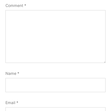
Comment
*
Name
*
Email
*