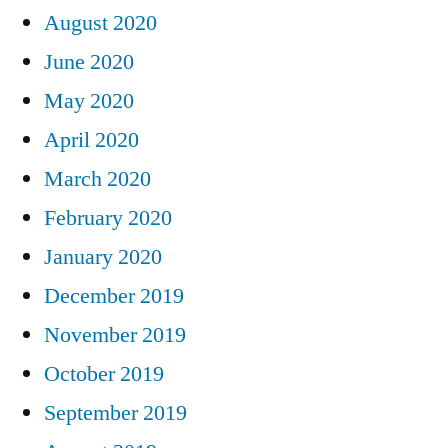
August 2020
June 2020
May 2020
April 2020
March 2020
February 2020
January 2020
December 2019
November 2019
October 2019
September 2019