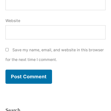
Website
Save my name, email, and website in this browser
for the next time I comment.
Search