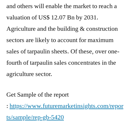
and others will enable the market to reach a
valuation of US$ 12.07 Bn by 2031.
Agriculture and the building & construction
sectors are likely to account for maximum
sales of tarpaulin sheets. Of these, over one-
fourth of tarpaulin sales concentrates in the
agriculture sector.
Get Sample of the report
:
https://www.futuremarketinsights.com/repor
ts/sample/rep-gb-5420