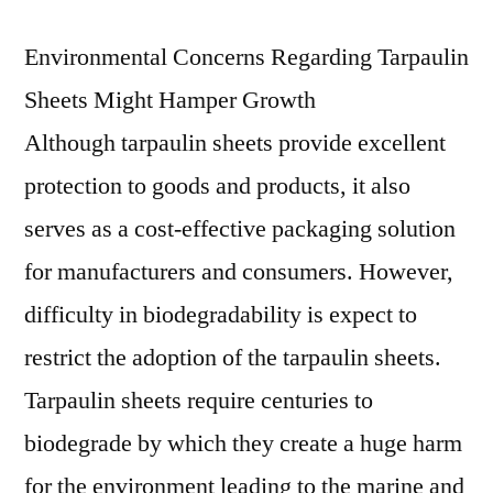
Environmental Concerns Regarding Tarpaulin
Sheets Might Hamper Growth
Although tarpaulin sheets provide excellent
protection to goods and products, it also
serves as a cost-effective packaging solution
for manufacturers and consumers. However,
difficulty in biodegradability is expect to
restrict the adoption of the tarpaulin sheets.
Tarpaulin sheets require centuries to
biodegrade by which they create a huge harm
for the environment leading to the marine and