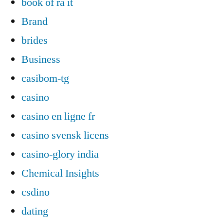
book of ra it
Brand
brides
Business
casibom-tg
casino
casino en ligne fr
casino svensk licens
casino-glory india
Chemical Insights
csdino
dating