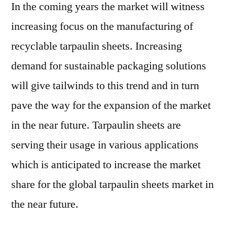
In the coming years the market will witness
increasing focus on the manufacturing of
recyclable tarpaulin sheets. Increasing
demand for sustainable packaging solutions
will give tailwinds to this trend and in turn
pave the way for the expansion of the market
in the near future. Tarpaulin sheets are
serving their usage in various applications
which is anticipated to increase the market
share for the global tarpaulin sheets market in
the near future.