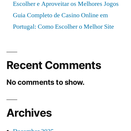
Escolher e Aproveitar os Melhores Jogos
Guia Completo de Casino Online em
Portugal: Como Escolher o Melhor Site
Recent Comments
No comments to show.
Archives