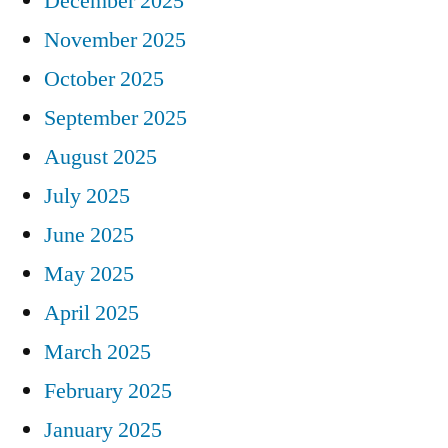
December 2025
November 2025
October 2025
September 2025
August 2025
July 2025
June 2025
May 2025
April 2025
March 2025
February 2025
January 2025