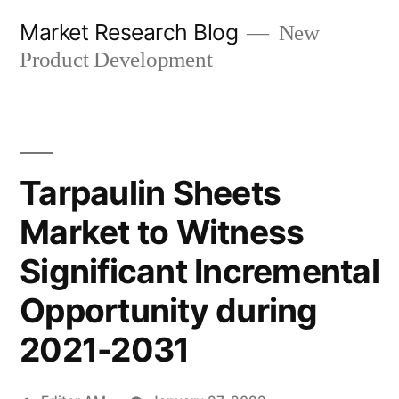
Skip
Market Research Blog
New
to
Product Development
content
Tarpaulin Sheets
Market to Witness
Significant Incremental
Opportunity during
2021-2031