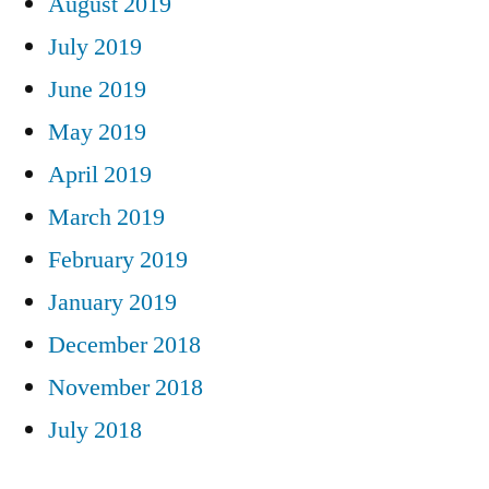
August 2019
July 2019
June 2019
May 2019
April 2019
March 2019
February 2019
January 2019
December 2018
November 2018
July 2018