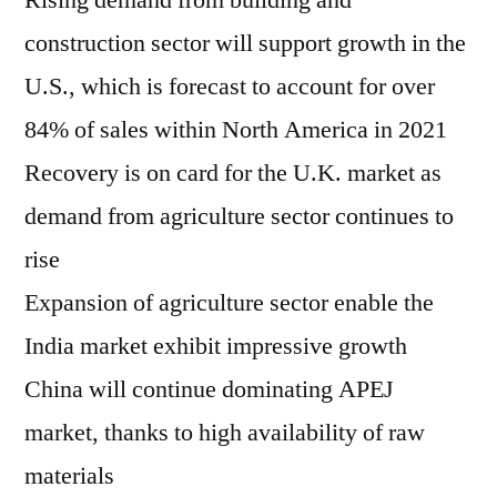
Rising demand from building and
construction sector will support growth in the
U.S., which is forecast to account for over
84% of sales within North America in 2021
Recovery is on card for the U.K. market as
demand from agriculture sector continues to
rise
Expansion of agriculture sector enable the
India market exhibit impressive growth
China will continue dominating APEJ
market, thanks to high availability of raw
materials