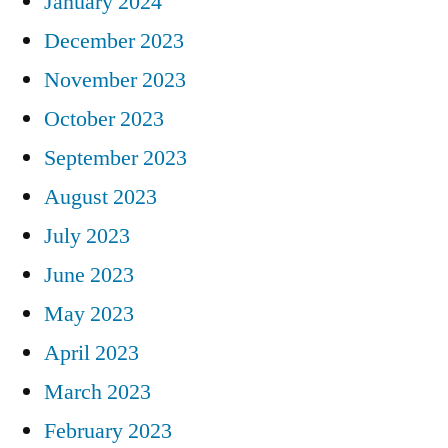
January 2024
December 2023
November 2023
October 2023
September 2023
August 2023
July 2023
June 2023
May 2023
April 2023
March 2023
February 2023