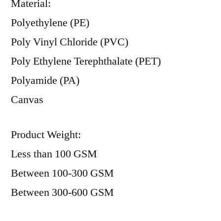
Material:
Polyethylene (PE)
Poly Vinyl Chloride (PVC)
Poly Ethylene Terephthalate (PET)
Polyamide (PA)
Canvas
Product Weight:
Less than 100 GSM
Between 100-300 GSM
Between 300-600 GSM