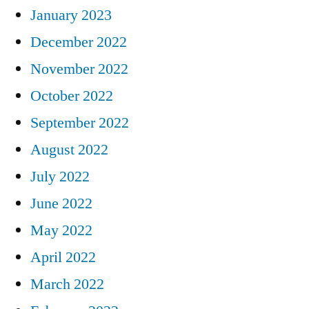
January 2023
December 2022
November 2022
October 2022
September 2022
August 2022
July 2022
June 2022
May 2022
April 2022
March 2022