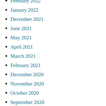
February 2022
January 2022
December 2021
June 2021
May 2021
April 2021
March 2021
February 2021
December 2020
November 2020
October 2020
September 2020