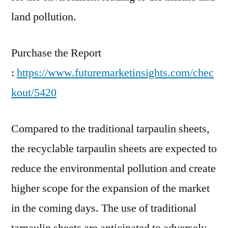
land pollution.
Purchase the Report
:
https://www.futuremarketinsights.com/chec
kout/5420
Compared to the traditional tarpaulin sheets,
the recyclable tarpaulin sheets are expected to
reduce the environmental pollution and create
higher scope for the expansion of the market
in the coming days. The use of traditional