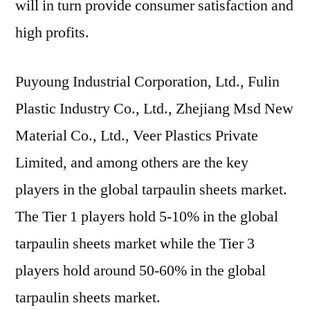
will in turn provide consumer satisfaction and
high profits.
Puyoung Industrial Corporation, Ltd., Fulin
Plastic Industry Co., Ltd., Zhejiang Msd New
Material Co., Ltd., Veer Plastics Private
Limited, and among others are the key
players in the global tarpaulin sheets market.
The Tier 1 players hold 5-10% in the global
tarpaulin sheets market while the Tier 3
players hold around 50-60% in the global
tarpaulin sheets market.