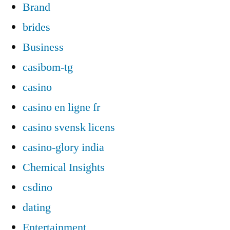
Brand
brides
Business
casibom-tg
casino
casino en ligne fr
casino svensk licens
casino-glory india
Chemical Insights
csdino
dating
Entertainment