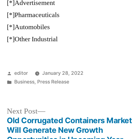
[*]Advertisement
[*]Pharmaceuticals
[*]Automobiles
[*]Other Industrial
Posted
editor
January 28, 2022
by
Posted
Business
,
Press Release
in
Next
Next Post
post:
Old Corrugated Containers Market
Post
Will Generate New Growth