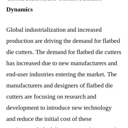
Dynamics
Global industrialization and increased
production are driving the demand for flatbed
die cutters. The demand for flatbed die cutters
has increased due to new manufacturers and
end-user industries entering the market. The
manufacturers and designers of flatbed die
cutters are focusing on research and
development to introduce new technology
and reduce the initial cost of these