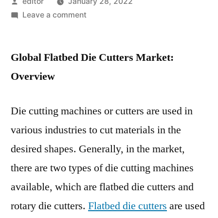
Posted
editor
January 28, 2022
by
on
Leave a comment
The
flatbed
Global Flatbed Die Cutters Market:
die
cutter
Overview
market
is
Die cutting machines or cutters are used in
poised
to
various industries to cut materials in the
expand
desired shapes. Generally, in the market,
at
a
there are two types of die cutting machines
steady
available, which are flatbed die cutters and
pace
rotary die cutters.
Flatbed die cutters
are used
from