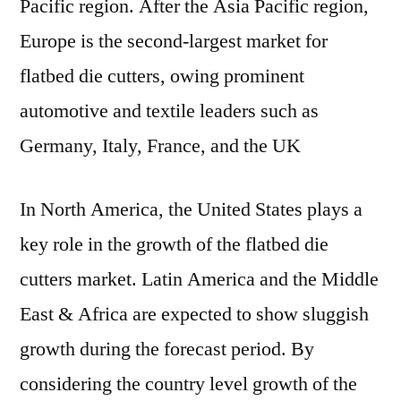
Pacific region. After the Asia Pacific region,
Europe is the second-largest market for
flatbed die cutters, owing prominent
automotive and textile leaders such as
Germany, Italy, France, and the UK
In North America, the United States plays a
key role in the growth of the flatbed die
cutters market. Latin America and the Middle
East & Africa are expected to show sluggish
growth during the forecast period. By
considering the country level growth of the