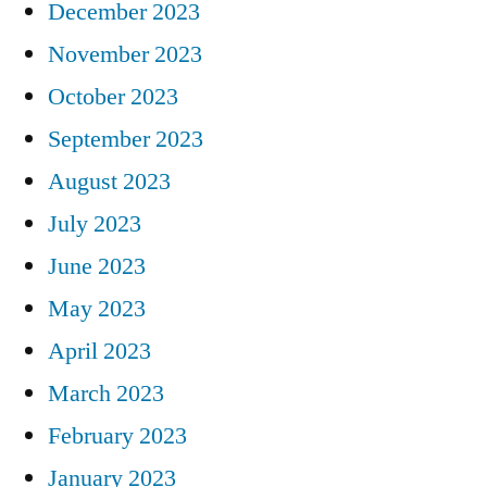
December 2023
November 2023
October 2023
September 2023
August 2023
July 2023
June 2023
May 2023
April 2023
March 2023
February 2023
January 2023