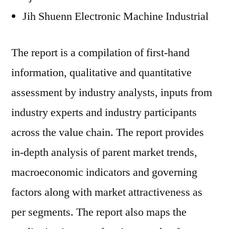
Jih Shuenn Electronic Machine Industrial
The report is a compilation of first-hand
information, qualitative and quantitative
assessment by industry analysts, inputs from
industry experts and industry participants
across the value chain. The report provides
in-depth analysis of parent market trends,
macroeconomic indicators and governing
factors along with market attractiveness as
per segments. The report also maps the