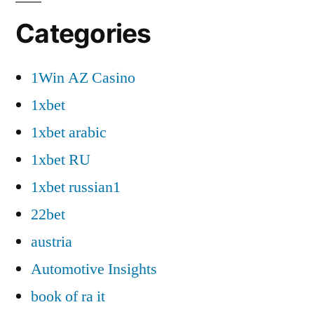
Categories
1Win AZ Casino
1xbet
1xbet arabic
1xbet RU
1xbet russian1
22bet
austria
Automotive Insights
book of ra it