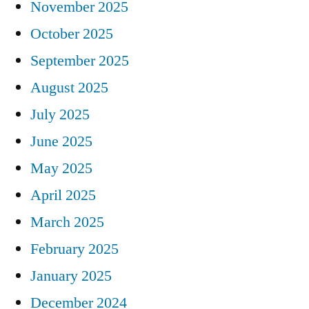
November 2025
October 2025
September 2025
August 2025
July 2025
June 2025
May 2025
April 2025
March 2025
February 2025
January 2025
December 2024