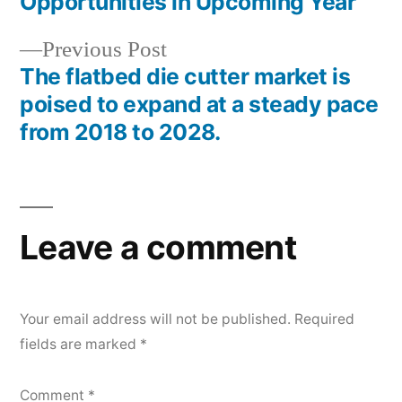
navigation
Opportunities in Upcoming Year
Previous
Previous Post
post:
The flatbed die cutter market is
poised to expand at a steady pace
from 2018 to 2028.
Leave a comment
Your email address will not be published.
Required
fields are marked
*
Comment
*