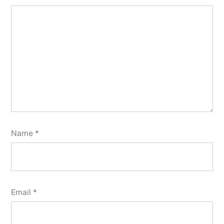
Name
*
Email
*