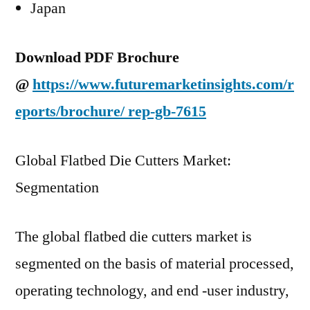
Japan
Download PDF Brochure
@
https://www.futuremarketinsights.com/r
eports/brochure/
rep-gb-7615
Global Flatbed Die Cutters Market:
Segmentation
The global flatbed die cutters market is
segmented on the basis of material processed,
operating technology, and end -user industry,