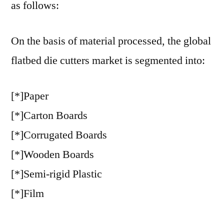
as follows:
On the basis of material processed, the global
flatbed die cutters market is segmented into:
[*]Paper
[*]Carton Boards
[*]Corrugated Boards
[*]Wooden Boards
[*]Semi-rigid Plastic
[*]Film