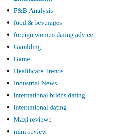
F&B Analysis
food & beverages
foreign women dating advice
Gambling
Game
Healthcare Trends
Industrial News
international brides dating
international dating
Maxi reviewe
mini-review