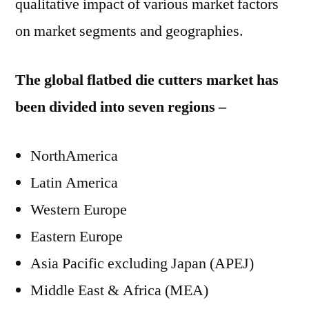
qualitative impact of various market factors
on market segments and geographies.
The global flatbed die cutters market has
been divided into seven regions –
NorthAmerica
Latin America
Western Europe
Eastern Europe
Asia Pacific excluding Japan (APEJ)
Middle East & Africa (MEA)