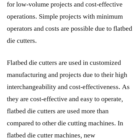
2018
for low-volume projects and cost-effective
to
operations. Simple projects with minimum
2028.
operators and costs are possible due to flatbed
die cutters.
Flatbed die cutters are used in customized
manufacturing and projects due to their high
interchangeability and cost-effectiveness. As
they are cost-effective and easy to operate,
flatbed die cutters are used more than
compared to other die cutting machines. In
flatbed die cutter machines, new