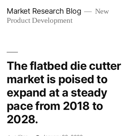
Skip
Market Research Blog
New
to
Product Development
content
The flatbed die cutter
market is poised to
expand at a steady
pace from 2018 to
2028.