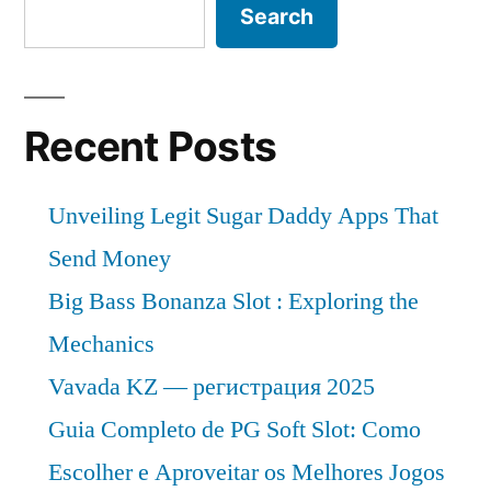
Search
Recent Posts
Unveiling Legit Sugar Daddy Apps That
Send Money
Big Bass Bonanza Slot : Exploring the
Mechanics
Vavada KZ — регистрация 2025
Guia Completo de PG Soft Slot: Como
Escolher e Aproveitar os Melhores Jogos