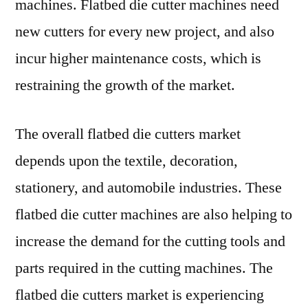
machines. Flatbed die cutter machines need
new cutters for every new project, and also
incur higher maintenance costs, which is
restraining the growth of the market.
The overall flatbed die cutters market
depends upon the textile, decoration,
stationery, and automobile industries. These
flatbed die cutter machines are also helping to
increase the demand for the cutting tools and
parts required in the cutting machines. The
flatbed die cutters market is experiencing