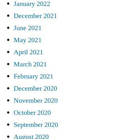
January 2022
December 2021
June 2021
May 2021
April 2021
March 2021
February 2021
December 2020
November 2020
October 2020
September 2020
August 2020