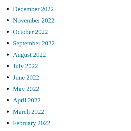
December 2022
November 2022
October 2022
September 2022
August 2022
July 2022
June 2022
May 2022
April 2022
March 2022
February 2022