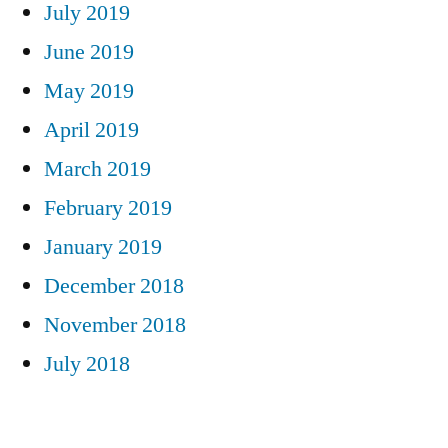
July 2019
June 2019
May 2019
April 2019
March 2019
February 2019
January 2019
December 2018
November 2018
July 2018