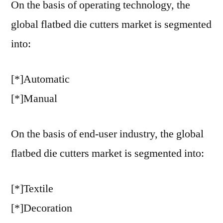
On the basis of operating technology, the
global flatbed die cutters market is segmented
into:
[*]Automatic
[*]Manual
On the basis of end-user industry, the global
flatbed die cutters market is segmented into:
[*]Textile
[*]Decoration