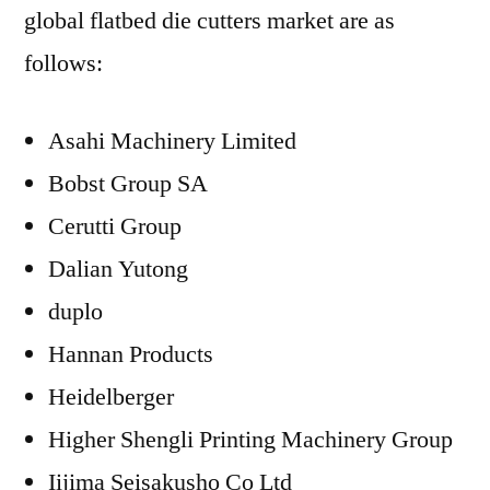
global flatbed die cutters market are as
follows:
Asahi Machinery Limited
Bobst Group SA
Cerutti Group
Dalian Yutong
duplo
Hannan Products
Heidelberger
Higher Shengli Printing Machinery Group
Iijima Seisakusho Co Ltd