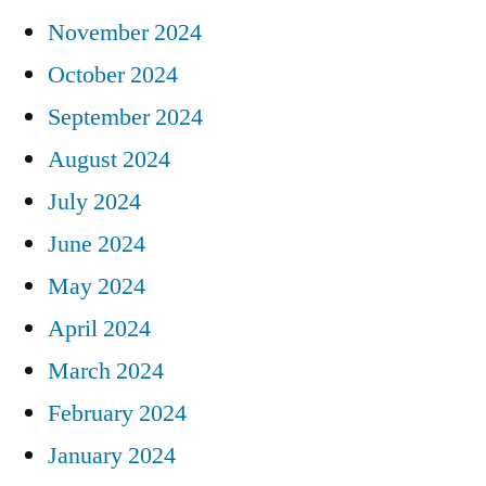
November 2024
October 2024
September 2024
August 2024
July 2024
June 2024
May 2024
April 2024
March 2024
February 2024
January 2024