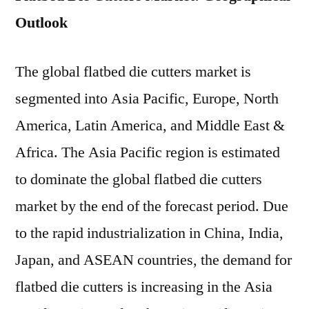
Outlook
The global flatbed die cutters market is
segmented into Asia Pacific, Europe, North
America, Latin America, and Middle East &
Africa. The Asia Pacific region is estimated
to dominate the global flatbed die cutters
market by the end of the forecast period. Due
to the rapid industrialization in China, India,
Japan, and ASEAN countries, the demand for
flatbed die cutters is increasing in the Asia