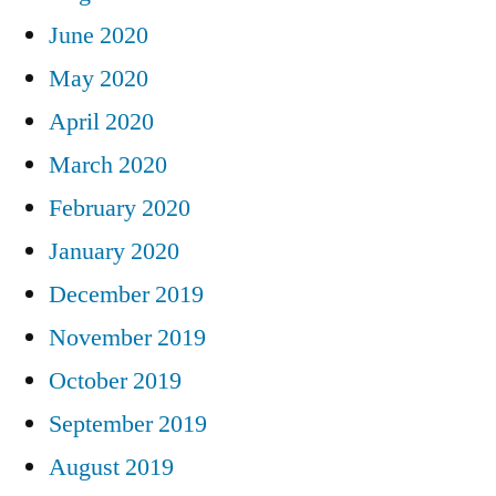
June 2020
May 2020
April 2020
March 2020
February 2020
January 2020
December 2019
November 2019
October 2019
September 2019
August 2019