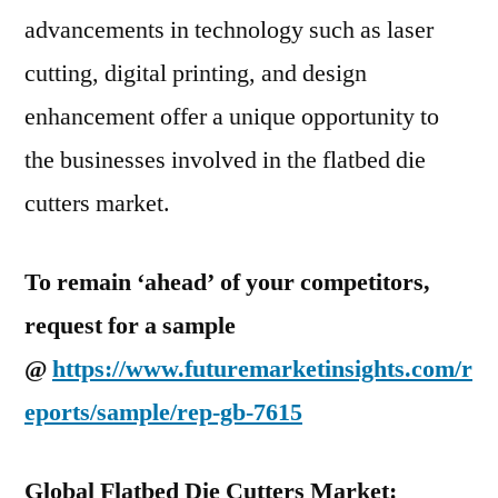
advancements in technology such as laser
cutting, digital printing, and design
enhancement offer a unique opportunity to
the businesses involved in the flatbed die
cutters market.
To remain ‘ahead’ of your competitors,
request for a sample
@
https://www.futuremarketinsights.com/r
eports/sample/rep-gb-7615
Global Flatbed Die Cutters Market: