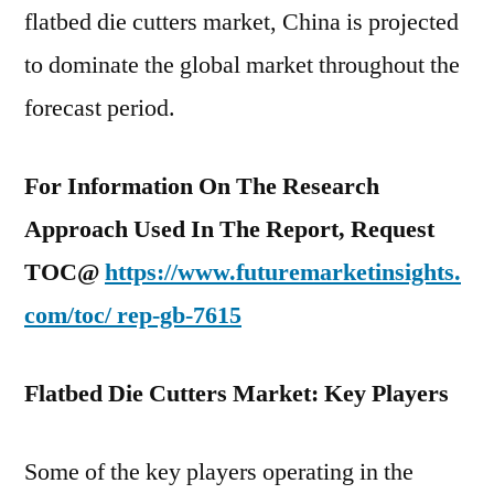
flatbed die cutters market, China is projected
to dominate the global market throughout the
forecast period.
For Information On The Research
Approach Used In The Report, Request
TOC@
https://www.futuremarketinsights.
com/toc/
rep-gb-7615
Flatbed Die Cutters Market: Key Players
Some of the key players operating in the