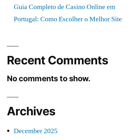
Guia Completo de Casino Online em
Portugal: Como Escolher o Melhor Site
Recent Comments
No comments to show.
Archives
December 2025