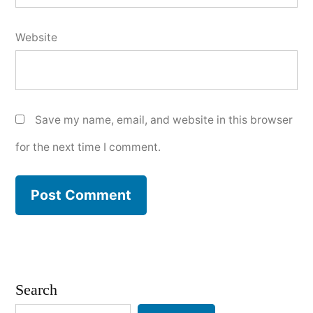
Website
Save my name, email, and website in this browser
for the next time I comment.
Search