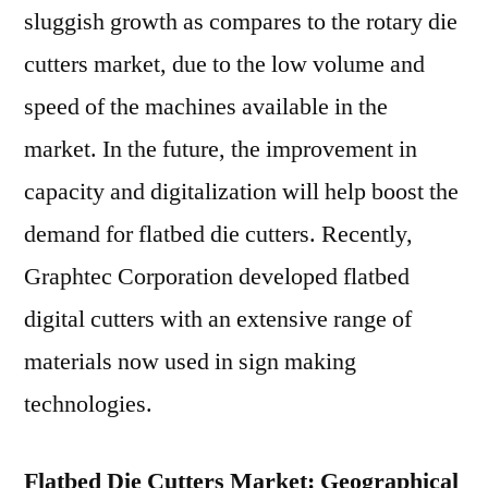
sluggish growth as compares to the rotary die
cutters market, due to the low volume and
speed of the machines available in the
market. In the future, the improvement in
capacity and digitalization will help boost the
demand for flatbed die cutters. Recently,
Graphtec Corporation developed flatbed
digital cutters with an extensive range of
materials now used in sign making
technologies.
Flatbed Die Cutters Market: Geographical