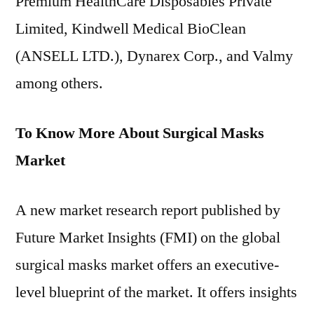
Premium HealthCare Disposables Private
Limited, Kindwell Medical BioClean
(ANSELL LTD.), Dynarex Corp., and Valmy
among others.
To Know More About Surgical Masks
Market
A new market research report published by
Future Market Insights (FMI) on the global
surgical masks market offers an executive-
level blueprint of the market. It offers insights