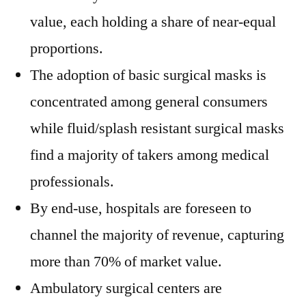
value, each holding a share of near-equal
proportions.
The adoption of basic surgical masks is
concentrated among general consumers
while fluid/splash resistant surgical masks
find a majority of takers among medical
professionals.
By end-use, hospitals are foreseen to
channel the majority of revenue, capturing
more than 70% of market value.
Ambulatory surgical centers are