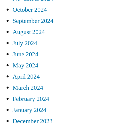
October 2024
September 2024
August 2024
July 2024
June 2024
May 2024
April 2024
March 2024
February 2024
January 2024
December 2023