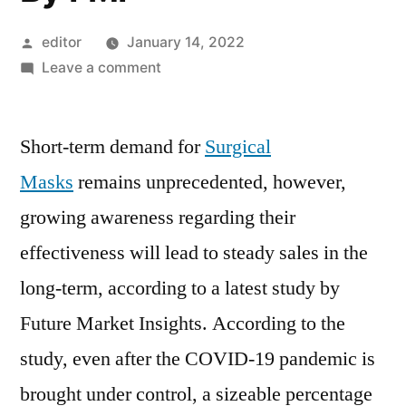
Posted
editor
January 14, 2022
by
on
Leave a comment
The
Global
Short-term demand for
Surgical
Surgical
Mask
Masks
remains unprecedented, however,
Market
growing awareness regarding their
size
is
effectiveness will lead to steady sales in the
expected
long-term, according to a latest study by
to
Future Market Insights. According to the
reach
a
study, even after the COVID-19 pandemic is
valuation
brought under control, a sizeable percentage
of