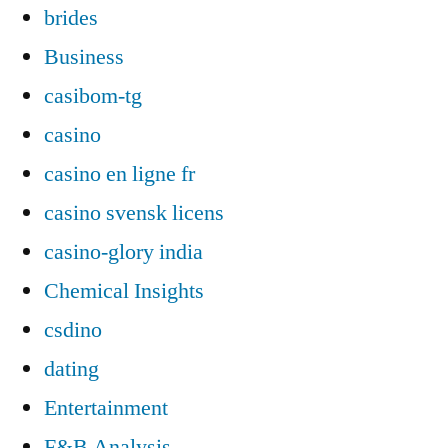
brides
Business
casibom-tg
casino
casino en ligne fr
casino svensk licens
casino-glory india
Chemical Insights
csdino
dating
Entertainment
F&B Analysis