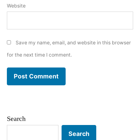
Website
Save my name, email, and website in this browser
for the next time I comment.
Search
Search