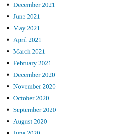
December 2021
June 2021
May 2021
April 2021
March 2021
February 2021
December 2020
November 2020
October 2020
September 2020
August 2020
June 2020