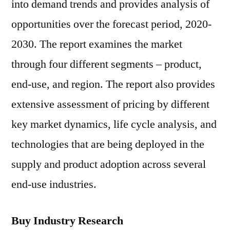
into demand trends and provides analysis of
opportunities over the forecast period, 2020-
2030. The report examines the market
through four different segments – product,
end-use, and region. The report also provides
extensive assessment of pricing by different
key market dynamics, life cycle analysis, and
technologies that are being deployed in the
supply and product adoption across several
end-use industries.
Buy Industry Research