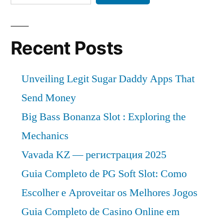
Recent Posts
Unveiling Legit Sugar Daddy Apps That
Send Money
Big Bass Bonanza Slot : Exploring the
Mechanics
Vavada KZ — регистрация 2025
Guia Completo de PG Soft Slot: Como
Escolher e Aproveitar os Melhores Jogos
Guia Completo de Casino Online em