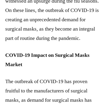
witnessed an upsurge during the flu seasons.
On these lines, the outbreak of COVID-19 is
creating an unprecedented demand for
surgical masks, as they become an integral
part of routine during the pandemic.
COVID-19 Impact on Surgical Masks
Market
The outbreak of COVID-19 has proven
fruitful to the manufacturers of surgical
masks, as demand for surgical masks has