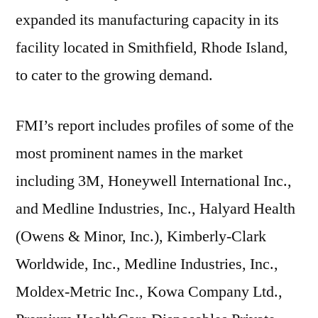
expanded its manufacturing capacity in its
facility located in Smithfield, Rhode Island,
to cater to the growing demand.
FMI’s report includes profiles of some of the
most prominent names in the market
including 3M, Honeywell International Inc.,
and Medline Industries, Inc., Halyard Health
(Owens & Minor, Inc.), Kimberly-Clark
Worldwide, Inc., Medline Industries, Inc.,
Moldex-Metric Inc., Kowa Company Ltd.,