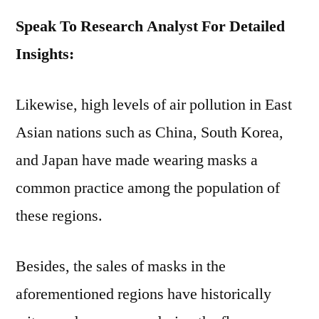
Speak To Research Analyst For Detailed
Insights:
Likewise, high levels of air pollution in East
Asian nations such as China, South Korea,
and Japan have made wearing masks a
common practice among the population of
these regions.
Besides, the sales of masks in the
aforementioned regions have historically