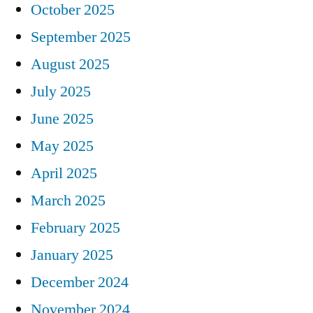
October 2025
September 2025
August 2025
July 2025
June 2025
May 2025
April 2025
March 2025
February 2025
January 2025
December 2024
November 2024