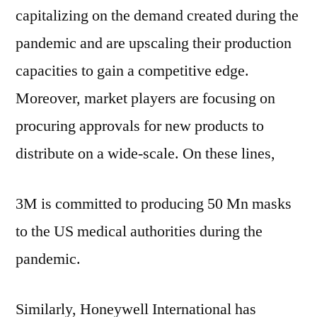
capitalizing on the demand created during the
pandemic and are upscaling their production
capacities to gain a competitive edge.
Moreover, market players are focusing on
procuring approvals for new products to
distribute on a wide-scale. On these lines,
3M is committed to producing 50 Mn masks
to the US medical authorities during the
pandemic.
Similarly, Honeywell International has