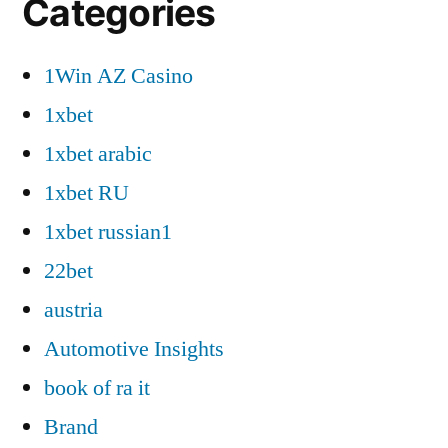
Categories
1Win AZ Casino
1xbet
1xbet arabic
1xbet RU
1xbet russian1
22bet
austria
Automotive Insights
book of ra it
Brand