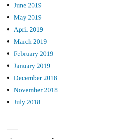
June 2019
May 2019
April 2019
March 2019
February 2019
January 2019
December 2018
November 2018
July 2018