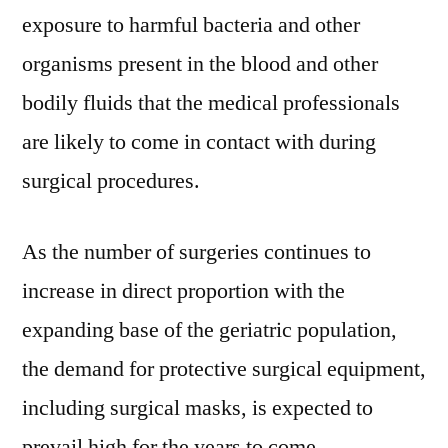
exposure to harmful bacteria and other
organisms present in the blood and other
bodily fluids that the medical professionals
are likely to come in contact with during
surgical procedures.
As the number of surgeries continues to
increase in direct proportion with the
expanding base of the geriatric population,
the demand for protective surgical equipment,
including surgical masks, is expected to
prevail high for the years to come.