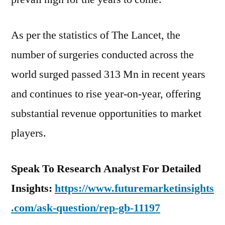
As per the statistics of The Lancet, the
number of surgeries conducted across the
world surged passed 313 Mn in recent years
and continues to rise year-on-year, offering
substantial revenue opportunities to market
players.
Speak To Research Analyst For Detailed
Insights:
https://www.futuremarketinsights
.com/ask-question/rep-gb-11197