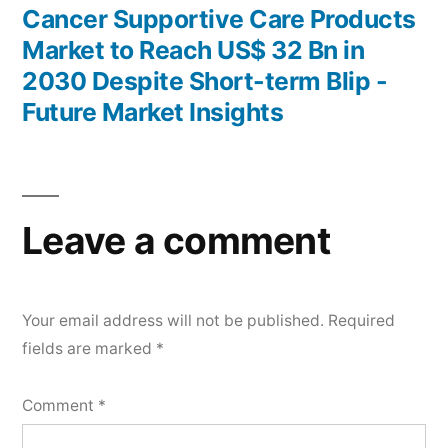
post:
Cancer Supportive Care Products
Market to Reach US$ 32 Bn in
2030 Despite Short-term Blip -
Future Market Insights
Leave a comment
Your email address will not be published.
Required
fields are marked
*
Comment
*