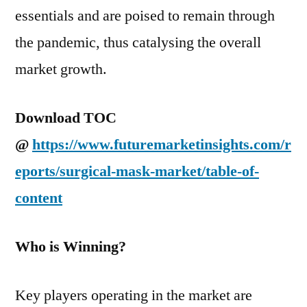
essentials and are poised to remain through
the pandemic, thus catalysing the overall
market growth.
Download TOC
@
https://www.futuremarketinsights.com/r
eports/surgical-mask-market/table-of-
content
Who is Winning?
Key players operating in the market are