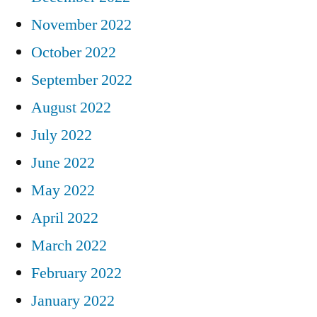
November 2022
October 2022
September 2022
August 2022
July 2022
June 2022
May 2022
April 2022
March 2022
February 2022
January 2022