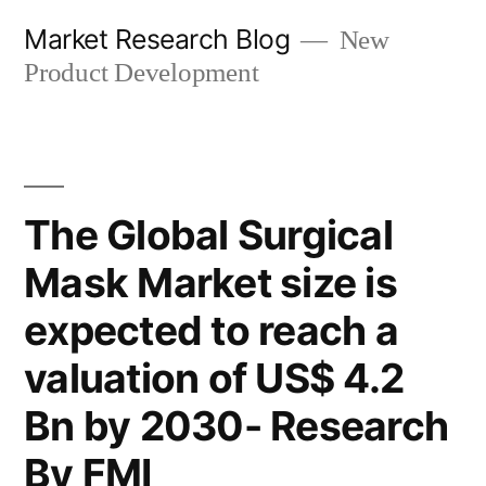
Skip
Market Research Blog
New
to
Product Development
content
The Global Surgical
Mask Market size is
expected to reach a
valuation of US$ 4.2
Bn by 2030- Research
By FMI