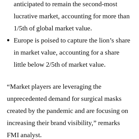
anticipated to remain the second-most
lucrative market, accounting for more than
1/5th of global market value.
Europe is poised to capture the lion’s share
in market value, accounting for a share
little below 2/5th of market value.
“Market players are leveraging the
unprecedented demand for surgical masks
created by the pandemic and are focusing on
increasing their brand visibility,” remarks
FMI analyst.