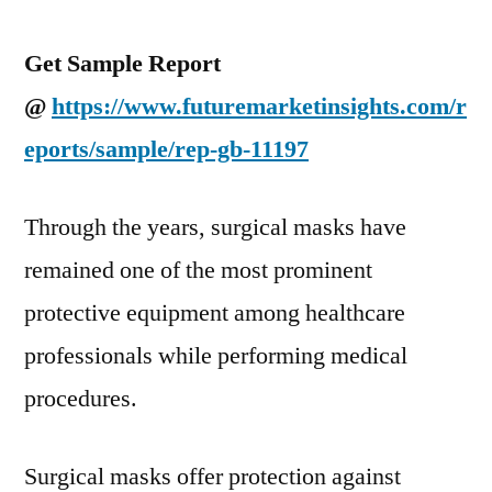
Get Sample Report
@
https://www.futuremarketinsights.com/r
eports/sample/rep-gb-11197
Through the years, surgical masks have
remained one of the most prominent
protective equipment among healthcare
professionals while performing medical
procedures.
Surgical masks offer protection against