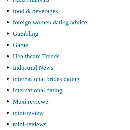
food & beverages
foreign women dating advice
Gambling
Game
Healthcare Trends
Industrial News
international brides dating
international dating
Maxi reviewe
mini-review
mini-reviews