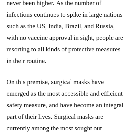
never been higher. As the number of
infections continues to spike in large nations
such as the US, India, Brazil, and Russia,
with no vaccine approval in sight, people are
resorting to all kinds of protective measures
in their routine.
On this premise, surgical masks have
emerged as the most accessible and efficient
safety measure, and have become an integral
part of their lives. Surgical masks are
currently among the most sought out