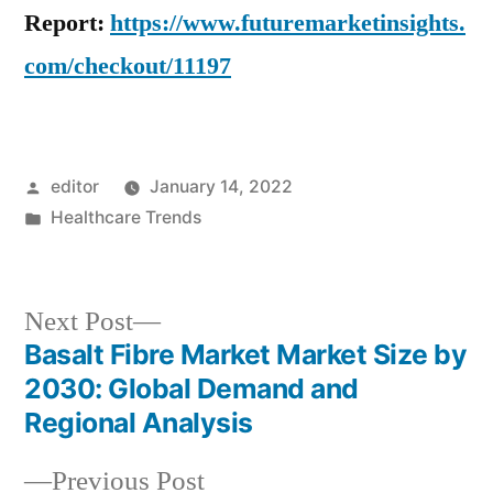
Report:
https://www.futuremarketinsights.
com/checkout/11197
Posted
editor
January 14, 2022
by
Posted
Healthcare Trends
in
Next
Next Post
post:
Basalt Fibre Market Market Size by
Post
2030: Global Demand and
navigation
Regional Analysis
Previous
Previous Post