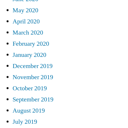
May 2020
April 2020
March 2020
February 2020
January 2020
December 2019
November 2019
October 2019
September 2019
August 2019
July 2019