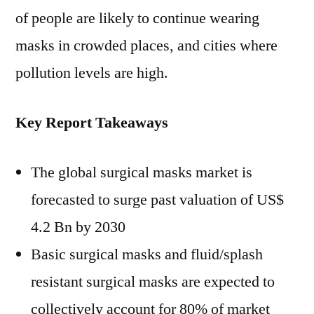
US$
of people are likely to continue wearing
4.2
masks in crowded places, and cities where
Bn
pollution levels are high.
by
2030-
Research
Key Report Takeaways
By
FMI
The global surgical masks market is
forecasted to surge past valuation of US$
4.2 Bn by 2030
Basic surgical masks and fluid/splash
resistant surgical masks are expected to
collectively account for 80% of market