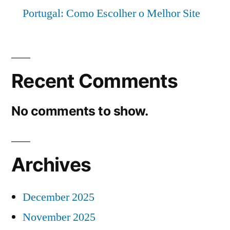
Portugal: Como Escolher o Melhor Site
Recent Comments
No comments to show.
Archives
December 2025
November 2025