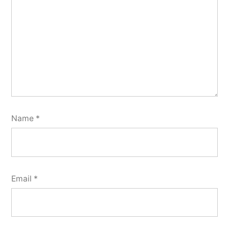
Name
*
Email
*