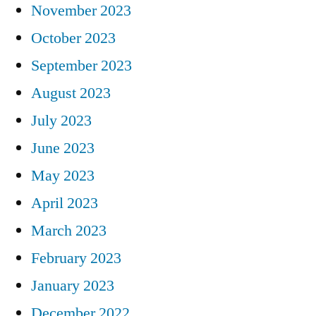
November 2023
October 2023
September 2023
August 2023
July 2023
June 2023
May 2023
April 2023
March 2023
February 2023
January 2023
December 2022