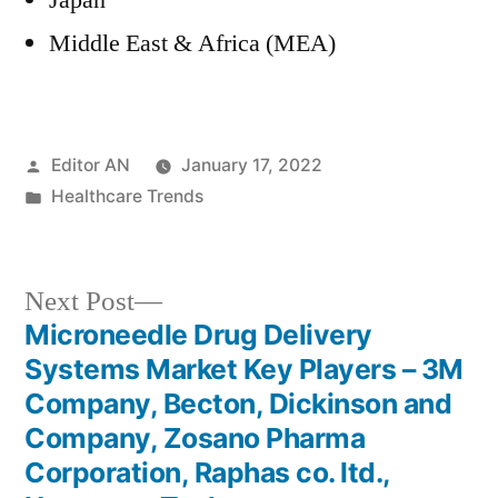
Japan
Middle East & Africa (MEA)
Posted
Editor AN
January 17, 2022
by
Posted
Healthcare Trends
in
Next
Next Post
post:
Microneedle Drug Delivery
Post
Systems Market Key Players – 3M
navigation
Company, Becton, Dickinson and
Company, Zosano Pharma
Corporation, Raphas co. ltd.,