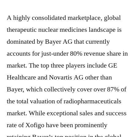
A highly consolidated marketplace, global
therapeutic nuclear medicines landscape is
dominated by Bayer AG that currently
accounts for just-under 80% revenue share in
market. The top three players include GE
Healthcare and Novartis AG other than
Bayer, which collectively cover over 87% of
the total valuation of radiopharmaceuticals
market. While exceptional sales and success
rate of Xofigo have been prominently