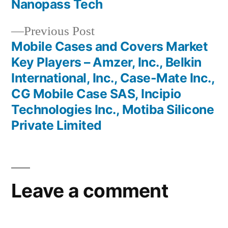
Nanopass Tech
Previous
Previous Post
post:
Mobile Cases and Covers Market
Key Players – Amzer, Inc., Belkin
International, Inc., Case-Mate Inc.,
CG Mobile Case SAS, Incipio
Technologies Inc., Motiba Silicone
Private Limited
Leave a comment