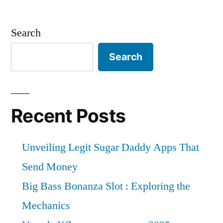
Search
Search
Recent Posts
Unveiling Legit Sugar Daddy Apps That
Send Money
Big Bass Bonanza Slot : Exploring the
Mechanics