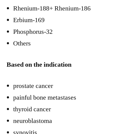
Rhenium-188+ Rhenium-186
Erbium-169
Phosphorus-32
Others
Based on the indication
prostate cancer
painful bone metastases
thyroid cancer
neuroblastoma
synovitis