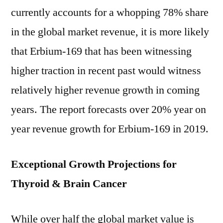
currently accounts for a whopping 78% share
in the global market revenue, it is more likely
that Erbium-169 that has been witnessing
higher traction in recent past would witness
relatively higher revenue growth in coming
years. The report forecasts over 20% year on
year revenue growth for Erbium-169 in 2019.
Exceptional Growth Projections for
Thyroid & Brain Cancer
While over half the global market value is