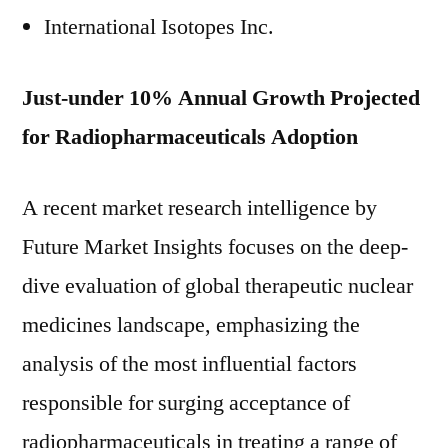
International Isotopes Inc.
Just-under 10% Annual Growth Projected
for Radiopharmaceuticals Adoption
A recent market research intelligence by
Future Market Insights focuses on the deep-
dive evaluation of global therapeutic nuclear
medicines landscape, emphasizing the
analysis of the most influential factors
responsible for surging acceptance of
radiopharmaceuticals in treating a range of