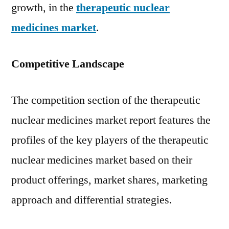
growth, in the
therapeutic nuclear
medicines market
.
Competitive Landscape
The competition section of the therapeutic
nuclear medicines market report features the
profiles of the key players of the therapeutic
nuclear medicines market based on their
product offerings, market shares, marketing
approach and differential strategies.