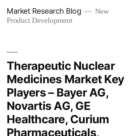
Skip
Market Research Blog
New
to
Product Development
content
Therapeutic Nuclear
Medicines Market Key
Players – Bayer AG,
Novartis AG, GE
Healthcare, Curium
Pharmaceuticals,