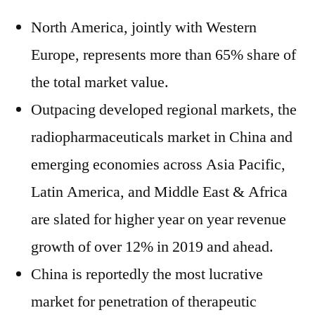
North America, jointly with Western
Europe, represents more than 65% share of
the total market value.
Outpacing developed regional markets, the
radiopharmaceuticals market in China and
emerging economies across Asia Pacific,
Latin America, and Middle East & Africa
are slated for higher year on year revenue
growth of over 12% in 2019 and ahead.
China is reportedly the most lucrative
market for penetration of therapeutic