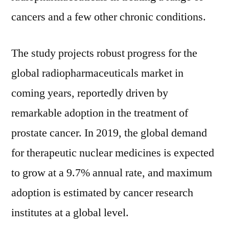
cancers and a few other chronic conditions.
The study projects robust progress for the
global radiopharmaceuticals market in
coming years, reportedly driven by
remarkable adoption in the treatment of
prostate cancer. In 2019, the global demand
for therapeutic nuclear medicines is expected
to grow at a 9.7% annual rate, and maximum
adoption is estimated by cancer research
institutes at a global level.