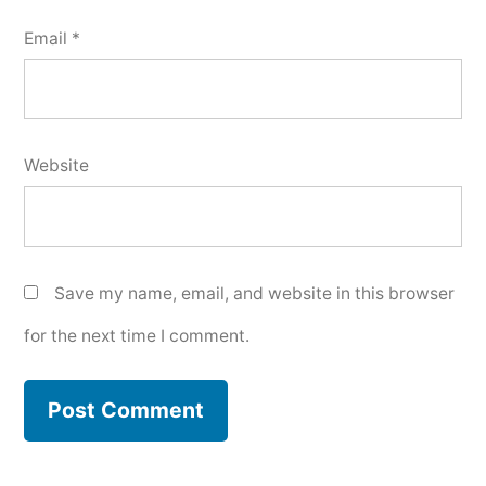
Email
*
Website
Save my name, email, and website in this browser
for the next time I comment.