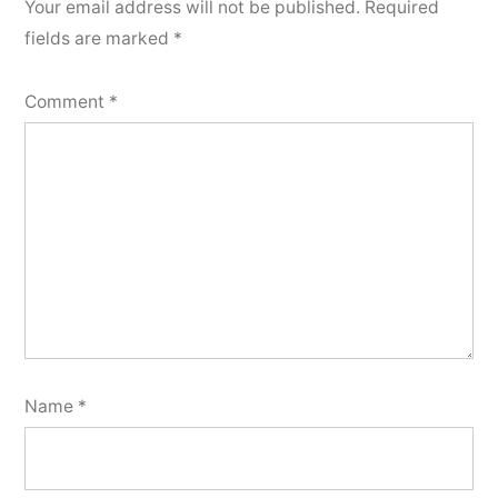
Your email address will not be published.
Required
fields are marked
*
Comment
*
Name
*