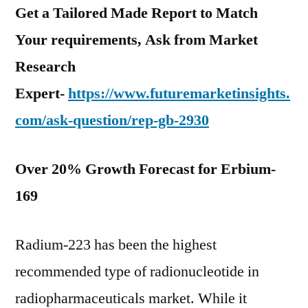
Get a Tailored Made Report to Match
Your requirements, Ask from Market
Research
Expert-
https://www.futuremarketinsights.
com/ask-question/rep-gb-2930
Over 20% Growth Forecast for Erbium-
169
Radium-223 has been the highest
recommended type of radionucleotide in
radiopharmaceuticals market. While it