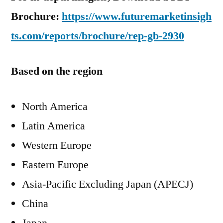
Brochure:
https://www.futuremarketinsigh
ts.com/reports/brochure/rep-gb-2930
Based on the region
North America
Latin America
Western Europe
Eastern Europe
Asia-Pacific Excluding Japan (APECJ)
China