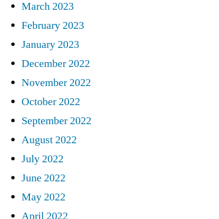
March 2023
February 2023
January 2023
December 2022
November 2022
October 2022
September 2022
August 2022
July 2022
June 2022
May 2022
April 2022