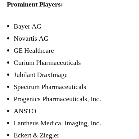
Prominent Players:
Bayer AG
Novartis AG
GE Healthcare
Curium Pharmaceuticals
Jubilant DraxImage
Spectrum Pharmaceuticals
Progenics Pharmaceuticals, Inc.
ANSTO
Lantheus Medical Imaging, Inc.
Eckert & Ziegler