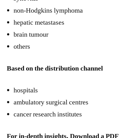
non-Hodgkins lymphoma
hepatic metastases
brain tumour
others
Based on the distribution channel
hospitals
ambulatory surgical centres
cancer research institutes
For in-depth insights, Download a PDF