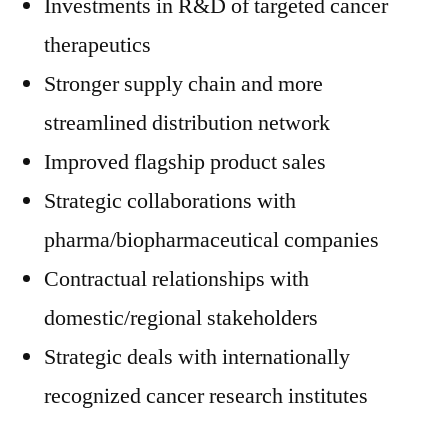
Investments in R&D of targeted cancer
therapeutics
Stronger supply chain and more
streamlined distribution network
Improved flagship product sales
Strategic collaborations with
pharma/biopharmaceutical companies
Contractual relationships with
domestic/regional stakeholders
Strategic deals with internationally
recognized cancer research institutes