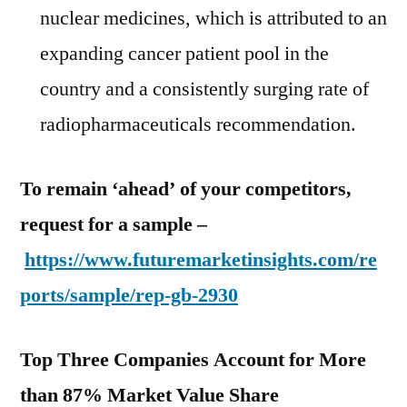
nuclear medicines, which is attributed to an
expanding cancer patient pool in the
country and a consistently surging rate of
radiopharmaceuticals recommendation.
To remain ‘ahead’ of your competitors,
request for a sample –
https://www.futuremarketinsights.com/re
ports/sample/rep-gb-2930
Top Three Companies Account for More
than 87% Market Value Share