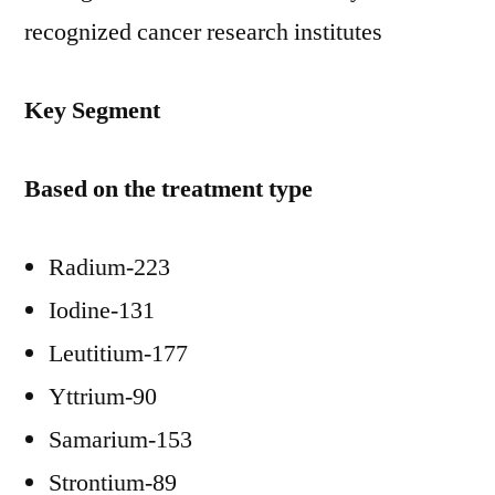
recognized cancer research institutes
Key Segment
Based on the treatment type
Radium-223
Iodine-131
Leutitium-177
Yttrium-90
Samarium-153
Strontium-89