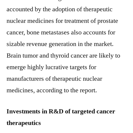
accounted by the adoption of therapeutic
nuclear medicines for treatment of prostate
cancer, bone metastases also accounts for
sizable revenue generation in the market.
Brain tumor and thyroid cancer are likely to
emerge highly lucrative targets for
manufacturers of therapeutic nuclear
medicines, according to the report.
Investments in R&D of targeted cancer
therapeutics