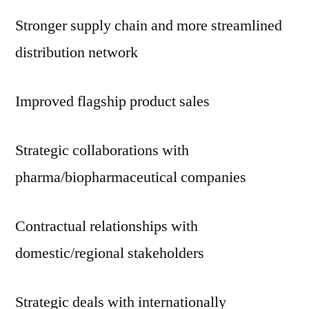
Stronger supply chain and more streamlined
distribution network
Improved flagship product sales
Strategic collaborations with
pharma/biopharmaceutical companies
Contractual relationships with
domestic/regional stakeholders
Strategic deals with internationally