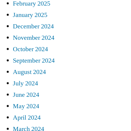
February 2025
January 2025
December 2024
November 2024
October 2024
September 2024
August 2024
July 2024
June 2024
May 2024
April 2024
March 2024