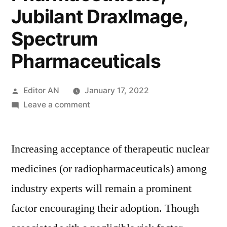
Jubilant DraxImage,
Spectrum
Pharmaceuticals
Posted
Editor AN
January 17, 2022
by
on
Leave a comment
Therapeutic
Nuclear
Increasing acceptance of therapeutic nuclear
Medicines
Market
medicines (or radiopharmaceuticals) among
Key
industry experts will remain a prominent
Players
–
factor encouraging their adoption. Though
Bayer