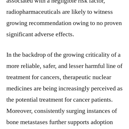
associated with a negligible risk factor,
AG,
radiopharmaceuticals are likely to witness
Novartis
AG,
growing recommendation owing to no proven
GE
significant adverse effects.
Healthcare,
Curium
Pharmaceuticals,
In the backdrop of the growing criticality of a
Jubilant
more reliable, safer, and lesser harmful line of
DraxImage,
Spectrum
treatment for cancers, therapeutic nuclear
Pharmaceuticals
medicines are being increasingly perceived as
the potential treatment for cancer patients.
Moreover, consistently surging instances of
bone metastases further supports adoption