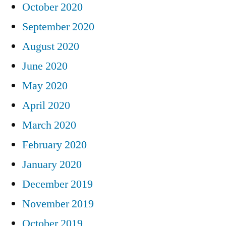
October 2020
September 2020
August 2020
June 2020
May 2020
April 2020
March 2020
February 2020
January 2020
December 2019
November 2019
October 2019