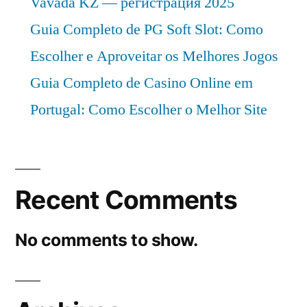
Vavada KZ — регистрация 2025
Guia Completo de PG Soft Slot: Como
Escolher e Aproveitar os Melhores Jogos
Guia Completo de Casino Online em
Portugal: Como Escolher o Melhor Site
Recent Comments
No comments to show.