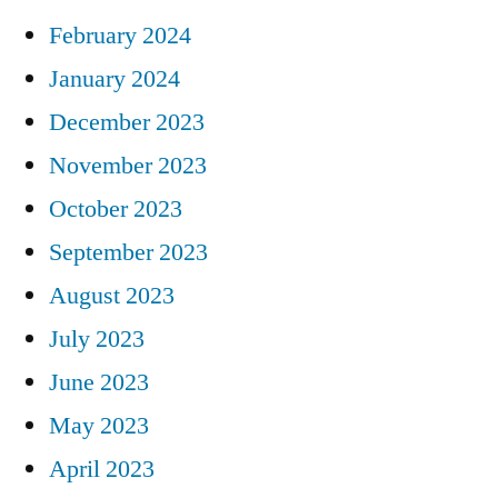
February 2024
January 2024
December 2023
November 2023
October 2023
September 2023
August 2023
July 2023
June 2023
May 2023
April 2023