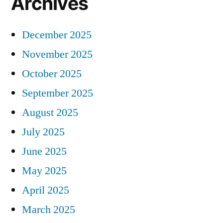
Archives
December 2025
November 2025
October 2025
September 2025
August 2025
July 2025
June 2025
May 2025
April 2025
March 2025