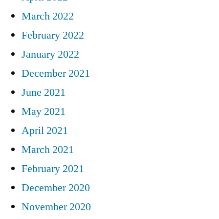
March 2022
February 2022
January 2022
December 2021
June 2021
May 2021
April 2021
March 2021
February 2021
December 2020
November 2020