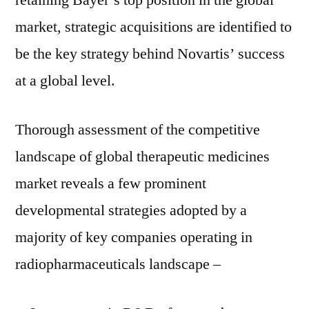
retaining Bayer’s top position in the global
market, strategic acquisitions are identified to
be the key strategy behind Novartis’ success
at a global level.
Thorough assessment of the competitive
landscape of global therapeutic medicines
market reveals a few prominent
developmental strategies adopted by a
majority of key companies operating in
radiopharmaceuticals landscape –