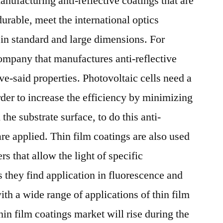
nufacturing anti-reflective coatings that are
2027
rable, meet the international optics
 in standard and large dimensions. For
pany that manufactures anti-reflective
ve-said properties. Photovoltaic cells need a
order to increase the efficiency by minimizing
 the substrate surface, to do this anti-
 are applied. Thin film coatings are also used
ers that allow the light of specific
s they find application in fluorescence and
th a wide range of applications of thin film
thin film coatings market will rise during the