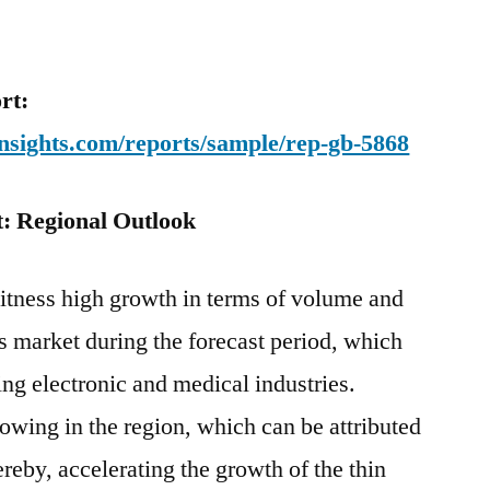
rt:
nsights.com/reports/sample/rep-gb-5868
: Regional Outlook
witness high growth in terms of volume and
gs market during the forecast period, which
ing electronic and medical industries.
rowing in the region, which can be attributed
reby, accelerating the growth of the thin