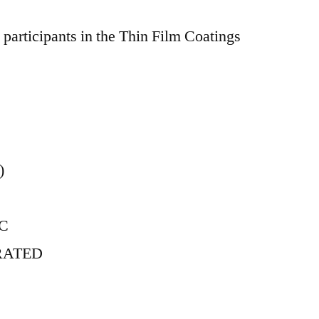
participants in the Thin Film Coatings
)
NC
RATED