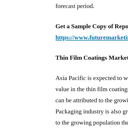
forecast period.
Get a Sample Copy of Repo
https://www.futuremarketi
Thin Film Coatings Market
Asia Pacific is expected to 
value in the thin film coatin
can be attributed to the grow
Packaging industry is also g
to the growing population the