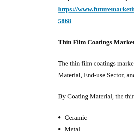
https://www.futuremarketi
5868
Thin Film Coatings Marke
The thin film coatings mark
Material, End-use Sector, an
By Coating Material, the thi
Ceramic
Metal