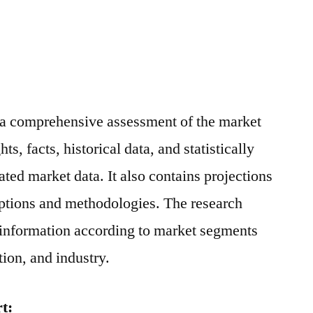
s a comprehensive assessment of the market
ts, facts, historical data, and statistically
ted market data. It also contains projections
mptions and methodologies. The research
 information according to market segments
ion, and industry.
t: