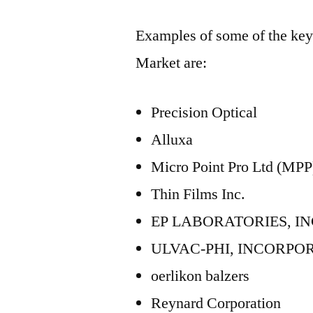
Examples of some of the key 
Market are:
Precision Optical
Alluxa
Micro Point Pro Ltd (MPP
Thin Films Inc.
EP LABORATORIES, I
ULVAC-PHI, INCORPO
oerlikon balzers
Reynard Corporation