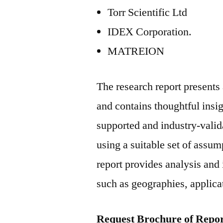
Torr Scientific Ltd
IDEX Corporation.
MATREION
The research report present
and contains thoughtful insigh
supported and industry-valida
using a suitable set of assu
report provides analysis and
such as geographies, applicat
Request Brochure of Repor