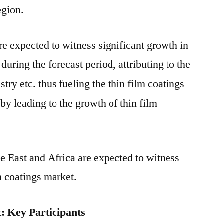
egion.
 expected to witness significant growth in
during the forecast period, attributing to the
stry etc. thus fueling the thin film coatings
by leading to the growth of thin film
e East and Africa are expected to witness
m coatings market.
: Key Participants