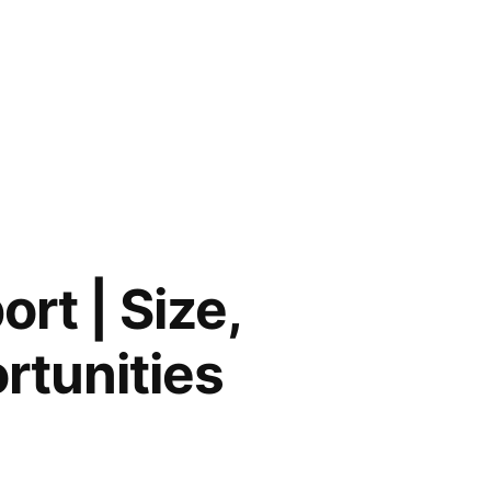
rt | Size,
rtunities