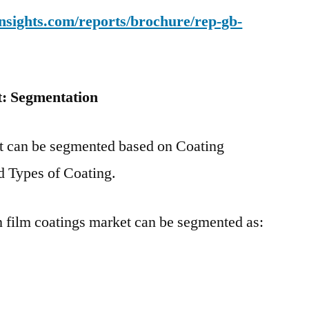
nsights.com/reports/brochure/rep-gb-
t: Segmentation
et can be segmented based on Coating
d Types of Coating.
n film coatings market can be segmented as: