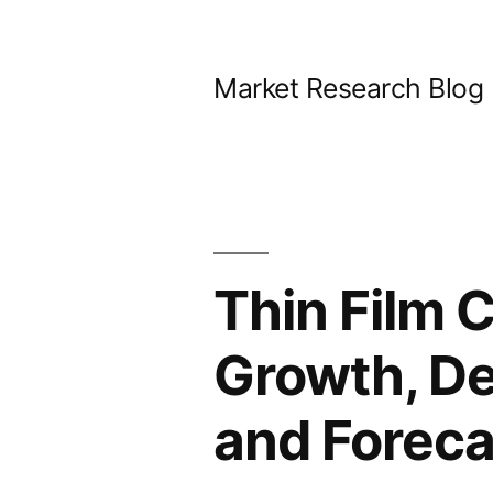
Skip
to
Market Research Blog
content
Thin Film C
Growth, De
and Foreca