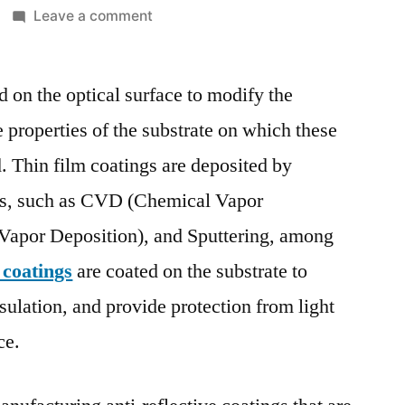
on
Leave a comment
Thin
Film
d on the optical surface to modify the
Coatings
Market
 properties of the substrate on which these
Report
d. Thin film coatings are deposited by
|
Size,
ues, such as CVD (Chemical Vapor
Growth,
Vapor Deposition), and Sputtering, among
Demand,
 coatings
are coated on the substrate to
Scope,
Opportunities
sulation, and provide protection from light
and
ce.
Forecast
2017
–