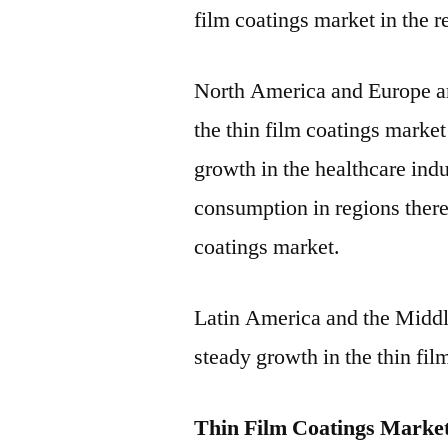
film coatings market in the r
North America and Europe are
the thin film coatings market 
growth in the healthcare indu
consumption in regions there
coatings market.
Latin America and the Middl
steady growth in the thin fil
Thin Film Coatings Market