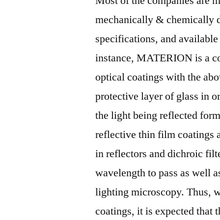
Most of the companies are ma
mechanically & chemically du
specifications, and available
instance, MATERION is a com
optical coatings with the abo
protective layer of glass in 
the light being reflected form
reflective thin film coatings
in reflectors and dichroic filt
wavelength to pass as well a
lighting microscopy. Thus, wi
coatings, it is expected that 