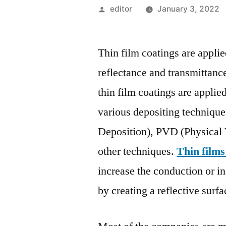
Posted
editor
January 3, 2022
by
Thin film coatings are applie
reflectance and transmittance
thin film coatings are applie
various depositing techniq
Deposition), PVD (Physical 
other techniques.
Thin films
increase the conduction or in
by creating a reflective surfa