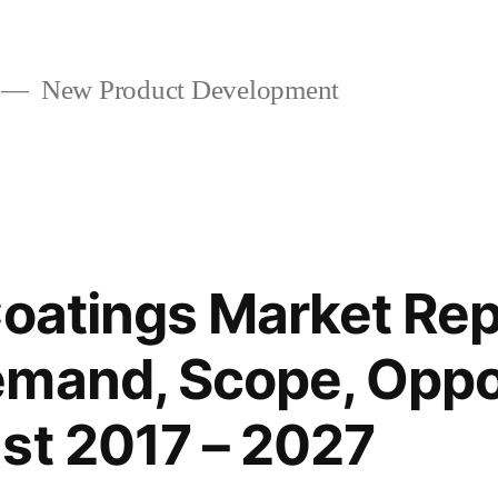
New Product Development
oatings Market Repo
mand, Scope, Oppo
st 2017 – 2027