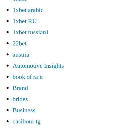
1xbet arabic
1xbet RU
1xbet russian1
22bet
austria
Automotive Insights
book of ra it
Brand
brides
Business
casibom-tg