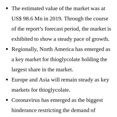
The estimated value of the market was at
US$ 98.6 Mn in 2019. Through the course
of the report’s forecast period, the market is
exhibited to show a steady pace of growth.
Regionally, North America has emerged as
a key market for thioglycolate holding the
largest share in the market.
Europe and Asia will remain steady as key
markets for thioglycolate.
Coronavirus has emerged as the biggest
hinderance restricting the demand of