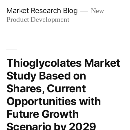
Skip
Market Research Blog
New
to
Product Development
content
Thioglycolates Market
Study Based on
Shares, Current
Opportunities with
Future Growth
Scenario by 2029