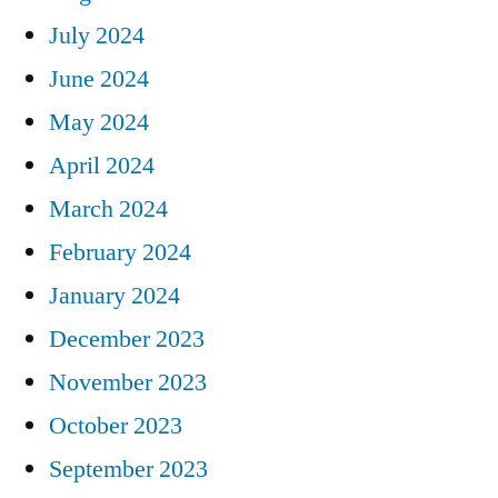
July 2024
June 2024
May 2024
April 2024
March 2024
February 2024
January 2024
December 2023
November 2023
October 2023
September 2023