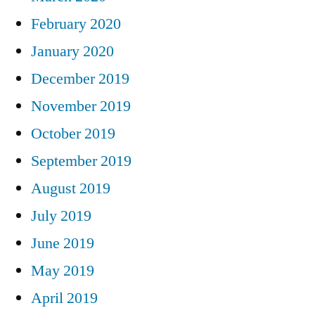
February 2020
January 2020
December 2019
November 2019
October 2019
September 2019
August 2019
July 2019
June 2019
May 2019
April 2019