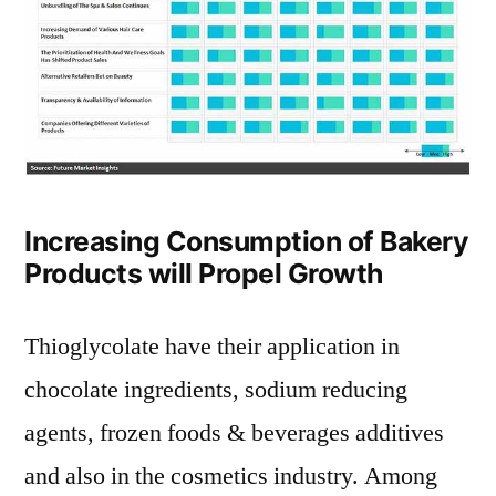
Increasing Consumption of Bakery
Products will Propel Growth
Thioglycolate have their application in
chocolate ingredients, sodium reducing
agents, frozen foods & beverages additives
and also in the cosmetics industry. Among