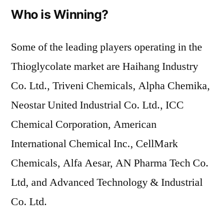
Who is Winning?
Some of the leading players operating in the
Thioglycolate market are Haihang Industry
Co. Ltd., Triveni Chemicals, Alpha Chemika,
Neostar United Industrial Co. Ltd., ICC
Chemical Corporation, American
International Chemical Inc., CellMark
Chemicals, Alfa Aesar, AN Pharma Tech Co.
Ltd, and Advanced Technology & Industrial
Co. Ltd.