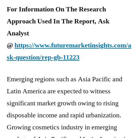
For Information On The Research
Approach Used In The Report, Ask
Analyst
@
https://www.futuremarketinsights.com/a
sk-question/rep-gb-11223
Emerging regions such as Asia Pacific and
Latin America are expected to witness
significant market growth owing to rising
disposable income and rapid urbanization.
Growing cosmetics industry in emerging