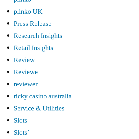
plinko UK
Press Release
Research Insights
Retail Insights
Review
Reviewe
reviewer
ricky casino australia
Service & Utilities
Slots
Slots`