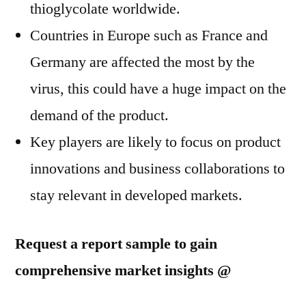
thioglycolate worldwide.
Countries in Europe such as France and
Germany are affected the most by the
virus, this could have a huge impact on the
demand of the product.
Key players are likely to focus on product
innovations and business collaborations to
stay relevant in developed markets.
Request a report sample to gain
comprehensive market insights @