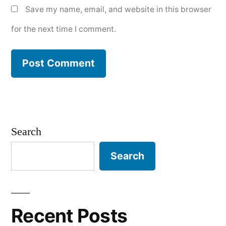
Save my name, email, and website in this browser
for the next time I comment.
Search
Search
Recent Posts