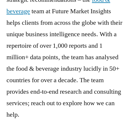
beverage
team at Future Market Insights
helps clients from across the globe with their
unique business intelligence needs. With a
repertoire of over 1,000 reports and 1
million+ data points, the team has analysed
the food & beverage industry lucidly in 50+
countries for over a decade. The team
provides end-to-end research and consulting
services; reach out to explore how we can
help.