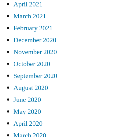
April 2021
March 2021
February 2021
December 2020
November 2020
October 2020
September 2020
August 2020
June 2020
May 2020
April 2020
March 2020