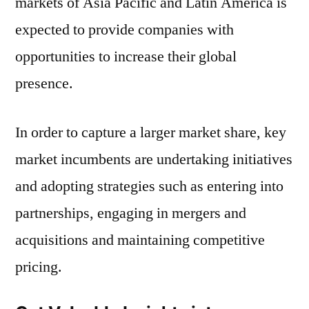
markets of Asia Pacific and Latin America is
expected to provide companies with
opportunities to increase their global
presence.
In order to capture a larger market share, key
market incumbents are undertaking initiatives
and adopting strategies such as entering into
partnerships, engaging in mergers and
acquisitions and maintaining competitive
pricing.