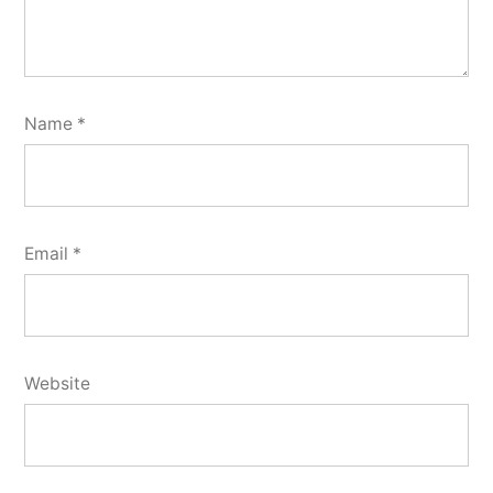
Name
*
Email
*
Website