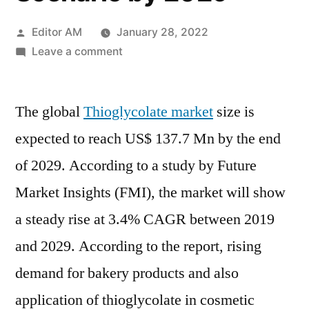
Posted
Editor AM
January 28, 2022
by
on
Leave a comment
Thioglycolates
Market
The global
Thioglycolate market
Study
size is
Based
expected to reach US$ 137.7 Mn by the end
on
of 2029. According to a study by Future
Shares,
Current
Market Insights (FMI), the market will show
Opportunities
a steady rise at 3.4% CAGR between 2019
with
and 2029. According to the report, rising
Future
Growth
demand for bakery products and also
Scenario
application of thioglycolate in cosmetic
by