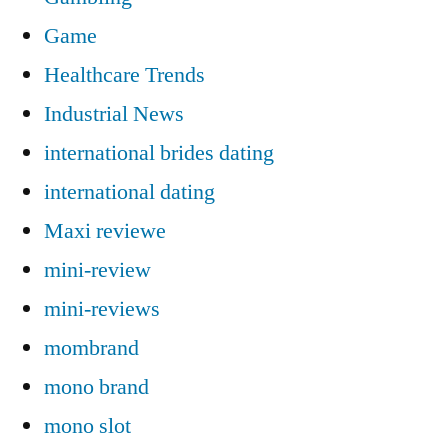
Game
Healthcare Trends
Industrial News
international brides dating
international dating
Maxi reviewe
mini-review
mini-reviews
mombrand
mono brand
mono slot