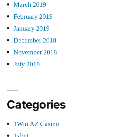
March 2019
February 2019
January 2019
December 2018
November 2018
July 2018
Categories
1Win AZ Casino
1xbet