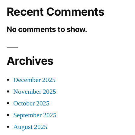
Recent Comments
No comments to show.
Archives
December 2025
November 2025
October 2025
September 2025
August 2025