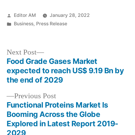
Posted
Editor AM
January 28, 2022
by
Posted
Business
,
Press Release
in
Next
Next Post
post:
Food Grade Gases Market
Post
expected to reach US$ 9.19 Bn by
navigation
the end of 2029
Previous
Previous Post
post:
Functional Proteins Market Is
Booming Across the Globe
Explored in Latest Report 2019-
2029