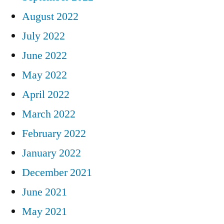
August 2022
July 2022
June 2022
May 2022
April 2022
March 2022
February 2022
January 2022
December 2021
June 2021
May 2021