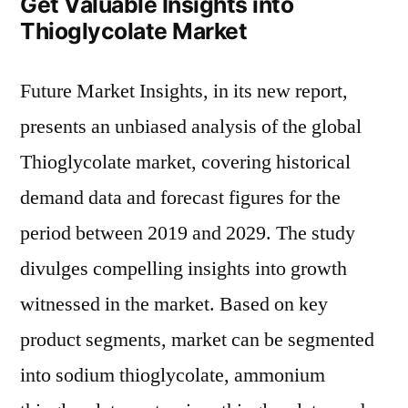
Get Valuable Insights into
Thioglycolate Market
Future Market Insights, in its new report,
presents an unbiased analysis of the global
Thioglycolate market, covering historical
demand data and forecast figures for the
period between 2019 and 2029. The study
divulges compelling insights into growth
witnessed in the market. Based on key
product segments, market can be segmented
into sodium thioglycolate, ammonium