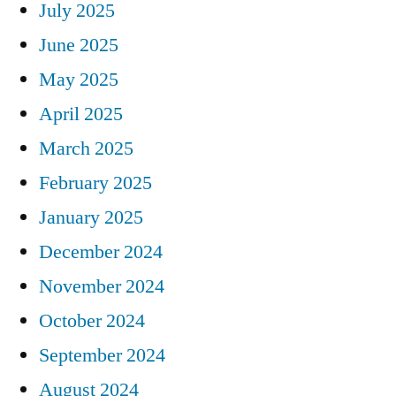
July 2025
June 2025
May 2025
April 2025
March 2025
February 2025
January 2025
December 2024
November 2024
October 2024
September 2024
August 2024