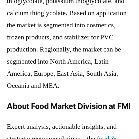
thioglycolate, potassium thioglycolate, and
calcium thioglycolate. Based on application
the market is segmented into cosmetics,
frozen products, and stabilizer for PVC
production. Regionally, the market can be
segmented into North America, Latin
America, Europe, East Asia, South Asia,
Oceania and MEA.
About Food Market Division at FMI
Expert analysis, actionable insights, and
strategic recommendations – the
food &