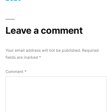
Leave a comment
Your email address will not be published.
Required
fields are marked
*
Comment
*