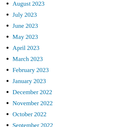
August 2023
July 2023
June 2023
May 2023
April 2023
March 2023
February 2023
January 2023
December 2022
November 2022
October 2022
September 2022