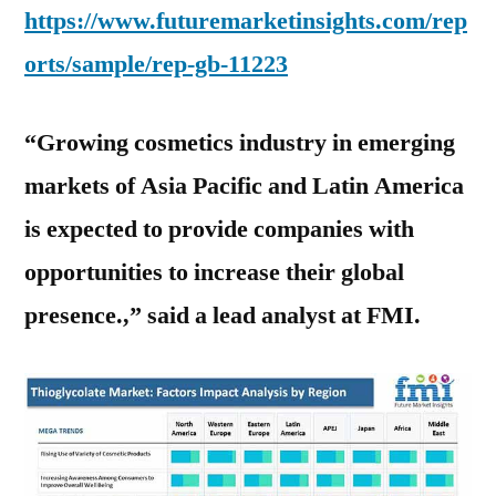
https://www.futuremarketinsights.com/rep
orts/sample/rep-gb-11223
“Growing cosmetics industry in emerging
markets of Asia Pacific and Latin America
is expected to provide companies with
opportunities to increase their global
presence.,” said a lead analyst at FMI.