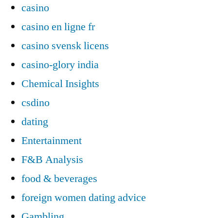
casino
casino en ligne fr
casino svensk licens
casino-glory india
Chemical Insights
csdino
dating
Entertainment
F&B Analysis
food & beverages
foreign women dating advice
Gambling