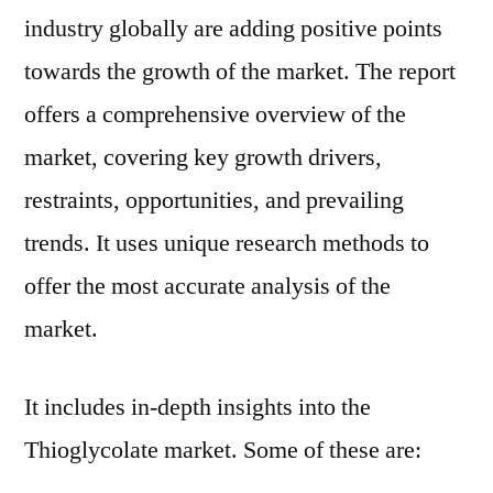
2029
industry globally are adding positive points
towards the growth of the market. The report
offers a comprehensive overview of the
market, covering key growth drivers,
restraints, opportunities, and prevailing
trends. It uses unique research methods to
offer the most accurate analysis of the
market.
It includes in-depth insights into the
Thioglycolate market. Some of these are: