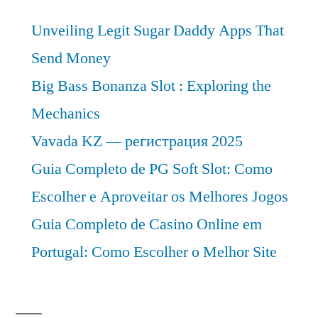
Unveiling Legit Sugar Daddy Apps That
Send Money
Big Bass Bonanza Slot : Exploring the
Mechanics
Vavada KZ — регистрация 2025
Guia Completo de PG Soft Slot: Como
Escolher e Aproveitar os Melhores Jogos
Guia Completo de Casino Online em
Portugal: Como Escolher o Melhor Site