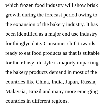
which frozen food industry will show brisk
growth during the forecast period owing to
the expansion of the bakery industry. It has
been identified as a major end use industry
for thioglycolate. Consumer shift towards
ready to eat food products as that is suitable
for their busy lifestyle is majorly impacting
the bakery products demand in most of the
countries like China, India, Japan, Russia,
Malaysia, Brazil and many more emerging
countries in different regions.