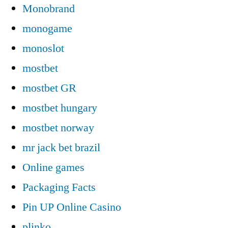
Monobrand
monogame
monoslot
mostbet
mostbet GR
mostbet hungary
mostbet norway
mr jack bet brazil
Online games
Packaging Facts
Pin UP Online Casino
plinko